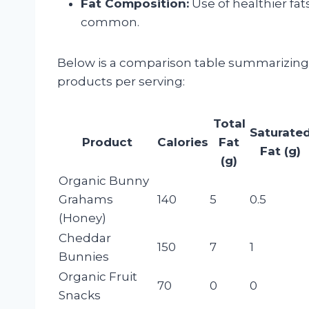
Fat Composition:
Use of healthier fat
common.
Below is a comparison table summarizing t
products per serving:
Total
Saturate
Product
Calories
Fat
Fat (g)
(g)
Organic Bunny
Grahams
140
5
0.5
(Honey)
Cheddar
150
7
1
Bunnies
Organic Fruit
70
0
0
Snacks