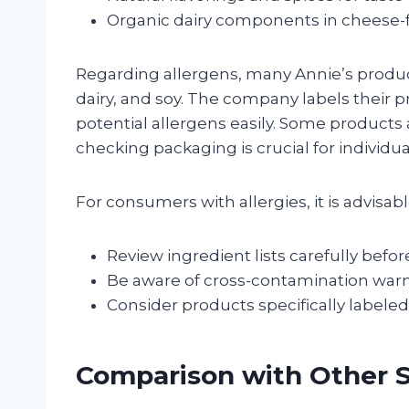
Organic dairy components in cheese-f
Regarding allergens, many Annie’s produ
dairy, and soy. The company labels their p
potential allergens easily. Some products a
checking packaging is crucial for individual
For consumers with allergies, it is advisabl
Review ingredient lists carefully befo
Be aware of cross-contamination war
Consider products specifically labeled 
Comparison with Other 