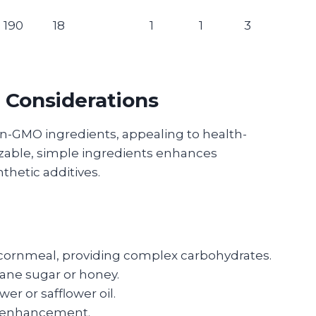
190
18
1
1
3
 Considerations
n-GMO ingredients, appealing to health-
zable, simple ingredients enhances
hetic additives.
 cornmeal, providing complex carbohydrates.
ane sugar or honey.
wer or safflower oil.
te enhancement.