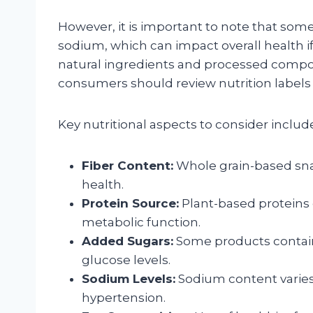
However, it is important to note that som
sodium, which can impact overall health 
natural ingredients and processed compon
consumers should review nutrition labels c
Key nutritional aspects to consider includ
Fiber Content:
Whole grain-based snack
health.
Protein Source:
Plant-based proteins
metabolic function.
Added Sugars:
Some products contain
glucose levels.
Sodium Levels:
Sodium content varies
hypertension.