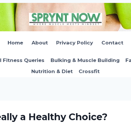
Home
About
Privacy Policy
Contact
l Fitness Queries
Bulking & Muscle Building
Fa
Nutrition & Diet
Crossfit
ally a Healthy Choice?