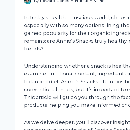
By
Edward Oakes
Nutrition & Diet
In today’s health-conscious world, choosi
especially with so many options lining th
gained popularity for their organic ingred
remains: are Annie’s Snacks truly healthy,
trends?
Understanding whether a snack is healthy
examine nutritional content, ingredient qua
balanced diet. Annie’s Snacks often posit
conventional treats, but it’s important to 
This article will guide you through the fa
products, helping you make informed cho
As we delve deeper, you’ll discover insight
and potential drawbacks of Annie’s Snack