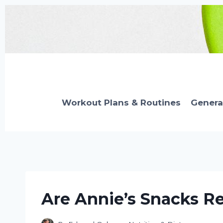
Skip
to
content
Workout Plans & Routines
Genera
Are Annie’s Snacks Re