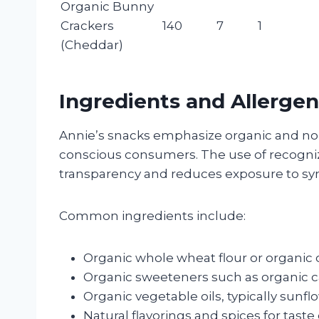
Organic Bunny
Crackers
140
7
1
(Cheddar)
Ingredients and Allergen
Annie’s snacks emphasize organic and no
conscious consumers. The use of recogni
transparency and reduces exposure to synt
Common ingredients include:
Organic whole wheat flour or organic
Organic sweeteners such as organic c
Organic vegetable oils, typically sunflo
Natural flavorings and spices for tas