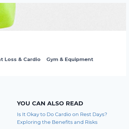
t Loss & Cardio
Gym & Equipment
YOU CAN ALSO READ
Is It Okay to Do Cardio on Rest Days?
Exploring the Benefits and Risks