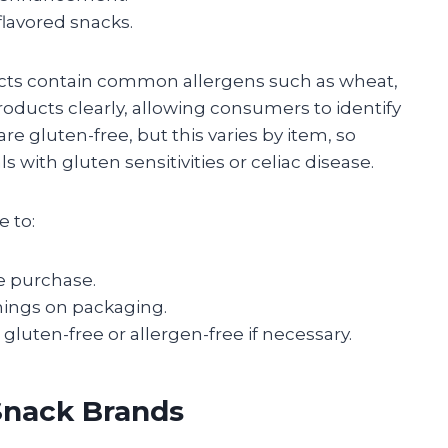
lavored snacks.
cts contain common allergens such as wheat,
roducts clearly, allowing consumers to identify
re gluten-free, but this varies by item, so
s with gluten sensitivities or celiac disease.
e to:
re purchase.
nings on packaging.
gluten-free or allergen-free if necessary.
Snack Brands