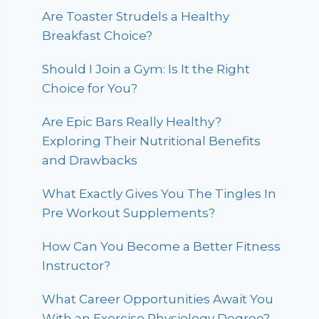
Are Toaster Strudels a Healthy
Breakfast Choice?
Should I Join a Gym: Is It the Right
Choice for You?
Are Epic Bars Really Healthy?
Exploring Their Nutritional Benefits
and Drawbacks
What Exactly Gives You The Tingles In
Pre Workout Supplements?
How Can You Become a Better Fitness
Instructor?
What Career Opportunities Await You
With an Exercise Physiology Degree?