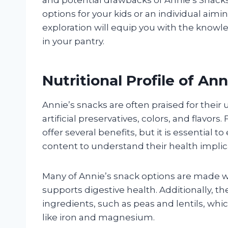
options for your kids or an individual aiming
exploration will equip you with the knowl
in your pantry.
Nutritional Profile of An
Annie’s snacks are often praised for their
artificial preservatives, colors, and flavor
offer several benefits, but it is essential
content to understand their health implica
Many of Annie’s snack options are made wit
supports digestive health. Additionally, t
ingredients, such as peas and lentils, whi
like iron and magnesium.