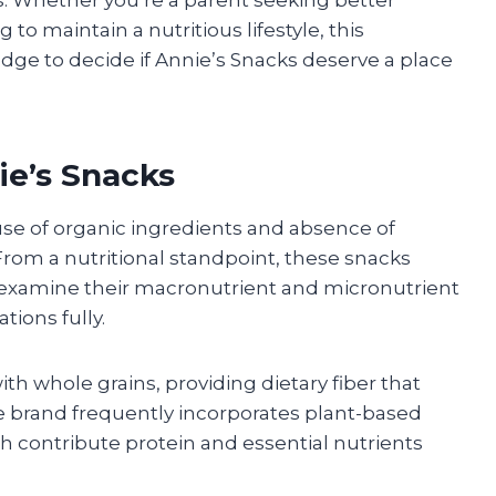
 to maintain a nutritious lifestyle, this
edge to decide if Annie’s Snacks deserve a place
nie’s Snacks
 use of organic ingredients and absence of
s. From a nutritional standpoint, these snacks
 to examine their macronutrient and micronutrient
tions fully.
h whole grains, providing dietary fiber that
he brand frequently incorporates plant-based
ch contribute protein and essential nutrients