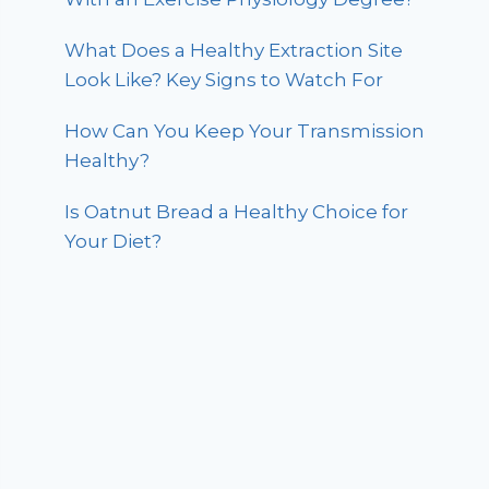
What Does a Healthy Extraction Site
Look Like? Key Signs to Watch For
How Can You Keep Your Transmission
Healthy?
Is Oatnut Bread a Healthy Choice for
Your Diet?