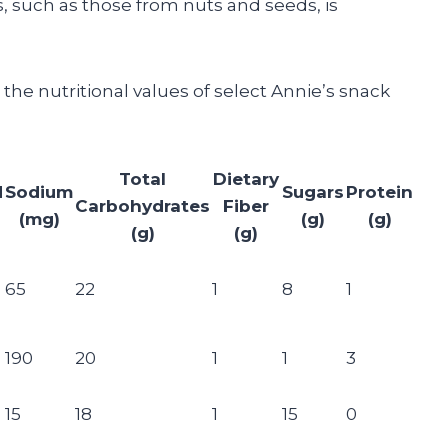
s, such as those from nuts and seeds, is
he nutritional values of select Annie’s snack
Total
Dietary
d
Sodium
Sugars
Protein
Carbohydrates
Fiber
(mg)
(g)
(g)
(g)
(g)
65
22
1
8
1
190
20
1
1
3
15
18
1
15
0