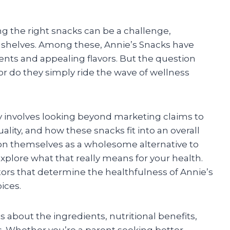
ng the right snacks can be a challenge,
e shelves. Among these, Annie’s Snacks have
ients and appealing flavors. But the question
 or do they simply ride the wave of wellness
 involves looking beyond marketing claims to
lity, and how these snacks fit into an overall
ion themselves as a wholesome alternative to
explore what that really means for your health.
ctors that determine the healthfulness of Annie’s
ices.
s about the ingredients, nutritional benefits,
s. Whether you’re a parent seeking better