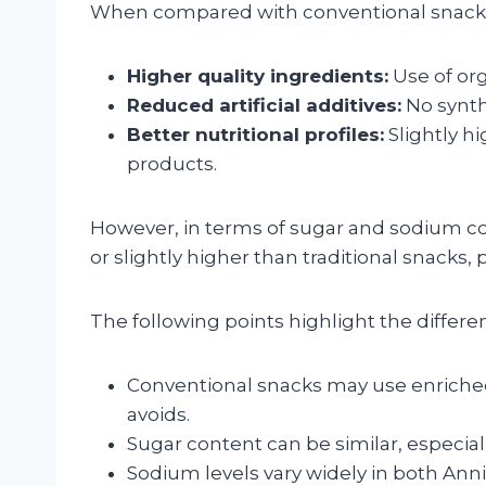
When compared with conventional snack br
Higher quality ingredients:
Use of or
Reduced artificial additives:
No synthe
Better nutritional profiles:
Slightly h
products.
However, in terms of sugar and sodium c
or slightly higher than traditional snacks, 
The following points highlight the differe
Conventional snacks may use enriched f
avoids.
Sugar content can be similar, especiall
Sodium levels vary widely in both An