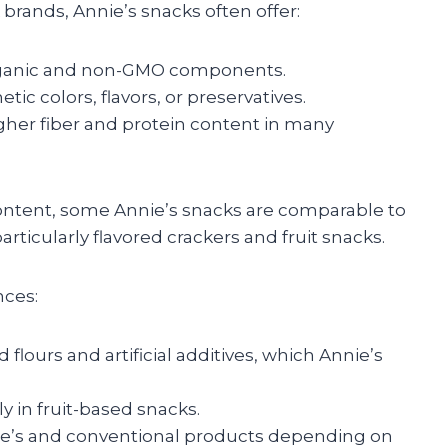
ands, Annie’s snacks often offer:
ganic and non-GMO components.
tic colors, flavors, or preservatives.
igher fiber and protein content in many
ontent, some Annie’s snacks are comparable to
particularly flavored crackers and fruit snacks.
nces:
lours and artificial additives, which Annie’s
y in fruit-based snacks.
nie’s and conventional products depending on