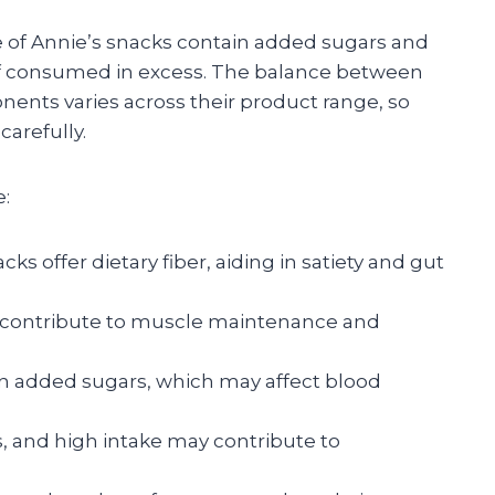
e of Annie’s snacks contain added sugars and
if consumed in excess. The balance between
ents varies across their product range, so
arefully.
e:
s offer dietary fiber, aiding in satiety and gut
 contribute to muscle maintenance and
 added sugars, which may affect blood
, and high intake may contribute to