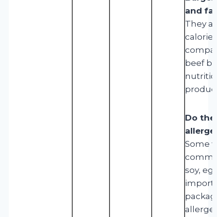
and fa
They ar
calorie
compare
beef bu
nutriti
product
Do the
allerge
Some va
common
soy, egg
importa
packagi
allerge