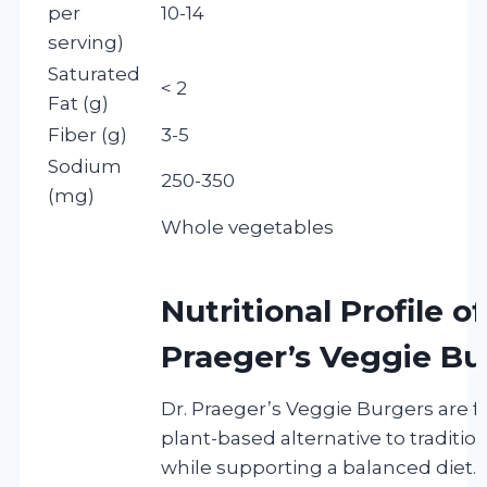
per
10-14
serving)
Saturated
< 2
Fat (g)
Fiber (g)
3-5
Sodium
250-350
(mg)
Whole vegetables
Nutritional Profile of
Praeger’s Veggie Bu
Dr. Praeger’s Veggie Burgers are f
plant-based alternative to traditi
while supporting a balanced diet. T