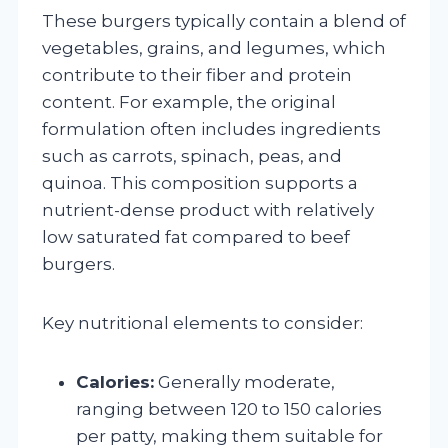
These burgers typically contain a blend of
vegetables, grains, and legumes, which
contribute to their fiber and protein
content. For example, the original
formulation often includes ingredients
such as carrots, spinach, peas, and
quinoa. This composition supports a
nutrient-dense product with relatively
low saturated fat compared to beef
burgers.
Key nutritional elements to consider:
Calories:
Generally moderate,
ranging between 120 to 150 calories
per patty, making them suitable for