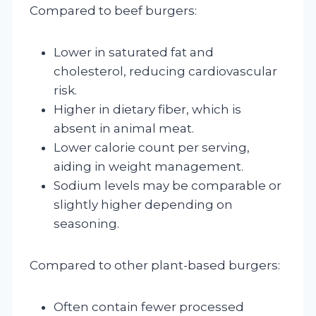
Compared to beef burgers:
Lower in saturated fat and
cholesterol, reducing cardiovascular
risk.
Higher in dietary fiber, which is
absent in animal meat.
Lower calorie count per serving,
aiding in weight management.
Sodium levels may be comparable or
slightly higher depending on
seasoning.
Compared to other plant-based burgers:
Often contain fewer processed