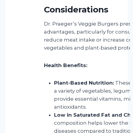
Considerations
Dr. Praeger’s Veggie Burgers prese
advantages, particularly for cons
reduce meat intake or increase c
vegetables and plant-based protei
Health Benefits:
Plant-Based Nutrition:
These 
a variety of vegetables, legum
provide essential vitamins, mi
antioxidants.
Low in Saturated Fat and Cho
composition helps lower the ri
diseases compared to traditio