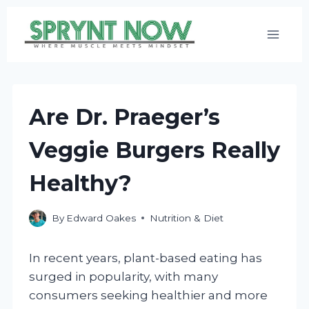
Skip
to
content
Are Dr. Praeger’s
Veggie Burgers Really
Healthy?
By
Edward Oakes
Nutrition & Diet
In recent years, plant-based eating has
surged in popularity, with many
consumers seeking healthier and more