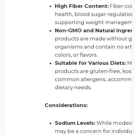
High Fiber Content:
Fiber cont
health, blood sugar regulation,
supporting weight manageme
Non-GMO and Natural Ingredi
products are made without ge
organisms and contain no artifi
colors, or flavors.
Suitable for Various Diets:
Man
products are gluten-free, kosh
common allergens, accommod
dietary needs.
Considerations:
Sodium Levels:
While moderat
may be a concern for individu