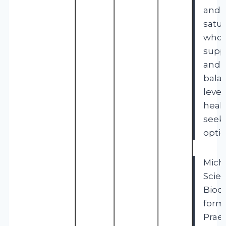
and f
satur
whol
supp
and a
bala
leve
healt
seek
optio
Mich
Scien
Bioc
formu
Prae