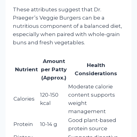
These attributes suggest that Dr.
Praeger’s Veggie Burgers can be a
nutritious component of a balanced diet,
especially when paired with whole-grain
buns and fresh vegetables.
Amount
Health
Nutrient
per Patty
Considerations
(Approx.)
Moderate calorie
120-150
content supports
Calories
kcal
weight
management
Good plant-based
Protein
10-14 g
protein source