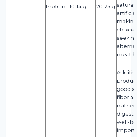
saturat
Protein
10-14 g
20-25 g
artifici
making
choice 
seeking
alternat
meat-b
Addition
product
good am
fiber a
nutrien
digesti
well-bei
importa