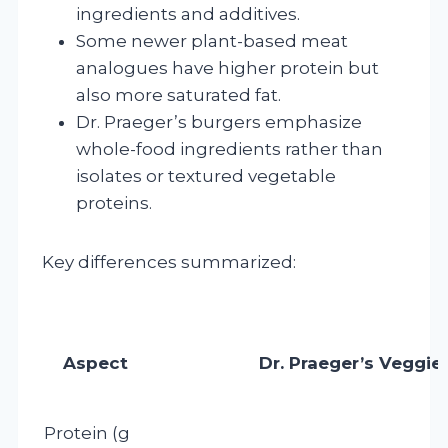
ingredients and additives.
Some newer plant-based meat
analogues have higher protein but
also more saturated fat.
Dr. Praeger’s burgers emphasize
whole-food ingredients rather than
isolates or textured vegetable
proteins.
Key differences summarized:
Aspect
Dr. Praeger’s Veggie
Protein (g