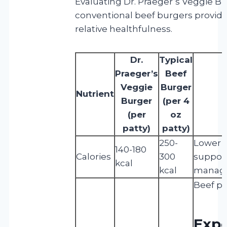
Evaluating Dr. Praeger’s Veggie B
conventional beef burgers provides
relative healthfulness.
Dr.
Typical
Praeger’s
Beef
Veggie
Burger
Nutrient
Burger
(per 4
(per
oz
patty)
patty)
250-
Lower c
140-180
Calories
300
suppor
kcal
kcal
manag
Beef pr
Expe