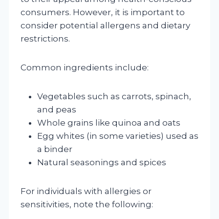
consumers. However, it is important to
consider potential allergens and dietary
restrictions.
Common ingredients include:
Vegetables such as carrots, spinach,
and peas
Whole grains like quinoa and oats
Egg whites (in some varieties) used as
a binder
Natural seasonings and spices
For individuals with allergies or
sensitivities, note the following: