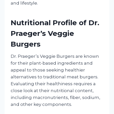
and lifestyle.
Nutritional Profile of Dr.
Praeger’s Veggie
Burgers
Dr. Praeger’s Veggie Burgers are known
for their plant-based ingredients and
appeal to those seeking healthier
alternatives to traditional meat burgers.
Evaluating their healthiness requires a
close look at their nutritional content,
including macronutrients, fiber, sodium,
and other key components.