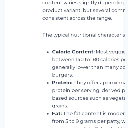
content varies slightly depending 
product variant, but several commo
consistent across the range.
The typical nutritional characterist
Caloric Content:
Most veggie 
between 140 to 180 calories per
generally lower than many co
burgers.
Protein:
They offer approximate
protein per serving, derived pr
based sources such as vegeta
grains.
Fat:
The fat content is moderat
from 5 to 9 grams per patty, wi