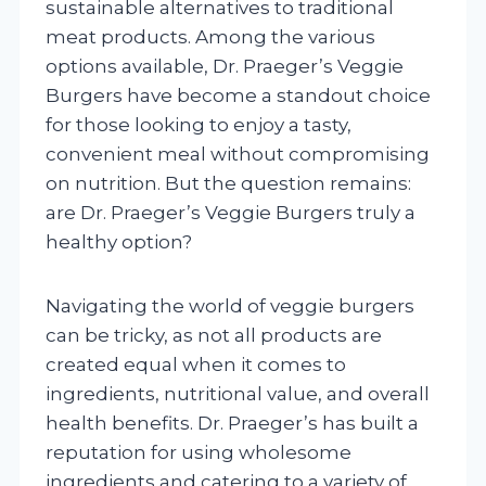
sustainable alternatives to traditional
meat products. Among the various
options available, Dr. Praeger’s Veggie
Burgers have become a standout choice
for those looking to enjoy a tasty,
convenient meal without compromising
on nutrition. But the question remains:
are Dr. Praeger’s Veggie Burgers truly a
healthy option?
Navigating the world of veggie burgers
can be tricky, as not all products are
created equal when it comes to
ingredients, nutritional value, and overall
health benefits. Dr. Praeger’s has built a
reputation for using wholesome
ingredients and catering to a variety of