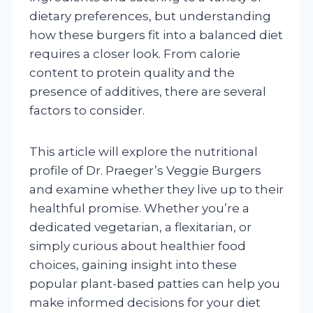
dietary preferences, but understanding
how these burgers fit into a balanced diet
requires a closer look. From calorie
content to protein quality and the
presence of additives, there are several
factors to consider.
This article will explore the nutritional
profile of Dr. Praeger’s Veggie Burgers
and examine whether they live up to their
healthful promise. Whether you’re a
dedicated vegetarian, a flexitarian, or
simply curious about healthier food
choices, gaining insight into these
popular plant-based patties can help you
make informed decisions for your diet