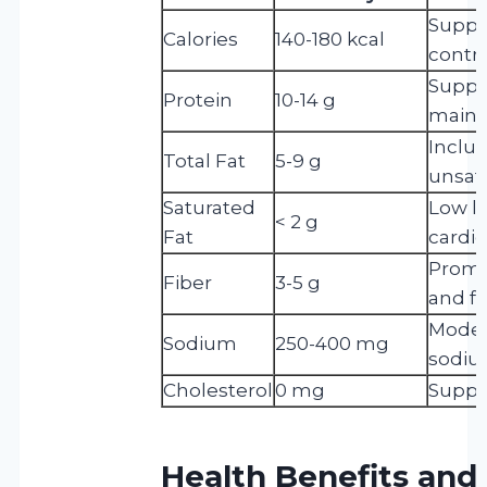
Suppor
Calories
140-180 kcal
contro
Suppo
Protein
10-14 g
maint
Inclu
Total Fat
5-9 g
unsatu
Saturated
Low l
< 2 g
Fat
cardio
Promo
Fiber
3-5 g
and fu
Modera
Sodium
250-400 mg
sodium
Cholesterol
0 mg
Suppo
Health Benefits and