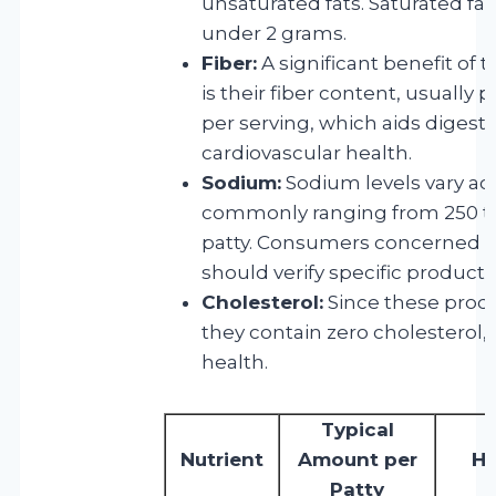
unsaturated fats. Saturated fat 
under 2 grams.
Fiber:
A significant benefit of
is their fiber content, usually 
per serving, which aids digest
cardiovascular health.
Sodium:
Sodium levels vary ac
commonly ranging from 250 to
patty. Consumers concerned a
should verify specific product l
Cholesterol:
Since these produ
they contain zero cholesterol, 
health.
Typical
Nutrient
Amount per
He
Patty