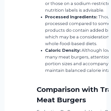
or those on a sodium-restricte
nutrition labels is advisable.
Processed Ingredients:
Thoug
processed compared to some a
products do contain added bind
which may be a consideration 
whole-food-based diets.
Caloric Density:
Although lowe
many meat burgers, attention 
portion sizes and accompanyi
maintain balanced calorie inta
Comparison with Tra
Meat Burgers