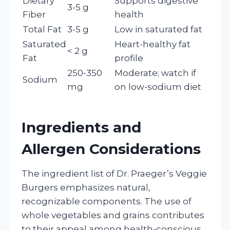
Dietary
Supports digestive
3-5 g
Fiber
health
Total Fat
3-5 g
Low in saturated fat
Saturated
Heart-healthy fat
< 2 g
Fat
profile
250-350
Moderate; watch if
Sodium
mg
on low-sodium diet
Ingredients and
Allergen Considerations
The ingredient list of Dr. Praeger’s Veggie
Burgers emphasizes natural,
recognizable components. The use of
whole vegetables and grains contributes
to their appeal among health-conscious