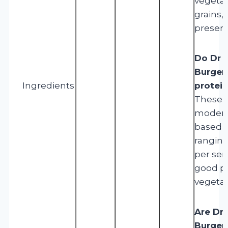
vegetab
grains, 
preserv
Do Dr 
Burgers
Ingredients
protei
These b
modera
based p
ranging
per ser
good pr
vegetar
Are Dr 
Burgers