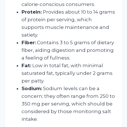
calorie-conscious consumers.
Protein:
Provides about 10 to 14 grams
of protein per serving, which
supports muscle maintenance and
satiety.
Fiber:
Contains 3 to 5 grams of dietary
fiber, aiding digestion and promoting
a feeling of fullness.
Fat:
Low in total fat, with minimal
saturated fat, typically under 2 grams
per patty.
Sodium:
Sodium levels can be a
concern; they often range from 250 to
350 mg per serving, which should be
considered by those monitoring salt
intake.