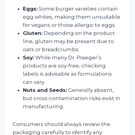
Eggs:
Some burger varieties contain
egg whites, making them unsuitable
for vegans or those allergic to eggs.
Gluten:
Depending on the product
line, gluten may be present due to
oats or breadcrumbs.
Soy:
While many Dr. Praeger’s
products are soy-free, checking
labels is advisable as formulations
can vary.
Nuts and Seeds:
Generally absent,
but cross-contamination risks exist in
manufacturing.
Consumers should always review the
packaging carefully to identify any