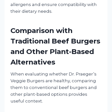
allergens and ensure compatibility with
their dietary needs.
Comparison with
Traditional Beef Burgers
and Other Plant-Based
Alternatives
When evaluating whether Dr. Praeger’s
Veggie Burgers are healthy, comparing
them to conventional beef burgers and
other plant-based options provides
useful context.