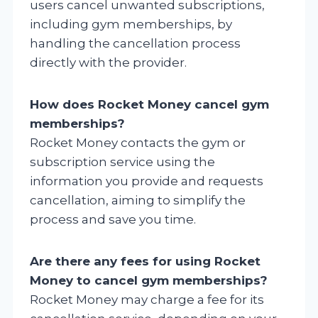
users cancel unwanted subscriptions,
including gym memberships, by
handling the cancellation process
directly with the provider.
How does Rocket Money cancel gym
memberships?
Rocket Money contacts the gym or
subscription service using the
information you provide and requests
cancellation, aiming to simplify the
process and save you time.
Are there any fees for using Rocket
Money to cancel gym memberships?
Rocket Money may charge a fee for its