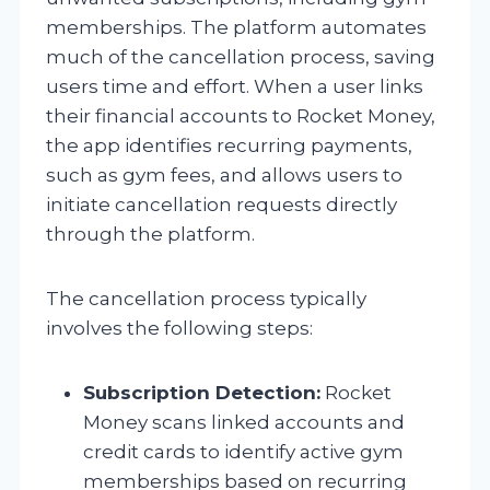
memberships. The platform automates
much of the cancellation process, saving
users time and effort. When a user links
their financial accounts to Rocket Money,
the app identifies recurring payments,
such as gym fees, and allows users to
initiate cancellation requests directly
through the platform.
The cancellation process typically
involves the following steps:
Subscription Detection:
Rocket
Money scans linked accounts and
credit cards to identify active gym
memberships based on recurring