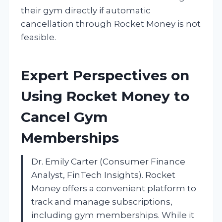
their gym directly if automatic
cancellation through Rocket Money is not
feasible.
Expert Perspectives on
Using Rocket Money to
Cancel Gym
Memberships
Dr. Emily Carter (Consumer Finance
Analyst, FinTech Insights). Rocket
Money offers a convenient platform to
track and manage subscriptions,
including gym memberships. While it