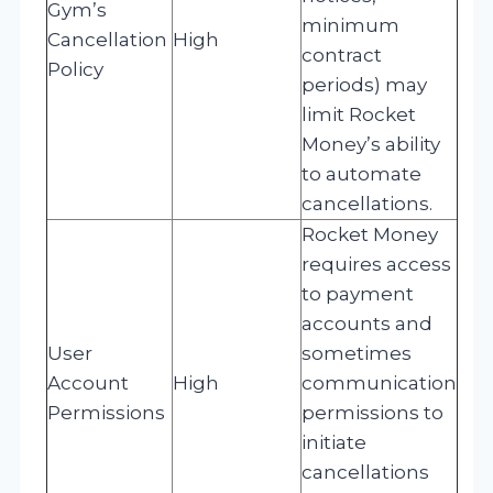
Gym’s
minimum
Cancellation
High
contract
Policy
periods) may
limit Rocket
Money’s ability
to automate
cancellations.
Rocket Money
requires access
to payment
accounts and
User
sometimes
Account
High
communication
Permissions
permissions to
initiate
cancellations