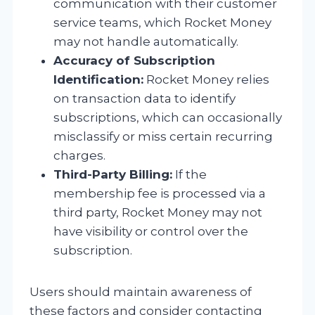
communication with their customer
service teams, which Rocket Money
may not handle automatically.
Accuracy of Subscription
Identification:
Rocket Money relies
on transaction data to identify
subscriptions, which can occasionally
misclassify or miss certain recurring
charges.
Third-Party Billing:
If the
membership fee is processed via a
third party, Rocket Money may not
have visibility or control over the
subscription.
Users should maintain awareness of
these factors and consider contacting