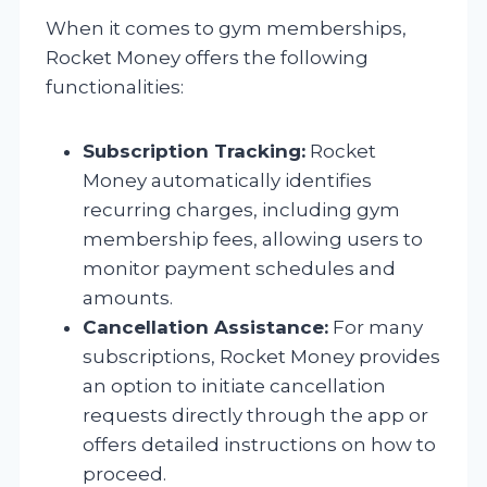
When it comes to gym memberships,
Rocket Money offers the following
functionalities:
Subscription Tracking:
Rocket
Money automatically identifies
recurring charges, including gym
membership fees, allowing users to
monitor payment schedules and
amounts.
Cancellation Assistance:
For many
subscriptions, Rocket Money provides
an option to initiate cancellation
requests directly through the app or
offers detailed instructions on how to
proceed.