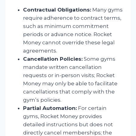
Contractual Obligations:
Many gyms
require adherence to contract terms,
such as minimum commitment
periods or advance notice. Rocket
Money cannot override these legal
agreements.
Cancellation Policies:
Some gyms
mandate written cancellation
requests or in-person visits; Rocket
Money may only be able to facilitate
cancellations that comply with the
gym’s policies.
Partial Automation:
For certain
gyms, Rocket Money provides
detailed instructions but does not
directly cancel memberships; the