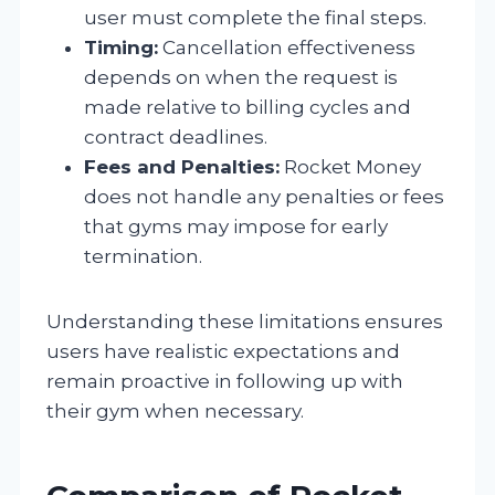
user must complete the final steps.
Timing:
Cancellation effectiveness
depends on when the request is
made relative to billing cycles and
contract deadlines.
Fees and Penalties:
Rocket Money
does not handle any penalties or fees
that gyms may impose for early
termination.
Understanding these limitations ensures
users have realistic expectations and
remain proactive in following up with
their gym when necessary.