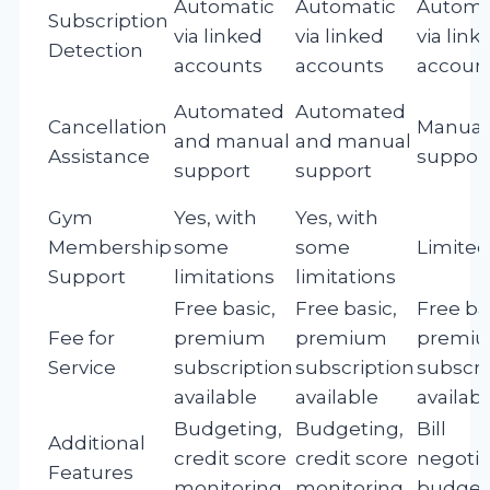
Automatic
Automatic
Automa
Subscription
via linked
via linked
via link
Detection
accounts
accounts
accoun
Automated
Automated
Cancellation
Manual
and manual
and manual
Assistance
suppor
support
support
Gym
Yes, with
Yes, with
Membership
some
some
Limited
Support
limitations
limitations
Free basic,
Free basic,
Free ba
Fee for
premium
premium
premi
Service
subscription
subscription
subscri
available
available
availab
Budgeting,
Budgeting,
Bill
Additional
credit score
credit score
negotia
Features
monitoring
monitoring
budget