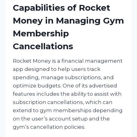
Capabilities of Rocket
Money in Managing Gym
Membership
Cancellations
Rocket Money is a financial management
app designed to help users track
spending, manage subscriptions, and
optimize budgets. One of its advertised
features includes the ability to assist with
subscription cancellations, which can
extend to gym memberships depending
on the user’s account setup and the
gym’s cancellation policies.