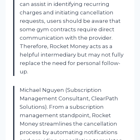
can assist in identifying recurring
charges and initiating cancellation
requests, users should be aware that
some gym contracts require direct
communication with the provider.
Therefore, Rocket Money acts as a
helpful intermediary but may not fully
replace the need for personal follow-
up.
Michael Nguyen (Subscription
Management Consultant, ClearPath
Solutions). From a subscription
management standpoint, Rocket
Money streamlines the cancellation
process by automating notifications