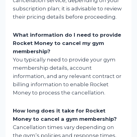
cancellation service, depending on your
subscription plan; it is advisable to review
their pricing details before proceeding.
What information do I need to provide
Rocket Money to cancel my gym
membership?
You typically need to provide your gym
membership details, account
information, and any relevant contract or
billing information to enable Rocket
Money to process the cancellation.
How long does it take for Rocket
Money to cancel a gym membership?
Cancellation times vary depending on
the gym’s policies and response times,