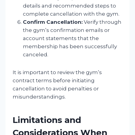
details and recommended steps to
complete cancellation with the gym.
Confirm Cancellation:
Verify through
the gym’s confirmation emails or
account statements that the
membership has been successfully
canceled.
It is important to review the gym’s
contract terms before initiating
cancellation to avoid penalties or
misunderstandings.
Limitations and
Considerations When