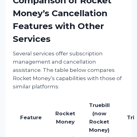
Comparison of Rocket
Money’s Cancellation
Features with Other
Services
Several services offer subscription
management and cancellation
assistance. The table below compares
Rocket Money’s capabilities with those of
similar platforms:
Truebill
Rocket
(now
Feature
Tri
Money
Rocket
Money)