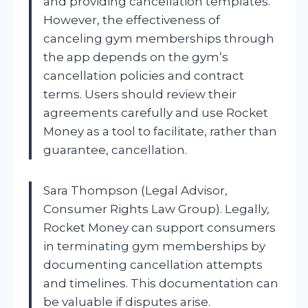
and providing cancellation templates.
However, the effectiveness of
canceling gym memberships through
the app depends on the gym’s
cancellation policies and contract
terms. Users should review their
agreements carefully and use Rocket
Money as a tool to facilitate, rather than
guarantee, cancellation.
Sara Thompson (Legal Advisor,
Consumer Rights Law Group). Legally,
Rocket Money can support consumers
in terminating gym memberships by
documenting cancellation attempts
and timelines. This documentation can
be valuable if disputes arise.