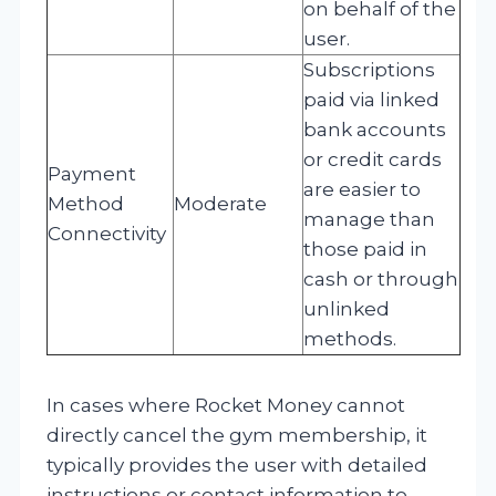
on behalf of the
user.
Subscriptions
paid via linked
bank accounts
or credit cards
Payment
are easier to
Method
Moderate
manage than
Connectivity
those paid in
cash or through
unlinked
methods.
In cases where Rocket Money cannot
directly cancel the gym membership, it
typically provides the user with detailed
instructions or contact information to