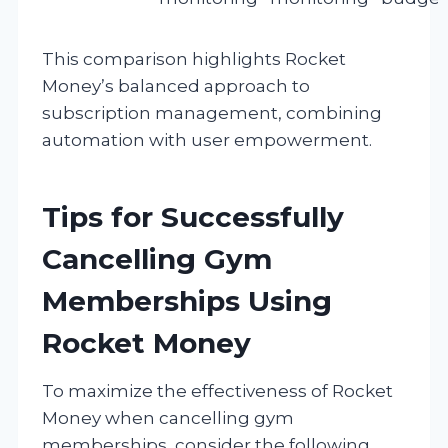
This comparison highlights Rocket
Money’s balanced approach to
subscription management, combining
automation with user empowerment.
Tips for Successfully
Cancelling Gym
Memberships Using
Rocket Money
To maximize the effectiveness of Rocket
Money when cancelling gym
memberships, consider the following