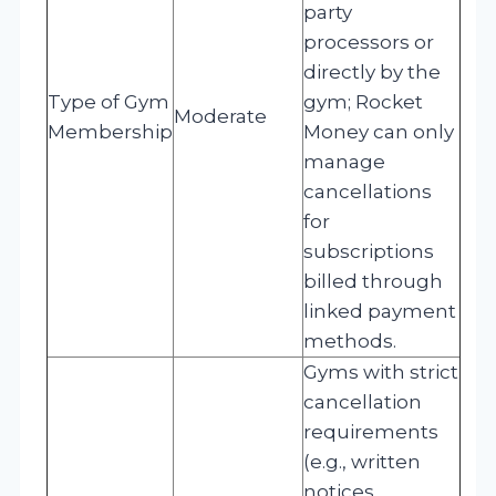
party
processors or
directly by the
Type of Gym
gym; Rocket
Moderate
Membership
Money can only
manage
cancellations
for
subscriptions
billed through
linked payment
methods.
Gyms with strict
cancellation
requirements
(e.g., written
notices,