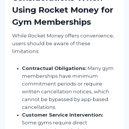
Using Rocket Money for
Gym Memberships
While Rocket Money offers convenience,
users should be aware of these
limitations:
Contractual Obligations:
Many gym
memberships have minimum
commitment periods or require
written cancellation notices, which
cannot be bypassed by app-based
cancellations.
Customer Service Intervention:
Some gyms require direct