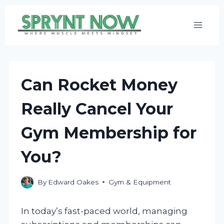
Skip
to
content
Can Rocket Money
Really Cancel Your
Gym Membership for
You?
By
Edward Oakes
Gym & Equipment
In today’s fast-paced world, managing