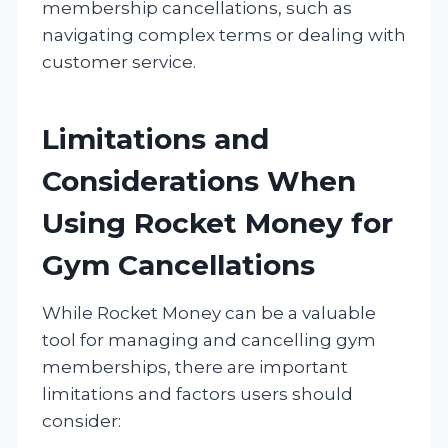
membership cancellations, such as
navigating complex terms or dealing with
customer service.
Limitations and
Considerations When
Using Rocket Money for
Gym Cancellations
While Rocket Money can be a valuable
tool for managing and cancelling gym
memberships, there are important
limitations and factors users should
consider: