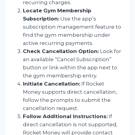
recurring charges.
Locate Gym Membership
Subscription:
Use the app’s
subscription management feature to
find the gym membership under
active recurring payments.
Check Cancellation Option:
Look for
an available “Cancel Subscription”
button or link within the app next to
the gym membership entry.
Initiate Cancellation:
If Rocket
Money supports direct cancellation,
follow the prompts to submit the
cancellation request.
Follow Additional Instructions:
If
direct cancellation is not supported,
Rocket Money will provide contact