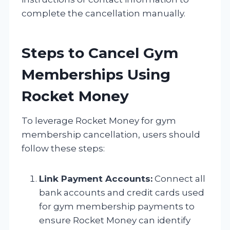
complete the cancellation manually.
Steps to Cancel Gym
Memberships Using
Rocket Money
To leverage Rocket Money for gym
membership cancellation, users should
follow these steps:
Link Payment Accounts:
Connect all
bank accounts and credit cards used
for gym membership payments to
ensure Rocket Money can identify