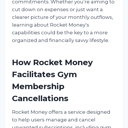
commitments. Whether you’re aiming to
cut down on expenses or just want a
clearer picture of your monthly outflows,
learning about Rocket Money’s
capabilities could be the key to a more
organized and financially savvy lifestyle.
How Rocket Money
Facilitates Gym
Membership
Cancellations
Rocket Money offers a service designed
to help users manage and cancel
unwanted subscriptions, including gym