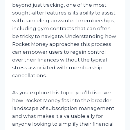
beyond just tracking, one of the most
sought-after features is its ability to assist
with canceling unwanted memberships,
including gym contracts that can often
be tricky to navigate. Understanding how
Rocket Money approaches this process
can empower users to regain control
over their finances without the typical
stress associated with membership
cancellations.
As you explore this topic, you’ll discover
how Rocket Money fits into the broader
landscape of subscription management
and what makes it a valuable ally for
anyone looking to simplify their financial