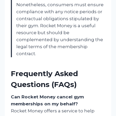
Nonetheless, consumers must ensure
compliance with any notice periods or
contractual obligations stipulated by
their gym. Rocket Money is a useful
resource but should be
complemented by understanding the
legal terms of the membership
contract.
Frequently Asked
Questions (FAQs)
Can Rocket Money cancel gym
memberships on my behalf?
Rocket Money offers a service to help