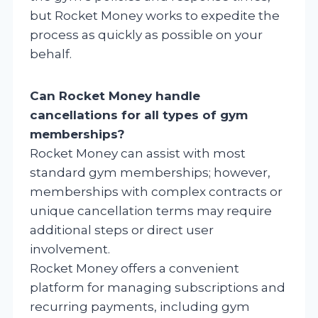
but Rocket Money works to expedite the
process as quickly as possible on your
behalf.
Can Rocket Money handle
cancellations for all types of gym
memberships?
Rocket Money can assist with most
standard gym memberships; however,
memberships with complex contracts or
unique cancellation terms may require
additional steps or direct user
involvement.
Rocket Money offers a convenient
platform for managing subscriptions and
recurring payments, including gym