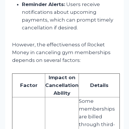
Reminder Alerts:
Users receive
notifications about upcoming
payments, which can prompt timely
cancellation if desired.
However, the effectiveness of Rocket
Money in canceling gym memberships
depends on several factors:
Impact on
Factor
Cancellation
Details
Ability
Some
memberships
are billed
through third-