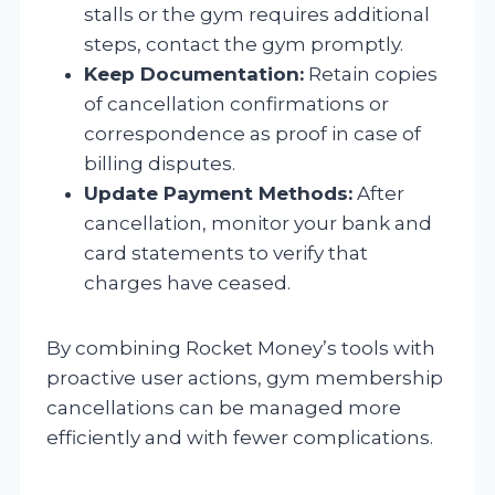
stalls or the gym requires additional
steps, contact the gym promptly.
Keep Documentation:
Retain copies
of cancellation confirmations or
correspondence as proof in case of
billing disputes.
Update Payment Methods:
After
cancellation, monitor your bank and
card statements to verify that
charges have ceased.
By combining Rocket Money’s tools with
proactive user actions, gym membership
cancellations can be managed more
efficiently and with fewer complications.