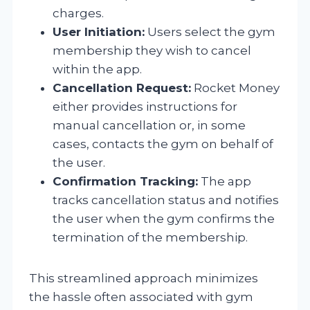
charges.
User Initiation:
Users select the gym
membership they wish to cancel
within the app.
Cancellation Request:
Rocket Money
either provides instructions for
manual cancellation or, in some
cases, contacts the gym on behalf of
the user.
Confirmation Tracking:
The app
tracks cancellation status and notifies
the user when the gym confirms the
termination of the membership.
This streamlined approach minimizes
the hassle often associated with gym