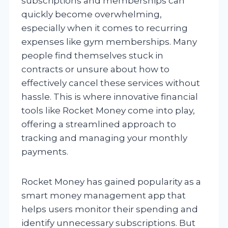
subscriptions and memberships can
quickly become overwhelming,
especially when it comes to recurring
expenses like gym memberships. Many
people find themselves stuck in
contracts or unsure about how to
effectively cancel these services without
hassle. This is where innovative financial
tools like Rocket Money come into play,
offering a streamlined approach to
tracking and managing your monthly
payments.
Rocket Money has gained popularity as a
smart money management app that
helps users monitor their spending and
identify unnecessary subscriptions. But