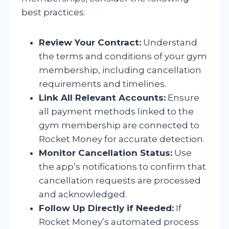
best practices:
Review Your Contract:
Understand
the terms and conditions of your gym
membership, including cancellation
requirements and timelines.
Link All Relevant Accounts:
Ensure
all payment methods linked to the
gym membership are connected to
Rocket Money for accurate detection.
Monitor Cancellation Status:
Use
the app’s notifications to confirm that
cancellation requests are processed
and acknowledged.
Follow Up Directly if Needed:
If
Rocket Money’s automated process