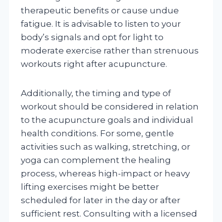
therapeutic benefits or cause undue
fatigue. It is advisable to listen to your
body’s signals and opt for light to
moderate exercise rather than strenuous
workouts right after acupuncture.
Additionally, the timing and type of
workout should be considered in relation
to the acupuncture goals and individual
health conditions. For some, gentle
activities such as walking, stretching, or
yoga can complement the healing
process, whereas high-impact or heavy
lifting exercises might be better
scheduled for later in the day or after
sufficient rest. Consulting with a licensed