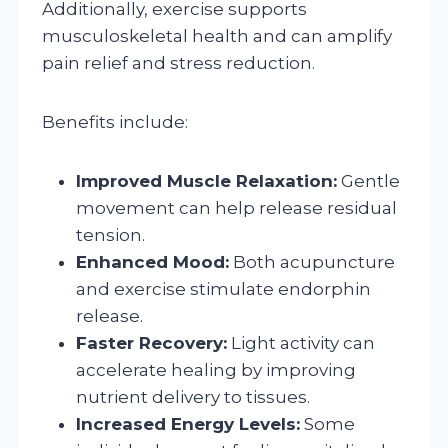
Additionally, exercise supports
musculoskeletal health and can amplify
pain relief and stress reduction.
Benefits include:
Improved Muscle Relaxation:
Gentle
movement can help release residual
tension.
Enhanced Mood:
Both acupuncture
and exercise stimulate endorphin
release.
Faster Recovery:
Light activity can
accelerate healing by improving
nutrient delivery to tissues.
Increased Energy Levels:
Some