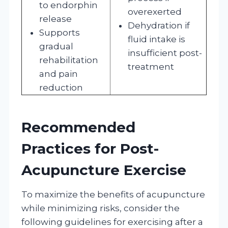
to endorphin
overexerted
release
Dehydration if
Supports
fluid intake is
gradual
insufficient post-
rehabilitation
treatment
and pain
reduction
Recommended
Practices for Post-
Acupuncture Exercise
To maximize the benefits of acupuncture
while minimizing risks, consider the
following guidelines for exercising after a