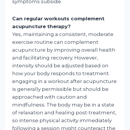
symptoms subside.
Can regular workouts complement
acupuncture therapy?
Yes, maintaining a consistent, moderate
exercise routine can complement
acupuncture by improving overall health
and facilitating recovery. However,
intensity should be adjusted based on
how your body responds to treatment.
engaging in a workout after acupuncture
is generally permissible but should be
approached with caution and
mindfulness. The body may be in a state
of relaxation and healing post-treatment,
so intense physical activity immediately
following a session might counteract the