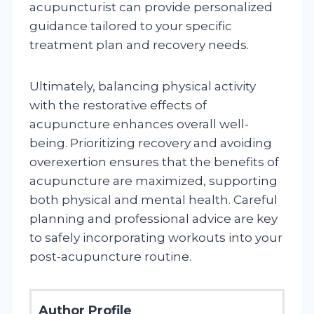
acupuncturist can provide personalized
guidance tailored to your specific
treatment plan and recovery needs.
Ultimately, balancing physical activity
with the restorative effects of
acupuncture enhances overall well-
being. Prioritizing recovery and avoiding
overexertion ensures that the benefits of
acupuncture are maximized, supporting
both physical and mental health. Careful
planning and professional advice are key
to safely incorporating workouts into your
post-acupuncture routine.
Author Profile