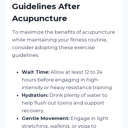
Guidelines After
Acupuncture
To maximize the benefits of acupuncture
while maintaining your fitness routine,
consider adopting these exercise
guidelines:
Wait Time:
Allow at least 12 to 24
hours before engaging in high-
intensity or heavy resistance training.
Hydration:
Drink plenty of water to
help flush out toxins and support
recovery.
Gentle Movement:
Engage in light
stretching, walking, or yoga to