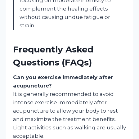
focusing on moderate intensity to
complement the healing effects
without causing undue fatigue or
strain.
Frequently Asked
Questions (FAQs)
Can you exercise immediately after
acupuncture?
It is generally recommended to avoid
intense exercise immediately after
acupuncture to allow your body to rest
and maximize the treatment benefits.
Light activities such as walking are usually
acceptable.