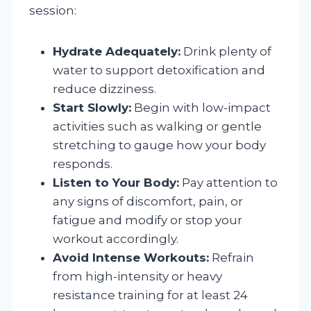
session:
Hydrate Adequately:
Drink plenty of
water to support detoxification and
reduce dizziness.
Start Slowly:
Begin with low-impact
activities such as walking or gentle
stretching to gauge how your body
responds.
Listen to Your Body:
Pay attention to
any signs of discomfort, pain, or
fatigue and modify or stop your
workout accordingly.
Avoid Intense Workouts:
Refrain
from high-intensity or heavy
resistance training for at least 24