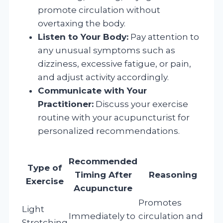
promote circulation without
overtaxing the body.
Listen to Your Body:
Pay attention to
any unusual symptoms such as
dizziness, excessive fatigue, or pain,
and adjust activity accordingly.
Communicate with Your
Practitioner:
Discuss your exercise
routine with your acupuncturist for
personalized recommendations.
Recommended
Type of
Timing After
Reasoning
Exercise
Acupuncture
Promotes
Light
Immediately to
circulation and
Stretching