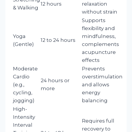
12 hours
relaxation
& Walking
without strain
Supports
flexibility and
Yoga
mindfulness,
12 to 24 hours
(Gentle)
complements
acupuncture
effects
Moderate
Prevents
Cardio
overstimulation
24 hours or
(e.g.,
and allows
more
cycling,
energy
jogging)
balancing
High-
Intensity
Requires full
Interval
recovery to