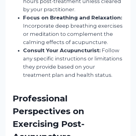
hours post-treatment unless cleared
by your practitioner.
Focus on Breathing and Relaxation:
Incorporate deep breathing exercises
or meditation to complement the
calming effects of acupuncture.
Consult Your Acupuncturist:
Follow
any specific instructions or limitations
they provide based on your
treatment plan and health status.
Professional
Perspectives on
Exercising Post-