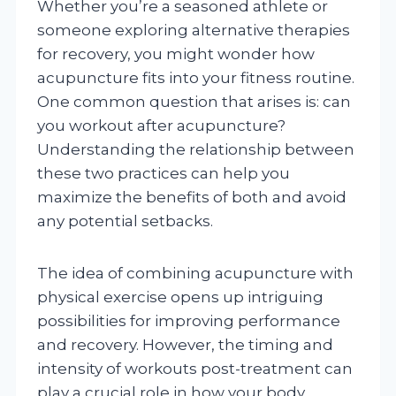
Whether you’re a seasoned athlete or
someone exploring alternative therapies
for recovery, you might wonder how
acupuncture fits into your fitness routine.
One common question that arises is: can
you workout after acupuncture?
Understanding the relationship between
these two practices can help you
maximize the benefits of both and avoid
any potential setbacks.
The idea of combining acupuncture with
physical exercise opens up intriguing
possibilities for improving performance
and recovery. However, the timing and
intensity of workouts post-treatment can
play a crucial role in how your body