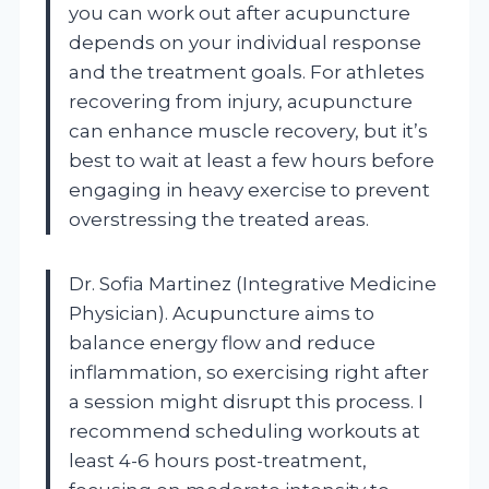
you can work out after acupuncture
depends on your individual response
and the treatment goals. For athletes
recovering from injury, acupuncture
can enhance muscle recovery, but it’s
best to wait at least a few hours before
engaging in heavy exercise to prevent
overstressing the treated areas.
Dr. Sofia Martinez (Integrative Medicine
Physician). Acupuncture aims to
balance energy flow and reduce
inflammation, so exercising right after
a session might disrupt this process. I
recommend scheduling workouts at
least 4-6 hours post-treatment,