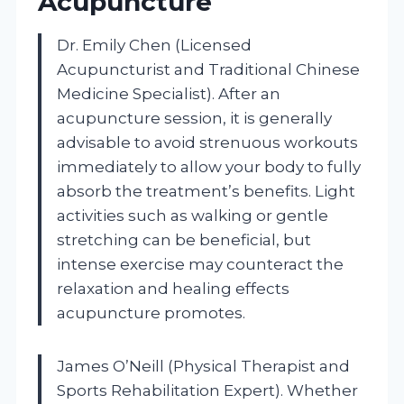
Acupuncture
Dr. Emily Chen (Licensed
Acupuncturist and Traditional Chinese
Medicine Specialist). After an
acupuncture session, it is generally
advisable to avoid strenuous workouts
immediately to allow your body to fully
absorb the treatment’s benefits. Light
activities such as walking or gentle
stretching can be beneficial, but
intense exercise may counteract the
relaxation and healing effects
acupuncture promotes.
James O’Neill (Physical Therapist and
Sports Rehabilitation Expert). Whether