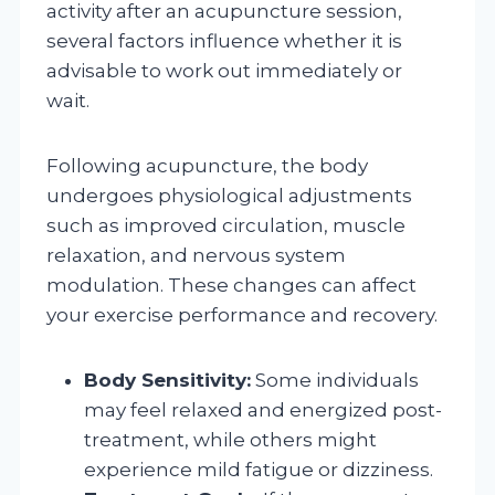
activity after an acupuncture session,
several factors influence whether it is
advisable to work out immediately or
wait.
Following acupuncture, the body
undergoes physiological adjustments
such as improved circulation, muscle
relaxation, and nervous system
modulation. These changes can affect
your exercise performance and recovery.
Body Sensitivity:
Some individuals
may feel relaxed and energized post-
treatment, while others might
experience mild fatigue or dizziness.