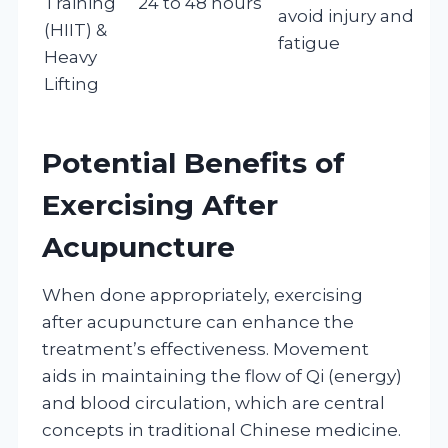
Training
24 to 48 hours
avoid injury and
(HIIT) &
fatigue
Heavy
Lifting
Potential Benefits of
Exercising After
Acupuncture
When done appropriately, exercising
after acupuncture can enhance the
treatment’s effectiveness. Movement
aids in maintaining the flow of Qi (energy)
and blood circulation, which are central
concepts in traditional Chinese medicine.