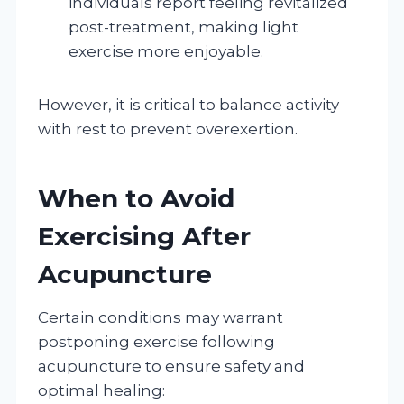
individuals report feeling revitalized
post-treatment, making light
exercise more enjoyable.
However, it is critical to balance activity
with rest to prevent overexertion.
When to Avoid
Exercising After
Acupuncture
Certain conditions may warrant
postponing exercise following
acupuncture to ensure safety and
optimal healing: