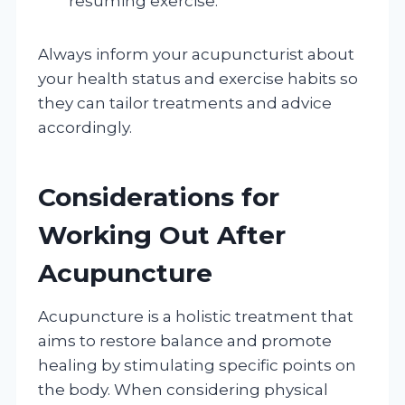
resuming exercise.
Always inform your acupuncturist about
your health status and exercise habits so
they can tailor treatments and advice
accordingly.
Considerations for
Working Out After
Acupuncture
Acupuncture is a holistic treatment that
aims to restore balance and promote
healing by stimulating specific points on
the body. When considering physical