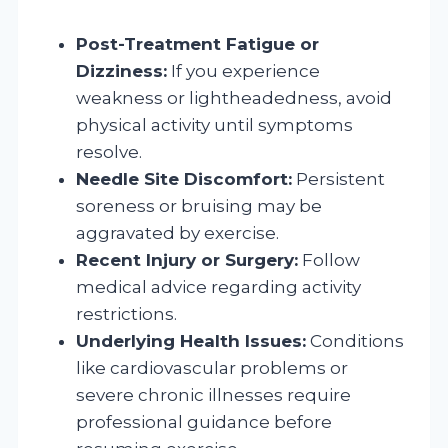
Post-Treatment Fatigue or
Dizziness:
If you experience
weakness or lightheadedness, avoid
physical activity until symptoms
resolve.
Needle Site Discomfort:
Persistent
soreness or bruising may be
aggravated by exercise.
Recent Injury or Surgery:
Follow
medical advice regarding activity
restrictions.
Underlying Health Issues:
Conditions
like cardiovascular problems or
severe chronic illnesses require
professional guidance before