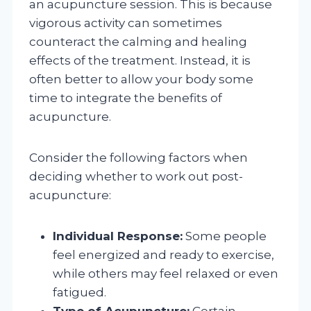
an acupuncture session. This is because
vigorous activity can sometimes
counteract the calming and healing
effects of the treatment. Instead, it is
often better to allow your body some
time to integrate the benefits of
acupuncture.
Consider the following factors when
deciding whether to work out post-
acupuncture:
Individual Response:
Some people
feel energized and ready to exercise,
while others may feel relaxed or even
fatigued.
Type of Acupuncture:
Certain