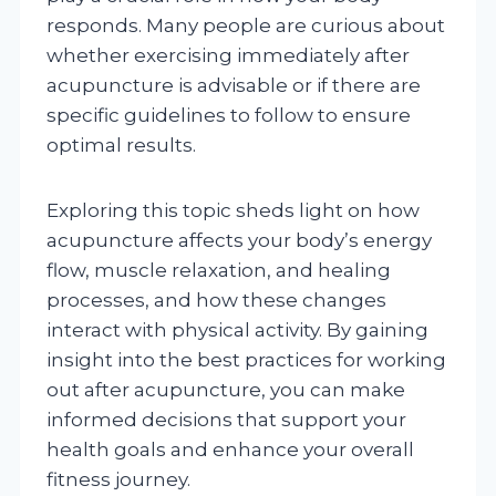
responds. Many people are curious about
whether exercising immediately after
acupuncture is advisable or if there are
specific guidelines to follow to ensure
optimal results.
Exploring this topic sheds light on how
acupuncture affects your body’s energy
flow, muscle relaxation, and healing
processes, and how these changes
interact with physical activity. By gaining
insight into the best practices for working
out after acupuncture, you can make
informed decisions that support your
health goals and enhance your overall
fitness journey.