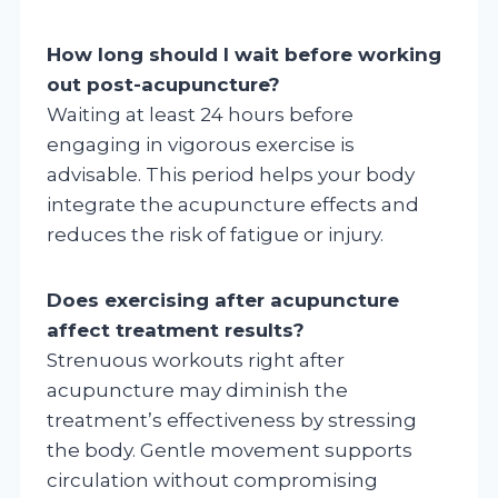
How long should I wait before working
out post-acupuncture?
Waiting at least 24 hours before
engaging in vigorous exercise is
advisable. This period helps your body
integrate the acupuncture effects and
reduces the risk of fatigue or injury.
Does exercising after acupuncture
affect treatment results?
Strenuous workouts right after
acupuncture may diminish the
treatment’s effectiveness by stressing
the body. Gentle movement supports
circulation without compromising