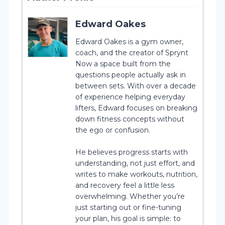
Edward Oakes
Edward Oakes is a gym owner,
coach, and the creator of Sprynt
Now a space built from the
questions people actually ask in
between sets. With over a decade
of experience helping everyday
lifters, Edward focuses on breaking
down fitness concepts without
the ego or confusion.
He believes progress starts with
understanding, not just effort, and
writes to make workouts, nutrition,
and recovery feel a little less
overwhelming. Whether you’re
just starting out or fine-tuning
your plan, his goal is simple: to