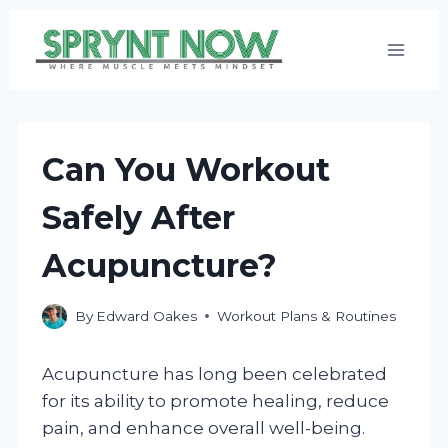
Skip
to
content
Can You Workout
Safely After
Acupuncture?
By
Edward Oakes
Workout Plans & Routines
Acupuncture has long been celebrated
for its ability to promote healing, reduce
pain, and enhance overall well-being.