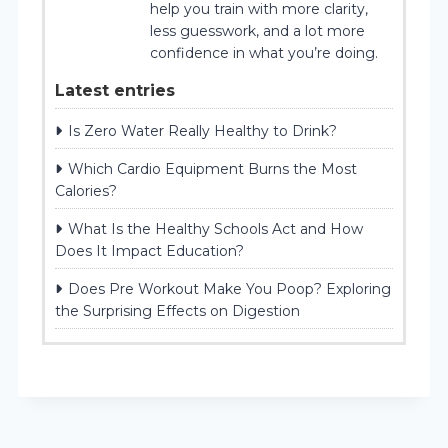
help you train with more clarity,
less guesswork, and a lot more
confidence in what you’re doing.
Latest entries
Is Zero Water Really Healthy to Drink?
Which Cardio Equipment Burns the Most
Calories?
What Is the Healthy Schools Act and How
Does It Impact Education?
Does Pre Workout Make You Poop? Exploring
the Surprising Effects on Digestion