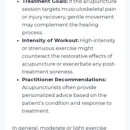
Treatment Goals:
If the acupuncture
session targets musculoskeletal pain
or injury recovery, gentle movement
may complement the healing
process.
Intensity of Workout:
High-intensity
or strenuous exercise might
counteract the restorative effects of
acupuncture or exacerbate any post-
treatment soreness.
Practitioner Recommendations:
Acupuncturists often provide
personalized advice based on the
patient’s condition and response to
treatment.
In general, moderate or light exercise