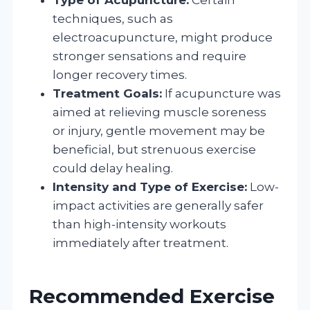
techniques, such as
electroacupuncture, might produce
stronger sensations and require
longer recovery times.
Treatment Goals:
If acupuncture was
aimed at relieving muscle soreness
or injury, gentle movement may be
beneficial, but strenuous exercise
could delay healing.
Intensity and Type of Exercise:
Low-
impact activities are generally safer
than high-intensity workouts
immediately after treatment.
Recommended Exercise