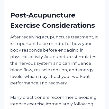
Post-Acupuncture
Exercise Considerations
After receiving acupuncture treatment, it
is important to be mindful of how your
body responds before engaging in
physical activity. Acupuncture stimulates
the nervous system and can influence
blood flow, muscle tension, and energy
levels, which may affect your workout
performance and recovery.
Many practitioners recommend avoiding
intense exercise immediately following