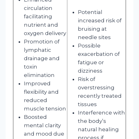
circulation
Potential
facilitating
increased risk of
nutrient and
bruising at
oxygen delivery
needle sites
Promotion of
Possible
lymphatic
exacerbation of
drainage and
fatigue or
toxin
dizziness
elimination
Risk of
Improved
overstressing
flexibility and
recently treated
reduced
tissues
muscle tension
Interference with
Boosted
the body’s
mental clarity
natural healing
and mood due
process if