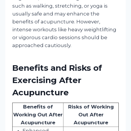
such as walking, stretching, or yoga is
usually safe and may enhance the
benefits of acupuncture. However,
intense workouts like heavy weightlifting
or vigorous cardio sessions should be
approached cautiously.
Benefits and Risks of
Exercising After
Acupuncture
Benefits of
Risks of Working
Working Out After
Out After
Acupuncture
Acupuncture
Enhanced