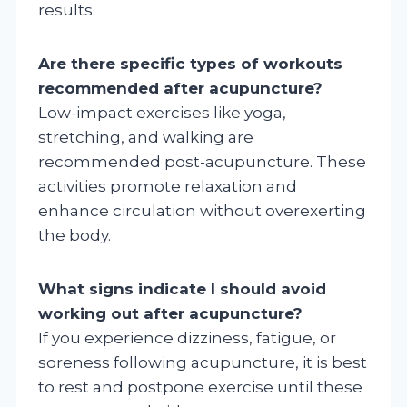
results.
Are there specific types of workouts
recommended after acupuncture?
Low-impact exercises like yoga,
stretching, and walking are
recommended post-acupuncture. These
activities promote relaxation and
enhance circulation without overexerting
the body.
What signs indicate I should avoid
working out after acupuncture?
If you experience dizziness, fatigue, or
soreness following acupuncture, it is best
to rest and postpone exercise until these