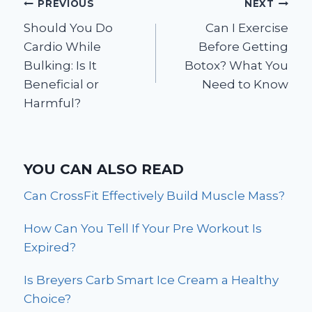
Post
PREVIOUS
NEXT
Should You Do
Can I Exercise
navigation
Cardio While
Before Getting
Bulking: Is It
Botox? What You
Beneficial or
Need to Know
Harmful?
YOU CAN ALSO READ
Can CrossFit Effectively Build Muscle Mass?
How Can You Tell If Your Pre Workout Is
Expired?
Is Breyers Carb Smart Ice Cream a Healthy
Choice?