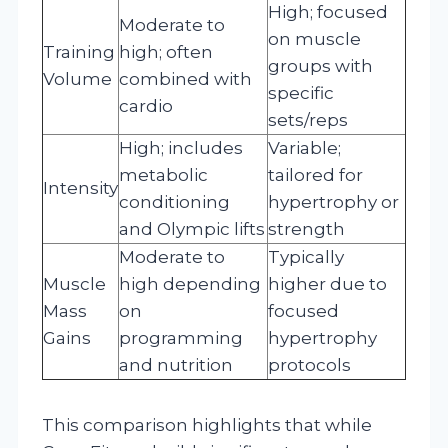
High; focused
Moderate to
on muscle
Training
high; often
groups with
Volume
combined with
specific
cardio
sets/reps
High; includes
Variable;
metabolic
tailored for
Intensity
conditioning
hypertrophy or
and Olympic lifts
strength
Moderate to
Typically
Muscle
high depending
higher due to
Mass
on
focused
Gains
programming
hypertrophy
and nutrition
protocols
This comparison highlights that while