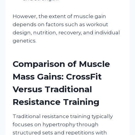
However, the extent of muscle gain
depends on factors such as workout
design, nutrition, recovery, and individual
genetics.
Comparison of Muscle
Mass Gains: CrossFit
Versus Traditional
Resistance Training
Traditional resistance training typically
focuses on hypertrophy through
structured sets and repetitions with