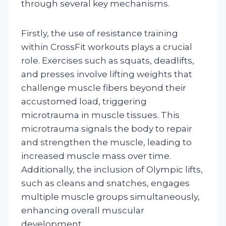
through several key mechanisms.
Firstly, the use of resistance training
within CrossFit workouts plays a crucial
role. Exercises such as squats, deadlifts,
and presses involve lifting weights that
challenge muscle fibers beyond their
accustomed load, triggering
microtrauma in muscle tissues. This
microtrauma signals the body to repair
and strengthen the muscle, leading to
increased muscle mass over time.
Additionally, the inclusion of Olympic lifts,
such as cleans and snatches, engages
multiple muscle groups simultaneously,
enhancing overall muscular
development.