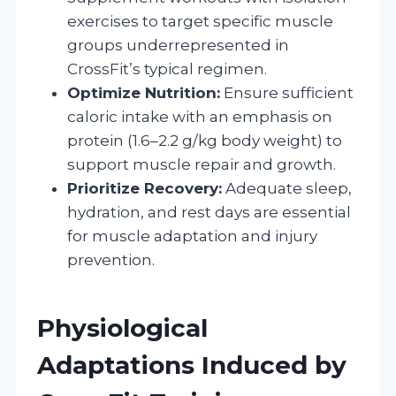
exercises to target specific muscle
groups underrepresented in
CrossFit’s typical regimen.
Optimize Nutrition:
Ensure sufficient
caloric intake with an emphasis on
protein (1.6–2.2 g/kg body weight) to
support muscle repair and growth.
Prioritize Recovery:
Adequate sleep,
hydration, and rest days are essential
for muscle adaptation and injury
prevention.
Physiological
Adaptations Induced by