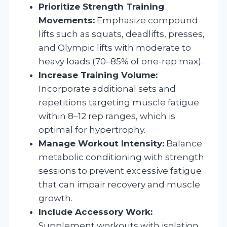
Prioritize Strength Training
Movements:
Emphasize compound
lifts such as squats, deadlifts, presses,
and Olympic lifts with moderate to
heavy loads (70–85% of one-rep max).
Increase Training Volume:
Incorporate additional sets and
repetitions targeting muscle fatigue
within 8–12 rep ranges, which is
optimal for hypertrophy.
Manage Workout Intensity:
Balance
metabolic conditioning with strength
sessions to prevent excessive fatigue
that can impair recovery and muscle
growth.
Include Accessory Work:
Supplement workouts with isolation