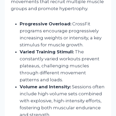
movements that recruit multiple muscle
groups and promote hypertrophy.
Progressive Overload:
CrossFit
programs encourage progressively
increasing weights or intensity, a key
stimulus for muscle growth.
Varied Training Stimuli:
The
constantly varied workouts prevent
plateaus, challenging muscles
through different movement
patterns and loads.
Volume and Intensity:
Sessions often
include high-volume sets combined
with explosive, high-intensity efforts,
fostering both muscular endurance
and strength.