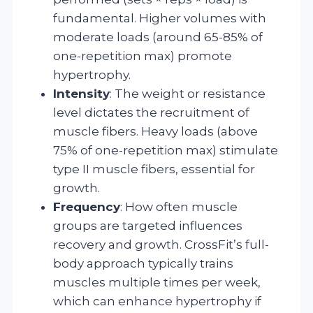
fundamental. Higher volumes with
moderate loads (around 65-85% of
one-repetition max) promote
hypertrophy.
Intensity
: The weight or resistance
level dictates the recruitment of
muscle fibers. Heavy loads (above
75% of one-repetition max) stimulate
type II muscle fibers, essential for
growth.
Frequency
: How often muscle
groups are targeted influences
recovery and growth. CrossFit’s full-
body approach typically trains
muscles multiple times per week,
which can enhance hypertrophy if