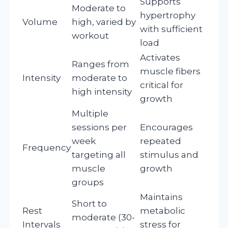
Supports
Moderate to
hypertrophy
Volume
high, varied by
with sufficient
workout
load
Activates
Ranges from
muscle fibers
Intensity
moderate to
critical for
high intensity
growth
Multiple
sessions per
Encourages
week
repeated
Frequency
targeting all
stimulus and
muscle
growth
groups
Maintains
Short to
Rest
metabolic
moderate (30-
Intervals
stress for