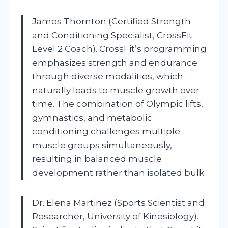
James Thornton (Certified Strength
and Conditioning Specialist, CrossFit
Level 2 Coach). CrossFit’s programming
emphasizes strength and endurance
through diverse modalities, which
naturally leads to muscle growth over
time. The combination of Olympic lifts,
gymnastics, and metabolic
conditioning challenges multiple
muscle groups simultaneously,
resulting in balanced muscle
development rather than isolated bulk.
Dr. Elena Martinez (Sports Scientist and
Researcher, University of Kinesiology).