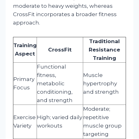
moderate to heavy weights, whereas
CrossFit incorporates a broader fitness
approach.
Traditional
Training
CrossFit
Resistance
Aspect
Training
Functional
fitness,
Muscle
Primary
metabolic
hypertrophy
Focus
conditioning,
and strength
and strength
Moderate;
Exercise
High; varied daily
repetitive
Variety
workouts
muscle group
targeting