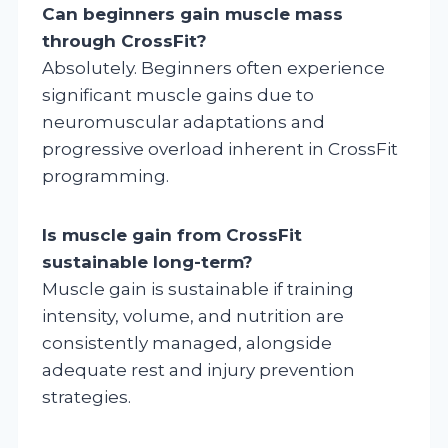
Can beginners gain muscle mass
through CrossFit?
Absolutely. Beginners often experience
significant muscle gains due to
neuromuscular adaptations and
progressive overload inherent in CrossFit
programming.
Is muscle gain from CrossFit
sustainable long-term?
Muscle gain is sustainable if training
intensity, volume, and nutrition are
consistently managed, alongside
adequate rest and injury prevention
strategies.