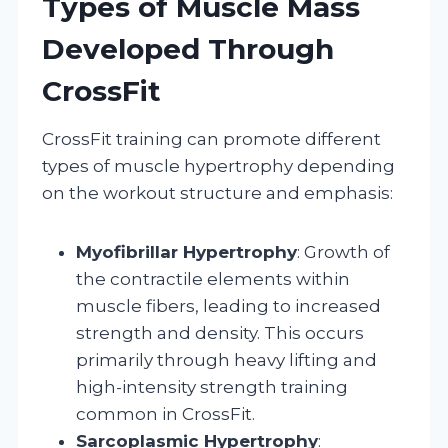
Types of Muscle Mass
Developed Through
CrossFit
CrossFit training can promote different
types of muscle hypertrophy depending
on the workout structure and emphasis:
Myofibrillar Hypertrophy
: Growth of
the contractile elements within
muscle fibers, leading to increased
strength and density. This occurs
primarily through heavy lifting and
high-intensity strength training
common in CrossFit.
Sarcoplasmic Hypertrophy
: