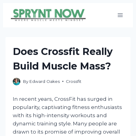
Skip
to
content
Does Crossfit Really
Build Muscle Mass?
By
Edward Oakes
Crossfit
In recent years, CrossFit has surged in
popularity, captivating fitness enthusiasts
with its high-intensity workouts and
dynamic training style. Many people are
drawn to its promise of improving overall