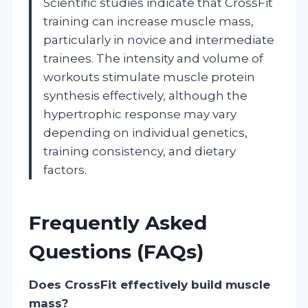
Scientific studies indicate that CrossFit
training can increase muscle mass,
particularly in novice and intermediate
trainees. The intensity and volume of
workouts stimulate muscle protein
synthesis effectively, although the
hypertrophic response may vary
depending on individual genetics,
training consistency, and dietary
factors.
Frequently Asked
Questions (FAQs)
Does CrossFit effectively build muscle
mass?