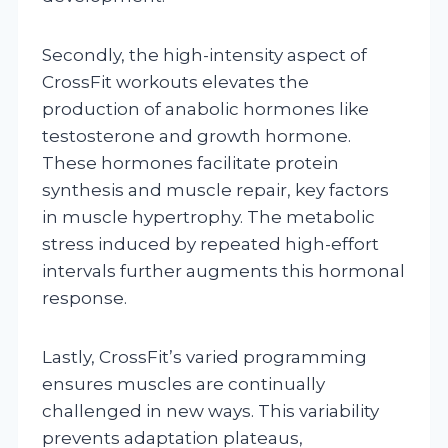
Secondly, the high-intensity aspect of
CrossFit workouts elevates the
production of anabolic hormones like
testosterone and growth hormone.
These hormones facilitate protein
synthesis and muscle repair, key factors
in muscle hypertrophy. The metabolic
stress induced by repeated high-effort
intervals further augments this hormonal
response.
Lastly, CrossFit’s varied programming
ensures muscles are continually
challenged in new ways. This variability
prevents adaptation plateaus,