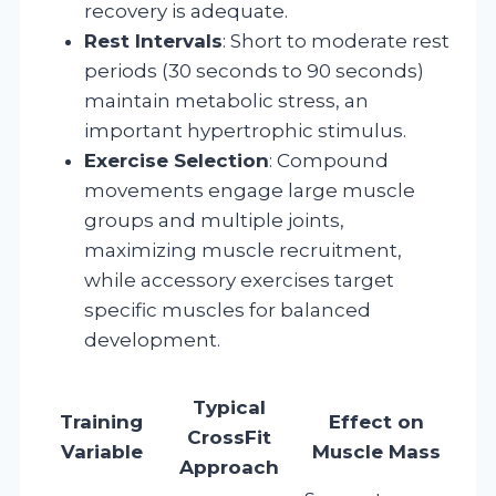
recovery is adequate.
Rest Intervals
: Short to moderate rest
periods (30 seconds to 90 seconds)
maintain metabolic stress, an
important hypertrophic stimulus.
Exercise Selection
: Compound
movements engage large muscle
groups and multiple joints,
maximizing muscle recruitment,
while accessory exercises target
specific muscles for balanced
development.
Typical
Training
Effect on
CrossFit
Variable
Muscle Mass
Approach