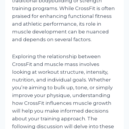
traditional bodybuilding or strength
training programs. While CrossFit is often
praised for enhancing functional fitness
and athletic performance, its role in
muscle development can be nuanced
and depends on several factors.
Exploring the relationship between
CrossFit and muscle mass involves
looking at workout structure, intensity,
nutrition, and individual goals. Whether
you’re aiming to bulk up, tone, or simply
improve your physique, understanding
how CrossFit influences muscle growth
will help you make informed decisions
about your training approach. The
following discussion will delve into these