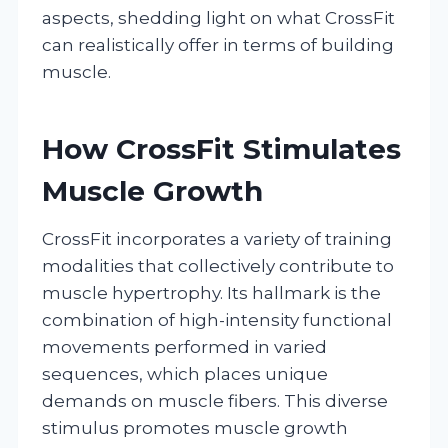
aspects, shedding light on what CrossFit
can realistically offer in terms of building
muscle.
How CrossFit Stimulates
Muscle Growth
CrossFit incorporates a variety of training
modalities that collectively contribute to
muscle hypertrophy. Its hallmark is the
combination of high-intensity functional
movements performed in varied
sequences, which places unique
demands on muscle fibers. This diverse
stimulus promotes muscle growth