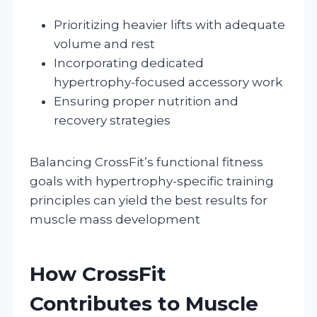
Prioritizing heavier lifts with adequate
volume and rest
Incorporating dedicated
hypertrophy-focused accessory work
Ensuring proper nutrition and
recovery strategies
Balancing CrossFit’s functional fitness
goals with hypertrophy-specific training
principles can yield the best results for
muscle mass development
How CrossFit
Contributes to Muscle