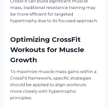
CrossFit can build significant muscle
mass, traditional resistance training may
be more efficient for targeted
hypertrophy due to its focused approach.
Optimizing CrossFit
Workouts for Muscle
Growth
To maximize muscle mass gains within a
CrossFit framework, specific strategies
should be applied to align workouts
more closely with hypertrophic
principles: