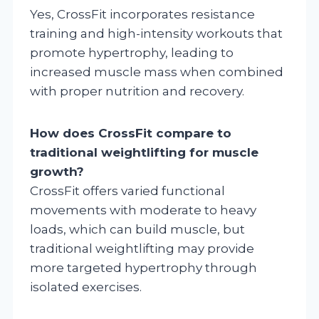
Yes, CrossFit incorporates resistance
training and high-intensity workouts that
promote hypertrophy, leading to
increased muscle mass when combined
with proper nutrition and recovery.
How does CrossFit compare to
traditional weightlifting for muscle
growth?
CrossFit offers varied functional
movements with moderate to heavy
loads, which can build muscle, but
traditional weightlifting may provide
more targeted hypertrophy through
isolated exercises.