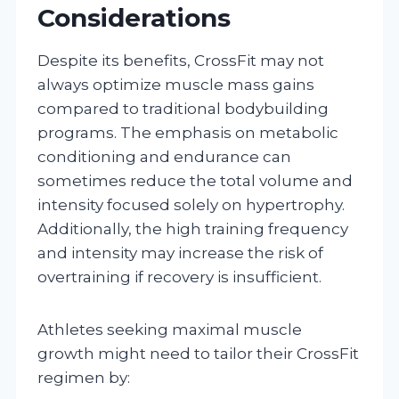
Considerations
Despite its benefits, CrossFit may not
always optimize muscle mass gains
compared to traditional bodybuilding
programs. The emphasis on metabolic
conditioning and endurance can
sometimes reduce the total volume and
intensity focused solely on hypertrophy.
Additionally, the high training frequency
and intensity may increase the risk of
overtraining if recovery is insufficient.
Athletes seeking maximal muscle
growth might need to tailor their CrossFit
regimen by: