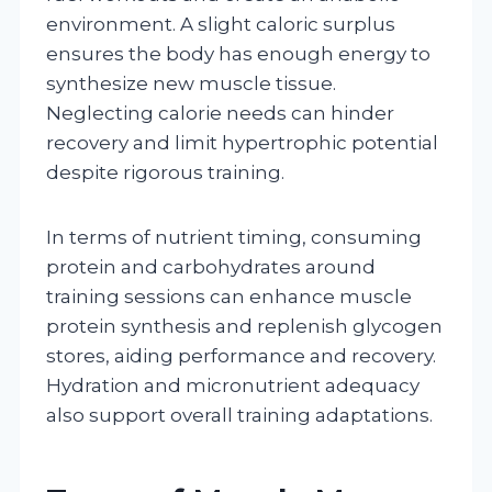
environment. A slight caloric surplus
ensures the body has enough energy to
synthesize new muscle tissue.
Neglecting calorie needs can hinder
recovery and limit hypertrophic potential
despite rigorous training.
In terms of nutrient timing, consuming
protein and carbohydrates around
training sessions can enhance muscle
protein synthesis and replenish glycogen
stores, aiding performance and recovery.
Hydration and micronutrient adequacy
also support overall training adaptations.