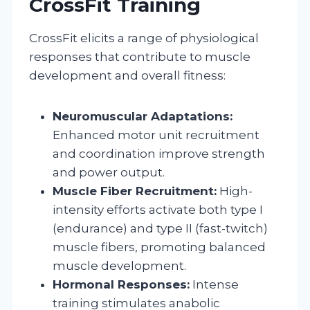
CrossFit Training
CrossFit elicits a range of physiological
responses that contribute to muscle
development and overall fitness:
Neuromuscular Adaptations:
Enhanced motor unit recruitment
and coordination improve strength
and power output.
Muscle Fiber Recruitment:
High-
intensity efforts activate both type I
(endurance) and type II (fast-twitch)
muscle fibers, promoting balanced
muscle development.
Hormonal Responses:
Intense
training stimulates anabolic