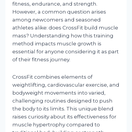
fitness, endurance, and strength.
However, a common question arises
among newcomers and seasoned
athletes alike: does CrossFit build muscle
mass? Understanding how this training
method impacts muscle growth is
essential for anyone considering it as part
of their fitness journey.
CrossFit combines elements of
weightlifting, cardiovascular exercise, and
bodyweight movements into varied,
challenging routines designed to push
the body to its limits. This unique blend
raises curiosity about its effectiveness for
muscle hypertrophy compared to