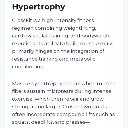
Hypertrophy
CrossFit is a high-intensity fitness
regimen combining weightlifting,
cardiovascular training, and bodyweight
exercises. Its ability to build muscle mass
primarily hinges on the integration of
resistance training and metabolic
conditioning.
Muscle hypertrophy occurs when muscle
fibers sustain microtears during intense
exercise, which then repair and grow
stronger and larger. CrossFit workouts
often incorporate compound lifts such as
squats, deadlifts, and presses—