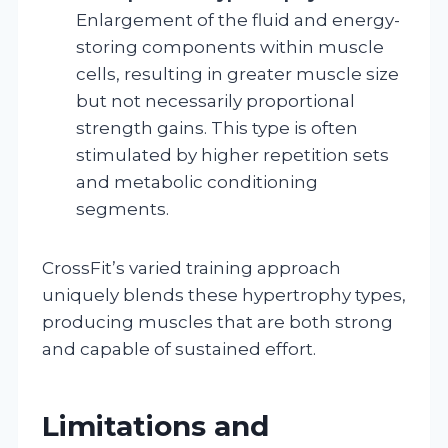
Enlargement of the fluid and energy-
storing components within muscle
cells, resulting in greater muscle size
but not necessarily proportional
strength gains. This type is often
stimulated by higher repetition sets
and metabolic conditioning
segments.
CrossFit’s varied training approach
uniquely blends these hypertrophy types,
producing muscles that are both strong
and capable of sustained effort.
Limitations and