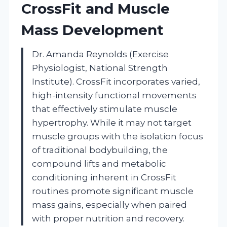
CrossFit and Muscle
Mass Development
Dr. Amanda Reynolds (Exercise
Physiologist, National Strength
Institute). CrossFit incorporates varied,
high-intensity functional movements
that effectively stimulate muscle
hypertrophy. While it may not target
muscle groups with the isolation focus
of traditional bodybuilding, the
compound lifts and metabolic
conditioning inherent in CrossFit
routines promote significant muscle
mass gains, especially when paired
with proper nutrition and recovery.