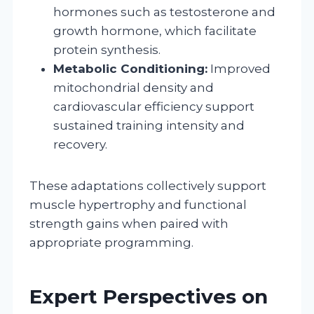
hormones such as testosterone and
growth hormone, which facilitate
protein synthesis.
Metabolic Conditioning:
Improved
mitochondrial density and
cardiovascular efficiency support
sustained training intensity and
recovery.
These adaptations collectively support
muscle hypertrophy and functional
strength gains when paired with
appropriate programming.
Expert Perspectives on