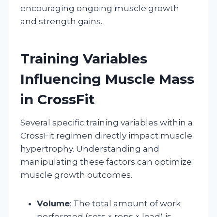
encouraging ongoing muscle growth
and strength gains.
Training Variables
Influencing Muscle Mass
in CrossFit
Several specific training variables within a
CrossFit regimen directly impact muscle
hypertrophy. Understanding and
manipulating these factors can optimize
muscle growth outcomes.
Volume
: The total amount of work
performed (sets × reps × load) is