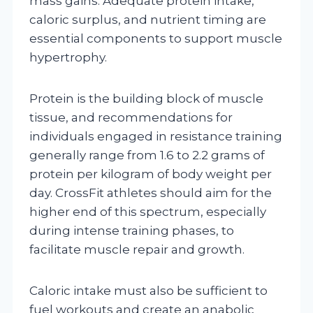
mass gains. Adequate protein intake,
caloric surplus, and nutrient timing are
essential components to support muscle
hypertrophy.
Protein is the building block of muscle
tissue, and recommendations for
individuals engaged in resistance training
generally range from 1.6 to 2.2 grams of
protein per kilogram of body weight per
day. CrossFit athletes should aim for the
higher end of this spectrum, especially
during intense training phases, to
facilitate muscle repair and growth.
Caloric intake must also be sufficient to
fuel workouts and create an anabolic