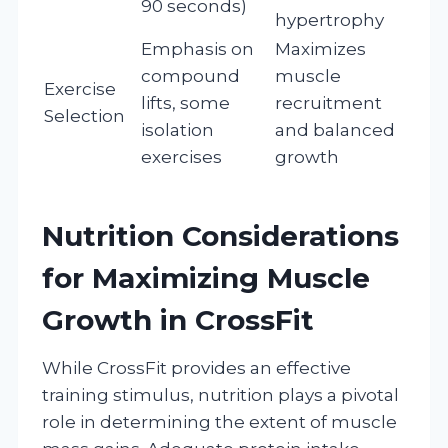
90 seconds)
hypertrophy
Emphasis on
Maximizes
compound
muscle
Exercise
lifts, some
recruitment
Selection
isolation
and balanced
exercises
growth
Nutrition Considerations
for Maximizing Muscle
Growth in CrossFit
While CrossFit provides an effective
training stimulus, nutrition plays a pivotal
role in determining the extent of muscle