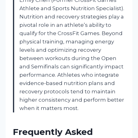
Athlete and Sports Nutrition Specialist).
Nutrition and recovery strategies play a
pivotal role in an athlete’s ability to
qualify for the CrossFit Games. Beyond
physical training, managing energy
levels and optimizing recovery
between workouts during the Open
and Semifinals can significantly impact
performance. Athletes who integrate
evidence-based nutrition plans and
recovery protocols tend to maintain
higher consistency and perform better
when it matters most.
Frequently Asked