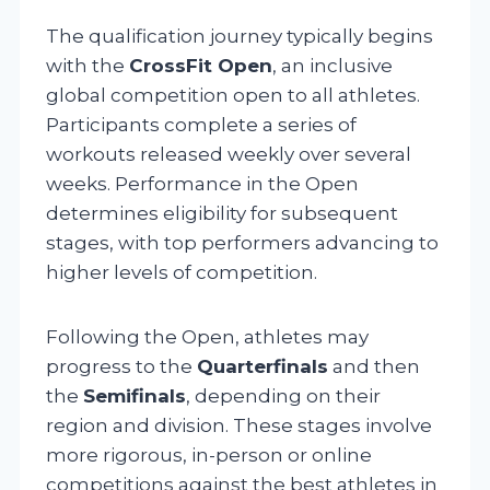
The qualification journey typically begins
with the
CrossFit Open
, an inclusive
global competition open to all athletes.
Participants complete a series of
workouts released weekly over several
weeks. Performance in the Open
determines eligibility for subsequent
stages, with top performers advancing to
higher levels of competition.
Following the Open, athletes may
progress to the
Quarterfinals
and then
the
Semifinals
, depending on their
region and division. These stages involve
more rigorous, in-person or online
competitions against the best athletes in