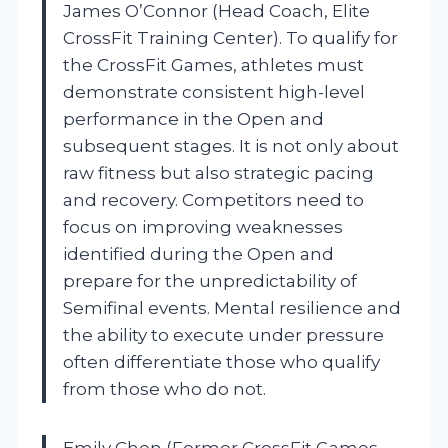
James O’Connor (Head Coach, Elite
CrossFit Training Center). To qualify for
the CrossFit Games, athletes must
demonstrate consistent high-level
performance in the Open and
subsequent stages. It is not only about
raw fitness but also strategic pacing
and recovery. Competitors need to
focus on improving weaknesses
identified during the Open and
prepare for the unpredictability of
Semifinal events. Mental resilience and
the ability to execute under pressure
often differentiate those who qualify
from those who do not.
Emily Chen (Former CrossFit Games