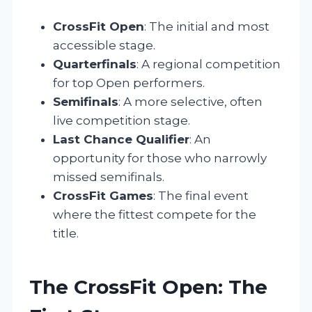
CrossFit Open
: The initial and most
accessible stage.
Quarterfinals
: A regional competition
for top Open performers.
Semifinals
: A more selective, often
live competition stage.
Last Chance Qualifier
: An
opportunity for those who narrowly
missed semifinals.
CrossFit Games
: The final event
where the fittest compete for the
title.
The CrossFit Open: The