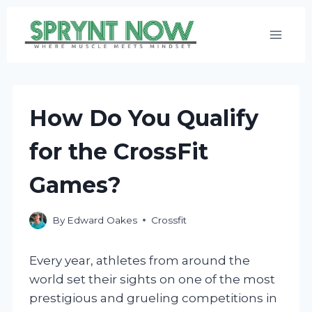
Skip
to
content
How Do You Qualify
for the CrossFit
Games?
By
Edward Oakes
Crossfit
Every year, athletes from around the
world set their sights on one of the most
prestigious and grueling competitions in