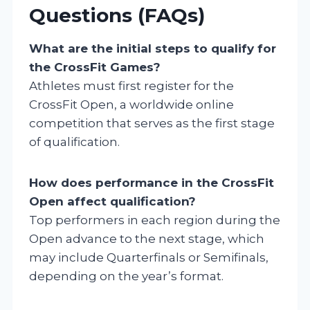
Questions (FAQs)
What are the initial steps to qualify for
the CrossFit Games?
Athletes must first register for the
CrossFit Open, a worldwide online
competition that serves as the first stage
of qualification.
How does performance in the CrossFit
Open affect qualification?
Top performers in each region during the
Open advance to the next stage, which
may include Quarterfinals or Semifinals,
depending on the year’s format.