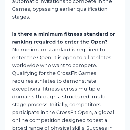
automatic invitations to compete in the
Games, bypassing earlier qualification
stages.
Is there a minimum fitness standard or
ranking required to enter the Open?
No minimum standard is required to
enter the Open; it is open to all athletes
worldwide who want to compete.
Qualifying for the CrossFit Games
requires athletes to demonstrate
exceptional fitness across multiple
domains through a structured, multi-
stage process. Initially, competitors
participate in the CrossFit Open, a global
online competition designed to test a
broad range of physical skills. Success in