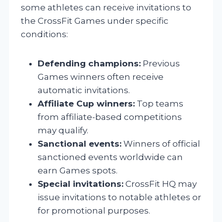
some athletes can receive invitations to
the CrossFit Games under specific
conditions:
Defending champions:
Previous
Games winners often receive
automatic invitations.
Affiliate Cup winners:
Top teams
from affiliate-based competitions
may qualify.
Sanctional events:
Winners of official
sanctioned events worldwide can
earn Games spots.
Special invitations:
CrossFit HQ may
issue invitations to notable athletes or
for promotional purposes.