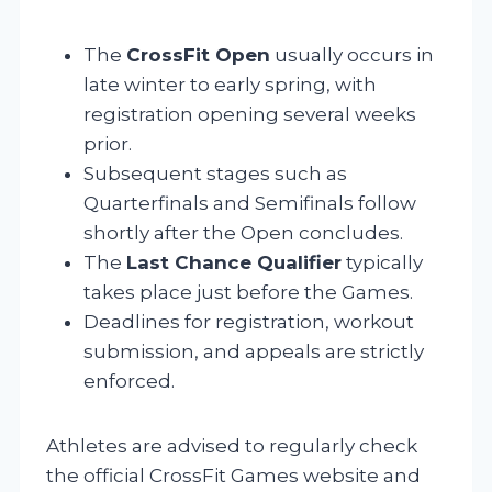
The
CrossFit Open
usually occurs in
late winter to early spring, with
registration opening several weeks
prior.
Subsequent stages such as
Quarterfinals and Semifinals follow
shortly after the Open concludes.
The
Last Chance Qualifier
typically
takes place just before the Games.
Deadlines for registration, workout
submission, and appeals are strictly
enforced.
Athletes are advised to regularly check
the official CrossFit Games website and