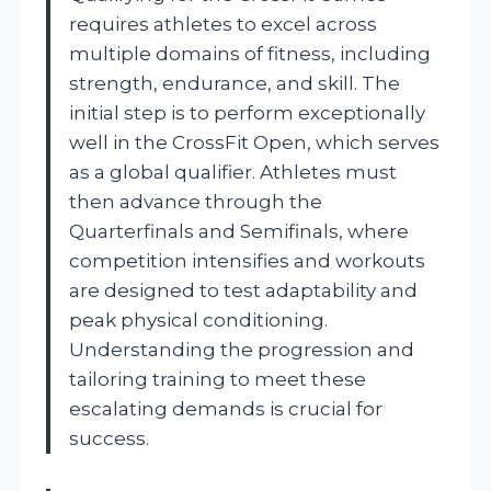
requires athletes to excel across
multiple domains of fitness, including
strength, endurance, and skill. The
initial step is to perform exceptionally
well in the CrossFit Open, which serves
as a global qualifier. Athletes must
then advance through the
Quarterfinals and Semifinals, where
competition intensifies and workouts
are designed to test adaptability and
peak physical conditioning.
Understanding the progression and
tailoring training to meet these
escalating demands is crucial for
success.