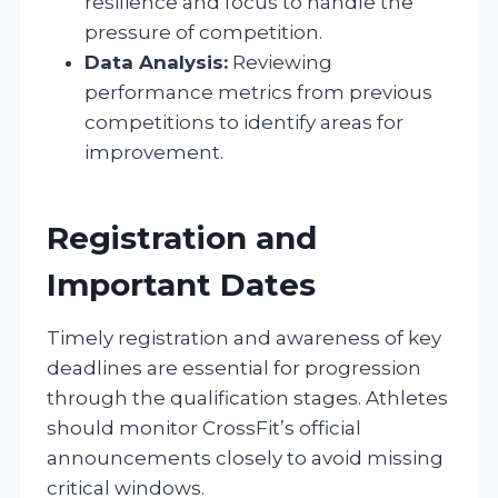
resilience and focus to handle the
pressure of competition.
Data Analysis:
Reviewing
performance metrics from previous
competitions to identify areas for
improvement.
Registration and
Important Dates
Timely registration and awareness of key
deadlines are essential for progression
through the qualification stages. Athletes
should monitor CrossFit’s official
announcements closely to avoid missing
critical windows.