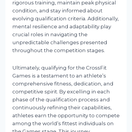
rigorous training, maintain peak physical
condition, and stay informed about
evolving qualification criteria. Additionally,
mental resilience and adaptability play
crucial roles in navigating the
unpredictable challenges presented
throughout the competition stages.
Ultimately, qualifying for the CrossFit
Games is a testament to an athlete’s
comprehensive fitness, dedication, and
competitive spirit. By excelling in each
phase of the qualification process and
continuously refining their capabilities,
athletes earn the opportunity to compete
among the world’s fittest individuals on
the Games stage. This journey