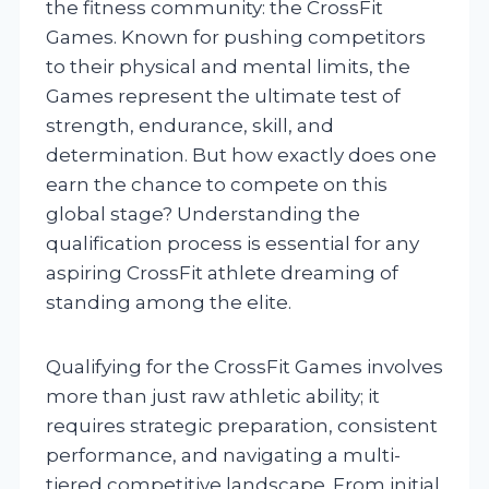
the fitness community: the CrossFit
Games. Known for pushing competitors
to their physical and mental limits, the
Games represent the ultimate test of
strength, endurance, skill, and
determination. But how exactly does one
earn the chance to compete on this
global stage? Understanding the
qualification process is essential for any
aspiring CrossFit athlete dreaming of
standing among the elite.
Qualifying for the CrossFit Games involves
more than just raw athletic ability; it
requires strategic preparation, consistent
performance, and navigating a multi-
tiered competitive landscape. From initial