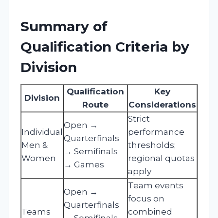
Summary of
Qualification Criteria by
Division
Qualification
Key
Division
Route
Considerations
Strict
Open →
Individual
performance
Quarterfinals
Men &
thresholds;
→ Semifinals
Women
regional quotas
→ Games
apply
Team events
Open →
focus on
Quarterfinals
Teams
combined
→ Semifinals