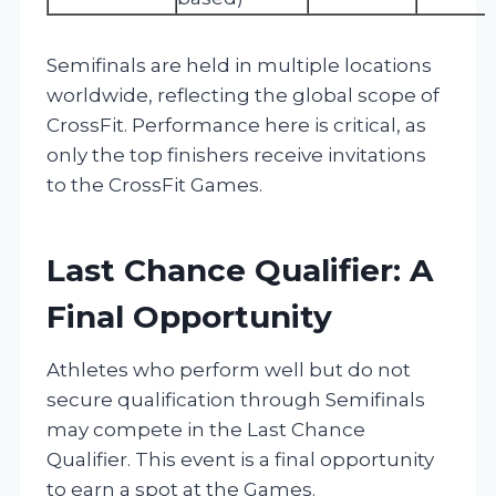
Semifinals are held in multiple locations
worldwide, reflecting the global scope of
CrossFit. Performance here is critical, as
only the top finishers receive invitations
to the CrossFit Games.
Last Chance Qualifier: A
Final Opportunity
Athletes who perform well but do not
secure qualification through Semifinals
may compete in the Last Chance
Qualifier. This event is a final opportunity
to earn a spot at the Games.