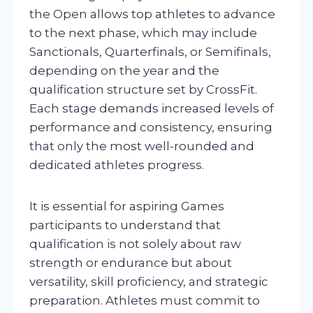
the Open allows top athletes to advance
to the next phase, which may include
Sanctionals, Quarterfinals, or Semifinals,
depending on the year and the
qualification structure set by CrossFit.
Each stage demands increased levels of
performance and consistency, ensuring
that only the most well-rounded and
dedicated athletes progress.
It is essential for aspiring Games
participants to understand that
qualification is not solely about raw
strength or endurance but about
versatility, skill proficiency, and strategic
preparation. Athletes must commit to