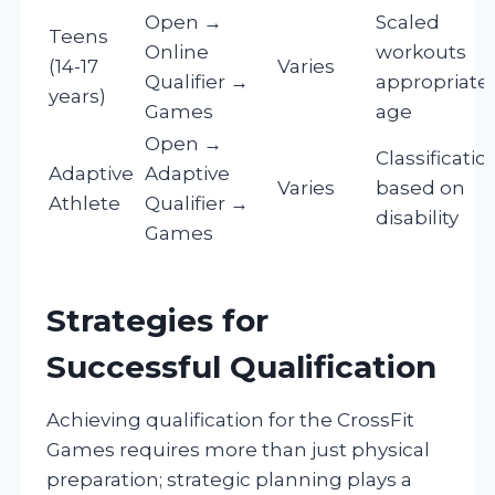
Open →
Scaled
Teens
Online
workouts
(14-17
Varies
Qualifier →
appropriate 
years)
Games
age
Open →
Classificatio
Adaptive
Adaptive
Varies
based on
Athlete
Qualifier →
disability
Games
Strategies for
Successful Qualification
Achieving qualification for the CrossFit
Games requires more than just physical
preparation; strategic planning plays a