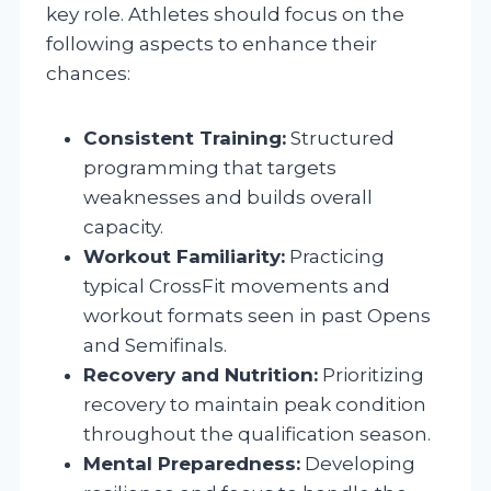
key role. Athletes should focus on the
following aspects to enhance their
chances:
Consistent Training:
Structured
programming that targets
weaknesses and builds overall
capacity.
Workout Familiarity:
Practicing
typical CrossFit movements and
workout formats seen in past Opens
and Semifinals.
Recovery and Nutrition:
Prioritizing
recovery to maintain peak condition
throughout the qualification season.
Mental Preparedness:
Developing