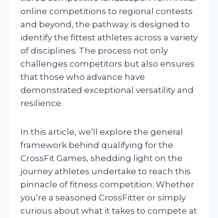
online competitions to regional contests
and beyond, the pathway is designed to
identify the fittest athletes across a variety
of disciplines. The process not only
challenges competitors but also ensures
that those who advance have
demonstrated exceptional versatility and
resilience.
In this article, we’ll explore the general
framework behind qualifying for the
CrossFit Games, shedding light on the
journey athletes undertake to reach this
pinnacle of fitness competition. Whether
you’re a seasoned CrossFitter or simply
curious about what it takes to compete at