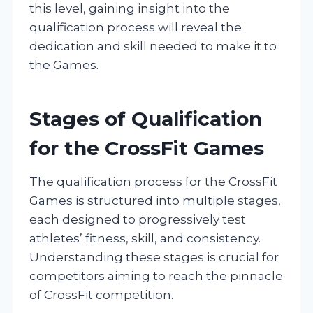
this level, gaining insight into the
qualification process will reveal the
dedication and skill needed to make it to
the Games.
Stages of Qualification
for the CrossFit Games
The qualification process for the CrossFit
Games is structured into multiple stages,
each designed to progressively test
athletes’ fitness, skill, and consistency.
Understanding these stages is crucial for
competitors aiming to reach the pinnacle
of CrossFit competition.