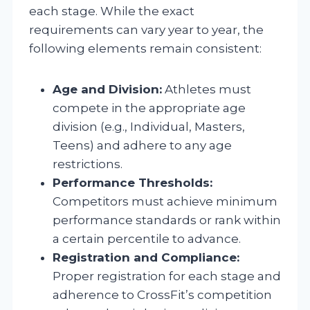
each stage. While the exact
requirements can vary year to year, the
following elements remain consistent:
Age and Division:
Athletes must
compete in the appropriate age
division (e.g., Individual, Masters,
Teens) and adhere to any age
restrictions.
Performance Thresholds:
Competitors must achieve minimum
performance standards or rank within
a certain percentile to advance.
Registration and Compliance:
Proper registration for each stage and
adherence to CrossFit’s competition