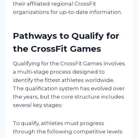
their affiliated regional CrossFit
organizations for up-to-date information.
Pathways to Qualify for
the CrossFit Games
Qualifying for the CrossFit Games involves
a multi-stage process designed to
identify the fittest athletes worldwide.
The qualification system has evolved over
the years, but the core structure includes
several key stages:
To qualify, athletes must progress
through the following competitive levels: