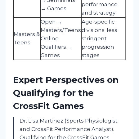
performance
→ Games
and strategy
Open →
Age-specific
Masters/Teens
divisions; less
Masters &
Online
stringent
Teens
Qualifiers →
progression
Games
stages
Expert Perspectives on
Qualifying for the
CrossFit Games
Dr. Lisa Martinez (Sports Physiologist
and CrossFit Performance Analyst).
Qualifying for the CrossFit Games