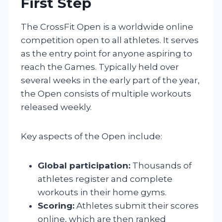
First Step
The CrossFit Open is a worldwide online
competition open to all athletes. It serves
as the entry point for anyone aspiring to
reach the Games. Typically held over
several weeks in the early part of the year,
the Open consists of multiple workouts
released weekly.
Key aspects of the Open include:
Global participation:
Thousands of
athletes register and complete
workouts in their home gyms.
Scoring:
Athletes submit their scores
online, which are then ranked