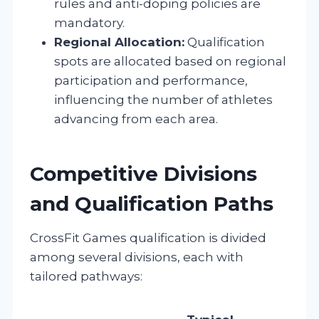
rules and anti-doping policies are
mandatory.
Regional Allocation:
Qualification
spots are allocated based on regional
participation and performance,
influencing the number of athletes
advancing from each area.
Competitive Divisions
and Qualification Paths
CrossFit Games qualification is divided
among several divisions, each with
tailored pathways: