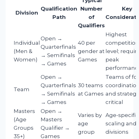
Typical
Qualification
Number
Key
Division
Path
of
Considerat
Qualifiers
Highest
Open →
Individual
40 per
competition
Quarterfinals
(Men &
gender at
level; requir
→ Semifinals
Women)
Games
peak
→ Games
performanc
Open →
Teams of fou
Quarterfinals
30 teams
coordinatio
Team
→ Semifinals
at Games
and strateg
→ Games
critical
Masters
Open →
Varies by
Age-specific
(Age
Masters
age
scaling and
Groups
Qualifier →
group
divisions
35+)
Games