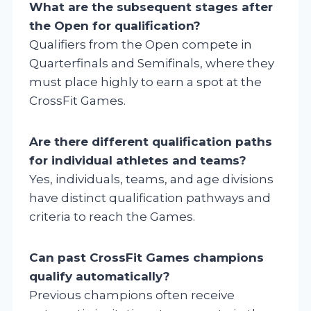
What are the subsequent stages after
the Open for qualification?
Qualifiers from the Open compete in
Quarterfinals and Semifinals, where they
must place highly to earn a spot at the
CrossFit Games.
Are there different qualification paths
for individual athletes and teams?
Yes, individuals, teams, and age divisions
have distinct qualification pathways and
criteria to reach the Games.
Can past CrossFit Games champions
qualify automatically?
Previous champions often receive