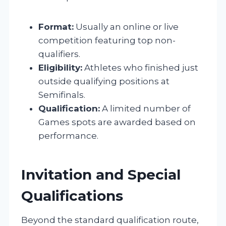
Format:
Usually an online or live
competition featuring top non-
qualifiers.
Eligibility:
Athletes who finished just
outside qualifying positions at
Semifinals.
Qualification:
A limited number of
Games spots are awarded based on
performance.
Invitation and Special
Qualifications
Beyond the standard qualification route,