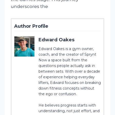
underscores the
Author Profile
Edward Oakes
Edward Oakes is a gym owner,
coach, and the creator of Sprynt
Now a space built from the
questions people actually ask in
between sets. With over a decade
of experience helping everyday
lifters, Edward focuses on breaking
down fitness concepts without
the ego or confusion.
He believes progress starts with
understanding, not just effort, and