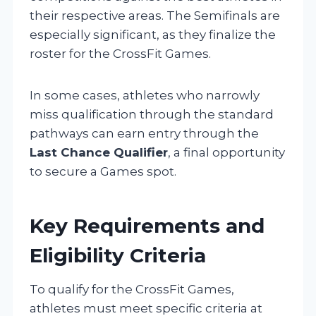
their respective areas. The Semifinals are
especially significant, as they finalize the
roster for the CrossFit Games.
In some cases, athletes who narrowly
miss qualification through the standard
pathways can earn entry through the
Last Chance Qualifier
, a final opportunity
to secure a Games spot.
Key Requirements and
Eligibility Criteria
To qualify for the CrossFit Games,
athletes must meet specific criteria at