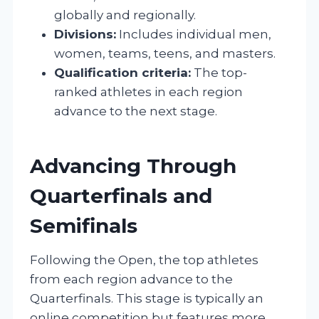
globally and regionally.
Divisions:
Includes individual men,
women, teams, teens, and masters.
Qualification criteria:
The top-
ranked athletes in each region
advance to the next stage.
Advancing Through
Quarterfinals and
Semifinals
Following the Open, the top athletes
from each region advance to the
Quarterfinals. This stage is typically an
online competition but features more