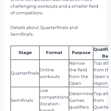
challenging workouts and a smaller field
of competitors.
Details about Quarterfinals and
Semifinals:
Qualifi
Stage
Format
Purpose
Bas
Narrow
Top ath
Online
the field
from th
Quarterfinals
workouts
from the
Open in
Open
region
Live
Determine
Top ath
competitions
Semifinals
Games
from
(location-
qualifiers
Quarterf
based)