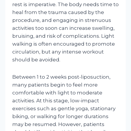
rest is imperative. The body needs time to
heal from the trauma caused by the
procedure, and engaging in strenuous
activities too soon can increase swelling,
bruising, and risk of complications. Light
walking is often encouraged to promote
circulation, but any intense workout
should be avoided.
Between 1 to 2 weeks post-liposuction,
many patients begin to feel more
comfortable with light to moderate
activities. At this stage, low-impact
exercises such as gentle yoga, stationary
biking, or walking for longer durations
may be resumed. However, patients