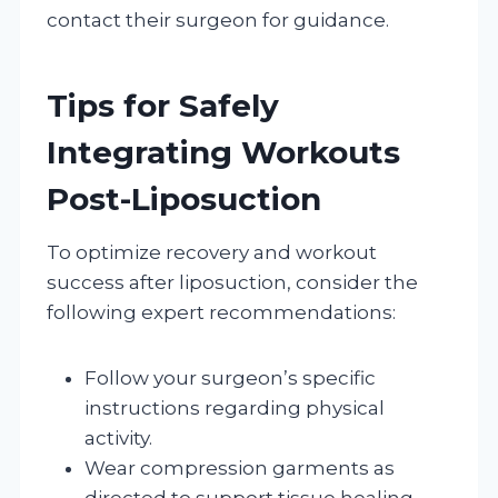
contact their surgeon for guidance.
Tips for Safely
Integrating Workouts
Post-Liposuction
To optimize recovery and workout
success after liposuction, consider the
following expert recommendations:
Follow your surgeon’s specific
instructions regarding physical
activity.
Wear compression garments as
directed to support tissue healing.