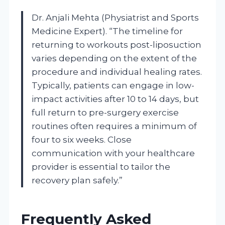
Dr. Anjali Mehta (Physiatrist and Sports
Medicine Expert). “The timeline for
returning to workouts post-liposuction
varies depending on the extent of the
procedure and individual healing rates.
Typically, patients can engage in low-
impact activities after 10 to 14 days, but
full return to pre-surgery exercise
routines often requires a minimum of
four to six weeks. Close
communication with your healthcare
provider is essential to tailor the
recovery plan safely.”
Frequently Asked