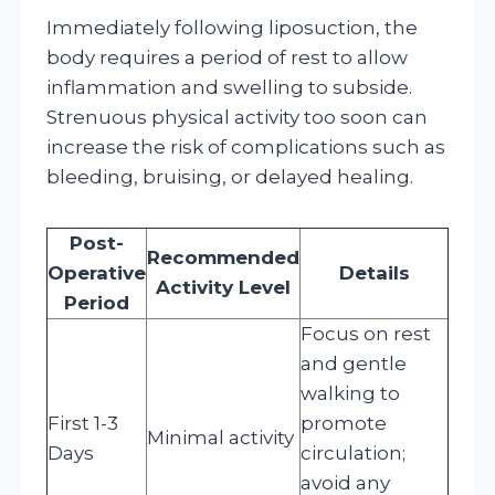
Immediately following liposuction, the
body requires a period of rest to allow
inflammation and swelling to subside.
Strenuous physical activity too soon can
increase the risk of complications such as
bleeding, bruising, or delayed healing.
Post-
Recommended
Operative
Details
Activity Level
Period
Focus on rest
and gentle
walking to
First 1-3
promote
Minimal activity
Days
circulation;
avoid any