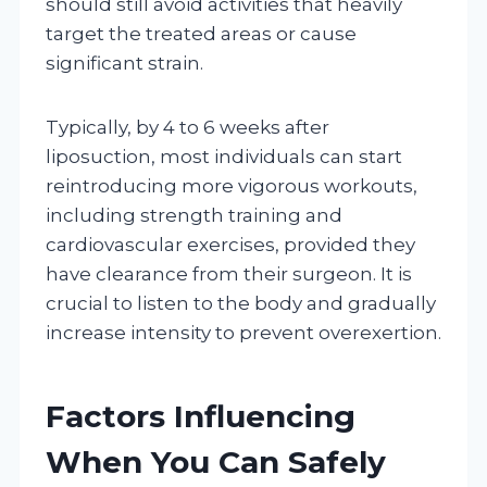
should still avoid activities that heavily
target the treated areas or cause
significant strain.
Typically, by 4 to 6 weeks after
liposuction, most individuals can start
reintroducing more vigorous workouts,
including strength training and
cardiovascular exercises, provided they
have clearance from their surgeon. It is
crucial to listen to the body and gradually
increase intensity to prevent overexertion.
Factors Influencing
When You Can Safely