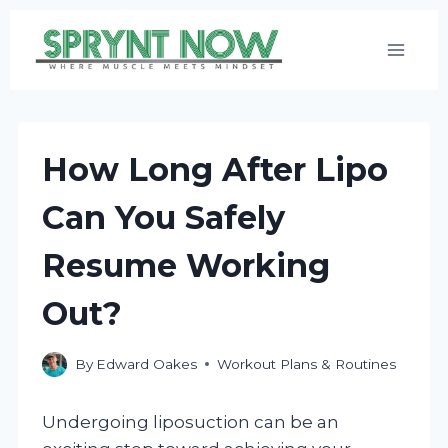
Skip
to
content
How Long After Lipo
Can You Safely
Resume Working
Out?
By
Edward Oakes
Workout Plans & Routines
Undergoing liposuction can be an