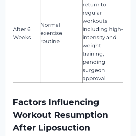
return to
regular
workouts
Normal
After 6
including high-
exercise
Weeks
intensity and
routine
weight
training,
pending
surgeon
approval.
Factors Influencing
Workout Resumption
After Liposuction