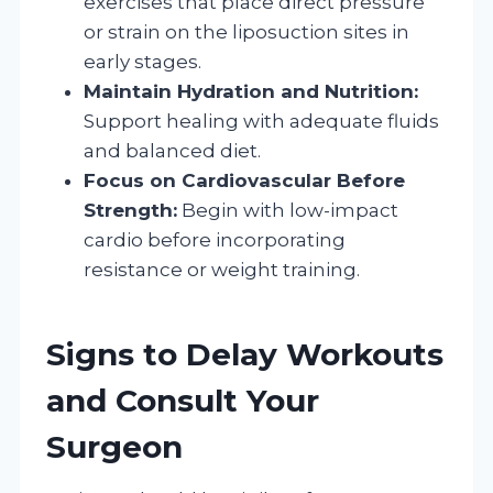
exercises that place direct pressure
or strain on the liposuction sites in
early stages.
Maintain Hydration and Nutrition:
Support healing with adequate fluids
and balanced diet.
Focus on Cardiovascular Before
Strength:
Begin with low-impact
cardio before incorporating
resistance or weight training.
Signs to Delay Workouts
and Consult Your
Surgeon