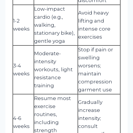
discomfort
Low-impact
Avoid heavy
cardio (e.g.,
1-2
lifting and
walking,
weeks
intense core
stationary bike),
exercises
gentle yoga
Stop if pain or
Moderate-
swelling
intensity
3-4
worsens;
workouts, light
weeks
maintain
resistance
compression
training
garment use
Resume most
Gradually
exercise
increase
routines,
4-6
intensity;
including
weeks
consult
strength