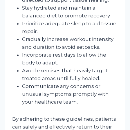
Stay hydrated and maintain a
balanced diet to promote recovery.
Prioritize adequate sleep to aid tissue
repair.
Gradually increase workout intensity
and duration to avoid setbacks.
Incorporate rest days to allow the
body to adapt.
Avoid exercises that heavily target
treated areas until fully healed.
Communicate any concerns or
unusual symptoms promptly with
your healthcare team.
By adhering to these guidelines, patients
can safely and effectively return to their