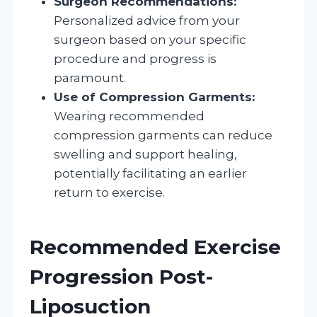
Surgeon Recommendations:
Personalized advice from your
surgeon based on your specific
procedure and progress is
paramount.
Use of Compression Garments:
Wearing recommended
compression garments can reduce
swelling and support healing,
potentially facilitating an earlier
return to exercise.
Recommended Exercise
Progression Post-
Liposuction