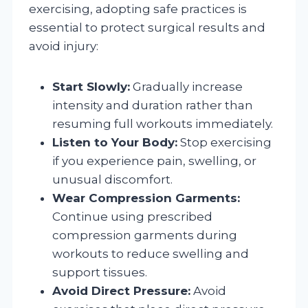
exercising, adopting safe practices is
essential to protect surgical results and
avoid injury:
Start Slowly:
Gradually increase
intensity and duration rather than
resuming full workouts immediately.
Listen to Your Body:
Stop exercising
if you experience pain, swelling, or
unusual discomfort.
Wear Compression Garments:
Continue using prescribed
compression garments during
workouts to reduce swelling and
support tissues.
Avoid Direct Pressure:
Avoid