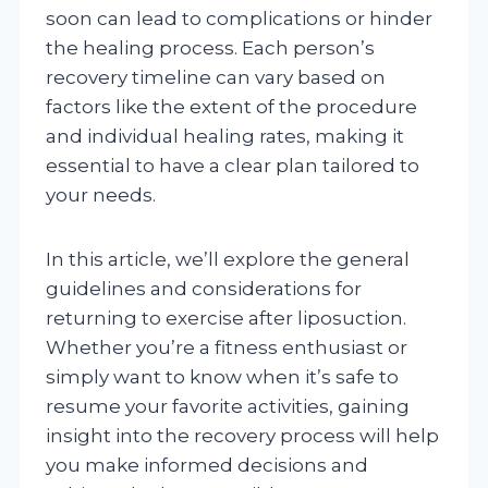
soon can lead to complications or hinder
the healing process. Each person’s
recovery timeline can vary based on
factors like the extent of the procedure
and individual healing rates, making it
essential to have a clear plan tailored to
your needs.
In this article, we’ll explore the general
guidelines and considerations for
returning to exercise after liposuction.
Whether you’re a fitness enthusiast or
simply want to know when it’s safe to
resume your favorite activities, gaining
insight into the recovery process will help
you make informed decisions and