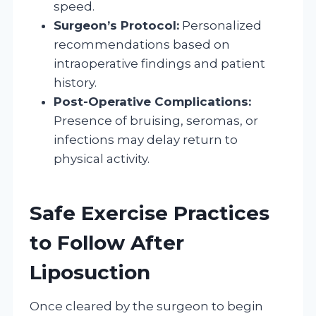
speed.
Surgeon’s Protocol:
Personalized
recommendations based on
intraoperative findings and patient
history.
Post-Operative Complications:
Presence of bruising, seromas, or
infections may delay return to
physical activity.
Safe Exercise Practices
to Follow After
Liposuction
Once cleared by the surgeon to begin