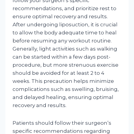
follow your surgeon’s specific
recommendations, and prioritize rest to
ensure optimal recovery and results.
After undergoing liposuction, it is crucial
to allow the body adequate time to heal
before resuming any workout routine.
Generally, light activities such as walking
can be started within a few days post-
procedure, but more strenuous exercise
should be avoided for at least 2 to 4
weeks. This precaution helps minimize
complications such as swelling, bruising,
and delayed healing, ensuring optimal
recovery and results.
Patients should follow their surgeon’s
specific recommendations regarding