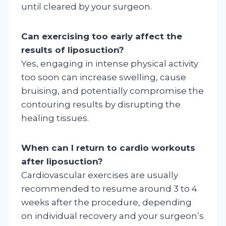
until cleared by your surgeon.
Can exercising too early affect the
results of liposuction?
Yes, engaging in intense physical activity
too soon can increase swelling, cause
bruising, and potentially compromise the
contouring results by disrupting the
healing tissues.
When can I return to cardio workouts
after liposuction?
Cardiovascular exercises are usually
recommended to resume around 3 to 4
weeks after the procedure, depending
on individual recovery and your surgeon’s