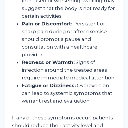
Increased or worsening swelling may
suggest that the body is not ready for
certain activities.
Pain or Discomfort:
Persistent or
sharp pain during or after exercise
should prompt a pause and
consultation with a healthcare
provider.
Redness or Warmth:
Signs of
infection around the treated areas
require immediate medical attention.
Fatigue or Dizziness:
Overexertion
can lead to systemic symptoms that
warrant rest and evaluation.
If any of these symptoms occur, patients
should reduce their activity level and