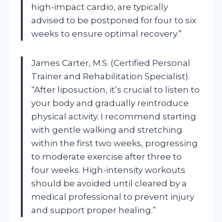
high-impact cardio, are typically
advised to be postponed for four to six
weeks to ensure optimal recovery.”
James Carter, M.S. (Certified Personal
Trainer and Rehabilitation Specialist).
“After liposuction, it’s crucial to listen to
your body and gradually reintroduce
physical activity. I recommend starting
with gentle walking and stretching
within the first two weeks, progressing
to moderate exercise after three to
four weeks. High-intensity workouts
should be avoided until cleared by a
medical professional to prevent injury
and support proper healing.”