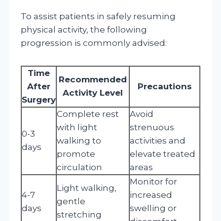
To assist patients in safely resuming
physical activity, the following
progression is commonly advised:
Time
Recommended
After
Precautions
Activity Level
Surgery
Complete rest
Avoid
with light
strenuous
0-3
walking to
activities and
days
promote
elevate treated
circulation
areas
Monitor for
Light walking,
4-7
increased
gentle
days
swelling or
stretching