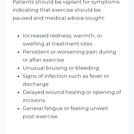
Patients should be vigilant for symptoms
indicating that exercise should be
paused and medical advice sought:
Increased redness, warmth, or
swelling at treatment sites
Persistent or worsening pain during
or after exercise
Unusual bruising or bleeding
Signs of infection such as fever or
discharge
Delayed wound healing or opening of
incisions
General fatigue or feeling unwell
post-exercise