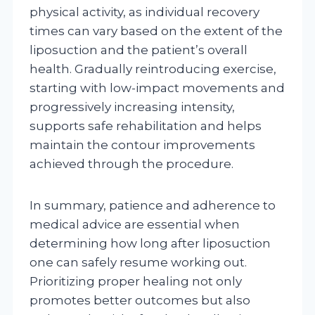
physical activity, as individual recovery
times can vary based on the extent of the
liposuction and the patient’s overall
health. Gradually reintroducing exercise,
starting with low-impact movements and
progressively increasing intensity,
supports safe rehabilitation and helps
maintain the contour improvements
achieved through the procedure.
In summary, patience and adherence to
medical advice are essential when
determining how long after liposuction
one can safely resume working out.
Prioritizing proper healing not only
promotes better outcomes but also