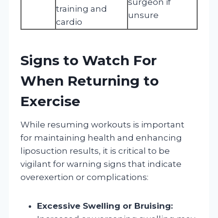
surgeon if
training and
unsure
cardio
Signs to Watch For
When Returning to
Exercise
While resuming workouts is important
for maintaining health and enhancing
liposuction results, it is critical to be
vigilant for warning signs that indicate
overexertion or complications:
Excessive Swelling or Bruising: