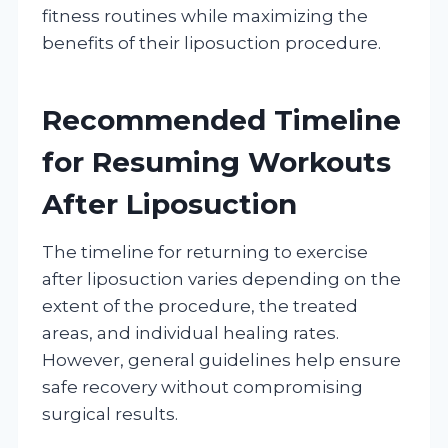
fitness routines while maximizing the
benefits of their liposuction procedure.
Recommended Timeline
for Resuming Workouts
After Liposuction
The timeline for returning to exercise
after liposuction varies depending on the
extent of the procedure, the treated
areas, and individual healing rates.
However, general guidelines help ensure
safe recovery without compromising
surgical results.