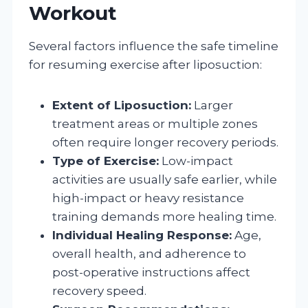
Workout
Several factors influence the safe timeline
for resuming exercise after liposuction:
Extent of Liposuction:
Larger
treatment areas or multiple zones
often require longer recovery periods.
Type of Exercise:
Low-impact
activities are usually safe earlier, while
high-impact or heavy resistance
training demands more healing time.
Individual Healing Response:
Age,
overall health, and adherence to
post-operative instructions affect
recovery speed.