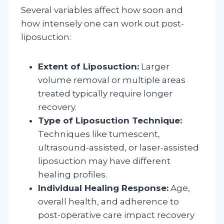
Several variables affect how soon and
how intensely one can work out post-
liposuction:
Extent of Liposuction:
Larger
volume removal or multiple areas
treated typically require longer
recovery.
Type of Liposuction Technique:
Techniques like tumescent,
ultrasound-assisted, or laser-assisted
liposuction may have different
healing profiles.
Individual Healing Response:
Age,
overall health, and adherence to
post-operative care impact recovery