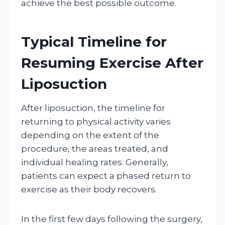
achieve the best possible outcome.
Typical Timeline for
Resuming Exercise After
Liposuction
After liposuction, the timeline for
returning to physical activity varies
depending on the extent of the
procedure, the areas treated, and
individual healing rates. Generally,
patients can expect a phased return to
exercise as their body recovers.
In the first few days following the surgery,