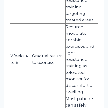
resistance
training
targeting
treated areas.
Resume
moderate
aerobic
exercises and
light
Weeks 4
Gradual return
resistance
to 6
to exercise
training as
tolerated;
monitor for
discomfort or
swelling.
Most patients
can safely