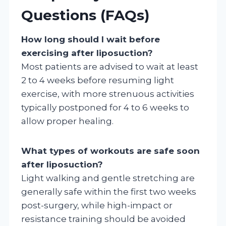
Questions (FAQs)
How long should I wait before
exercising after liposuction?
Most patients are advised to wait at least
2 to 4 weeks before resuming light
exercise, with more strenuous activities
typically postponed for 4 to 6 weeks to
allow proper healing.
What types of workouts are safe soon
after liposuction?
Light walking and gentle stretching are
generally safe within the first two weeks
post-surgery, while high-impact or
resistance training should be avoided