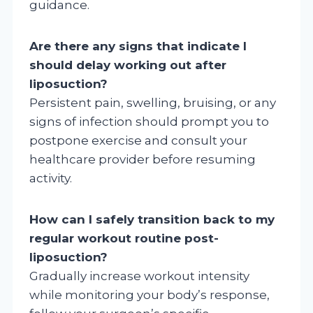
guidance.
Are there any signs that indicate I
should delay working out after
liposuction?
Persistent pain, swelling, bruising, or any
signs of infection should prompt you to
postpone exercise and consult your
healthcare provider before resuming
activity.
How can I safely transition back to my
regular workout routine post-
liposuction?
Gradually increase workout intensity
while monitoring your body’s response,