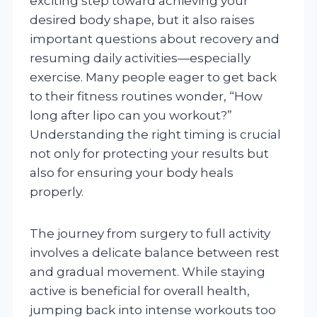
exciting step toward achieving your
desired body shape, but it also raises
important questions about recovery and
resuming daily activities—especially
exercise. Many people eager to get back
to their fitness routines wonder, “How
long after lipo can you workout?”
Understanding the right timing is crucial
not only for protecting your results but
also for ensuring your body heals
properly.
The journey from surgery to full activity
involves a delicate balance between rest
and gradual movement. While staying
active is beneficial for overall health,
jumping back into intense workouts too