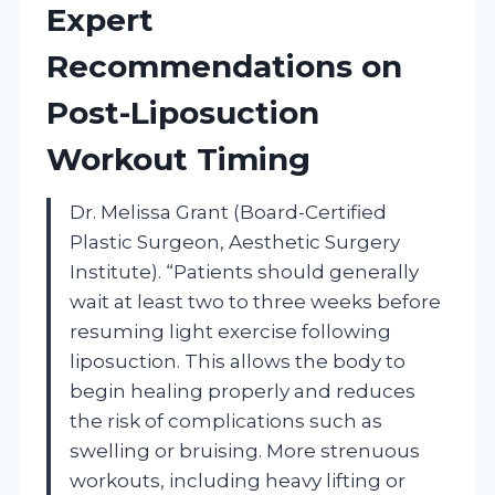
Expert
Recommendations on
Post-Liposuction
Workout Timing
Dr. Melissa Grant (Board-Certified
Plastic Surgeon, Aesthetic Surgery
Institute). “Patients should generally
wait at least two to three weeks before
resuming light exercise following
liposuction. This allows the body to
begin healing properly and reduces
the risk of complications such as
swelling or bruising. More strenuous
workouts, including heavy lifting or