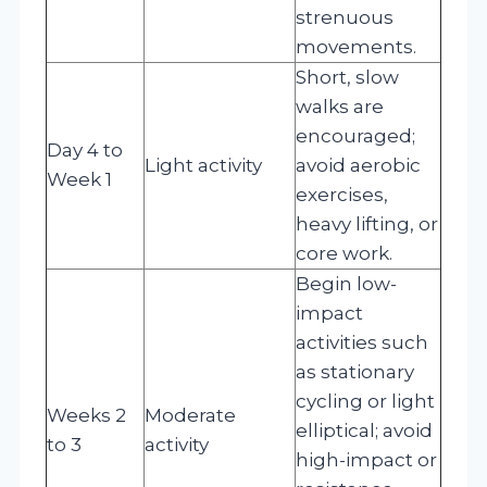
strenuous
movements.
Short, slow
walks are
encouraged;
Day 4 to
Light activity
avoid aerobic
Week 1
exercises,
heavy lifting, or
core work.
Begin low-
impact
activities such
as stationary
cycling or light
Weeks 2
Moderate
elliptical; avoid
to 3
activity
high-impact or