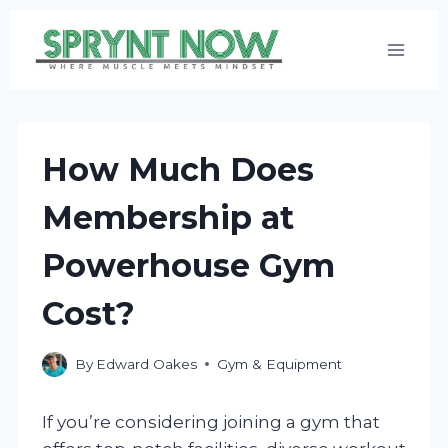
Skip
to
content
How Much Does
Membership at
Powerhouse Gym
Cost?
By
Edward Oakes
Gym & Equipment
If you’re considering joining a gym that