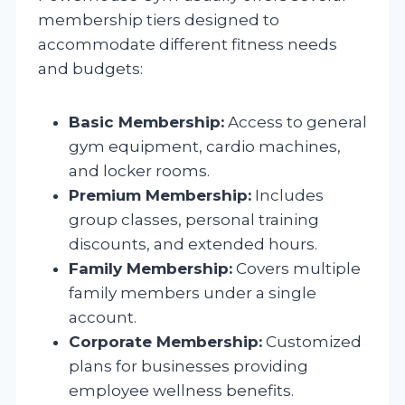
membership tiers designed to
accommodate different fitness needs
and budgets:
Basic Membership:
Access to general
gym equipment, cardio machines,
and locker rooms.
Premium Membership:
Includes
group classes, personal training
discounts, and extended hours.
Family Membership:
Covers multiple
family members under a single
account.
Corporate Membership:
Customized
plans for businesses providing
employee wellness benefits.