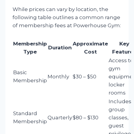
While prices can vary by location, the
following table outlines a common range
of membership fees at Powerhouse Gym:
Membership
Approximate
Key
Duration
Type
Cost
Feature
Access to
gym
Basic
Monthly
$30 – $50
equipmen
Membership
locker
rooms
Includes
group
Standard
Quarterly
$80 – $130
classes,
Membership
guest
privileges