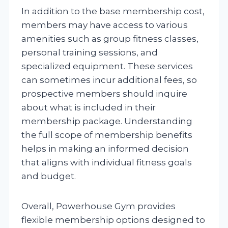
In addition to the base membership cost,
members may have access to various
amenities such as group fitness classes,
personal training sessions, and
specialized equipment. These services
can sometimes incur additional fees, so
prospective members should inquire
about what is included in their
membership package. Understanding
the full scope of membership benefits
helps in making an informed decision
that aligns with individual fitness goals
and budget.
Overall, Powerhouse Gym provides
flexible membership options designed to