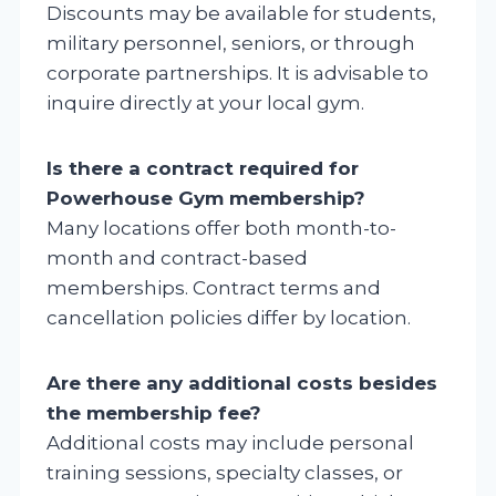
Discounts may be available for students,
military personnel, seniors, or through
corporate partnerships. It is advisable to
inquire directly at your local gym.
Is there a contract required for
Powerhouse Gym membership?
Many locations offer both month-to-
month and contract-based
memberships. Contract terms and
cancellation policies differ by location.
Are there any additional costs besides
the membership fee?
Additional costs may include personal
training sessions, specialty classes, or