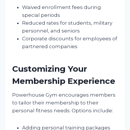
Waived enrollment fees during
special periods
Reduced rates for students, military
personnel, and seniors
Corporate discounts for employees of
partnered companies
Customizing Your
Membership Experience
Powerhouse Gym encourages members
to tailor their membership to their
personal fitness needs. Options include:
Adding personal training packages