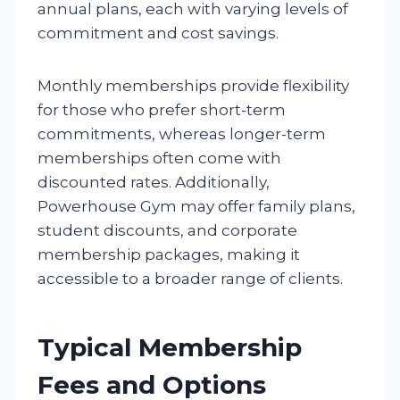
annual plans, each with varying levels of
commitment and cost savings.
Monthly memberships provide flexibility
for those who prefer short-term
commitments, whereas longer-term
memberships often come with
discounted rates. Additionally,
Powerhouse Gym may offer family plans,
student discounts, and corporate
membership packages, making it
accessible to a broader range of clients.
Typical Membership
Fees and Options