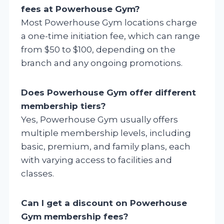
fees at Powerhouse Gym?
Most Powerhouse Gym locations charge
a one-time initiation fee, which can range
from $50 to $100, depending on the
branch and any ongoing promotions.
Does Powerhouse Gym offer different
membership tiers?
Yes, Powerhouse Gym usually offers
multiple membership levels, including
basic, premium, and family plans, each
with varying access to facilities and
classes.
Can I get a discount on Powerhouse
Gym membership fees?