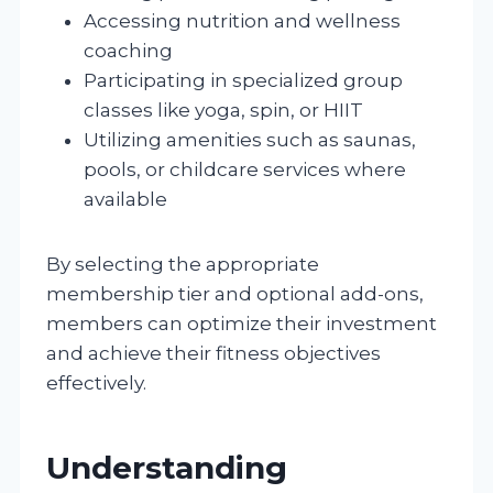
Accessing nutrition and wellness
coaching
Participating in specialized group
classes like yoga, spin, or HIIT
Utilizing amenities such as saunas,
pools, or childcare services where
available
By selecting the appropriate
membership tier and optional add-ons,
members can optimize their investment
and achieve their fitness objectives
effectively.
Understanding