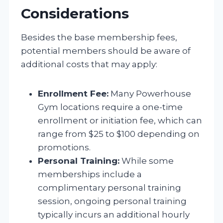
Considerations
Besides the base membership fees,
potential members should be aware of
additional costs that may apply:
Enrollment Fee:
Many Powerhouse
Gym locations require a one-time
enrollment or initiation fee, which can
range from $25 to $100 depending on
promotions.
Personal Training:
While some
memberships include a
complimentary personal training
session, ongoing personal training
typically incurs an additional hourly