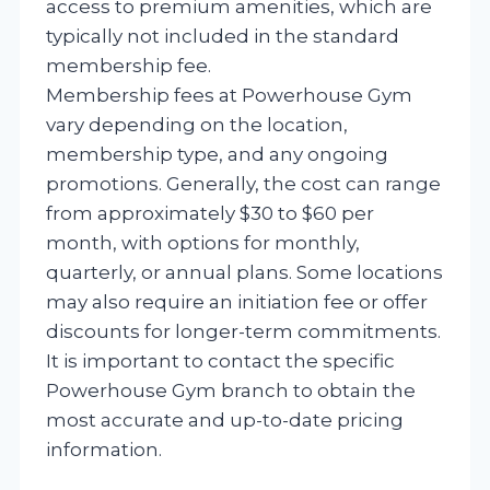
access to premium amenities, which are
typically not included in the standard
membership fee.
Membership fees at Powerhouse Gym
vary depending on the location,
membership type, and any ongoing
promotions. Generally, the cost can range
from approximately $30 to $60 per
month, with options for monthly,
quarterly, or annual plans. Some locations
may also require an initiation fee or offer
discounts for longer-term commitments.
It is important to contact the specific
Powerhouse Gym branch to obtain the
most accurate and up-to-date pricing
information.