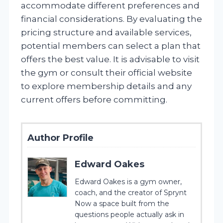
accommodate different preferences and
financial considerations. By evaluating the
pricing structure and available services,
potential members can select a plan that
offers the best value. It is advisable to visit
the gym or consult their official website
to explore membership details and any
current offers before committing.
Author Profile
Edward Oakes
Edward Oakes is a gym owner,
coach, and the creator of Sprynt
Now a space built from the
questions people actually ask in