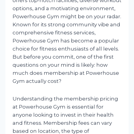
offers top-notch facilities, diverse workout
options, and a motivating environment,
Powerhouse Gym might be on your radar.
Known for its strong community vibe and
comprehensive fitness services,
Powerhouse Gym has become a popular
choice for fitness enthusiasts of all levels.
But before you commit, one of the first
questions on your mind is likely: how
much does membership at Powerhouse
Gym actually cost?
Understanding the membership pricing
at Powerhouse Gym is essential for
anyone looking to invest in their health
and fitness. Membership fees can vary
based on location, the type of