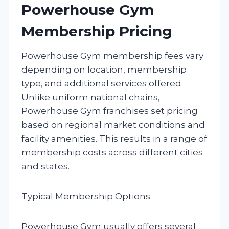
Powerhouse Gym
Membership Pricing
Powerhouse Gym membership fees vary
depending on location, membership
type, and additional services offered.
Unlike uniform national chains,
Powerhouse Gym franchises set pricing
based on regional market conditions and
facility amenities. This results in a range of
membership costs across different cities
and states.
Typical Membership Options
Powerhouse Gym usually offers several