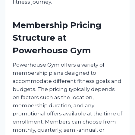
fitness journey.
Membership Pricing
Structure at
Powerhouse Gym
Powerhouse Gym offers a variety of
membership plans designed to
accommodate different fitness goals and
budgets. The pricing typically depends
on factors such as the location,
membership duration, and any
promotional offers available at the time of
enrollment. Members can choose from
monthly, quarterly, semi-annual, or