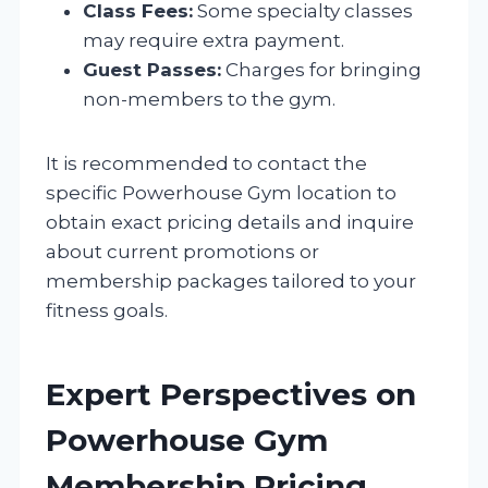
Class Fees:
Some specialty classes
may require extra payment.
Guest Passes:
Charges for bringing
non-members to the gym.
It is recommended to contact the
specific Powerhouse Gym location to
obtain exact pricing details and inquire
about current promotions or
membership packages tailored to your
fitness goals.
Expert Perspectives on
Powerhouse Gym
Membership Pricing