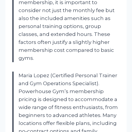
membership, it is important to
consider not just the monthly fee but
also the included amenities such as
personal training options, group
classes, and extended hours. These
factors often justify a slightly higher
membership cost compared to basic
gyms.
Maria Lopez (Certified Personal Trainer
and Gym Operations Specialist).
Powerhouse Gym’s membership
pricing is designed to accommodate a
wide range of fitness enthusiasts, from
beginners to advanced athletes. Many
locations offer flexible plans, including
no-contract options and family