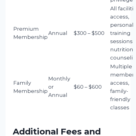
All faciliti
access,
personal
Premium
Annual
$300 – $500
training
Membership
sessions,
nutrition
counseli
Multiple
member
Monthly
Family
access,
or
$60 – $600
Membership
family-
Annual
friendly
classes
Additional Fees and