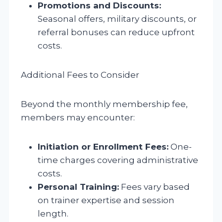
Promotions and Discounts:
Seasonal offers, military discounts, or
referral bonuses can reduce upfront
costs.
Additional Fees to Consider
Beyond the monthly membership fee,
members may encounter:
Initiation or Enrollment Fees:
One-
time charges covering administrative
costs.
Personal Training:
Fees vary based
on trainer expertise and session
length.