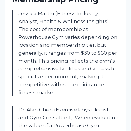
Jessica Martin (Fitness Industry
Analyst, Health & Wellness Insights).
The cost of membership at
Powerhouse Gym varies depending on
location and membership tier, but
generally, it ranges from $30 to $60 per
month. This pricing reflects the gym’s
comprehensive facilities and access to
specialized equipment, making it
competitive within the mid-range
fitness market.
Dr. Alan Chen (Exercise Physiologist
and Gym Consultant). When evaluating
the value of a Powerhouse Gym