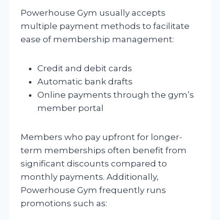
Powerhouse Gym usually accepts
multiple payment methods to facilitate
ease of membership management:
Credit and debit cards
Automatic bank drafts
Online payments through the gym’s
member portal
Members who pay upfront for longer-
term memberships often benefit from
significant discounts compared to
monthly payments. Additionally,
Powerhouse Gym frequently runs
promotions such as: