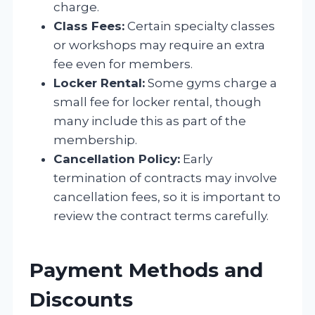
charge.
Class Fees:
Certain specialty classes
or workshops may require an extra
fee even for members.
Locker Rental:
Some gyms charge a
small fee for locker rental, though
many include this as part of the
membership.
Cancellation Policy:
Early
termination of contracts may involve
cancellation fees, so it is important to
review the contract terms carefully.
Payment Methods and
Discounts