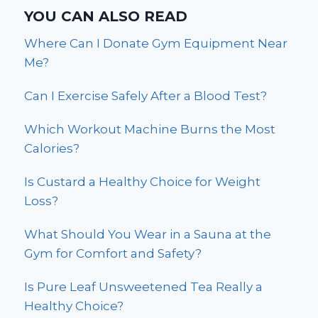
YOU CAN ALSO READ
Where Can I Donate Gym Equipment Near
Me?
Can I Exercise Safely After a Blood Test?
Which Workout Machine Burns the Most
Calories?
Is Custard a Healthy Choice for Weight
Loss?
What Should You Wear in a Sauna at the
Gym for Comfort and Safety?
Is Pure Leaf Unsweetened Tea Really a
Healthy Choice?