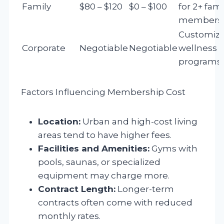
Family
$80 – $120
$0 – $100
for 2+ fami
members
Customiz
Corporate
Negotiable
Negotiable
wellness
programs
Factors Influencing Membership Cost
Location:
Urban and high-cost living
areas tend to have higher fees.
Facilities and Amenities:
Gyms with
pools, saunas, or specialized
equipment may charge more.
Contract Length:
Longer-term
contracts often come with reduced
monthly rates.