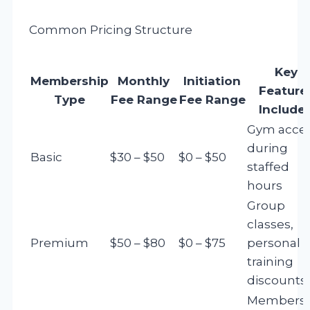
Common Pricing Structure
Key
Membership
Monthly
Initiation
Feature
Type
Fee Range
Fee Range
Include
Gym acce
during
Basic
$30 – $50
$0 – $50
staffed
hours
Group
classes,
Premium
$50 – $80
$0 – $75
personal
training
discounts
Membersh