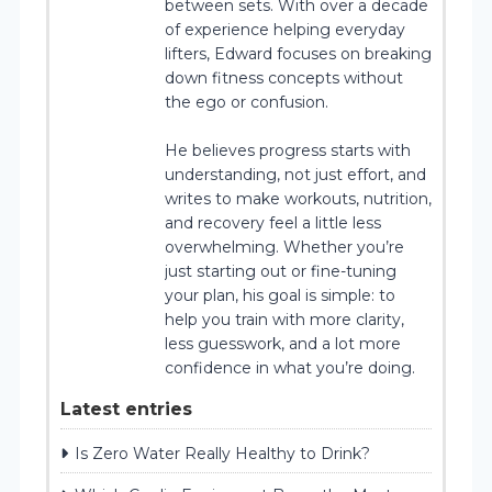
between sets. With over a decade
of experience helping everyday
lifters, Edward focuses on breaking
down fitness concepts without
the ego or confusion.
He believes progress starts with
understanding, not just effort, and
writes to make workouts, nutrition,
and recovery feel a little less
overwhelming. Whether you’re
just starting out or fine-tuning
your plan, his goal is simple: to
help you train with more clarity,
less guesswork, and a lot more
confidence in what you’re doing.
Latest entries
Is Zero Water Really Healthy to Drink?