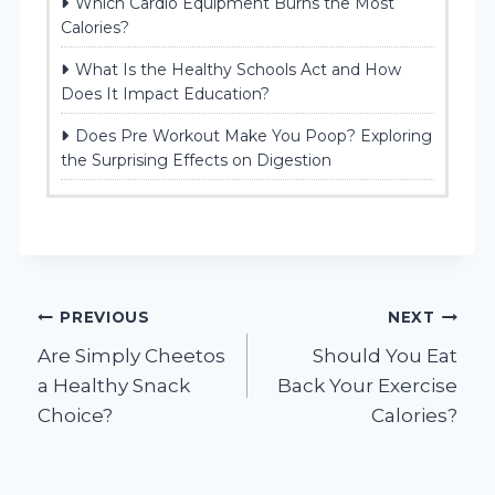
Which Cardio Equipment Burns the Most
Calories?
What Is the Healthy Schools Act and How
Does It Impact Education?
Does Pre Workout Make You Poop? Exploring
the Surprising Effects on Digestion
Post
PREVIOUS
NEXT
Are Simply Cheetos
Should You Eat
navigation
a Healthy Snack
Back Your Exercise
Choice?
Calories?