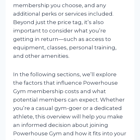
membership you choose, and any
additional perks or services included.
Beyond just the price tag, it’s also
important to consider what you’re
getting in return—such as access to
equipment, classes, personal training,
and other amenities.
In the following sections, we’ll explore
the factors that influence Powerhouse
Gym membership costs and what
potential members can expect. Whether
you’re a casual gym-goer or a dedicated
athlete, this overview will help you make
an informed decision about joining
Powerhouse Gym and how it fits into your