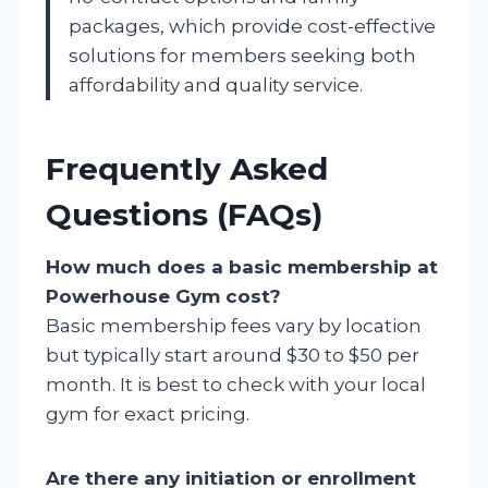
packages, which provide cost-effective
solutions for members seeking both
affordability and quality service.
Frequently Asked
Questions (FAQs)
How much does a basic membership at
Powerhouse Gym cost?
Basic membership fees vary by location
but typically start around $30 to $50 per
month. It is best to check with your local
gym for exact pricing.
Are there any initiation or enrollment