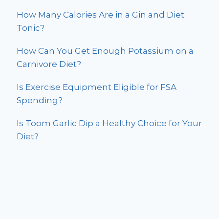
How Many Calories Are in a Gin and Diet
Tonic?
How Can You Get Enough Potassium on a
Carnivore Diet?
Is Exercise Equipment Eligible for FSA
Spending?
Is Toom Garlic Dip a Healthy Choice for Your
Diet?