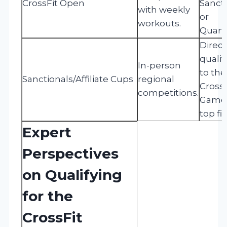
CrossFit Open
Sanct
with weekly
or
workouts.
Quarte
Direct
qualif
In-person
to the
Sanctionals/Affiliate Cups
regional
CrossF
competitions.
Games
top fi
Expert
Perspectives
on Qualifying
for the
CrossFit