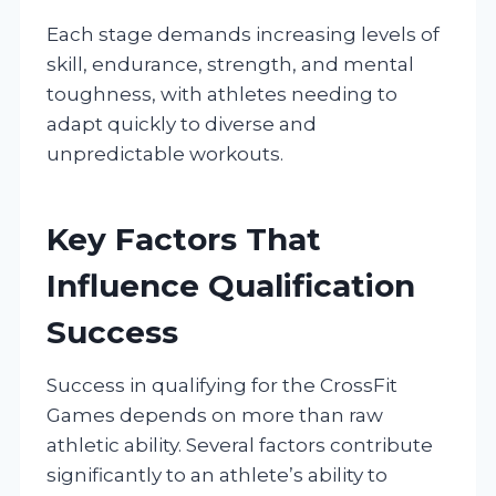
Each stage demands increasing levels of
skill, endurance, strength, and mental
toughness, with athletes needing to
adapt quickly to diverse and
unpredictable workouts.
Key Factors That
Influence Qualification
Success
Success in qualifying for the CrossFit
Games depends on more than raw
athletic ability. Several factors contribute
significantly to an athlete’s ability to