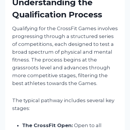
Understanding the
Qualification Process
Qualifying for the CrossFit Games involves
progressing through a structured series
of competitions, each designed to test a
broad spectrum of physical and mental
fitness. The process begins at the
grassroots level and advances through
more competitive stages, filtering the
best athletes towards the Games.
The typical pathway includes several key
stages:
The CrossFit Open:
Open to all