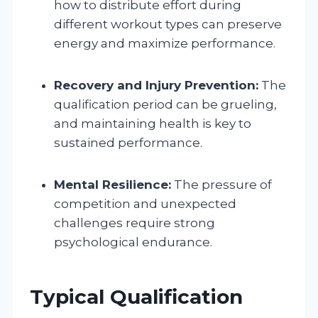
how to distribute effort during
different workout types can preserve
energy and maximize performance.
Recovery and Injury Prevention:
The
qualification period can be grueling,
and maintaining health is key to
sustained performance.
Mental Resilience:
The pressure of
competition and unexpected
challenges require strong
psychological endurance.
Typical Qualification