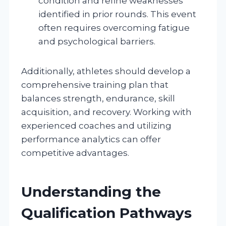
condition and refine weaknesses
identified in prior rounds. This event
often requires overcoming fatigue
and psychological barriers.
Additionally, athletes should develop a
comprehensive training plan that
balances strength, endurance, skill
acquisition, and recovery. Working with
experienced coaches and utilizing
performance analytics can offer
competitive advantages.
Understanding the
Qualification Pathways