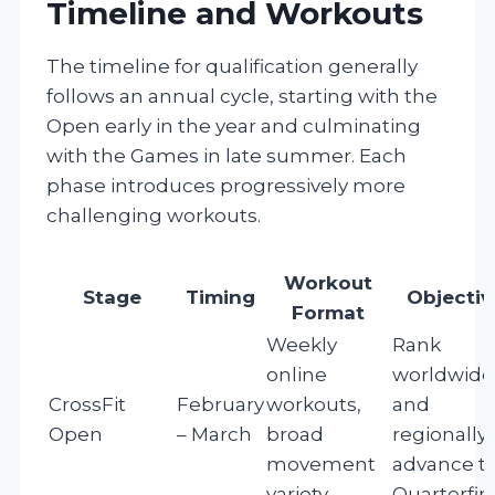
Timeline and Workouts
The timeline for qualification generally
follows an annual cycle, starting with the
Open early in the year and culminating
with the Games in late summer. Each
phase introduces progressively more
challenging workouts.
Workout
Stage
Timing
Objectiv
Format
Weekly
Rank
online
worldwide
CrossFit
February
workouts,
and
Open
– March
broad
regionally,
movement
advance t
variety
Quarterfin