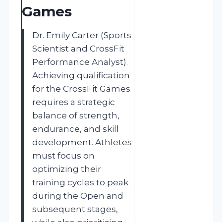
Games
Dr. Emily Carter (Sports
Scientist and CrossFit
Performance Analyst).
Achieving qualification
for the CrossFit Games
requires a strategic
balance of strength,
endurance, and skill
development. Athletes
must focus on
optimizing their
training cycles to peak
during the Open and
subsequent stages,