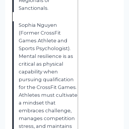
Regionals or
Sanctionals.
Sophia Nguyen
(Former CrossFit
Games Athlete and
Sports Psychologist).
Mental resilience is as
critical as physical
capability when
pursuing qualification
for the CrossFit Games.
Athletes must cultivate
a mindset that
embraces challenge,
manages competition
stress, and maintains