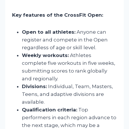
Key features of the CrossFit Open:
Open to all athletes:
Anyone can
register and compete in the Open
regardless of age or skill level.
Weekly workouts:
Athletes
complete five workouts in five weeks,
submitting scores to rank globally
and regionally.
Divisions:
Individual, Team, Masters,
Teens, and adaptive divisions are
available.
Qualification criteria:
Top
performers in each region advance to
the next stage, which may be a