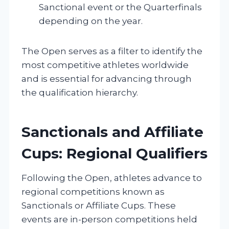
Sanctional event or the Quarterfinals
depending on the year.
The Open serves as a filter to identify the
most competitive athletes worldwide
and is essential for advancing through
the qualification hierarchy.
Sanctionals and Affiliate
Cups: Regional Qualifiers
Following the Open, athletes advance to
regional competitions known as
Sanctionals or Affiliate Cups. These
events are in-person competitions held