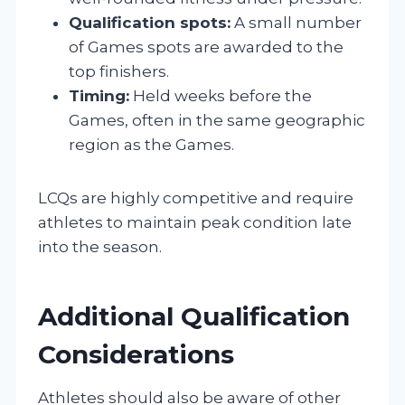
Qualification spots:
A small number
of Games spots are awarded to the
top finishers.
Timing:
Held weeks before the
Games, often in the same geographic
region as the Games.
LCQs are highly competitive and require
athletes to maintain peak condition late
into the season.
Additional Qualification
Considerations
Athletes should also be aware of other