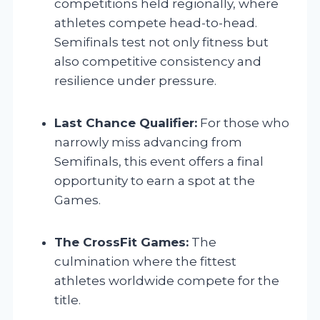
competitions held regionally, where
athletes compete head-to-head.
Semifinals test not only fitness but
also competitive consistency and
resilience under pressure.
Last Chance Qualifier:
For those who
narrowly miss advancing from
Semifinals, this event offers a final
opportunity to earn a spot at the
Games.
The CrossFit Games:
The
culmination where the fittest
athletes worldwide compete for the
title.