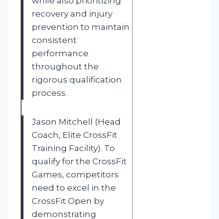
while also prioritizing
recovery and injury
prevention to maintain
consistent
performance
throughout the
rigorous qualification
process.
Jason Mitchell (Head
Coach, Elite CrossFit
Training Facility). To
qualify for the CrossFit
Games, competitors
need to excel in the
CrossFit Open by
demonstrating