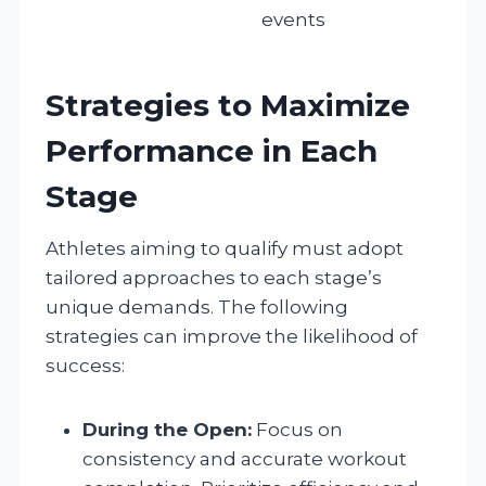
events
Strategies to Maximize
Performance in Each
Stage
Athletes aiming to qualify must adopt
tailored approaches to each stage’s
unique demands. The following
strategies can improve the likelihood of
success:
During the Open:
Focus on
consistency and accurate workout