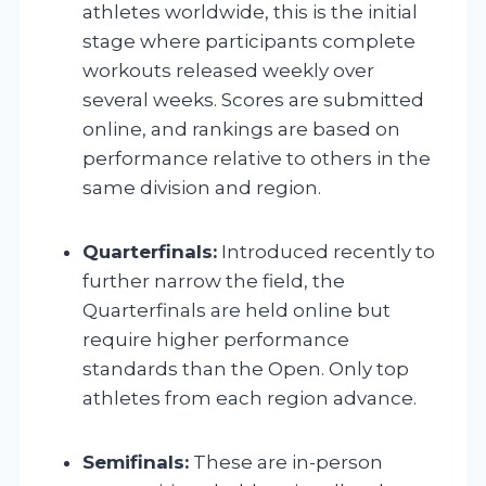
athletes worldwide, this is the initial
stage where participants complete
workouts released weekly over
several weeks. Scores are submitted
online, and rankings are based on
performance relative to others in the
same division and region.
Quarterfinals:
Introduced recently to
further narrow the field, the
Quarterfinals are held online but
require higher performance
standards than the Open. Only top
athletes from each region advance.
Semifinals:
These are in-person