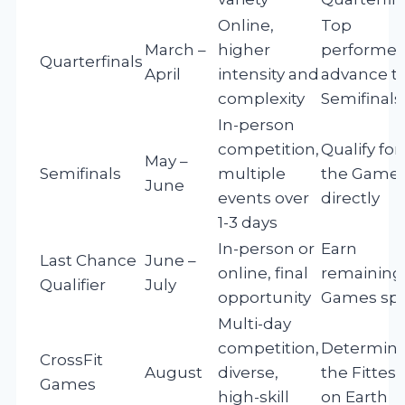
Online,
Top
March –
higher
performer
Quarterfinals
April
intensity and
advance t
complexity
Semifinals
In-person
competition,
Qualify for
May –
Semifinals
multiple
the Game
June
events over
directly
1-3 days
In-person or
Earn
Last Chance
June –
online, final
remaining
Qualifier
July
opportunity
Games sp
Multi-day
competition,
Determin
CrossFit
August
diverse,
the Fittest
Games
high-skill
on Earth