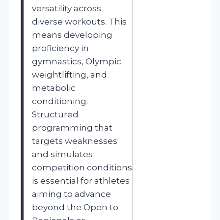
versatility across
diverse workouts. This
means developing
proficiency in
gymnastics, Olympic
weightlifting, and
metabolic
conditioning.
Structured
programming that
targets weaknesses
and simulates
competition conditions
is essential for athletes
aiming to advance
beyond the Open to