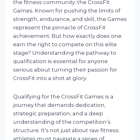
the fitness community: the CrossFit
Games. Known for pushing the limits of
strength, endurance, and skill, the Games
represent the pinnacle of CrossFit
achievement. But how exactly does one
earn the right to compete on this elite
stage? Understanding the pathway to
qualification is essential for anyone
serious about turning their passion for
CrossFit into a shot at glory.
Qualifying for the CrossFit Games is a
journey that demands dedication,
strategic preparation, and a deep
understanding of the competition’s
structure. It’s not just about raw fitness;
athletes must navigate a series of