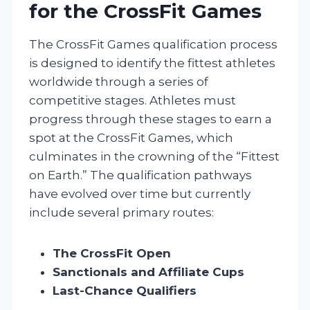
for the CrossFit Games
The CrossFit Games qualification process
is designed to identify the fittest athletes
worldwide through a series of
competitive stages. Athletes must
progress through these stages to earn a
spot at the CrossFit Games, which
culminates in the crowning of the “Fittest
on Earth.” The qualification pathways
have evolved over time but currently
include several primary routes:
The CrossFit Open
Sanctionals and Affiliate Cups
Last-Chance Qualifiers