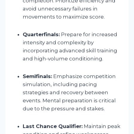
completion. Prioritize efficiency and
avoid unnecessary failures in
movements to maximize score.
Quarterfinals:
Prepare for increased
intensity and complexity by
incorporating advanced skill training
and high-volume conditioning.
Semifinals:
Emphasize competition
simulation, including pacing
strategies and recovery between
events. Mental preparation is critical
due to the pressure and stakes.
Last Chance Qualifier:
Maintain peak