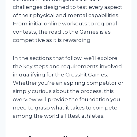
challenges designed to test every aspect
of their physical and mental capabilities.
From initial online workouts to regional
contests, the road to the Games is as
competitive as it is rewarding.
In the sections that follow, we’ll explore
the key steps and requirements involved
in qualifying for the CrossFit Games.
Whether you’re an aspiring competitor or
simply curious about the process, this
overview will provide the foundation you
need to grasp what it takes to compete
among the world’s fittest athletes.