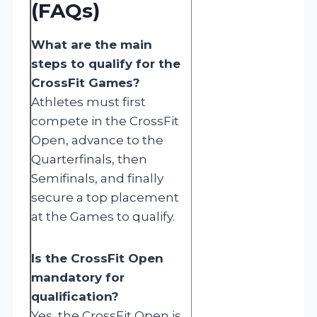
(FAQs)
What are the main
steps to qualify for the
CrossFit Games?
Athletes must first
compete in the CrossFit
Open, advance to the
Quarterfinals, then
Semifinals, and finally
secure a top placement
at the Games to qualify.
Is the CrossFit Open
mandatory for
qualification?
Yes, the CrossFit Open is