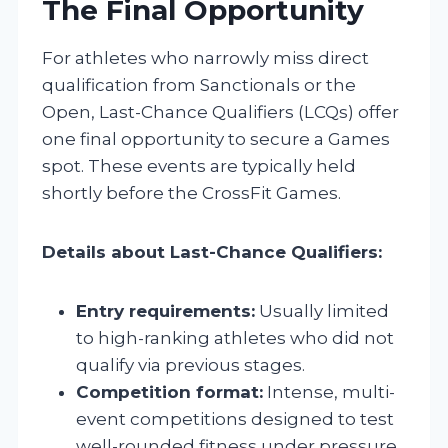
The Final Opportunity
For athletes who narrowly miss direct
qualification from Sanctionals or the
Open, Last-Chance Qualifiers (LCQs) offer
one final opportunity to secure a Games
spot. These events are typically held
shortly before the CrossFit Games.
Details about Last-Chance Qualifiers:
Entry requirements:
Usually limited
to high-ranking athletes who did not
qualify via previous stages.
Competition format:
Intense, multi-
event competitions designed to test
well-rounded fitness under pressure.