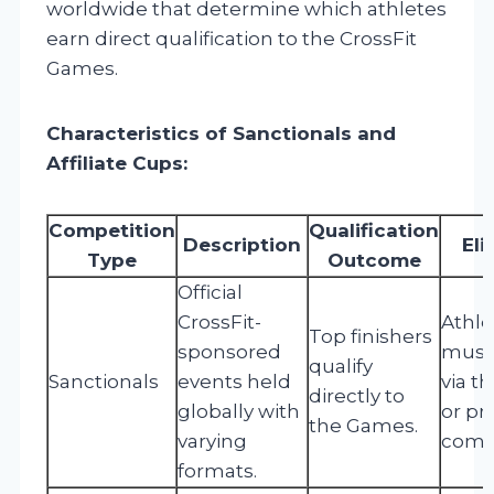
worldwide that determine which athletes
earn direct qualification to the CrossFit
Games.
Characteristics of Sanctionals and
Affiliate Cups:
Competition
Qualification
Description
Eli
Type
Outcome
Official
CrossFit-
Athle
Top finishers
sponsored
must 
qualify
Sanctionals
events held
via t
directly to
globally with
or pr
the Games.
varying
compe
formats.