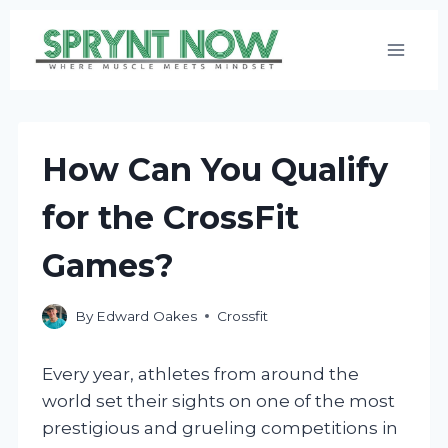
Skip
to
content
How Can You Qualify
for the CrossFit
Games?
By
Edward Oakes
Crossfit
Every year, athletes from around the
world set their sights on one of the most
prestigious and grueling competitions in