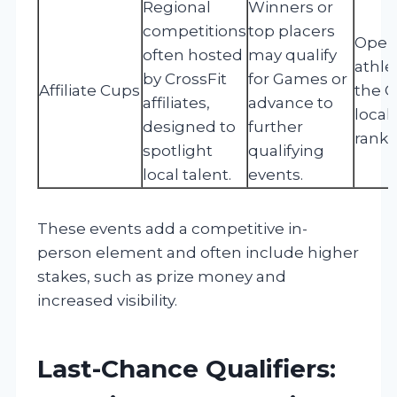
Regional
Winners or
competitions
top placers
Open 
often hosted
may qualify
athle
by CrossFit
for Games or
Affiliate Cups
the O
affiliates,
advance to
local
designed to
further
ranki
spotlight
qualifying
local talent.
events.
These events add a competitive in-
person element and often include higher
stakes, such as prize money and
increased visibility.
Last-Chance Qualifiers: