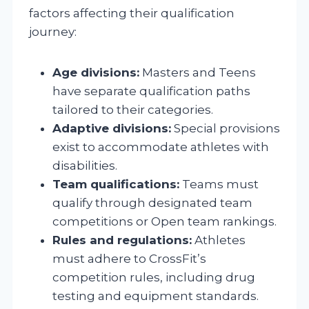
factors affecting their qualification
journey:
Age divisions:
Masters and Teens
have separate qualification paths
tailored to their categories.
Adaptive divisions:
Special provisions
exist to accommodate athletes with
disabilities.
Team qualifications:
Teams must
qualify through designated team
competitions or Open team rankings.
Rules and regulations:
Athletes
must adhere to CrossFit’s
competition rules, including drug
testing and equipment standards.