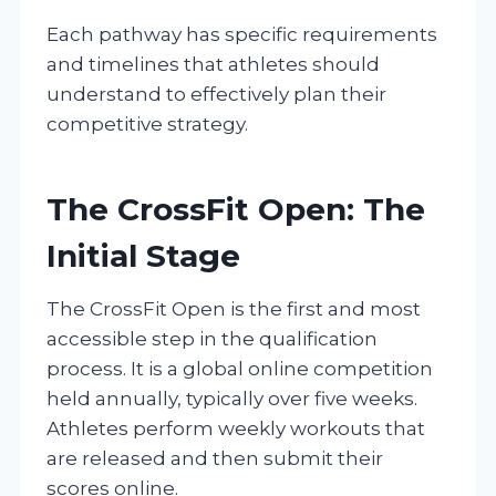
Each pathway has specific requirements
and timelines that athletes should
understand to effectively plan their
competitive strategy.
The CrossFit Open: The
Initial Stage
The CrossFit Open is the first and most
accessible step in the qualification
process. It is a global online competition
held annually, typically over five weeks.
Athletes perform weekly workouts that
are released and then submit their
scores online.