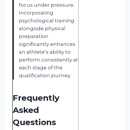
focus under pressure.
Incorporating
psychological training
alongside physical
preparation
significantly enhances
an athlete’s ability to
perform consistently at
each stage of the
qualification journey.
Frequently
Asked
Questions