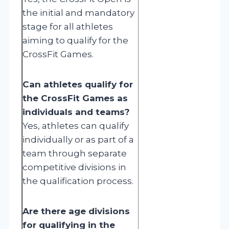
the initial and mandatory
stage for all athletes
aiming to qualify for the
CrossFit Games.
Can athletes qualify for
the CrossFit Games as
individuals and teams?
Yes, athletes can qualify
individually or as part of a
team through separate
competitive divisions in
the qualification process.
Are there age divisions
for qualifying in the