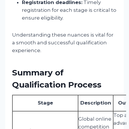
Registration deadlines:
Timely
registration for each stage is critical to
ensure eligibility.
Understanding these nuances is vital for
a smooth and successful qualification
experience.
Summary of
Qualification Process
Stage
Description
Out
Top a
Global online
advan
competition