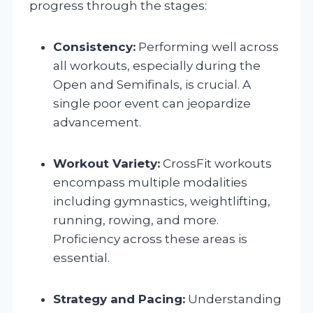
progress through the stages:
Consistency:
Performing well across
all workouts, especially during the
Open and Semifinals, is crucial. A
single poor event can jeopardize
advancement.
Workout Variety:
CrossFit workouts
encompass multiple modalities
including gymnastics, weightlifting,
running, rowing, and more.
Proficiency across these areas is
essential.
Strategy and Pacing:
Understanding