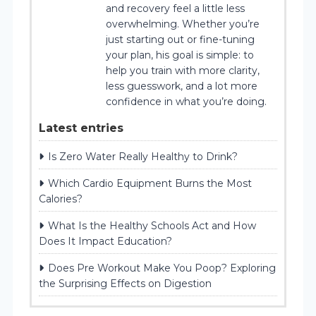
and recovery feel a little less
overwhelming. Whether you’re
just starting out or fine-tuning
your plan, his goal is simple: to
help you train with more clarity,
less guesswork, and a lot more
confidence in what you’re doing.
Latest entries
Is Zero Water Really Healthy to Drink?
Which Cardio Equipment Burns the Most
Calories?
What Is the Healthy Schools Act and How
Does It Impact Education?
Does Pre Workout Make You Poop? Exploring
the Surprising Effects on Digestion