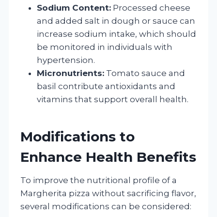
Sodium Content:
Processed cheese
and added salt in dough or sauce can
increase sodium intake, which should
be monitored in individuals with
hypertension.
Micronutrients:
Tomato sauce and
basil contribute antioxidants and
vitamins that support overall health.
Modifications to
Enhance Health Benefits
To improve the nutritional profile of a
Margherita pizza without sacrificing flavor,
several modifications can be considered: