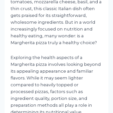
tomatoes, mozzarella cheese, basil, and a
thin crust, this classic Italian dish often
gets praised for its straightforward,
wholesome ingredients. But in a world
increasingly focused on nutrition and
healthy eating, many wonder: is a
Margherita pizza truly a healthy choice?
Exploring the health aspects of a
Margherita pizza involves looking beyond
its appealing appearance and familiar
flavors. While it may seem lighter
compared to heavily topped or
processed pizzas, factors such as
ingredient quality, portion size, and
preparation methods all play a role in
determining its nutritional value.