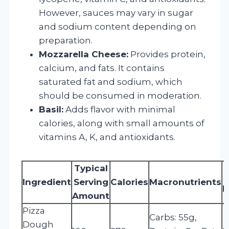
However, sauces may vary in sugar
and sodium content depending on
preparation.
Mozzarella Cheese:
Provides protein,
calcium, and fats. It contains
saturated fat and sodium, which
should be consumed in moderation.
Basil:
Adds flavor with minimal
calories, along with small amounts of
vitamins A, K, and antioxidants.
Typical
Ingredient
Serving
Calories
Macronutrients
M
Amount
Pizza
Carbs: 55g,
Dough