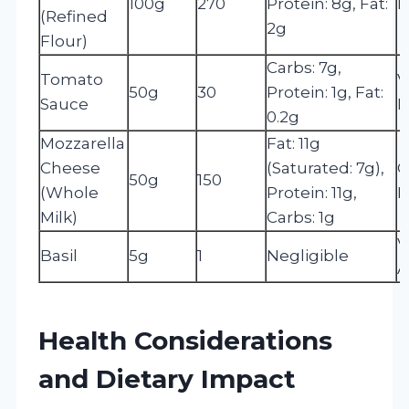
100g
270
Protein: 8g, Fat:
I
(Refined
2g
Flour)
Carbs: 7g,
Tomato
V
50g
30
Protein: 1g, Fat:
Sauce
L
0.2g
Mozzarella
Fat: 11g
Cheese
(Saturated: 7g),
C
50g
150
(Whole
Protein: 11g,
P
Milk)
Carbs: 1g
V
Basil
5g
1
Negligible
A
Health Considerations
and Dietary Impact