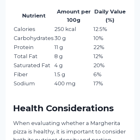
Amount per
Daily Value
Nutrient
100g
(%)
Calories
250 kcal
12.5%
Carbohydrates
30 g
10%
Protein
11 g
22%
Total Fat
8 g
12%
Saturated Fat
4 g
20%
Fiber
1.5 g
6%
Sodium
400 mg
17%
Health Considerations
When evaluating whether a Margherita
pizza is healthy, it is important to consider
both its nutrient density and portion