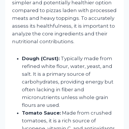
simpler and potentially healthier option
compared to pizzas laden with processed
meats and heavy toppings. To accurately
assess its healthfulness, it is important to
analyze the core ingredients and their
nutritional contributions.
Dough (Crust):
Typically made from
refined white flour, water, yeast, and
salt. It is a primary source of
carbohydrates, providing energy but
often lacking in fiber and
micronutrients unless whole grain
flours are used.
Tomato Sauce:
Made from crushed
tomatoes, it is a rich source of
lycopene, vitamin C, and antioxidants.