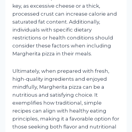
key, as excessive cheese or a thick,
processed crust can increase calorie and
saturated fat content. Additionally,
individuals with specific dietary
restrictions or health conditions should
consider these factors when including
Margherita pizza in their meals.
Ultimately, when prepared with fresh,
high-quality ingredients and enjoyed
mindfully, Margherita pizza can be a
nutritious and satisfying choice. It
exemplifies how traditional, simple
recipes can align with healthy eating
principles, making it a favorable option for
those seeking both flavor and nutritional