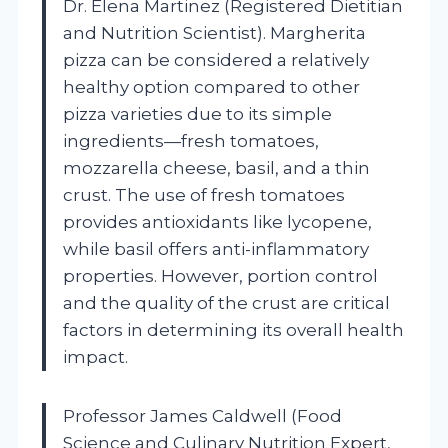
Dr. Elena Martinez (Registered Dietitian
and Nutrition Scientist). Margherita
pizza can be considered a relatively
healthy option compared to other
pizza varieties due to its simple
ingredients—fresh tomatoes,
mozzarella cheese, basil, and a thin
crust. The use of fresh tomatoes
provides antioxidants like lycopene,
while basil offers anti-inflammatory
properties. However, portion control
and the quality of the crust are critical
factors in determining its overall health
impact.
Professor James Caldwell (Food
Science and Culinary Nutrition Expert,