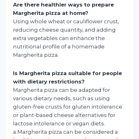
Are there healthier ways to prepare
Margherita pizza at home?
Using whole wheat or cauliflower crust,
reducing cheese quantity, and adding
extra vegetables can enhance the
nutritional profile of a homemade
Margherita pizza.
Is Margherita pizza suitable for people
with dietary restrictions?
Margherita pizza can be adapted for
various dietary needs, such as using
gluten-free crusts for gluten intolerance
or plant-based cheese alternatives for
lactose intolerance or vegan diets.
a Margherita pizza can be considered a