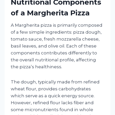
Nutritional Components
of a Margherita Pizza
A Margherita pizza is primarily composed
of a few simple ingredients: pizza dough,
tomato sauce, fresh mozzarella cheese,
basil leaves, and olive oil. Each of these
components contributes differently to
the overall nutritional profile, affecting
the pizza’s healthiness.
The dough, typically made from refined
wheat flour, provides carbohydrates
which serve as a quick energy source.
However, refined flour lacks fiber and
some micronutrients found in whole