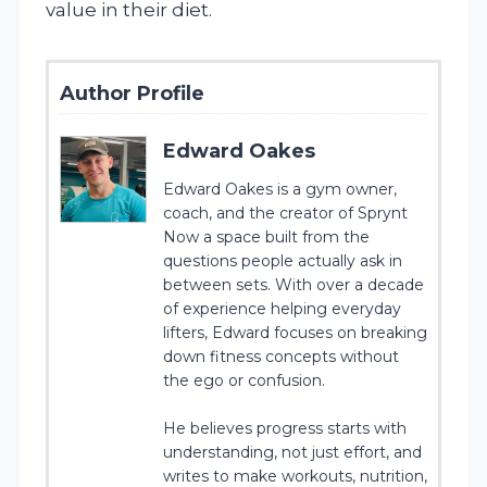
value in their diet.
Author Profile
Edward Oakes
Edward Oakes is a gym owner,
coach, and the creator of Sprynt
Now a space built from the
questions people actually ask in
between sets. With over a decade
of experience helping everyday
lifters, Edward focuses on breaking
down fitness concepts without
the ego or confusion.
He believes progress starts with
understanding, not just effort, and
writes to make workouts, nutrition,