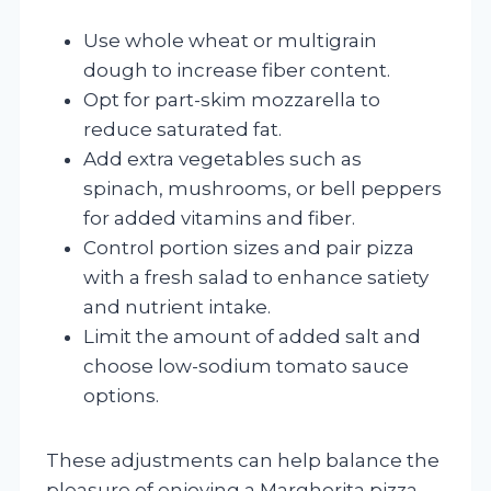
Use whole wheat or multigrain
dough to increase fiber content.
Opt for part-skim mozzarella to
reduce saturated fat.
Add extra vegetables such as
spinach, mushrooms, or bell peppers
for added vitamins and fiber.
Control portion sizes and pair pizza
with a fresh salad to enhance satiety
and nutrient intake.
Limit the amount of added salt and
choose low-sodium tomato sauce
options.
These adjustments can help balance the
pleasure of enjoying a Margherita pizza