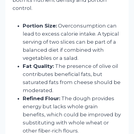
control.
Portion Size:
Overconsumption can
lead to excess calorie intake. A typical
serving of two slices can be part of a
balanced diet if combined with
vegetables or a salad.
Fat Quality:
The presence of olive oil
contributes beneficial fats, but
saturated fats from cheese should be
moderated.
Refined Flour:
The dough provides
energy but lacks whole grain
benefits, which could be improved by
substituting with whole wheat or
other fiber-rich flours.