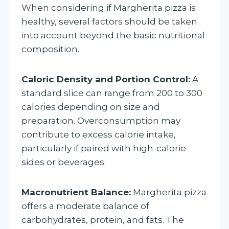
When considering if Margherita pizza is
healthy, several factors should be taken
into account beyond the basic nutritional
composition.
Caloric Density and Portion Control:
A
standard slice can range from 200 to 300
calories depending on size and
preparation. Overconsumption may
contribute to excess calorie intake,
particularly if paired with high-calorie
sides or beverages.
Macronutrient Balance:
Margherita pizza
offers a moderate balance of
carbohydrates, protein, and fats. The