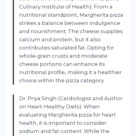
Culinary Institute of Health). From a
nutritional standpoint, Margherita pizza
strikes a balance between indulgence
and nourishment. The cheese supplies
calcium and protein, but it also
contributes saturated fat. Opting for
whole-grain crusts and moderate
cheese portions can enhance its
nutritional profile, making it a healthier
choice within the pizza category.
Dr. Priya Singh (Cardiologist and Author
on Heart-Healthy Diets). When
evaluating Margherita pizza for heart
health, it is important to consider
sodium and fat content. While the