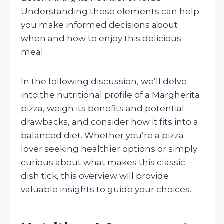
Understanding these elements can help
you make informed decisions about
when and how to enjoy this delicious
meal.
In the following discussion, we’ll delve
into the nutritional profile of a Margherita
pizza, weigh its benefits and potential
drawbacks, and consider how it fits into a
balanced diet. Whether you’re a pizza
lover seeking healthier options or simply
curious about what makes this classic
dish tick, this overview will provide
valuable insights to guide your choices.