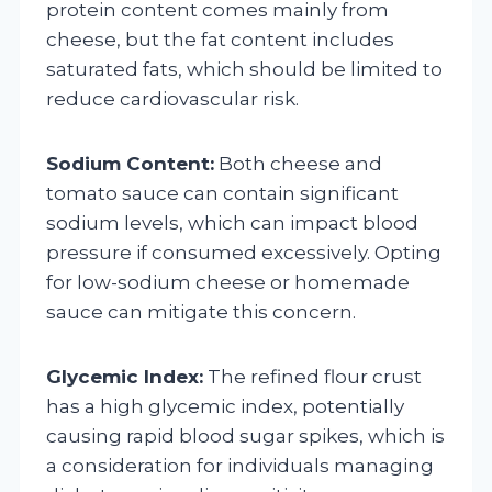
protein content comes mainly from
cheese, but the fat content includes
saturated fats, which should be limited to
reduce cardiovascular risk.
Sodium Content:
Both cheese and
tomato sauce can contain significant
sodium levels, which can impact blood
pressure if consumed excessively. Opting
for low-sodium cheese or homemade
sauce can mitigate this concern.
Glycemic Index:
The refined flour crust
has a high glycemic index, potentially
causing rapid blood sugar spikes, which is
a consideration for individuals managing