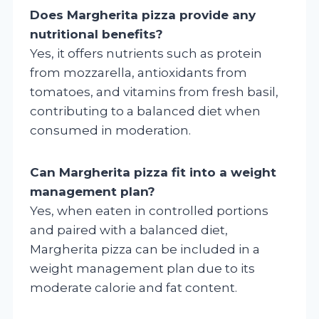
Does Margherita pizza provide any
nutritional benefits?
Yes, it offers nutrients such as protein
from mozzarella, antioxidants from
tomatoes, and vitamins from fresh basil,
contributing to a balanced diet when
consumed in moderation.
Can Margherita pizza fit into a weight
management plan?
Yes, when eaten in controlled portions
and paired with a balanced diet,
Margherita pizza can be included in a
weight management plan due to its
moderate calorie and fat content.