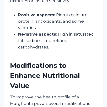
diabetes or insulin sensitivity.
Positive aspects:
Rich in calcium,
protein, antioxidants, and some
vitamins.
Negative aspects:
High in saturated
fat, sodium, and refined
carbohydrates.
Modifications to
Enhance Nutritional
Value
To improve the health profile of a
Margherita pizza, several modifications