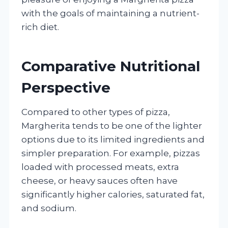
with the goals of maintaining a nutrient-
rich diet.
Comparative Nutritional
Perspective
Compared to other types of pizza,
Margherita tends to be one of the lighter
options due to its limited ingredients and
simpler preparation. For example, pizzas
loaded with processed meats, extra
cheese, or heavy sauces often have
significantly higher calories, saturated fat,
and sodium.