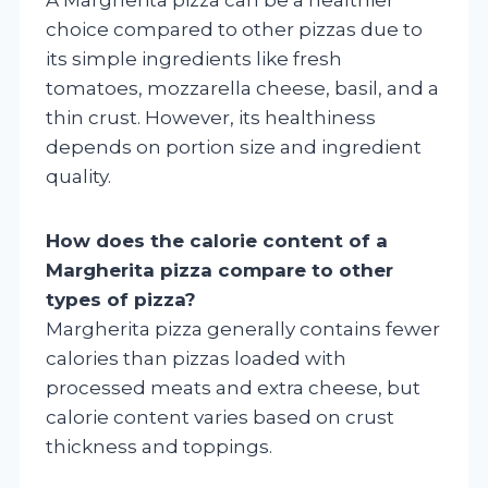
choice compared to other pizzas due to
its simple ingredients like fresh
tomatoes, mozzarella cheese, basil, and a
thin crust. However, its healthiness
depends on portion size and ingredient
quality.
How does the calorie content of a
Margherita pizza compare to other
types of pizza?
Margherita pizza generally contains fewer
calories than pizzas loaded with
processed meats and extra cheese, but
calorie content varies based on crust
thickness and toppings.