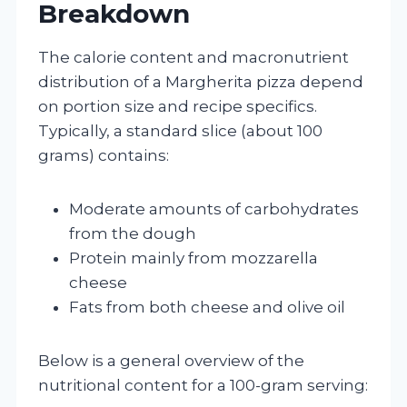
Breakdown
The calorie content and macronutrient
distribution of a Margherita pizza depend
on portion size and recipe specifics.
Typically, a standard slice (about 100
grams) contains:
Moderate amounts of carbohydrates
from the dough
Protein mainly from mozzarella
cheese
Fats from both cheese and olive oil
Below is a general overview of the
nutritional content for a 100-gram serving: