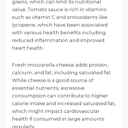
grains, which can limit its nutritional
value. Tomato sauce is rich in vitamins
such as vitamin C and antioxidants like
lycopene, which have been associated
with various health benefits including
reduced inflammation and improved
heart health.
Fresh mozzarella cheese adds protein,
calcium, and fat, including saturated fat.
While cheese is a good source of
essential nutrients, excessive
consumption can contribute to higher
calorie intake and increased saturated fat,
which might impact cardiovascular
health if consumed in large amounts
regularly.