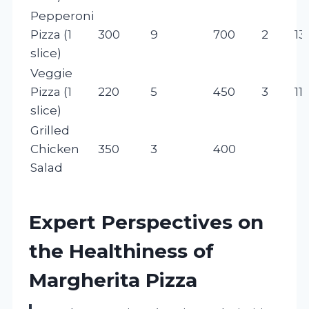
Pepperoni
Pizza (1
300
9
700
2
13
slice)
Veggie
Pizza (1
220
5
450
3
11
slice)
Grilled
Chicken
350
3
400
Salad
Expert Perspectives on
the Healthiness of
Margherita Pizza