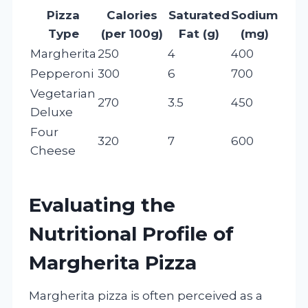
Pizza
Calories
Saturated
Sodium
Type
(per 100g)
Fat (g)
(mg)
Margherita
250
4
400
Pepperoni
300
6
700
Vegetarian
270
3.5
450
Deluxe
Four
320
7
600
Cheese
Evaluating the
Nutritional Profile of
Margherita Pizza
Margherita pizza is often perceived as a