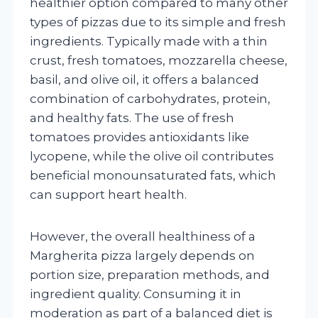
healthier option compared to many other
types of pizzas due to its simple and fresh
ingredients. Typically made with a thin
crust, fresh tomatoes, mozzarella cheese,
basil, and olive oil, it offers a balanced
combination of carbohydrates, protein,
and healthy fats. The use of fresh
tomatoes provides antioxidants like
lycopene, while the olive oil contributes
beneficial monounsaturated fats, which
can support heart health.
However, the overall healthiness of a
Margherita pizza largely depends on
portion size, preparation methods, and
ingredient quality. Consuming it in
moderation as part of a balanced diet is