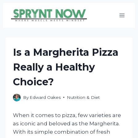
Skip
to
content
Is a Margherita Pizza
Really a Healthy
Choice?
By
Edward Oakes
Nutrition & Diet
When it comes to pizza, few varieties are
as iconic and beloved as the Margherita.
With its simple combination of fresh