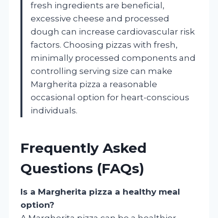
fresh ingredients are beneficial,
excessive cheese and processed
dough can increase cardiovascular risk
factors. Choosing pizzas with fresh,
minimally processed components and
controlling serving size can make
Margherita pizza a reasonable
occasional option for heart-conscious
individuals.
Frequently Asked
Questions (FAQs)
Is a Margherita pizza a healthy meal
option?
A Margherita pizza can be a healthier