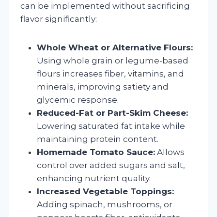
can be implemented without sacrificing
flavor significantly:
Whole Wheat or Alternative Flours:
Using whole grain or legume-based
flours increases fiber, vitamins, and
minerals, improving satiety and
glycemic response.
Reduced-Fat or Part-Skim Cheese:
Lowering saturated fat intake while
maintaining protein content.
Homemade Tomato Sauce:
Allows
control over added sugars and salt,
enhancing nutrient quality.
Increased Vegetable Toppings:
Adding spinach, mushrooms, or