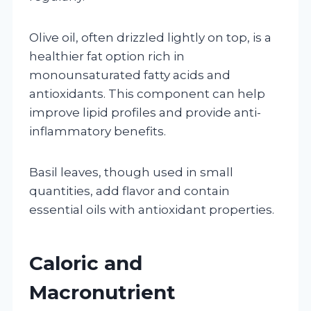
Olive oil, often drizzled lightly on top, is a
healthier fat option rich in
monounsaturated fatty acids and
antioxidants. This component can help
improve lipid profiles and provide anti-
inflammatory benefits.
Basil leaves, though used in small
quantities, add flavor and contain
essential oils with antioxidant properties.
Caloric and
Macronutrient