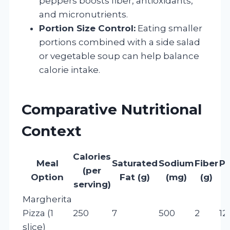
peppers boosts fiber, antioxidants,
and micronutrients.
Portion Size Control:
Eating smaller
portions combined with a side salad
or vegetable soup can help balance
calorie intake.
Comparative Nutritional
Context
Calories
Meal
Saturated
Sodium
Fiber
Pr
(per
Option
Fat (g)
(mg)
(g)
serving)
Margherita
Pizza (1
250
7
500
2
12
slice)