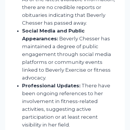
there are no credible reports or
obituaries indicating that Beverly
Chesser has passed away.
Social Media and Public
Appearances:
Beverly Chesser has
maintained a degree of public
engagement through social media
platforms or community events
linked to Beverly Exercise or fitness
advocacy.
Professional Updates:
There have
been ongoing references to her
involvement in fitness-related
activities, suggesting active
participation or at least recent
visibility in her field.