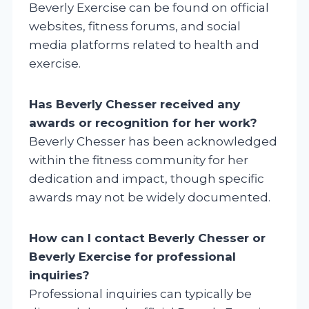
Beverly Exercise can be found on official
websites, fitness forums, and social
media platforms related to health and
exercise.
Has Beverly Chesser received any
awards or recognition for her work?
Beverly Chesser has been acknowledged
within the fitness community for her
dedication and impact, though specific
awards may not be widely documented.
How can I contact Beverly Chesser or
Beverly Exercise for professional
inquiries?
Professional inquiries can typically be