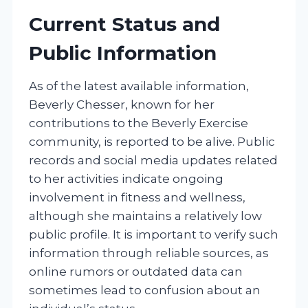
Current Status and
Public Information
As of the latest available information,
Beverly Chesser, known for her
contributions to the Beverly Exercise
community, is reported to be alive. Public
records and social media updates related
to her activities indicate ongoing
involvement in fitness and wellness,
although she maintains a relatively low
public profile. It is important to verify such
information through reliable sources, as
online rumors or outdated data can
sometimes lead to confusion about an