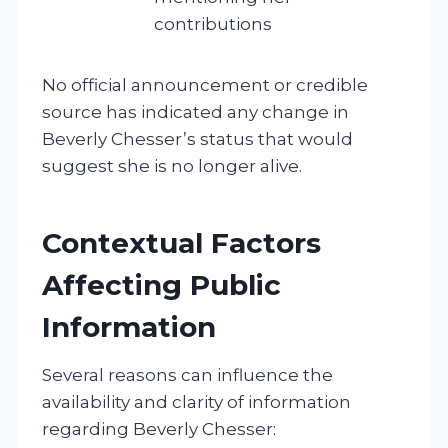
contributions
No official announcement or credible
source has indicated any change in
Beverly Chesser’s status that would
suggest she is no longer alive.
Contextual Factors
Affecting Public
Information
Several reasons can influence the
availability and clarity of information
regarding Beverly Chesser: