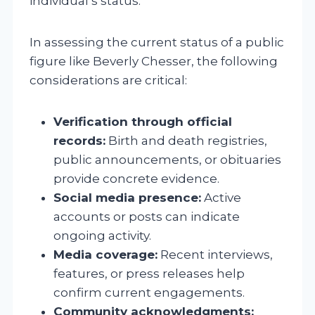
individual’s status.
In assessing the current status of a public
figure like Beverly Chesser, the following
considerations are critical:
Verification through official
records:
Birth and death registries,
public announcements, or obituaries
provide concrete evidence.
Social media presence:
Active
accounts or posts can indicate
ongoing activity.
Media coverage:
Recent interviews,
features, or press releases help
confirm current engagements.
Community acknowledgments: