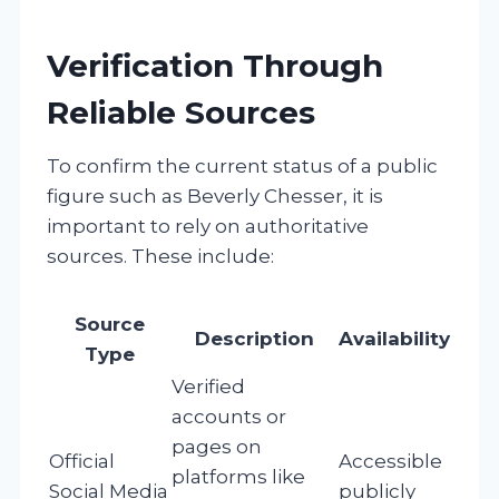
Verification Through
Reliable Sources
To confirm the current status of a public
figure such as Beverly Chesser, it is
important to rely on authoritative
sources. These include:
Source
Description
Availability
Type
Verified
accounts or
pages on
Official
Accessible
platforms like
Social Media
publicly