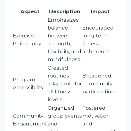
Aspect
Description
Impact
Emphasizes
balance
Encouraged
Exercise
between
long-term
Philosophy
strength,
fitness
flexibility, and
adherence
mindfulness
Created
routines
Broadened
Program
adaptable for
community
Accessibility
all fitness
participation
levels
Organized
Fostered
Community
group events
motivation
Engagement
and
and