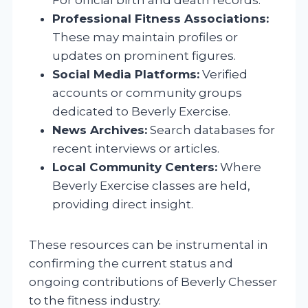
Professional Fitness Associations:
These may maintain profiles or
updates on prominent figures.
Social Media Platforms:
Verified
accounts or community groups
dedicated to Beverly Exercise.
News Archives:
Search databases for
recent interviews or articles.
Local Community Centers:
Where
Beverly Exercise classes are held,
providing direct insight.
These resources can be instrumental in
confirming the current status and
ongoing contributions of Beverly Chesser
to the fitness industry.