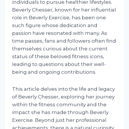
individuals to pursue healthier lifestyles.
Beverly Chesser, known for her influential
role in Beverly Exercise, has been one
such figure whose dedication and
passion have resonated with many. As
time passes, fans and followers often find
themselves curious about the current
status of these beloved fitness icons,
leading to questions about their well-
being and ongoing contributions.
This article delves into the life and legacy
of Beverly Chesser, exploring her journey
within the fitness community and the
impact she has made through Beverly
Exercise. Beyond just her professional
achievements, there is a natural curiosity