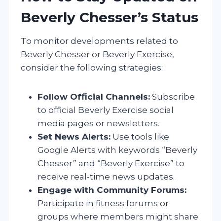
Beverly Chesser’s Status
To monitor developments related to
Beverly Chesser or Beverly Exercise,
consider the following strategies:
Follow Official Channels:
Subscribe
to official Beverly Exercise social
media pages or newsletters.
Set News Alerts:
Use tools like
Google Alerts with keywords “Beverly
Chesser” and “Beverly Exercise” to
receive real-time news updates.
Engage with Community Forums:
Participate in fitness forums or
groups where members might share