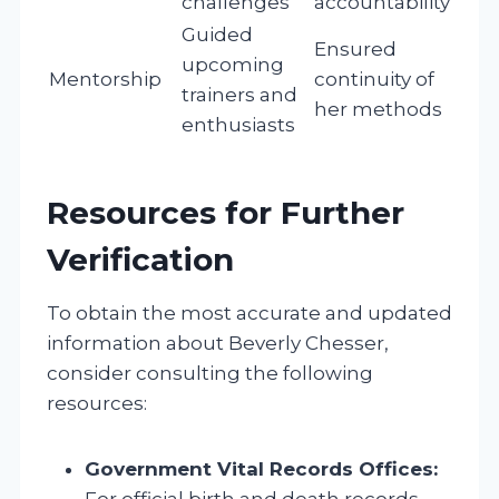
challenges
accountability
Guided
Ensured
upcoming
Mentorship
continuity of
trainers and
her methods
enthusiasts
Resources for Further
Verification
To obtain the most accurate and updated
information about Beverly Chesser,
consider consulting the following
resources:
Government Vital Records Offices:
For official birth and death records.