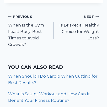
Post
PREVIOUS
NEXT
When Is the Gym
Is Brisket a Healthy
navigation
Least Busy: Best
Choice for Weight
Times to Avoid
Loss?
Crowds?
YOU CAN ALSO READ
When Should I Do Cardio When Cutting for
Best Results?
What Is Sculpt Workout and How Can It
Benefit Your Fitness Routine?