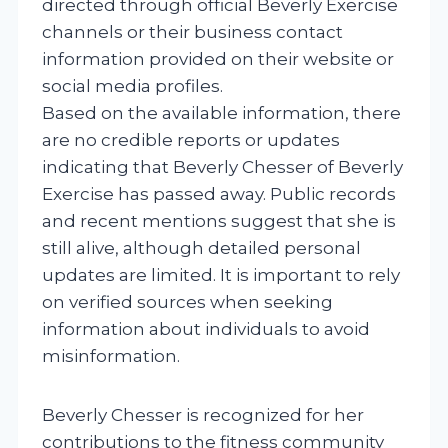
directed through official Beverly Exercise
channels or their business contact
information provided on their website or
social media profiles.
Based on the available information, there
are no credible reports or updates
indicating that Beverly Chesser of Beverly
Exercise has passed away. Public records
and recent mentions suggest that she is
still alive, although detailed personal
updates are limited. It is important to rely
on verified sources when seeking
information about individuals to avoid
misinformation.
Beverly Chesser is recognized for her
contributions to the fitness community