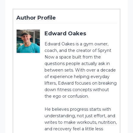
Author Profile
Edward Oakes
Edward Oakes is a gym owner,
coach, and the creator of Sprynt
Now a space built from the
questions people actually ask in
between sets. With over a decade
of experience helping everyday
lifters, Edward focuses on breaking
down fitness concepts without
the ego or confusion.
He believes progress starts with
understanding, not just effort, and
writes to make workouts, nutrition,
and recovery feel a little less