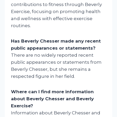
contributions to fitness through Beverly
Exercise, focusing on promoting health
and wellness with effective exercise
routines.
Has Beverly Chesser made any recent
public appearances or statements?
There are no widely reported recent
public appearances or statements from
Beverly Chesser, but she remains a
respected figure in her field.
Where can I find more information
about Beverly Chesser and Beverly
Exercise?
Information about Beverly Chesser and