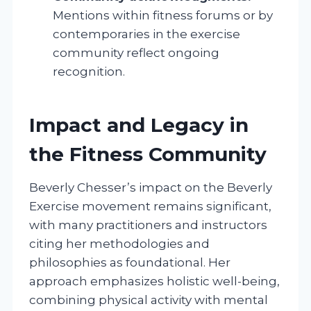
Mentions within fitness forums or by
contemporaries in the exercise
community reflect ongoing
recognition.
Impact and Legacy in
the Fitness Community
Beverly Chesser’s impact on the Beverly
Exercise movement remains significant,
with many practitioners and instructors
citing her methodologies and
philosophies as foundational. Her
approach emphasizes holistic well-being,
combining physical activity with mental