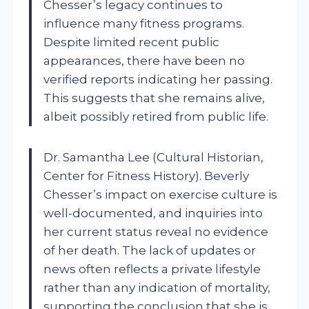
Chesser’s legacy continues to
influence many fitness programs.
Despite limited recent public
appearances, there have been no
verified reports indicating her passing.
This suggests that she remains alive,
albeit possibly retired from public life.
Dr. Samantha Lee (Cultural Historian,
Center for Fitness History). Beverly
Chesser’s impact on exercise culture is
well-documented, and inquiries into
her current status reveal no evidence
of her death. The lack of updates or
news often reflects a private lifestyle
rather than any indication of mortality,
supporting the conclusion that she is