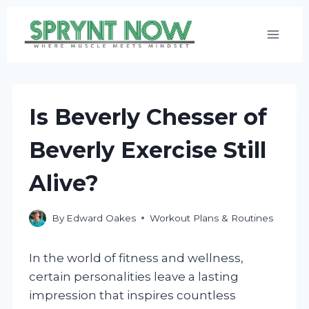
Skip
to
content
Is Beverly Chesser of
Beverly Exercise Still
Alive?
By
Edward Oakes
Workout Plans & Routines
In the world of fitness and wellness,
certain personalities leave a lasting
impression that inspires countless