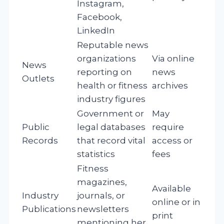
Instagram,
Facebook,
LinkedIn
Reputable news
organizations
Via online
News
reporting on
news
Outlets
health or fitness
archives
industry figures
Government or
May
Public
legal databases
require
Records
that record vital
access or
statistics
fees
Fitness
magazines,
Available
Industry
journals, or
online or in
Publications
newsletters
print
mentioning her