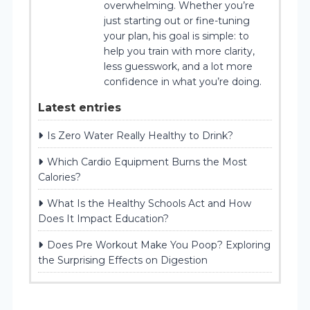
overwhelming. Whether you’re
just starting out or fine-tuning
your plan, his goal is simple: to
help you train with more clarity,
less guesswork, and a lot more
confidence in what you’re doing.
Latest entries
Is Zero Water Really Healthy to Drink?
Which Cardio Equipment Burns the Most
Calories?
What Is the Healthy Schools Act and How
Does It Impact Education?
Does Pre Workout Make You Poop? Exploring
the Surprising Effects on Digestion