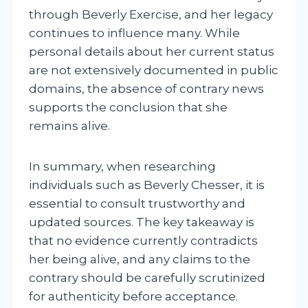
through Beverly Exercise, and her legacy
continues to influence many. While
personal details about her current status
are not extensively documented in public
domains, the absence of contrary news
supports the conclusion that she
remains alive.
In summary, when researching
individuals such as Beverly Chesser, it is
essential to consult trustworthy and
updated sources. The key takeaway is
that no evidence currently contradicts
her being alive, and any claims to the
contrary should be carefully scrutinized
for authenticity before acceptance.