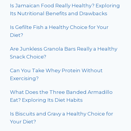
Is Jamaican Food Really Healthy? Exploring
Its Nutritional Benefits and Drawbacks
Is Gefilte Fish a Healthy Choice for Your
Diet?
Are Junkless Granola Bars Really a Healthy
Snack Choice?
Can You Take Whey Protein Without
Exercising?
What Does the Three Banded Armadillo
Eat? Exploring Its Diet Habits
Is Biscuits and Gravy a Healthy Choice for
Your Diet?