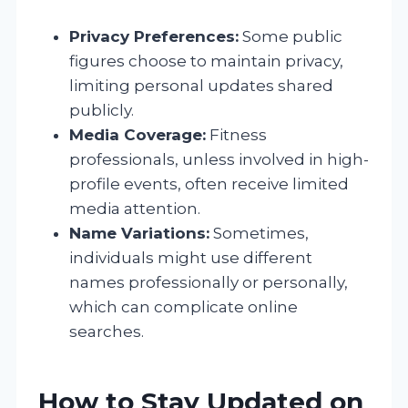
Privacy Preferences:
Some public
figures choose to maintain privacy,
limiting personal updates shared
publicly.
Media Coverage:
Fitness
professionals, unless involved in high-
profile events, often receive limited
media attention.
Name Variations:
Sometimes,
individuals might use different
names professionally or personally,
which can complicate online
searches.
How to Stay Updated on