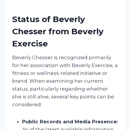
Status of Beverly
Chesser from Beverly
Exercise
Beverly Chesser is recognized primarily
for her association with Beverly Exercise, a
fitness or wellness-related initiative or
brand. When examining her current
status, particularly regarding whether
she is still alive, several key points can be
considered:
Public Records and Media Presence:
As of the latest available information,