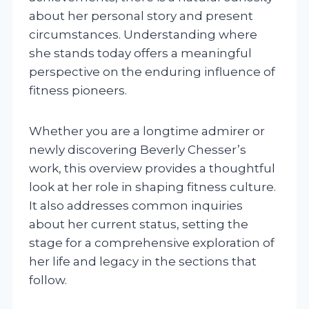
about her personal story and present
circumstances. Understanding where
she stands today offers a meaningful
perspective on the enduring influence of
fitness pioneers.
Whether you are a longtime admirer or
newly discovering Beverly Chesser’s
work, this overview provides a thoughtful
look at her role in shaping fitness culture.
It also addresses common inquiries
about her current status, setting the
stage for a comprehensive exploration of
her life and legacy in the sections that
follow.