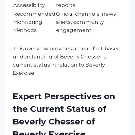
Accessibility
reports
Recommended
Official channels, news
Monitoring
alerts, community
Methods
engagement
This overview provides a clear, fact-based
understanding of Beverly Chesser’s
current status in relation to Beverly
Exercise.
Expert Perspectives on
the Current Status of
Beverly Chesser of
Beverly Exercise