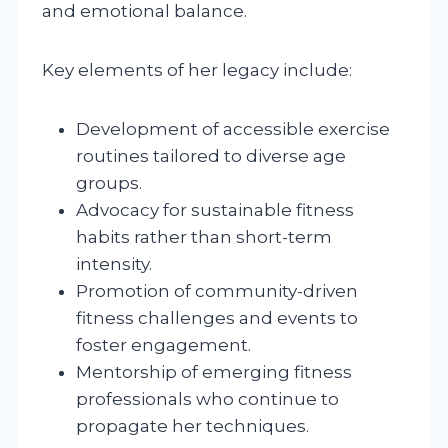
and emotional balance.
Key elements of her legacy include:
Development of accessible exercise
routines tailored to diverse age
groups.
Advocacy for sustainable fitness
habits rather than short-term
intensity.
Promotion of community-driven
fitness challenges and events to
foster engagement.
Mentorship of emerging fitness
professionals who continue to
propagate her techniques.