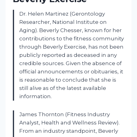
Dr. Helen Martinez (Gerontology
Researcher, National Institute on
Aging). Beverly Chesser, known for her
contributions to the fitness community
through Beverly Exercise, has not been
publicly reported as deceased in any
credible sources. Given the absence of
official announcements or obituaries, it
is reasonable to conclude that she is
still alive as of the latest available
information.
James Thornton (Fitness Industry
Analyst, Health and Wellness Review).
From an industry standpoint, Beverly