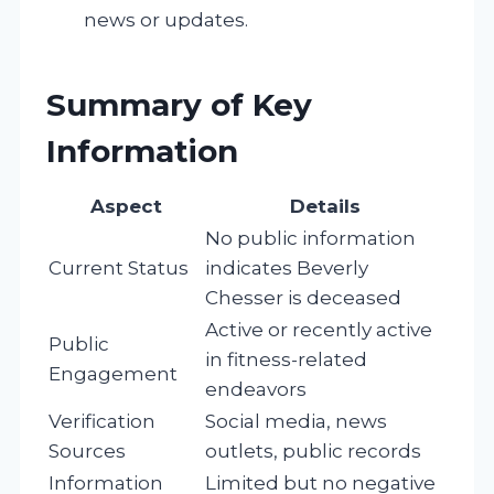
news or updates.
Summary of Key
Information
Aspect
Details
No public information
Current Status
indicates Beverly
Chesser is deceased
Active or recently active
Public
in fitness-related
Engagement
endeavors
Verification
Social media, news
Sources
outlets, public records
Information
Limited but no negative