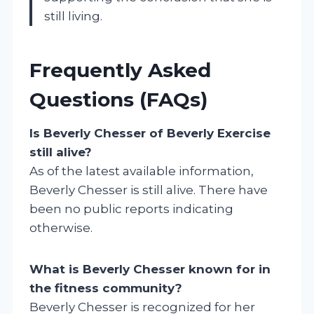
still living.
Frequently Asked
Questions (FAQs)
Is Beverly Chesser of Beverly Exercise
still alive?
As of the latest available information,
Beverly Chesser is still alive. There have
been no public reports indicating
otherwise.
What is Beverly Chesser known for in
the fitness community?
Beverly Chesser is recognized for her