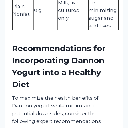
Milk, live
for
Plain
0 g
cultures
minimizing
Nonfat
only
sugar and
additives
Recommendations for
Incorporating Dannon
Yogurt into a Healthy
Diet
To maximize the health benefits of
Dannon yogurt while minimizing
potential downsides, consider the
following expert recommendations: