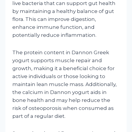
live bacteria that can support gut health
by maintaining a healthy balance of gut
flora. This can improve digestion,
enhance immune function, and
potentially reduce inflammation.
The protein content in Dannon Greek
yogurt supports muscle repair and
growth, making it a beneficial choice for
active individuals or those looking to
maintain lean muscle mass. Additionally,
the calcium in Dannon yogurt aids in
bone health and may help reduce the
risk of osteoporosis when consumed as
part of a regular diet.