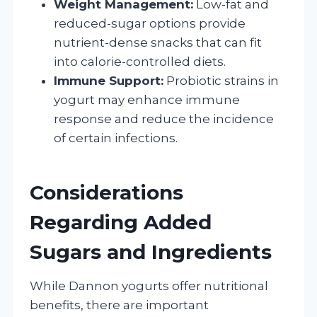
Weight Management:
Low-fat and
reduced-sugar options provide
nutrient-dense snacks that can fit
into calorie-controlled diets.
Immune Support:
Probiotic strains in
yogurt may enhance immune
response and reduce the incidence
of certain infections.
Considerations
Regarding Added
Sugars and Ingredients
While Dannon yogurts offer nutritional
benefits, there are important