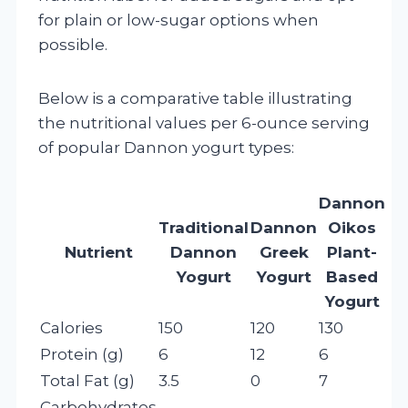
for plain or low-sugar options when
possible.
Below is a comparative table illustrating
the nutritional values per 6-ounce serving
of popular Dannon yogurt types:
Dannon
Traditional
Dannon
Oikos
Nutrient
Dannon
Greek
Plant-
Yogurt
Yogurt
Based
Yogurt
Calories
150
120
130
Protein (g)
6
12
6
Total Fat (g)
3.5
0
7
Carbohydrates