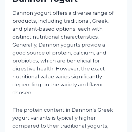
Dannon yogurt offers a diverse range of
products, including traditional, Greek,
and plant-based options, each with
distinct nutritional characteristics.
Generally, Dannon yogurts provide a
good source of protein, calcium, and
probiotics, which are beneficial for
digestive health. However, the exact
nutritional value varies significantly
depending on the variety and flavor
chosen.
The protein content in Dannon’s Greek
yogurt variants is typically higher
compared to their traditional yogurts,