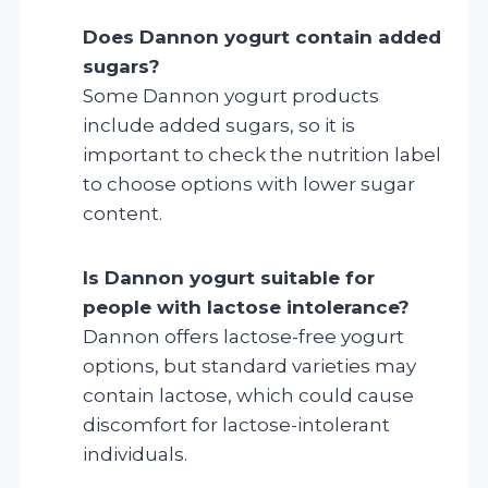
Does Dannon yogurt contain added
sugars?
Some Dannon yogurt products
include added sugars, so it is
important to check the nutrition label
to choose options with lower sugar
content.
Is Dannon yogurt suitable for
people with lactose intolerance?
Dannon offers lactose-free yogurt
options, but standard varieties may
contain lactose, which could cause
discomfort for lactose-intolerant
individuals.