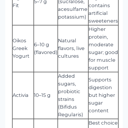
5–7 g
(sucralose,
Fit
contains
acesulfame
artificial
potassium)
sweeteners
Higher
protein,
Oikos
Natural
6–10 g
moderate
Greek
flavors, live
(flavored)
sugar; good
Yogurt
cultures
for muscle
support
Added
Supports
sugars,
digestion
probiotic
Activia
10–15 g
but higher
strains
sugar
(Bifidus
content
Regularis)
Best choice