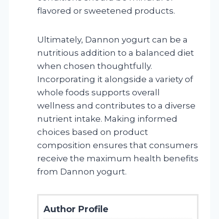
flavored or sweetened products.
Ultimately, Dannon yogurt can be a
nutritious addition to a balanced diet
when chosen thoughtfully.
Incorporating it alongside a variety of
whole foods supports overall
wellness and contributes to a diverse
nutrient intake. Making informed
choices based on product
composition ensures that consumers
receive the maximum health benefits
from Dannon yogurt.
Author Profile