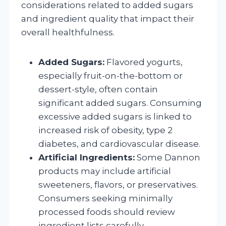
considerations related to added sugars
and ingredient quality that impact their
overall healthfulness.
Added Sugars:
Flavored yogurts,
especially fruit-on-the-bottom or
dessert-style, often contain
significant added sugars. Consuming
excessive added sugars is linked to
increased risk of obesity, type 2
diabetes, and cardiovascular disease.
Artificial Ingredients:
Some Dannon
products may include artificial
sweeteners, flavors, or preservatives.
Consumers seeking minimally
processed foods should review
ingredient lists carefully.