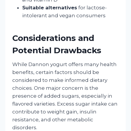
Suitable alternatives
for lactose-
intolerant and vegan consumers
Considerations and
Potential Drawbacks
While Dannon yogurt offers many health
benefits, certain factors should be
considered to make informed dietary
choices. One major concern is the
presence of added sugars, especially in
flavored varieties. Excess sugar intake can
contribute to weight gain, insulin
resistance, and other metabolic
disorders.