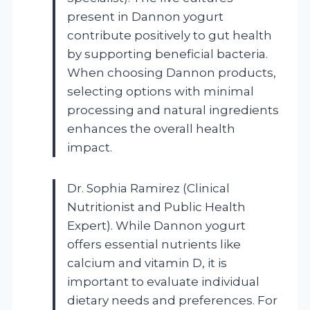
present in Dannon yogurt
contribute positively to gut health
by supporting beneficial bacteria.
When choosing Dannon products,
selecting options with minimal
processing and natural ingredients
enhances the overall health
impact.
Dr. Sophia Ramirez (Clinical
Nutritionist and Public Health
Expert). While Dannon yogurt
offers essential nutrients like
calcium and vitamin D, it is
important to evaluate individual
dietary needs and preferences. For