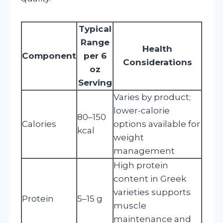
Typical
Range
Health
Component
per 6
Considerations
oz
Serving
Varies by product;
lower-calorie
80–150
Calories
options available for
kcal
weight
management
High protein
content in Greek
varieties supports
Protein
5–15 g
muscle
maintenance and