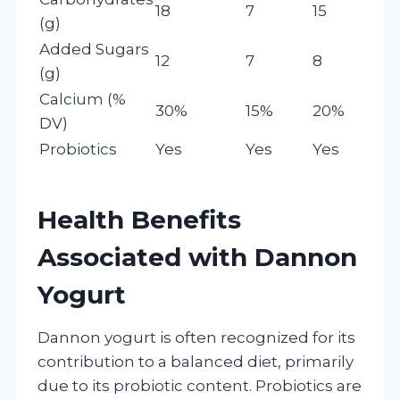
18
7
15
(g)
Added Sugars
12
7
8
(g)
Calcium (%
30%
15%
20%
DV)
Probiotics
Yes
Yes
Yes
Health Benefits
Associated with Dannon
Yogurt
Dannon yogurt is often recognized for its
contribution to a balanced diet, primarily
due to its probiotic content. Probiotics are