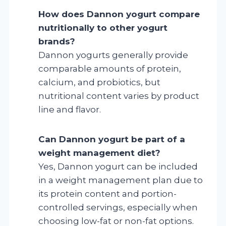
How does Dannon yogurt compare
nutritionally to other yogurt
brands?
Dannon yogurts generally provide
comparable amounts of protein,
calcium, and probiotics, but
nutritional content varies by product
line and flavor.
Can Dannon yogurt be part of a
weight management diet?
Yes, Dannon yogurt can be included
in a weight management plan due to
its protein content and portion-
controlled servings, especially when
choosing low-fat or non-fat options.