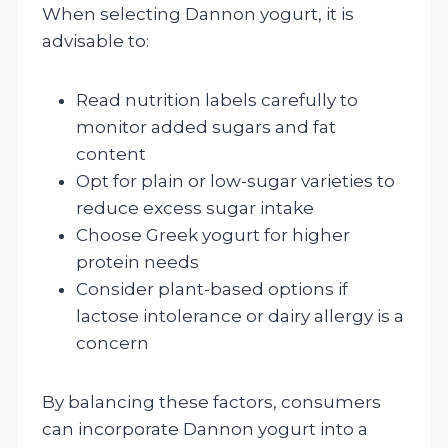
When selecting Dannon yogurt, it is
advisable to:
Read nutrition labels carefully to
monitor added sugars and fat
content
Opt for plain or low-sugar varieties to
reduce excess sugar intake
Choose Greek yogurt for higher
protein needs
Consider plant-based options if
lactose intolerance or dairy allergy is a
concern
By balancing these factors, consumers
can incorporate Dannon yogurt into a