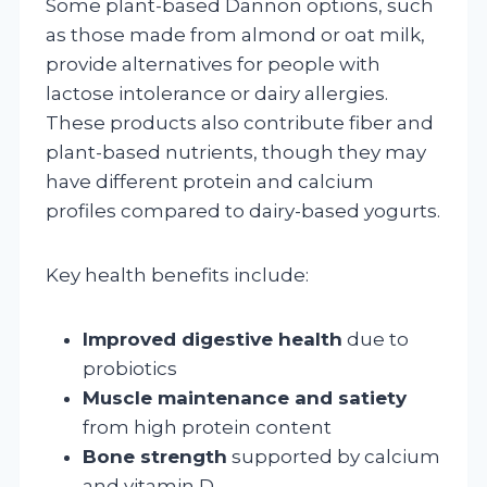
Some plant-based Dannon options, such
as those made from almond or oat milk,
provide alternatives for people with
lactose intolerance or dairy allergies.
These products also contribute fiber and
plant-based nutrients, though they may
have different protein and calcium
profiles compared to dairy-based yogurts.
Key health benefits include:
Improved digestive health
due to
probiotics
Muscle maintenance and satiety
from high protein content
Bone strength
supported by calcium
and vitamin D