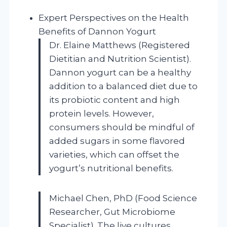
Expert Perspectives on the Health
Benefits of Dannon Yogurt
Dr. Elaine Matthews (Registered
Dietitian and Nutrition Scientist).
Dannon yogurt can be a healthy
addition to a balanced diet due to
its probiotic content and high
protein levels. However,
consumers should be mindful of
added sugars in some flavored
varieties, which can offset the
yogurt’s nutritional benefits.
Michael Chen, PhD (Food Science
Researcher, Gut Microbiome
Specialist). The live cultures