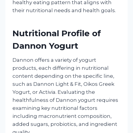
healthy eating pattern that aligns with
their nutritional needs and health goals.
Nutritional Profile of
Dannon Yogurt
Dannon offers a variety of yogurt
products, each differing in nutritional
content depending on the specific line,
such as Dannon Light & Fit, Oikos Greek
Yogurt, or Activia. Evaluating the
healthfulness of Dannon yogurt requires
examining key nutritional factors
including macronutrient composition,
added sugars, probiotics, and ingredient
quality.