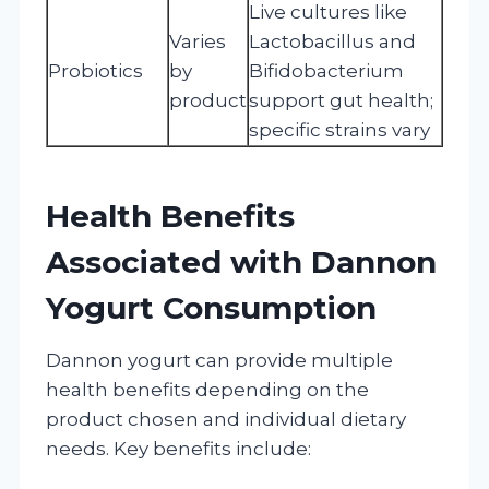
Live cultures like
Varies
Lactobacillus and
Probiotics
by
Bifidobacterium
product
support gut health;
specific strains vary
Health Benefits
Associated with Dannon
Yogurt Consumption
Dannon yogurt can provide multiple
health benefits depending on the
product chosen and individual dietary
needs. Key benefits include: