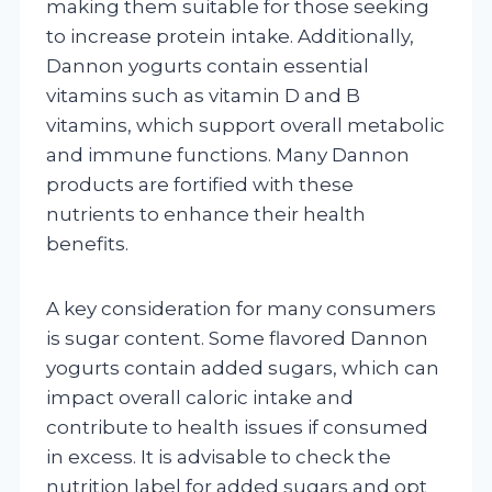
making them suitable for those seeking
to increase protein intake. Additionally,
Dannon yogurts contain essential
vitamins such as vitamin D and B
vitamins, which support overall metabolic
and immune functions. Many Dannon
products are fortified with these
nutrients to enhance their health
benefits.
A key consideration for many consumers
is sugar content. Some flavored Dannon
yogurts contain added sugars, which can
impact overall caloric intake and
contribute to health issues if consumed
in excess. It is advisable to check the
nutrition label for added sugars and opt