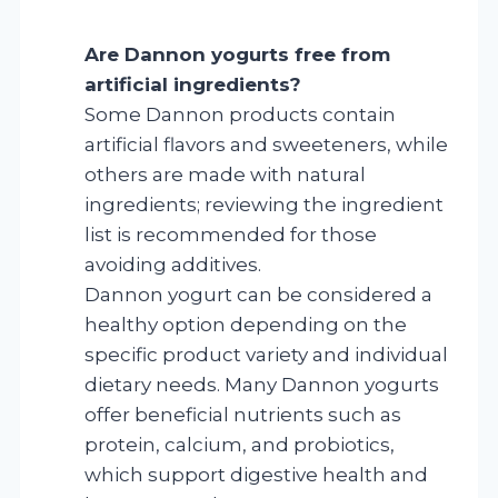
Are Dannon yogurts free from
artificial ingredients?
Some Dannon products contain
artificial flavors and sweeteners, while
others are made with natural
ingredients; reviewing the ingredient
list is recommended for those
avoiding additives.
Dannon yogurt can be considered a
healthy option depending on the
specific product variety and individual
dietary needs. Many Dannon yogurts
offer beneficial nutrients such as
protein, calcium, and probiotics,
which support digestive health and