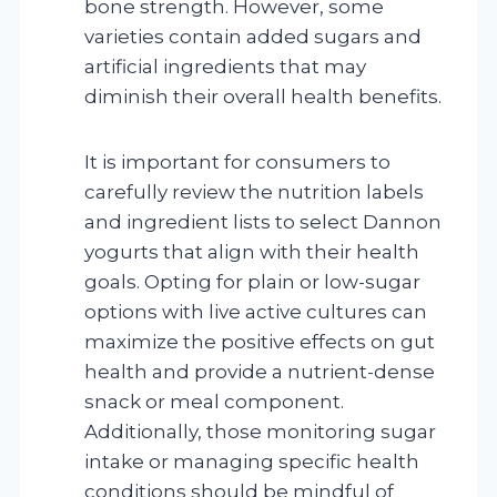
bone strength. However, some
varieties contain added sugars and
artificial ingredients that may
diminish their overall health benefits.
It is important for consumers to
carefully review the nutrition labels
and ingredient lists to select Dannon
yogurts that align with their health
goals. Opting for plain or low-sugar
options with live active cultures can
maximize the positive effects on gut
health and provide a nutrient-dense
snack or meal component.
Additionally, those monitoring sugar
intake or managing specific health
conditions should be mindful of