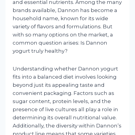
and essential nutrients. Among the many
brands available, Dannon has become a
household name, known for its wide
variety of flavors and formulations. But
with so many options on the market, a
common question arises: Is Dannon
yogurt truly healthy?
Understanding whether Dannon yogurt
fits into a balanced diet involves looking
beyond just its appealing taste and
convenient packaging. Factors such as
sugar content, protein levels, and the
presence of live cultures all play a role in
determining its overall nutritional value.
Additionally, the diversity within Dannon’s
product line means that some varieties