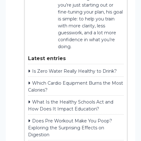
you’re just starting out or
fine-tuning your plan, his goal
is simple: to help you train
with more clarity, less
guesswork, and a lot more
confidence in what you’re
doing.
Latest entries
Is Zero Water Really Healthy to Drink?
Which Cardio Equipment Burns the Most
Calories?
What Is the Healthy Schools Act and
How Does It Impact Education?
Does Pre Workout Make You Poop?
Exploring the Surprising Effects on
Digestion