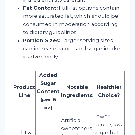
Fat Content:
Full-fat options contain
more saturated fat, which should be
consumed in moderation according
to dietary guidelines.
Portion Sizes:
Larger serving sizes
can increase calorie and sugar intake
inadvertently.
Added
Sugar
Product
Notable
Healthier
Content
Line
Ingredients
Choice?
(per 6
oz)
Lower
Artificial
calorie, low
sweeteners
Light &
sugar but