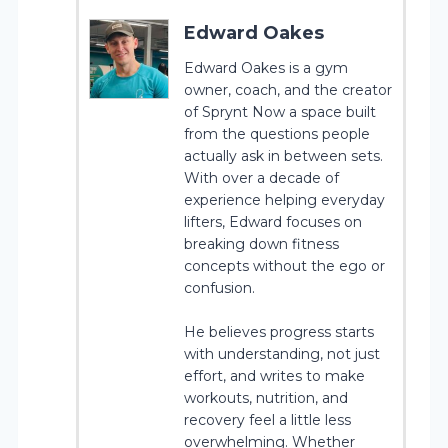
Edward Oakes
Edward Oakes is a gym
owner, coach, and the creator
of Sprynt Now a space built
from the questions people
actually ask in between sets.
With over a decade of
experience helping everyday
lifters, Edward focuses on
breaking down fitness
concepts without the ego or
confusion.
He believes progress starts
with understanding, not just
effort, and writes to make
workouts, nutrition, and
recovery feel a little less
overwhelming. Whether