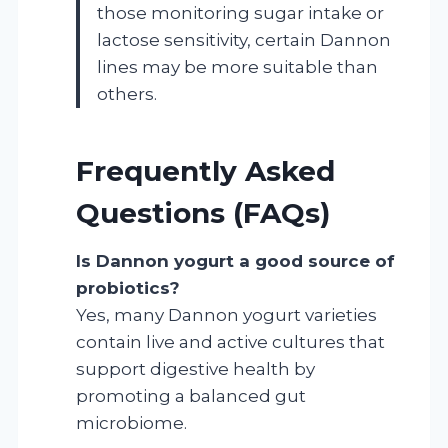
those monitoring sugar intake or
lactose sensitivity, certain Dannon
lines may be more suitable than
others.
Frequently Asked
Questions (FAQs)
Is Dannon yogurt a good source of
probiotics?
Yes, many Dannon yogurt varieties
contain live and active cultures that
support digestive health by
promoting a balanced gut
microbiome.