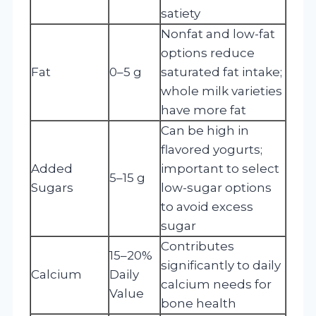
satiety
Nonfat and low-fat
options reduce
Fat
0–5 g
saturated fat intake;
whole milk varieties
have more fat
Can be high in
flavored yogurts;
Added
important to select
5–15 g
Sugars
low-sugar options
to avoid excess
sugar
Contributes
15–20%
significantly to daily
Calcium
Daily
calcium needs for
Value
bone health