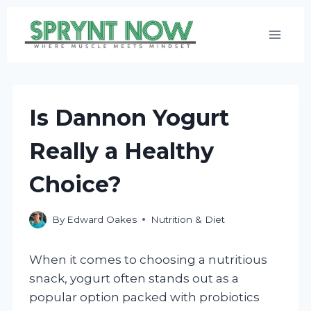
Skip
to
content
Is Dannon Yogurt
Really a Healthy
Choice?
By
Edward Oakes
Nutrition & Diet
When it comes to choosing a nutritious
snack, yogurt often stands out as a
popular option packed with probiotics