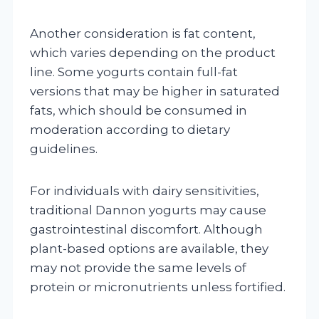
Another consideration is fat content,
which varies depending on the product
line. Some yogurts contain full-fat
versions that may be higher in saturated
fats, which should be consumed in
moderation according to dietary
guidelines.
For individuals with dairy sensitivities,
traditional Dannon yogurts may cause
gastrointestinal discomfort. Although
plant-based options are available, they
may not provide the same levels of
protein or micronutrients unless fortified.