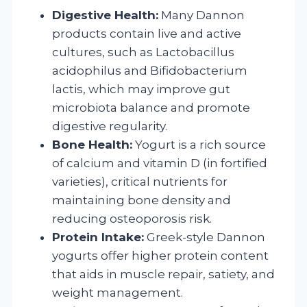
Digestive Health:
Many Dannon
products contain live and active
cultures, such as Lactobacillus
acidophilus and Bifidobacterium
lactis, which may improve gut
microbiota balance and promote
digestive regularity.
Bone Health:
Yogurt is a rich source
of calcium and vitamin D (in fortified
varieties), critical nutrients for
maintaining bone density and
reducing osteoporosis risk.
Protein Intake:
Greek-style Dannon
yogurts offer higher protein content
that aids in muscle repair, satiety, and
weight management.