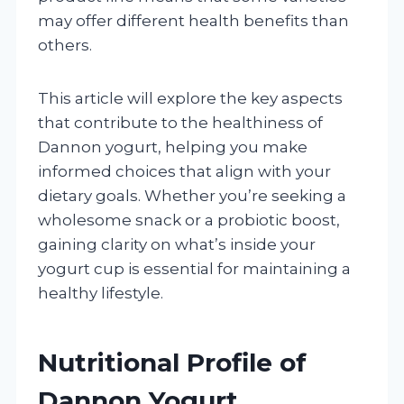
may offer different health benefits than
others.
This article will explore the key aspects
that contribute to the healthiness of
Dannon yogurt, helping you make
informed choices that align with your
dietary goals. Whether you’re seeking a
wholesome snack or a probiotic boost,
gaining clarity on what’s inside your
yogurt cup is essential for maintaining a
healthy lifestyle.
Nutritional Profile of
Dannon Yogurt