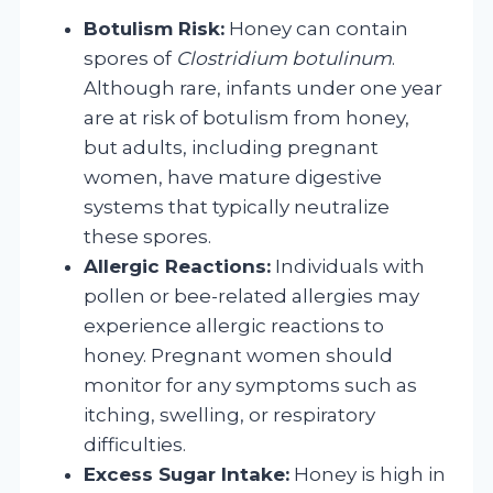
Botulism Risk:
Honey can contain
spores of
Clostridium botulinum
.
Although rare, infants under one year
are at risk of botulism from honey,
but adults, including pregnant
women, have mature digestive
systems that typically neutralize
these spores.
Allergic Reactions:
Individuals with
pollen or bee-related allergies may
experience allergic reactions to
honey. Pregnant women should
monitor for any symptoms such as
itching, swelling, or respiratory
difficulties.
Excess Sugar Intake:
Honey is high in