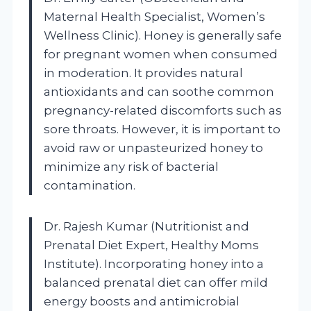
Maternal Health Specialist, Women’s
Wellness Clinic). Honey is generally safe
for pregnant women when consumed
in moderation. It provides natural
antioxidants and can soothe common
pregnancy-related discomforts such as
sore throats. However, it is important to
avoid raw or unpasteurized honey to
minimize any risk of bacterial
contamination.
Dr. Rajesh Kumar (Nutritionist and
Prenatal Diet Expert, Healthy Moms
Institute). Incorporating honey into a
balanced prenatal diet can offer mild
energy boosts and antimicrobial