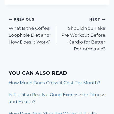
Post
PREVIOUS
NEXT
What Is the Coffee
Should You Take
navigation
Loophole Diet and
Pre Workout Before
How Does It Work?
Cardio for Better
Performance?
YOU CAN ALSO READ
How Much Does Crossfit Cost Per Month?
Is Jiu Jitsu Really a Good Exercise for Fitness
and Health?
How Does Non-Stim Pre Workout Really