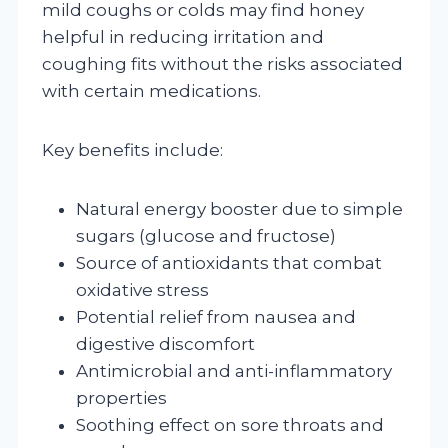
mild coughs or colds may find honey
helpful in reducing irritation and
coughing fits without the risks associated
with certain medications.
Key benefits include:
Natural energy booster due to simple
sugars (glucose and fructose)
Source of antioxidants that combat
oxidative stress
Potential relief from nausea and
digestive discomfort
Antimicrobial and anti-inflammatory
properties
Soothing effect on sore throats and