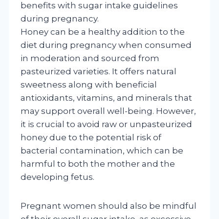
benefits with sugar intake guidelines
during pregnancy.
Honey can be a healthy addition to the
diet during pregnancy when consumed
in moderation and sourced from
pasteurized varieties. It offers natural
sweetness along with beneficial
antioxidants, vitamins, and minerals that
may support overall well-being. However,
it is crucial to avoid raw or unpasteurized
honey due to the potential risk of
bacterial contamination, which can be
harmful to both the mother and the
developing fetus.
Pregnant women should also be mindful
of their overall sugar intake, as excessive