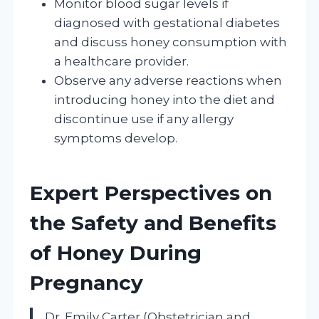
Monitor blood sugar levels if
diagnosed with gestational diabetes
and discuss honey consumption with
a healthcare provider.
Observe any adverse reactions when
introducing honey into the diet and
discontinue use if any allergy
symptoms develop.
Expert Perspectives on
the Safety and Benefits
of Honey During
Pregnancy
Dr. Emily Carter (Obstetrician and