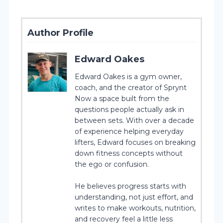
Author Profile
Edward Oakes
Edward Oakes is a gym owner,
coach, and the creator of Sprynt
Now a space built from the
questions people actually ask in
between sets. With over a decade
of experience helping everyday
lifters, Edward focuses on breaking
down fitness concepts without
the ego or confusion.
He believes progress starts with
understanding, not just effort, and
writes to make workouts, nutrition,
and recovery feel a little less