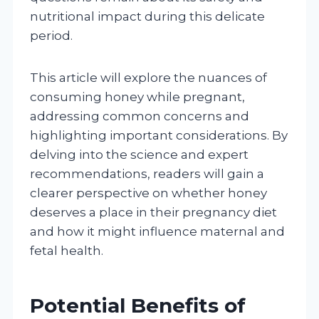
nutritional impact during this delicate
period.
This article will explore the nuances of
consuming honey while pregnant,
addressing common concerns and
highlighting important considerations. By
delving into the science and expert
recommendations, readers will gain a
clearer perspective on whether honey
deserves a place in their pregnancy diet
and how it might influence maternal and
fetal health.
Potential Benefits of