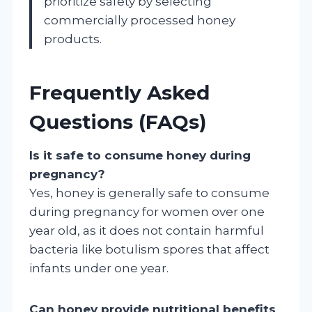
prioritize safety by selecting
commercially processed honey
products.
Frequently Asked
Questions (FAQs)
Is it safe to consume honey during
pregnancy?
Yes, honey is generally safe to consume
during pregnancy for women over one
year old, as it does not contain harmful
bacteria like botulism spores that affect
infants under one year.
Can honey provide nutritional benefits