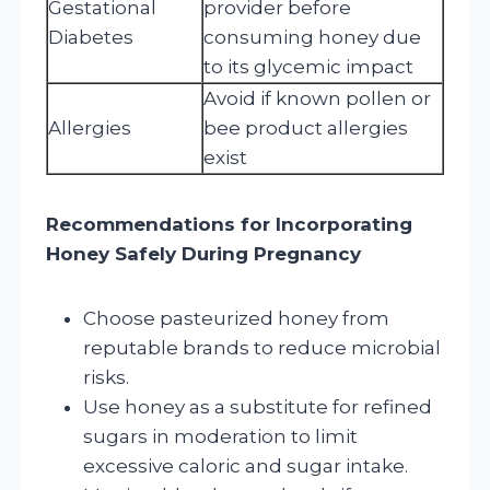
Gestational
provider before
Diabetes
consuming honey due
to its glycemic impact
Avoid if known pollen or
Allergies
bee product allergies
exist
Recommendations for Incorporating
Honey Safely During Pregnancy
Choose pasteurized honey from
reputable brands to reduce microbial
risks.
Use honey as a substitute for refined
sugars in moderation to limit
excessive caloric and sugar intake.