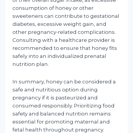
consumption of honey or other
sweeteners can contribute to gestational
diabetes, excessive weight gain, and
other pregnancy-related complications.
Consulting with a healthcare provider is
recommended to ensure that honey fits
safely into an individualized prenatal
nutrition plan.
In summary, honey can be considered a
safe and nutritious option during
pregnancy if it is pasteurized and
consumed responsibly. Prioritizing food
safety and balanced nutrition remains
essential for promoting maternal and
fetal health throughout pregnancy.