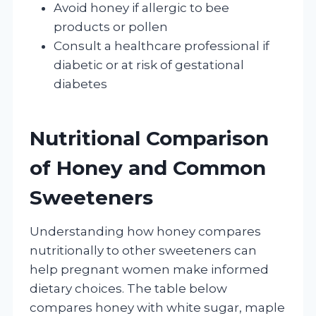
Avoid honey if allergic to bee
products or pollen
Consult a healthcare professional if
diabetic or at risk of gestational
diabetes
Nutritional Comparison
of Honey and Common
Sweeteners
Understanding how honey compares
nutritionally to other sweeteners can
help pregnant women make informed
dietary choices. The table below
compares honey with white sugar, maple