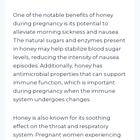
One of the notable benefits of honey
during pregnancy is its potential to
alleviate morning sickness and nausea.
The natural sugars and enzymes present
in honey may help stabilize blood sugar
levels, reducing the intensity of nausea
episodes. Additionally, honey has
antimicrobial properties that can support
immune function, which is important
during pregnancy when the immune
system undergoes changes.
Honey is also known for its soothing
effect on the throat and respiratory
system. Pregnant women experiencing