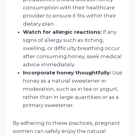
consumption with their healthcare
provider to ensure it fits within their
dietary plan.
Watch for allergic reactions:
If any
signs of allergy such as itching,
swelling, or difficulty breathing occur
after consuming honey, seek medical
advice immediately.
Incorporate honey thoughtfully:
Use
honey as a natural sweetener in
moderation, such as in tea or yogurt,
rather than in large quantities or as a
primary sweetener.
By adhering to these practices, pregnant
women can safely enjoy the natural