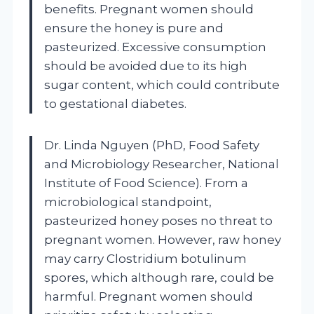
benefits. Pregnant women should
ensure the honey is pure and
pasteurized. Excessive consumption
should be avoided due to its high
sugar content, which could contribute
to gestational diabetes.
Dr. Linda Nguyen (PhD, Food Safety
and Microbiology Researcher, National
Institute of Food Science). From a
microbiological standpoint,
pasteurized honey poses no threat to
pregnant women. However, raw honey
may carry Clostridium botulinum
spores, which although rare, could be
harmful. Pregnant women should