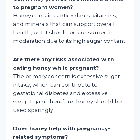
to pregnant women?
Honey contains antioxidants, vitamins,
and minerals that can support overall
health, but it should be consumed in
moderation due to its high sugar content.
Are there any risks associated with
eating honey while pregnant?
The primary concern is excessive sugar
intake, which can contribute to
gestational diabetes and excessive
weight gain; therefore, honey should be
used sparingly.
Does honey help with pregnancy-
related symptoms?