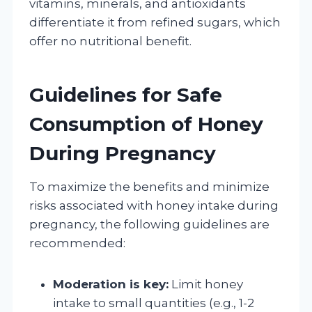
vitamins, minerals, and antioxidants
differentiate it from refined sugars, which
offer no nutritional benefit.
Guidelines for Safe
Consumption of Honey
During Pregnancy
To maximize the benefits and minimize
risks associated with honey intake during
pregnancy, the following guidelines are
recommended:
Moderation is key:
Limit honey
intake to small quantities (e.g., 1-2