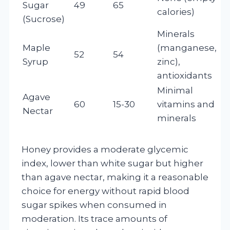
Sugar
49
65
calories)
(Sucrose)
Minerals
Maple
(manganese,
52
54
Syrup
zinc),
antioxidants
Minimal
Agave
60
15-30
vitamins and
Nectar
minerals
Honey provides a moderate glycemic
index, lower than white sugar but higher
than agave nectar, making it a reasonable
choice for energy without rapid blood
sugar spikes when consumed in
moderation. Its trace amounts of