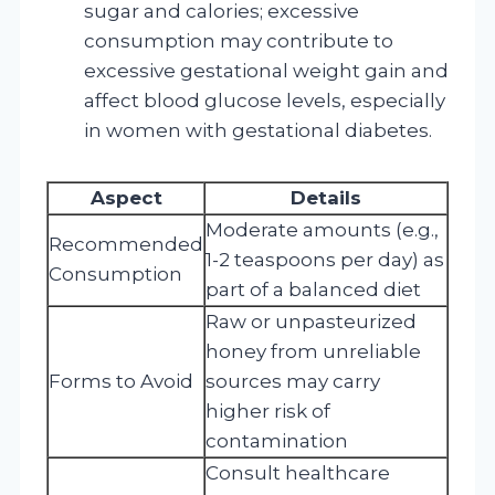
sugar and calories; excessive
consumption may contribute to
excessive gestational weight gain and
affect blood glucose levels, especially
in women with gestational diabetes.
Aspect
Details
Moderate amounts (e.g.,
Recommended
1-2 teaspoons per day) as
Consumption
part of a balanced diet
Raw or unpasteurized
honey from unreliable
Forms to Avoid
sources may carry
higher risk of
contamination
Consult healthcare