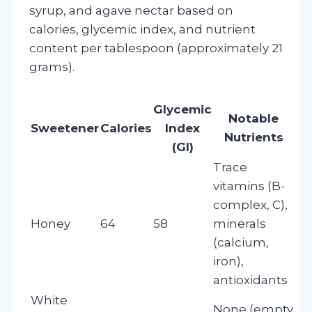
syrup, and agave nectar based on
calories, glycemic index, and nutrient
content per tablespoon (approximately 21
grams).
Glycemic
Notable
Sweetener
Calories
Index
Nutrients
(GI)
Trace
vitamins (B-
complex, C),
Honey
64
58
minerals
(calcium,
iron),
antioxidants
White
None (empty