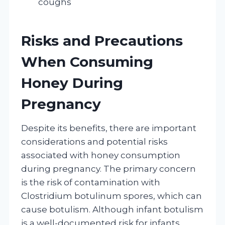
coughs
Risks and Precautions
When Consuming
Honey During
Pregnancy
Despite its benefits, there are important
considerations and potential risks
associated with honey consumption
during pregnancy. The primary concern
is the risk of contamination with
Clostridium botulinum spores, which can
cause botulism. Although infant botulism
is a well-documented risk for infants