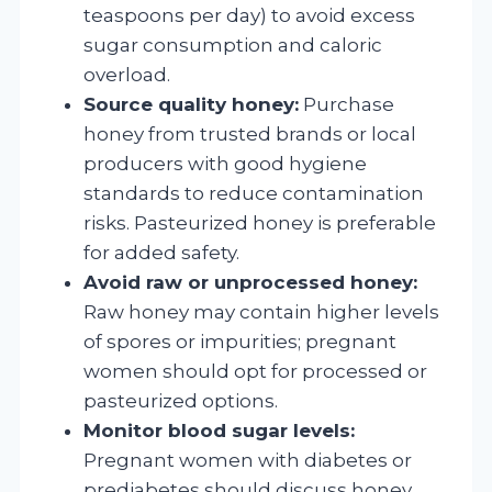
teaspoons per day) to avoid excess
sugar consumption and caloric
overload.
Source quality honey:
Purchase
honey from trusted brands or local
producers with good hygiene
standards to reduce contamination
risks. Pasteurized honey is preferable
for added safety.
Avoid raw or unprocessed honey:
Raw honey may contain higher levels
of spores or impurities; pregnant
women should opt for processed or
pasteurized options.
Monitor blood sugar levels:
Pregnant women with diabetes or
prediabetes should discuss honey