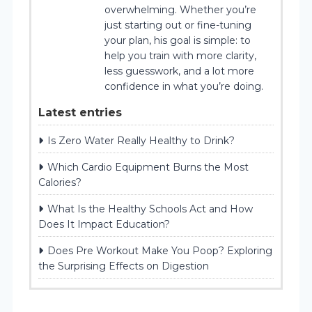
overwhelming. Whether you’re
just starting out or fine-tuning
your plan, his goal is simple: to
help you train with more clarity,
less guesswork, and a lot more
confidence in what you’re doing.
Latest entries
Is Zero Water Really Healthy to Drink?
Which Cardio Equipment Burns the Most
Calories?
What Is the Healthy Schools Act and How
Does It Impact Education?
Does Pre Workout Make You Poop? Exploring
the Surprising Effects on Digestion