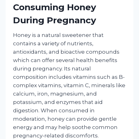
Consuming Honey
During Pregnancy
Honey is a natural sweetener that
contains a variety of nutrients,
antioxidants, and bioactive compounds
which can offer several health benefits
during pregnancy. Its natural
composition includes vitamins such as B-
complex vitamins, vitamin C, minerals like
calcium, iron, magnesium, and
potassium, and enzymes that aid
digestion. When consumed in
moderation, honey can provide gentle
energy and may help soothe common
pregnancy-related discomforts.