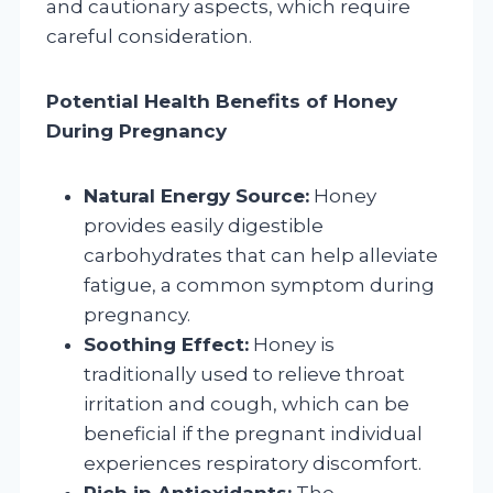
and cautionary aspects, which require
careful consideration.
Potential Health Benefits of Honey
During Pregnancy
Natural Energy Source:
Honey
provides easily digestible
carbohydrates that can help alleviate
fatigue, a common symptom during
pregnancy.
Soothing Effect:
Honey is
traditionally used to relieve throat
irritation and cough, which can be
beneficial if the pregnant individual
experiences respiratory discomfort.
Rich in Antioxidants:
The