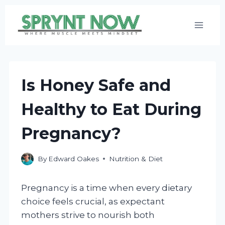
Skip
to
content
Is Honey Safe and
Healthy to Eat During
Pregnancy?
By
Edward Oakes
Nutrition & Diet
Pregnancy is a time when every dietary
choice feels crucial, as expectant
mothers strive to nourish both