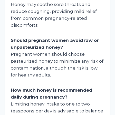
Honey may soothe sore throats and
reduce coughing, providing mild relief
from common pregnancy-related
discomforts.
Should pregnant women avoid raw or
unpasteurized honey?
Pregnant women should choose
pasteurized honey to minimize any risk of
contamination, although the risk is low
for healthy adults.
How much honey is recommended
daily during pregnancy?
Limiting honey intake to one to two
teaspoons per day is advisable to balance