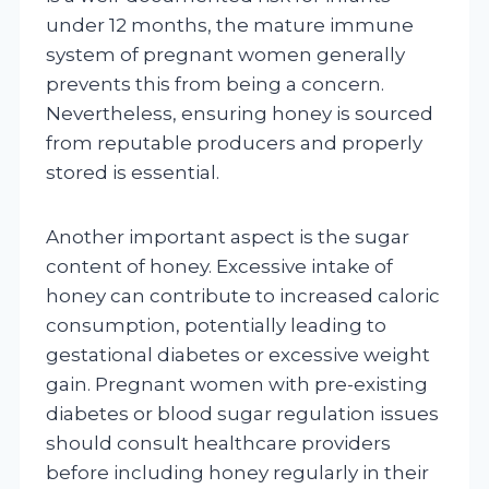
under 12 months, the mature immune
system of pregnant women generally
prevents this from being a concern.
Nevertheless, ensuring honey is sourced
from reputable producers and properly
stored is essential.
Another important aspect is the sugar
content of honey. Excessive intake of
honey can contribute to increased caloric
consumption, potentially leading to
gestational diabetes or excessive weight
gain. Pregnant women with pre-existing
diabetes or blood sugar regulation issues
should consult healthcare providers
before including honey regularly in their