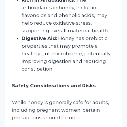
antioxidants in honey, including
flavonoids and phenolic acids, may
help reduce oxidative stress,
supporting overall maternal health.
Digestive Aid:
Honey has prebiotic
properties that may promote a
healthy gut microbiome, potentially
improving digestion and reducing
constipation.
Safety Considerations and Risks
While honey is generally safe for adults,
including pregnant women, certain
precautions should be noted: