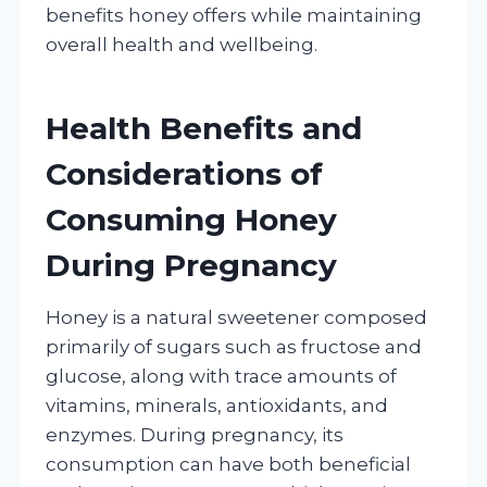
benefits honey offers while maintaining
overall health and wellbeing.
Health Benefits and
Considerations of
Consuming Honey
During Pregnancy
Honey is a natural sweetener composed
primarily of sugars such as fructose and
glucose, along with trace amounts of
vitamins, minerals, antioxidants, and
enzymes. During pregnancy, its
consumption can have both beneficial