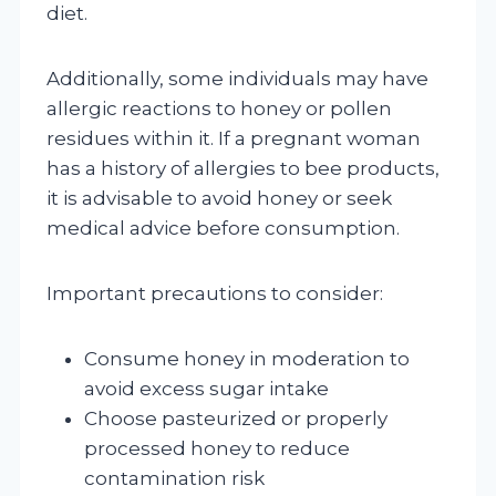
diet.
Additionally, some individuals may have
allergic reactions to honey or pollen
residues within it. If a pregnant woman
has a history of allergies to bee products,
it is advisable to avoid honey or seek
medical advice before consumption.
Important precautions to consider:
Consume honey in moderation to
avoid excess sugar intake
Choose pasteurized or properly
processed honey to reduce
contamination risk