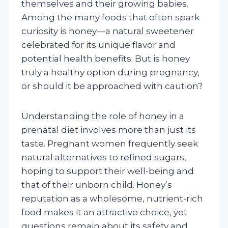
themselves and their growing babies.
Among the many foods that often spark
curiosity is honey—a natural sweetener
celebrated for its unique flavor and
potential health benefits. But is honey
truly a healthy option during pregnancy,
or should it be approached with caution?
Understanding the role of honey in a
prenatal diet involves more than just its
taste. Pregnant women frequently seek
natural alternatives to refined sugars,
hoping to support their well-being and
that of their unborn child. Honey’s
reputation as a wholesome, nutrient-rich
food makes it an attractive choice, yet
questions remain about its safety and