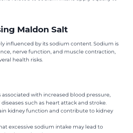
sing Maldon Salt
ely influenced by its sodium content. Sodium is
lance, nerve function, and muscle contraction,
eral health risks.
 associated with increased blood pressure,
r diseases such as heart attack and stroke.
in kidney function and contribute to kidney
at excessive sodium intake may lead to