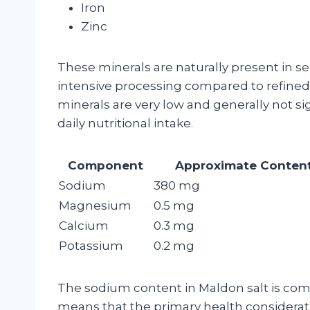
Iron
Zinc
These minerals are naturally present in se
intensive processing compared to refined 
minerals are very low and generally not s
daily nutritional intake.
Component
Approximate Content
Sodium
380 mg
Magnesium
0.5 mg
Calcium
0.3 mg
Potassium
0.2 mg
The sodium content in Maldon salt is compa
means that the primary health considerati