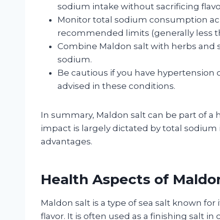
sodium intake without sacrificing flavo
Monitor total sodium consumption acro
recommended limits (generally less th
Combine Maldon salt with herbs and s
sodium.
Be cautious if you have hypertension o
advised in these conditions.
In summary, Maldon salt can be part of a h
impact is largely dictated by total sodium
advantages.
Health Aspects of Maldon
Maldon salt is a type of sea salt known for i
flavor. It is often used as a finishing salt 