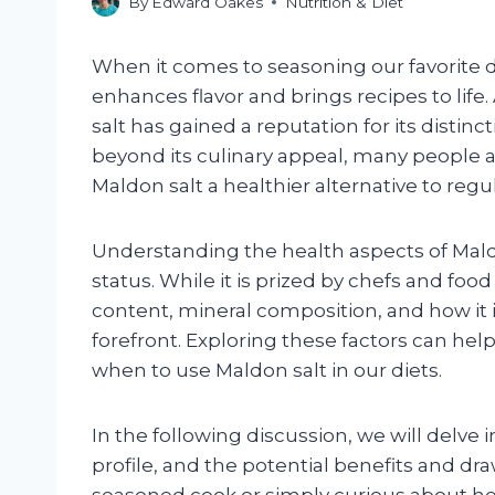
By
Edward Oakes
Nutrition & Diet
When it comes to seasoning our favorite di
enhances flavor and brings recipes to life
salt has gained a reputation for its distinct
beyond its culinary appeal, many people ar
Maldon salt a healthier alternative to regula
Understanding the health aspects of Mald
status. While it is prized by chefs and fo
content, mineral composition, and how it 
forefront. Exploring these factors can h
when to use Maldon salt in our diets.
In the following discussion, we will delve i
profile, and the potential benefits and d
seasoned cook or simply curious about hea