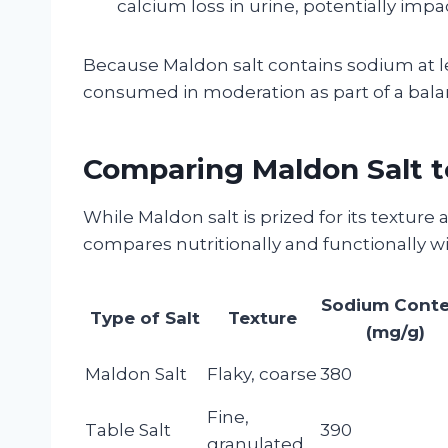
calcium loss in urine, potentially impa
Because Maldon salt contains sodium at lev
consumed in moderation as part of a bala
Comparing Maldon Salt to
While Maldon salt is prized for its texture 
compares nutritionally and functionally 
Sodium Cont
Type of Salt
Texture
(mg/g)
Maldon Salt
Flaky, coarse
380
Fine,
Table Salt
390
granulated