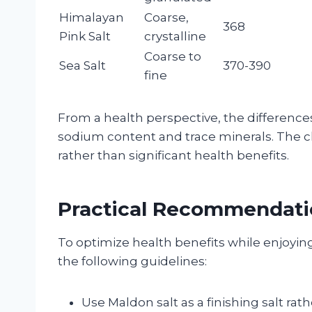
Himalayan
Coarse,
368
Pink Salt
crystalline
Coarse to
Sea Salt
370-390
fine
From a health perspective, the differenc
sodium content and trace minerals. The c
rather than significant health benefits.
Practical Recommendatio
To optimize health benefits while enjoying
the following guidelines:
Use Maldon salt as a finishing salt rat