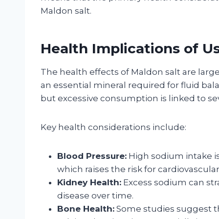
Maldon salt.
Health Implications of U
The health effects of Maldon salt are larg
an essential mineral required for fluid ba
but excessive consumption is linked to sev
Key health considerations include:
Blood Pressure:
High sodium intake is
which raises the risk for cardiovascula
Kidney Health:
Excess sodium can stra
disease over time.
Bone Health:
Some studies suggest th