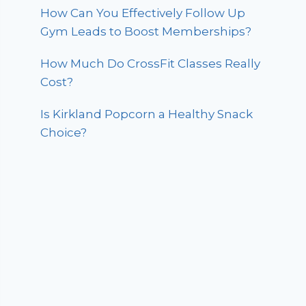
How Can You Effectively Follow Up
Gym Leads to Boost Memberships?
How Much Do CrossFit Classes Really
Cost?
Is Kirkland Popcorn a Healthy Snack
Choice?