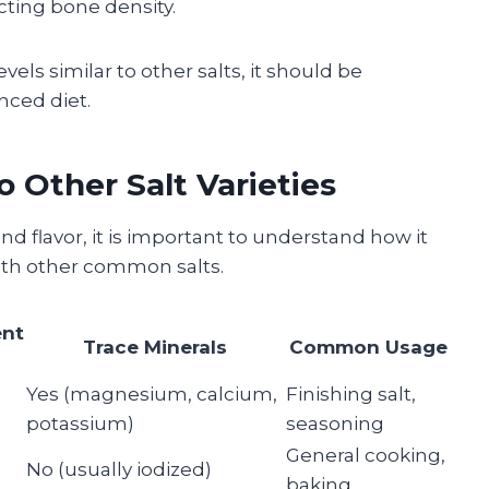
cting bone density.
els similar to other salts, it should be
nced diet.
 Other Salt Varieties
and flavor, it is important to understand how it
with other common salts.
ent
Trace Minerals
Common Usage
Yes (magnesium, calcium,
Finishing salt,
potassium)
seasoning
General cooking,
No (usually iodized)
baking