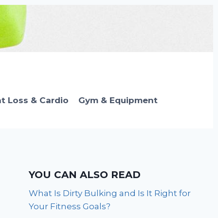
t Loss & Cardio
Gym & Equipment
YOU CAN ALSO READ
What Is Dirty Bulking and Is It Right for
Your Fitness Goals?