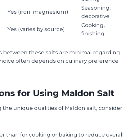
Seasoning,
Yes (iron, magnesium)
decorative
Cooking,
Yes (varies by source)
finishing
es between these salts are minimal regarding
hoice often depends on culinary preference
ns for Using Maldon Salt
 the unique qualities of Maldon salt, consider
her than for cooking or baking to reduce overall