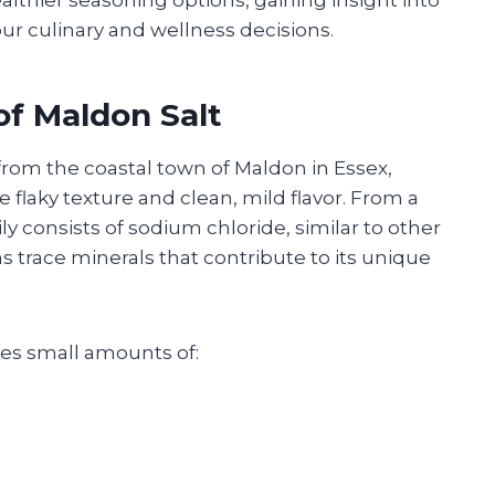
our culinary and wellness decisions.
of Maldon Salt
 from the coastal town of Maldon in Essex,
ve flaky texture and clean, mild flavor. From a
ly consists of sodium chloride, similar to other
ins trace minerals that contribute to its unique
des small amounts of: