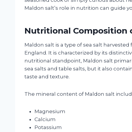
Maldon salt’s role in nutrition can guide y
Nutritional Composition 
Maldon salt is a type of sea salt harvested
England. It is characterized by its distincti
nutritional standpoint, Maldon salt primari
sea salts and table salts, but it also conta
taste and texture.
The mineral content of Maldon salt inclu
Magnesium
Calcium
Potassium