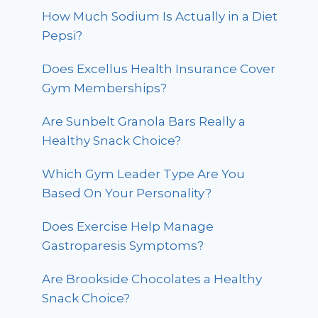
How Much Sodium Is Actually in a Diet
Pepsi?
Does Excellus Health Insurance Cover
Gym Memberships?
Are Sunbelt Granola Bars Really a
Healthy Snack Choice?
Which Gym Leader Type Are You
Based On Your Personality?
Does Exercise Help Manage
Gastroparesis Symptoms?
Are Brookside Chocolates a Healthy
Snack Choice?