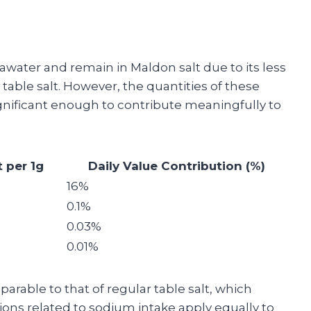
awater and remain in Maldon salt due to its less
table salt. However, the quantities of these
ignificant enough to contribute meaningfully to
 per 1g
Daily Value Contribution (%)
16%
0.1%
0.03%
0.01%
rable to that of regular table salt, which
ons related to sodium intake apply equally to