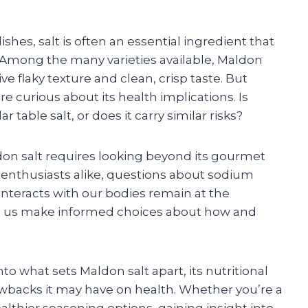
shes, salt is often an essential ingredient that
. Among the many varieties available, Maldon
ive flaky texture and clean, crisp taste. But
e curious about its health implications. Is
r table salt, or does it carry similar risks?
on salt requires looking beyond its gourmet
od enthusiasts alike, questions about sodium
interacts with our bodies remain at the
elp us make informed choices about how and
nto what sets Maldon salt apart, its nutritional
rawbacks it may have on health. Whether you’re a
lthier seasoning options, gaining insight into