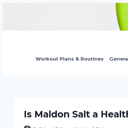
Skip
to
content
Workout Plans & Routines
Genera
Is Maldon Salt a Healt