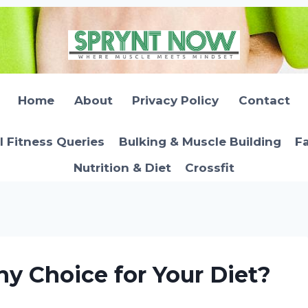
Home
About
Privacy Policy
Contact
l Fitness Queries
Bulking & Muscle Building
Fa
Nutrition & Diet
Crossfit
hy Choice for Your Diet?