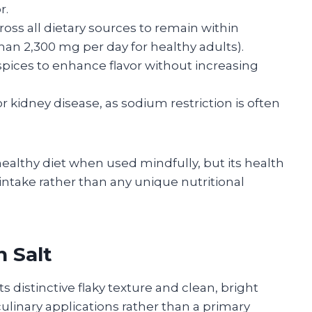
r.
ss all dietary sources to remain within
an 2,300 mg per day for healthy adults).
pices to enhance flavor without increasing
r kidney disease, as sodium restriction is often
ealthy diet when used mindfully, but its health
 intake rather than any unique nutritional
 Salt
ts distinctive flaky texture and clean, bright
in culinary applications rather than a primary