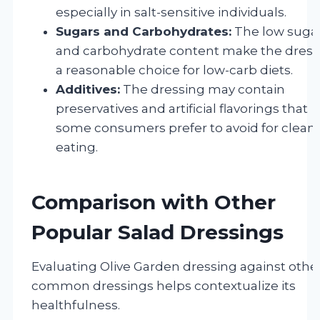
especially in salt-sensitive individuals.
Sugars and Carbohydrates:
The low suga
and carbohydrate content make the dress
a reasonable choice for low-carb diets.
Additives:
The dressing may contain
preservatives and artificial flavorings that
some consumers prefer to avoid for clean
eating.
Comparison with Other
Popular Salad Dressings
Evaluating Olive Garden dressing against othe
common dressings helps contextualize its
healthfulness.