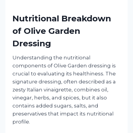
Nutritional Breakdown
of Olive Garden
Dressing
Understanding the nutritional
components of Olive Garden dressing is
crucial to evaluating its healthiness. The
signature dressing, often described as a
zesty Italian vinaigrette, combines oil,
vinegar, herbs, and spices, but it also
contains added sugars, salts, and
preservatives that impact its nutritional
profile.