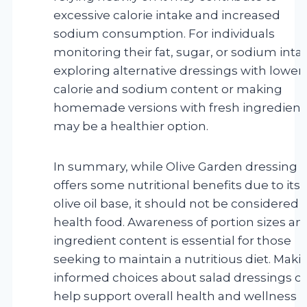
excessive calorie intake and increased
sodium consumption. For individuals
monitoring their fat, sugar, or sodium inta
exploring alternative dressings with lower
calorie and sodium content or making
homemade versions with fresh ingredient
may be a healthier option.
In summary, while Olive Garden dressing
offers some nutritional benefits due to its
olive oil base, it should not be considered 
health food. Awareness of portion sizes an
ingredient content is essential for those
seeking to maintain a nutritious diet. Maki
informed choices about salad dressings c
help support overall health and wellness