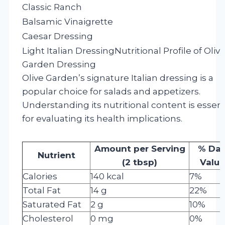
Classic Ranch
Balsamic Vinaigrette
Caesar Dressing
Light Italian Dressing
Nutritional Profile of Oliv
Garden Dressing
Olive Garden’s signature Italian dressing is a
popular choice for salads and appetizers.
Understanding its nutritional content is essent
for evaluating its health implications.
Amount per Serving
% Dai
Nutrient
(2 tbsp)
Value
Calories
140 kcal
7%
Total Fat
14 g
22%
Saturated Fat
2 g
10%
Cholesterol
0 mg
0%