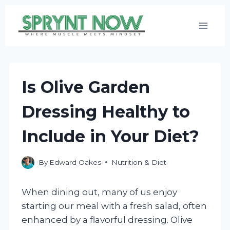
Skip
to
content
Is Olive Garden
Dressing Healthy to
Include in Your Diet?
By
Edward Oakes
Nutrition & Diet
When dining out, many of us enjoy
starting our meal with a fresh salad, often
enhanced by a flavorful dressing. Olive