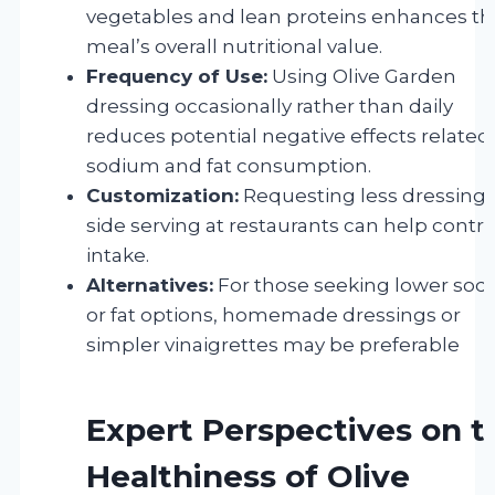
vegetables and lean proteins enhances th
meal’s overall nutritional value.
Frequency of Use:
Using Olive Garden
dressing occasionally rather than daily
reduces potential negative effects related
sodium and fat consumption.
Customization:
Requesting less dressing 
side serving at restaurants can help contro
intake.
Alternatives:
For those seeking lower so
or fat options, homemade dressings or
simpler vinaigrettes may be preferable
Expert Perspectives on t
Healthiness of Olive