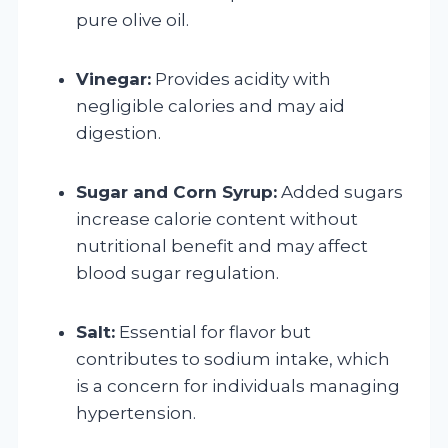
pure olive oil.
Vinegar:
Provides acidity with
negligible calories and may aid
digestion.
Sugar and Corn Syrup:
Added sugars
increase calorie content without
nutritional benefit and may affect
blood sugar regulation.
Salt:
Essential for flavor but
contributes to sodium intake, which
is a concern for individuals managing
hypertension.