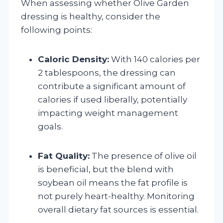
When assessing whether Olive Garden
dressing is healthy, consider the
following points:
Caloric Density:
With 140 calories per
2 tablespoons, the dressing can
contribute a significant amount of
calories if used liberally, potentially
impacting weight management
goals.
Fat Quality:
The presence of olive oil
is beneficial, but the blend with
soybean oil means the fat profile is
not purely heart-healthy. Monitoring
overall dietary fat sources is essential.