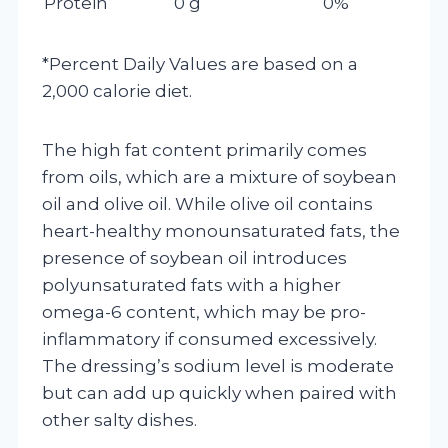
Protein
0 g
0%
*Percent Daily Values are based on a
2,000 calorie diet.
The high fat content primarily comes
from oils, which are a mixture of soybean
oil and olive oil. While olive oil contains
heart-healthy monounsaturated fats, the
presence of soybean oil introduces
polyunsaturated fats with a higher
omega-6 content, which may be pro-
inflammatory if consumed excessively.
The dressing’s sodium level is moderate
but can add up quickly when paired with
other salty dishes.