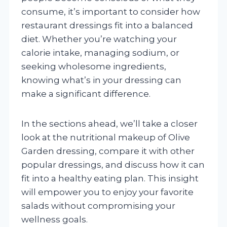
consume, it’s important to consider how
restaurant dressings fit into a balanced
diet. Whether you’re watching your
calorie intake, managing sodium, or
seeking wholesome ingredients,
knowing what’s in your dressing can
make a significant difference.
In the sections ahead, we’ll take a closer
look at the nutritional makeup of Olive
Garden dressing, compare it with other
popular dressings, and discuss how it can
fit into a healthy eating plan. This insight
will empower you to enjoy your favorite
salads without compromising your
wellness goals.