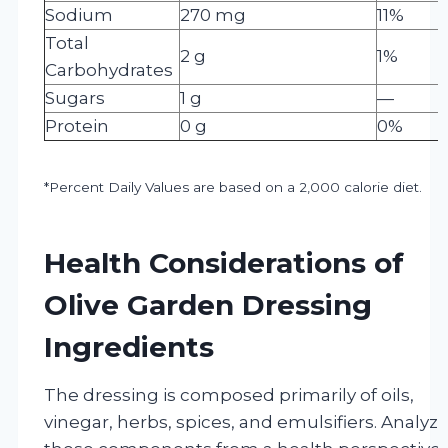
Sodium
270 mg
11%
Total
2 g
1%
Carbohydrates
Sugars
1 g
—
Protein
0 g
0%
*Percent Daily Values are based on a 2,000 calorie diet.
Health Considerations of
Olive Garden Dressing
Ingredients
The dressing is composed primarily of oils,
vinegar, herbs, spices, and emulsifiers. Analyz