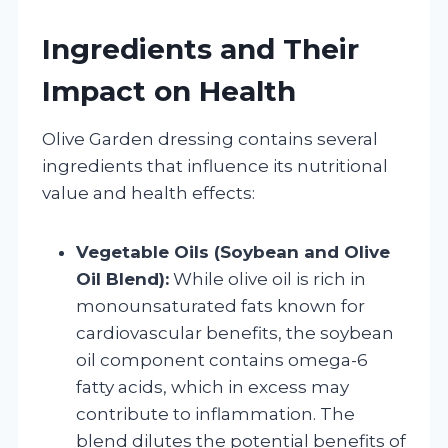
Ingredients and Their
Impact on Health
Olive Garden dressing contains several
ingredients that influence its nutritional
value and health effects:
Vegetable Oils (Soybean and Olive
Oil Blend):
While olive oil is rich in
monounsaturated fats known for
cardiovascular benefits, the soybean
oil component contains omega-6
fatty acids, which in excess may
contribute to inflammation. The
blend dilutes the potential benefits of