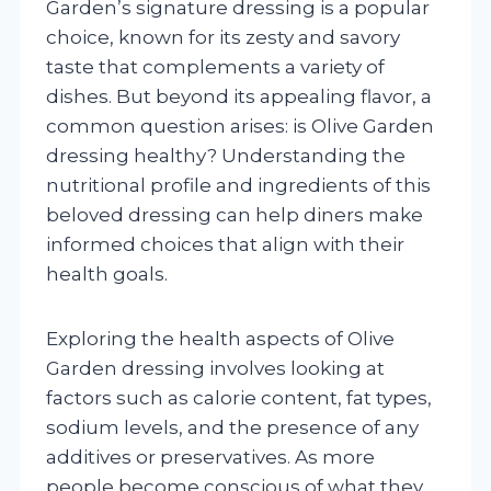
Garden’s signature dressing is a popular
choice, known for its zesty and savory
taste that complements a variety of
dishes. But beyond its appealing flavor, a
common question arises: is Olive Garden
dressing healthy? Understanding the
nutritional profile and ingredients of this
beloved dressing can help diners make
informed choices that align with their
health goals.
Exploring the health aspects of Olive
Garden dressing involves looking at
factors such as calorie content, fat types,
sodium levels, and the presence of any
additives or preservatives. As more
people become conscious of what they