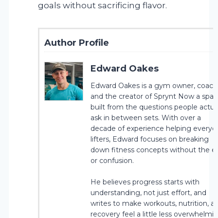
goals without sacrificing flavor.
Author Profile
Edward Oakes
Edward Oakes is a gym owner, coach
and the creator of Sprynt Now a spa
built from the questions people actua
ask in between sets. With over a
decade of experience helping everyd
lifters, Edward focuses on breaking
down fitness concepts without the 
or confusion.
He believes progress starts with
understanding, not just effort, and
writes to make workouts, nutrition, a
recovery feel a little less overwhelmin