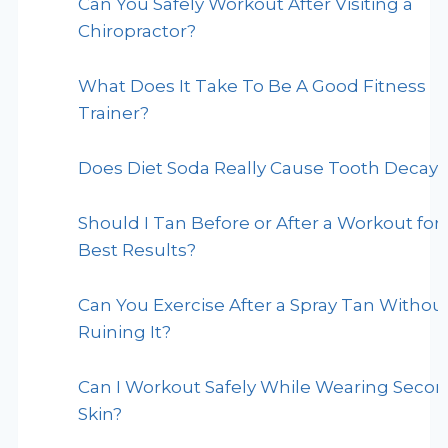
Can You Safely Workout After Visiting a
Chiropractor?
What Does It Take To Be A Good Fitness
Trainer?
Does Diet Soda Really Cause Tooth Decay?
Should I Tan Before or After a Workout for
Best Results?
Can You Exercise After a Spray Tan Withou
Ruining It?
Can I Workout Safely While Wearing Seco
Skin?