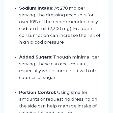
Sodium Intake:
At 270 mg per
serving, the dressing accounts for
over 10% of the recommended daily
sodium limit (2,300 mg). Frequent
consumption can increase the risk of
high blood pressure.
Added Sugars:
Though minimal per
serving, these can accumulate,
especially when combined with other
sources of sugar.
Portion Control:
Using smaller
amounts or requesting dressing on
the side can help manage intake of
calories, fat, and sodium.