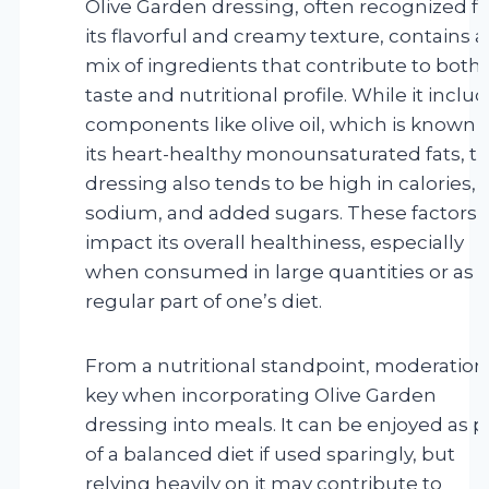
Olive Garden dressing, often recognized fo
its flavorful and creamy texture, contains a
mix of ingredients that contribute to both 
taste and nutritional profile. While it inclu
components like olive oil, which is known f
its heart-healthy monounsaturated fats, t
dressing also tends to be high in calories,
sodium, and added sugars. These factors 
impact its overall healthiness, especially
when consumed in large quantities or as a
regular part of one’s diet.
From a nutritional standpoint, moderation 
key when incorporating Olive Garden
dressing into meals. It can be enjoyed as p
of a balanced diet if used sparingly, but
relying heavily on it may contribute to