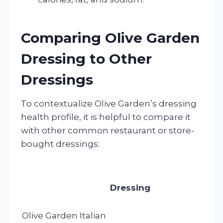
Comparing Olive Garden
Dressing to Other
Dressings
To contextualize Olive Garden’s dressing
health profile, it is helpful to compare it
with other common restaurant or store-
bought dressings:
Dressing
Olive Garden Italian