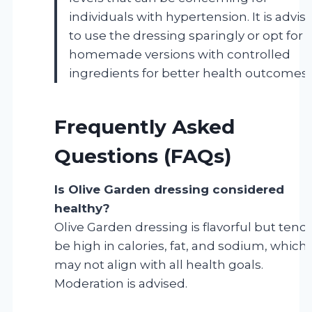
individuals with hypertension. It is advis
to use the dressing sparingly or opt for
homemade versions with controlled
ingredients for better health outcomes.
Frequently Asked
Questions (FAQs)
Is Olive Garden dressing considered
healthy?
Olive Garden dressing is flavorful but tends
be high in calories, fat, and sodium, which
may not align with all health goals.
Moderation is advised.