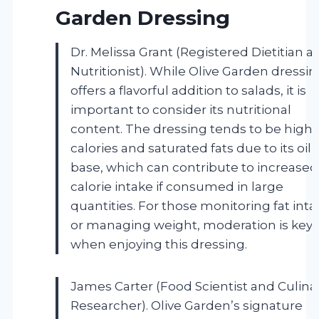
Garden Dressing
Dr. Melissa Grant (Registered Dietitian a
Nutritionist). While Olive Garden dressi
offers a flavorful addition to salads, it is
important to consider its nutritional
content. The dressing tends to be high 
calories and saturated fats due to its oil
base, which can contribute to increased
calorie intake if consumed in large
quantities. For those monitoring fat inta
or managing weight, moderation is key
when enjoying this dressing.
James Carter (Food Scientist and Culina
Researcher). Olive Garden’s signature