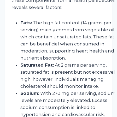
these components from a health perspective
reveals several factors:
Fats:
The high fat content (14 grams per
serving) mainly comes from vegetable oils
which contain unsaturated fats. These fats
can be beneficial when consumed in
moderation, supporting heart health and
nutrient absorption.
Saturated Fat:
At 2 grams per serving,
saturated fat is present but not excessivel
high; however, individuals managing
cholesterol should monitor intake.
Sodium:
With 270 mg per serving, sodium
levels are moderately elevated. Excess
sodium consumption is linked to
hypertension and cardiovascular risk,