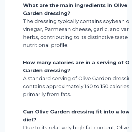
What are the main ingredients in Olive
Garden dressing?
The dressing typically contains soybean oil
vinegar, Parmesan cheese, garlic, and vari
herbs, contributing to its distinctive taste 
nutritional profile.
How many calories are in a serving of Ol
Garden dressing?
A standard serving of Olive Garden dressi
contains approximately 140 to 150 calories,
primarily from fats.
Can Olive Garden dressing fit into a low
diet?
Due to its relatively high fat content, Olive