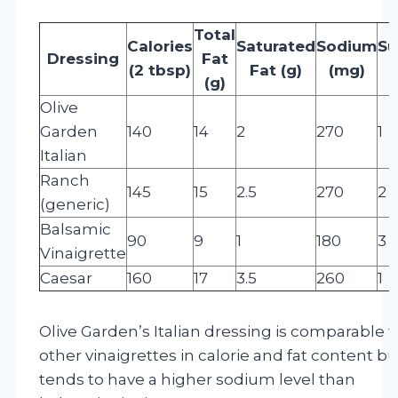
Total
Calories
Saturated
Sodium
Su
Dressing
Fat
(2 tbsp)
Fat (g)
(mg)
(
(g)
Olive
Garden
140
14
2
270
1
Italian
Ranch
145
15
2.5
270
2
(generic)
Balsamic
90
9
1
180
3
Vinaigrette
Caesar
160
17
3.5
260
1
Olive Garden’s Italian dressing is comparable t
other vinaigrettes in calorie and fat content bu
tends to have a higher sodium level than