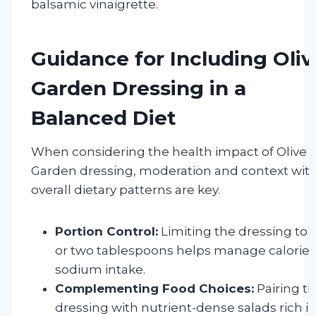
balsamic vinaigrette.
Guidance for Including Oliv
Garden Dressing in a
Balanced Diet
When considering the health impact of Olive
Garden dressing, moderation and context wit
overall dietary patterns are key.
Portion Control:
Limiting the dressing to 
or two tablespoons helps manage calorie
sodium intake.
Complementing Food Choices:
Pairing t
dressing with nutrient-dense salads rich i