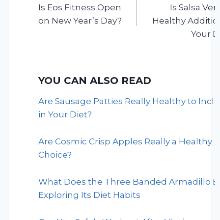
Is Eos Fitness Open
Is Salsa Ver
navigation
on New Year’s Day?
Healthy Additio
Your D
YOU CAN ALSO READ
Are Sausage Patties Really Healthy to Incl
in Your Diet?
Are Cosmic Crisp Apples Really a Healthy
Choice?
What Does the Three Banded Armadillo E
Exploring Its Diet Habits