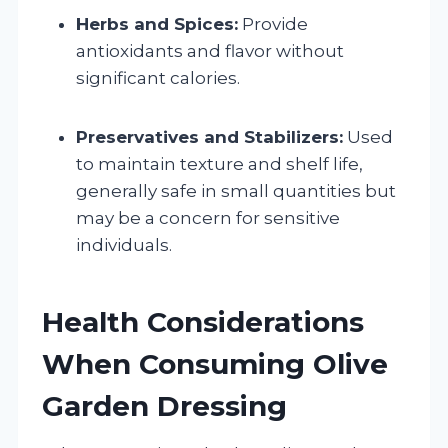
Herbs and Spices:
Provide
antioxidants and flavor without
significant calories.
Preservatives and Stabilizers:
Used
to maintain texture and shelf life,
generally safe in small quantities but
may be a concern for sensitive
individuals.
Health Considerations
When Consuming Olive
Garden Dressing