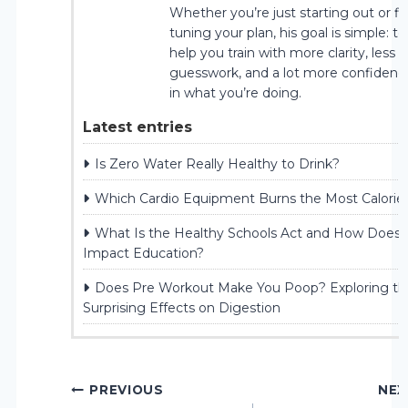
Whether you’re just starting out or fi
tuning your plan, his goal is simple: to
help you train with more clarity, less
guesswork, and a lot more confidenc
in what you’re doing.
Latest entries
Is Zero Water Really Healthy to Drink?
Which Cardio Equipment Burns the Most Calorie
What Is the Healthy Schools Act and How Does I
Impact Education?
Does Pre Workout Make You Poop? Exploring th
Surprising Effects on Digestion
Post
PREVIOUS
NEX