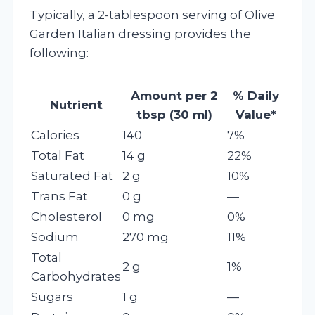
Typically, a 2-tablespoon serving of Olive
Garden Italian dressing provides the
following:
Amount per 2
% Daily
Nutrient
tbsp (30 ml)
Value*
Calories
140
7%
Total Fat
14 g
22%
Saturated Fat
2 g
10%
Trans Fat
0 g
—
Cholesterol
0 mg
0%
Sodium
270 mg
11%
Total
2 g
1%
Carbohydrates
Sugars
1 g
—