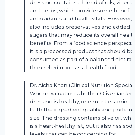
dressing contains a blend of oils, vinegar
and herbs, which provide some benefici
antioxidants and healthy fats. However, i
also includes preservatives and added
sugars that may reduce its overall healt
benefits. From a food science perspecti
it is a processed product that should be
consumed as part of a balanced diet rat
than relied upon as a health food.
Dr. Aisha Khan (Clinical Nutrition Speciali
When evaluating whether Olive Garden
dressing is healthy, one must examine
both the ingredient quality and portion
size. The dressing contains olive oil, whi
is a heart-healthy fat, but it also has so
levels that can be concerning for