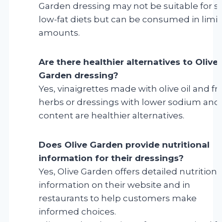
Garden dressing may not be suitable for st
low-fat diets but can be consumed in limi
amounts.
Are there healthier alternatives to Olive
Garden dressing?
Yes, vinaigrettes made with olive oil and fr
herbs or dressings with lower sodium and 
content are healthier alternatives.
Does Olive Garden provide nutritional
information for their dressings?
Yes, Olive Garden offers detailed nutritiona
information on their website and in
restaurants to help customers make
informed choices.