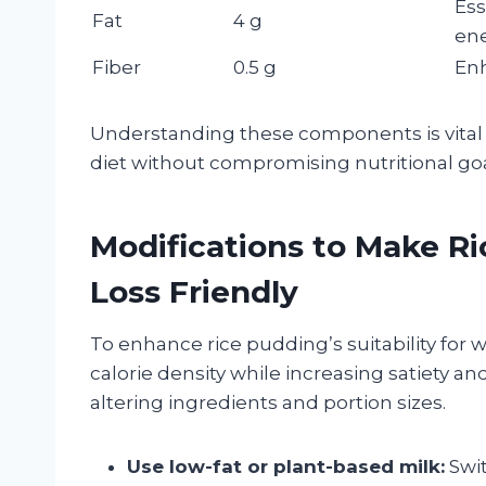
Ess
Fat
4 g
en
Fiber
0.5 g
Enh
Understanding these components is vital f
diet without compromising nutritional goa
Modifications to Make R
Loss Friendly
To enhance rice pudding’s suitability for 
calorie density while increasing satiety an
altering ingredients and portion sizes.
Use low-fat or plant-based milk:
Swit