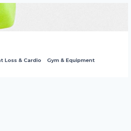
t Loss & Cardio
Gym & Equipment