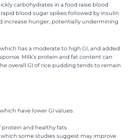
kly carbohydrates in a food raise blood
 rapid blood sugar spikes followed by insulin
d increase hunger, potentially undermining
e, which has a moderate to high GI, and added
esponse. Milk’s protein and fat content can
he overall GI of rice pudding tends to remain
 which have lower GI values.
protein and healthy fats.
, which some studies suggest may improve