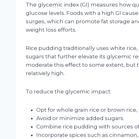
The glycemic index (GI) measures how quic
glucose levels. Foods with a high GI cause
surges, which can promote fat storage an
weight loss efforts.
Rice pudding traditionally uses white ric
sugars that further elevate its glycemic r
moderate this effect to some extent, but t
relatively high.
To reduce the glycemic impact:
Opt for whole grain rice or brown rice,
Avoid or minimize added sugars.
Combine rice pudding with sources of 
Incorporate spices such as cinnamon