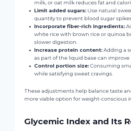
milk, or oat milk reduces fat and calo
Limit added sugars:
Use natural sweete
quantity to prevent blood sugar spikes
Incorporate fiber-rich ingredients:
Ad
white rice with brown rice or quinoa 
slower digestion.
Increase protein content:
Adding a s
as part of the liquid base can improve
Control portion size:
Consuming small
while satisfying sweet cravings.
These adjustments help balance taste and
more viable option for weight-conscious in
Glycemic Index and Its 