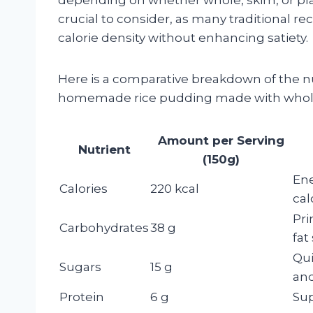
crucial to consider, as many traditional r
calorie density without enhancing satiety.
Here is a comparative breakdown of the nut
homemade rice pudding made with whole
Amount per Serving
Nutrient
(150g)
Ene
Calories
220 kcal
cal
Pri
Carbohydrates
38 g
fat
Qui
Sugars
15 g
and
Protein
6 g
Sup