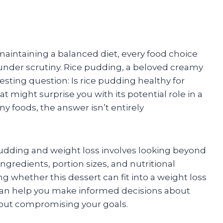
intaining a balanced diet, every food choice
der scrutiny. Rice pudding, a beloved creamy
esting question: Is rice pudding healthy for
 might surprise you with its potential role in a
y foods, the answer isn’t entirely
pudding and weight loss involves looking beyond
 ingredients, portion sizes, and nutritional
ing whether this dessert can fit into a weight loss
an help you make informed decisions about
out compromising your goals.