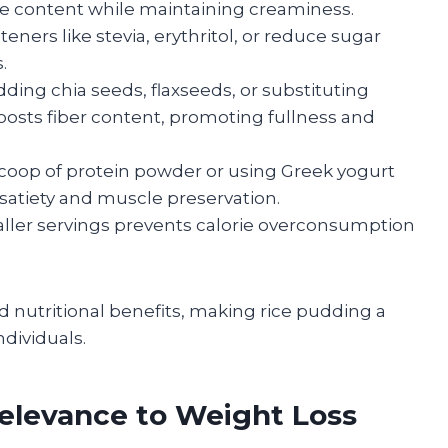
rie content while maintaining creaminess.
ners like stevia, erythritol, or reduce sugar
.
ding chia seeds, flaxseeds, or substituting
boosts fiber content, promoting fullness and
coop of protein powder or using Greek yogurt
 satiety and muscle preservation.
er servings prevents calorie overconsumption
 nutritional benefits, making rice pudding a
dividuals.
Relevance to Weight Loss