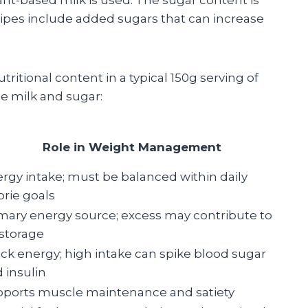
ecipes include added sugars that can increase
ritional content in a typical 150g serving of
 milk and sugar:
Role in Weight Management
rgy intake; must be balanced within daily
orie goals
mary energy source; excess may contribute to
 storage
ck energy; high intake can spike blood sugar
 insulin
ports muscle maintenance and satiety