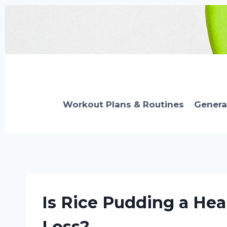
Skip
to
content
Workout Plans & Routines
Genera
Is Rice Pudding a Hea
Loss?