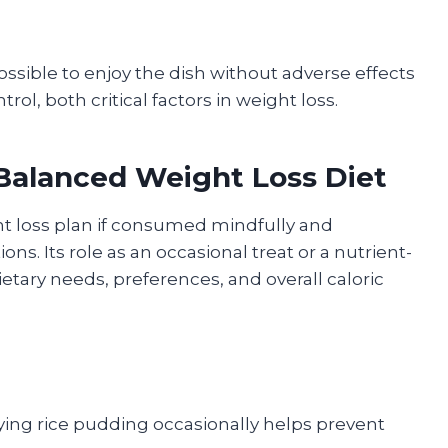
ossible to enjoy the dish without adverse effects
l, both critical factors in weight loss.
 Balanced Weight Loss Diet
ht loss plan if consumed mindfully and
s. Its role as an occasional treat or a nutrient-
etary needs, preferences, and overall caloric
ing rice pudding occasionally helps prevent