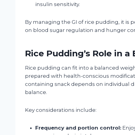
insulin sensitivity.
By managing the GI of rice pudding, it is p
on blood sugar regulation and hunger contro
Rice Pudding’s Role in a
Rice pudding can fit into a balanced weig
prepared with health-conscious modification
containing snack depends on individual di
balance.
Key considerations include:
Frequency and portion control:
Enjoy