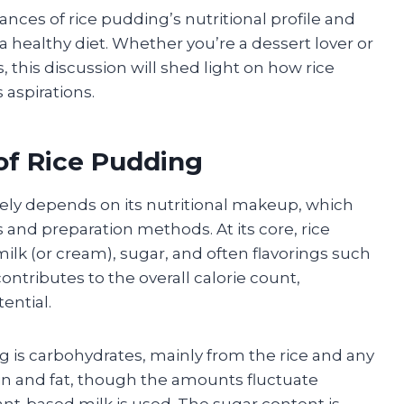
ances of rice pudding’s nutritional profile and
 healthy diet. Whether you’re a dessert lover or
 this discussion will shed light on how rice
 aspirations.
of Rice Pudding
gely depends on its nutritional makeup, which
s and preparation methods. At its core, rice
ilk (or cream), sugar, and often flavorings such
ntributes to the overall calorie count,
ential.
 is carbohydrates, mainly from the rice and any
in and fat, though the amounts fluctuate
nt-based milk is used. The sugar content is