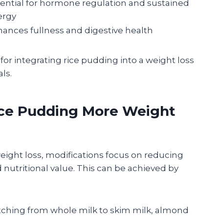
ential for hormone regulation and sustained
ergy
ances fullness and digestive health
or integrating rice pudding into a weight loss
ls.
ice Pudding More Weight
weight loss, modifications focus on reducing
d nutritional value. This can be achieved by
ching from whole milk to skim milk, almond