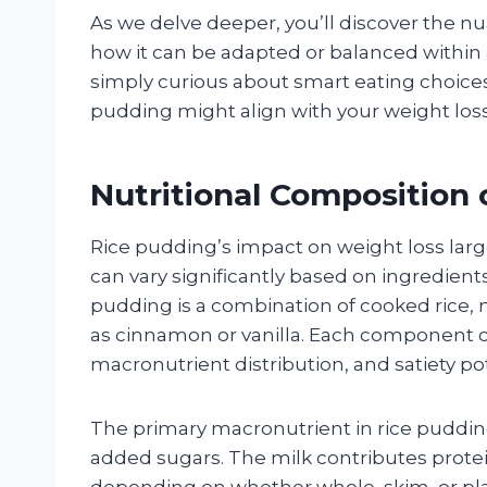
As we delve deeper, you’ll discover the nu
how it can be adapted or balanced within a
simply curious about smart eating choices,
pudding might align with your weight loss
Nutritional Composition 
Rice pudding’s impact on weight loss lar
can vary significantly based on ingredient
pudding is a combination of cooked rice, m
as cinnamon or vanilla. Each component co
macronutrient distribution, and satiety pot
The primary macronutrient in rice pudding
added sugars. The milk contributes prote
depending on whether whole, skim, or pla