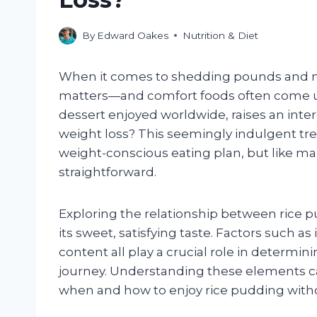
By
Edward Oakes
Nutrition & Diet
When it comes to shedding pounds and ma
matters—and comfort foods often come un
dessert enjoyed worldwide, raises an inter
weight loss? This seemingly indulgent treat
weight-conscious eating plan, but like man
straightforward.
Exploring the relationship between rice 
its sweet, satisfying taste. Factors such as
content all play a crucial role in determin
journey. Understanding these elements c
when and how to enjoy rice pudding with