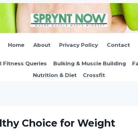
Home
About
Privacy Policy
Contact
l Fitness Queries
Bulking & Muscle Building
Fa
Nutrition & Diet
Crossfit
lthy Choice for Weight