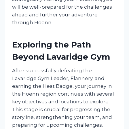
will be well-prepared for the challenges
ahead and further your adventure
through Hoenn.
Exploring the Path
Beyond Lavaridge Gym
After successfully defeating the
Lavaridge Gym Leader, Flannery, and
earning the Heat Badge, your journey in
the Hoenn region continues with several
key objectives and locations to explore.
This stage is crucial for progressing the
storyline, strengthening your team, and
preparing for upcoming challenges.