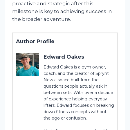
proactive and strategic after this
milestone is key to achieving success in
the broader adventure.
Author Profile
Edward Oakes
Edward Oakes is a gym owner,
coach, and the creator of Sprynt
Now a space built from the
questions people actually ask in
between sets. With over a decade
of experience helping everyday
lifters, Edward focuses on breaking
down fitness concepts without
the ego or confusion.