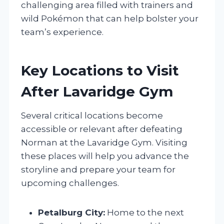
challenging area filled with trainers and
wild Pokémon that can help bolster your
team’s experience.
Key Locations to Visit
After Lavaridge Gym
Several critical locations become
accessible or relevant after defeating
Norman at the Lavaridge Gym. Visiting
these places will help you advance the
storyline and prepare your team for
upcoming challenges.
Petalburg City:
Home to the next