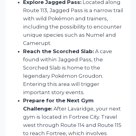
Explore Jagged Pass:
Located along
Route 113, Jagged Pass is a narrow trail
with wild Pokémon and trainers,
including the possibility to encounter
unique species such as Numel and
Camerupt.
Reach the Scorched Slab:
A cave
found within Jagged Pass, the
Scorched Slab is home to the
legendary Pokémon Groudon.
Entering this area will trigger
important story events.
Prepare for the Next Gym
Challenge:
After Lavaridge, your next
gym is located in Fortree City. Travel
west through Route 114 and Route 115
to reach Fortree, which involves