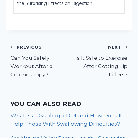
the Surprising Effects on Digestion
Post
PREVIOUS
NEXT
Can You Safely
Is It Safe to Exercise
navigation
Workout After a
After Getting Lip
Colonoscopy?
Fillers?
YOU CAN ALSO READ
What Is a Dysphagia Diet and How Does It
Help Those With Swallowing Difficulties?