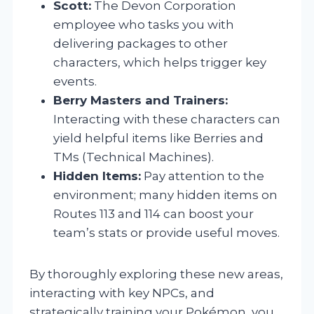
Scott:
The Devon Corporation
employee who tasks you with
delivering packages to other
characters, which helps trigger key
events.
Berry Masters and Trainers:
Interacting with these characters can
yield helpful items like Berries and
TMs (Technical Machines).
Hidden Items:
Pay attention to the
environment; many hidden items on
Routes 113 and 114 can boost your
team’s stats or provide useful moves.
By thoroughly exploring these new areas,
interacting with key NPCs, and
strategically training your Pokémon, you