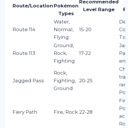
Recommended
Route/Location
Pokémon
Level Range
F
Types
Water,
De
Route 114
Normal,
15-20
Cor
Flying
Tra
Ground,
Ja
Route 113
Rock,
17-22
Pas
Fighting
ent
Cha
Rock,
tra
Jagged Pass
Fighting,
20-25
rar
Ground
Po
Fir
Po
Fiery Path
Fire, Rock
22-28
acc
Rou