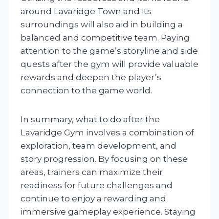
around Lavaridge Town and its
surroundings will also aid in building a
balanced and competitive team. Paying
attention to the game’s storyline and side
quests after the gym will provide valuable
rewards and deepen the player’s
connection to the game world.
In summary, what to do after the
Lavaridge Gym involves a combination of
exploration, team development, and
story progression. By focusing on these
areas, trainers can maximize their
readiness for future challenges and
continue to enjoy a rewarding and
immersive gameplay experience. Staying