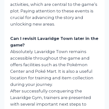
activities, which are central to the game’s
plot. Paying attention to these events is
crucial for advancing the story and
unlocking new areas.
Can I revisit Lavaridge Town later in the
game?
Absolutely. Lavaridge Town remains
accessible throughout the game and
offers facilities such as the Pokémon
Center and Poké Mart. It is also a useful
location for training and item collection
during your journey.
After successfully conquering the
Lavaridge Gym, trainers are presented
with several important next steps to