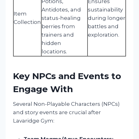
Potions,
Ensures
Antidotes, and
sustainability
Item
status-healing
during longer
Collection
berries from
battles and
trainers and
exploration.
hidden
locations.
Key NPCs and Events to
Engage With
Several Non-Playable Characters (NPCs)
and story events are crucial after
Lavaridge Gym:
Team Magma/Aqua Encounters: