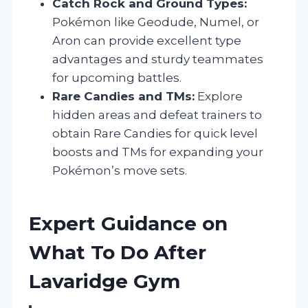
Catch Rock and Ground Types:
Pokémon like Geodude, Numel, or
Aron can provide excellent type
advantages and sturdy teammates
for upcoming battles.
Rare Candies and TMs:
Explore
hidden areas and defeat trainers to
obtain Rare Candies for quick level
boosts and TMs for expanding your
Pokémon’s move sets.
Expert Guidance on
What To Do After
Lavaridge Gym