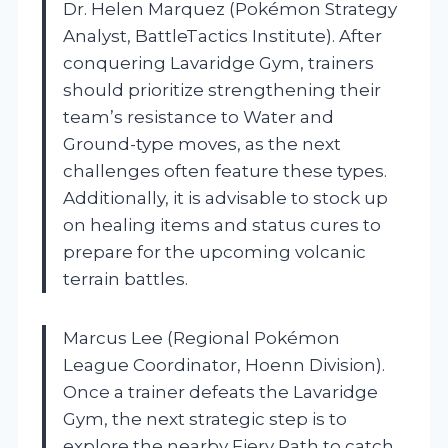
Dr. Helen Marquez (Pokémon Strategy
Analyst, BattleTactics Institute). After
conquering Lavaridge Gym, trainers
should prioritize strengthening their
team’s resistance to Water and
Ground-type moves, as the next
challenges often feature these types.
Additionally, it is advisable to stock up
on healing items and status cures to
prepare for the upcoming volcanic
terrain battles.
Marcus Lee (Regional Pokémon
League Coordinator, Hoenn Division).
Once a trainer defeats the Lavaridge
Gym, the next strategic step is to
explore the nearby Fiery Path to catch