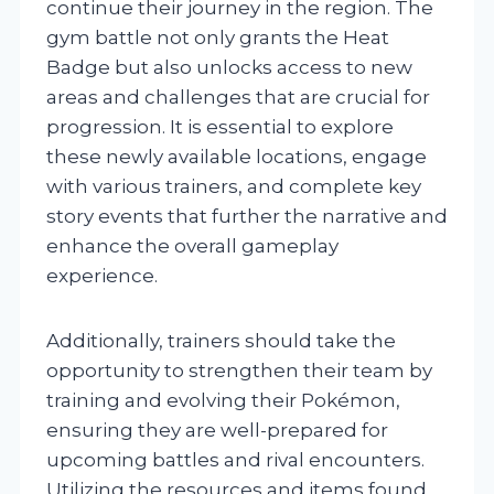
continue their journey in the region. The
gym battle not only grants the Heat
Badge but also unlocks access to new
areas and challenges that are crucial for
progression. It is essential to explore
these newly available locations, engage
with various trainers, and complete key
story events that further the narrative and
enhance the overall gameplay
experience.
Additionally, trainers should take the
opportunity to strengthen their team by
training and evolving their Pokémon,
ensuring they are well-prepared for
upcoming battles and rival encounters.
Utilizing the resources and items found