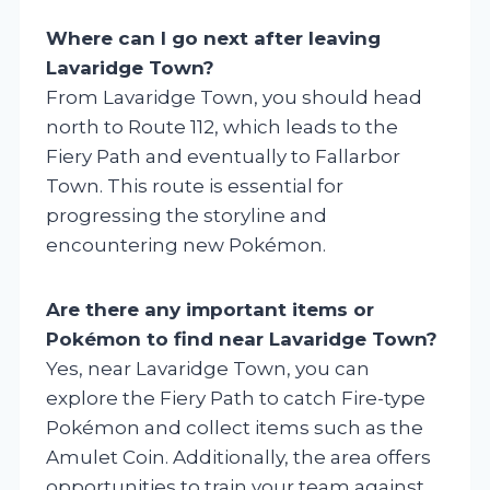
Where can I go next after leaving
Lavaridge Town?
From Lavaridge Town, you should head
north to Route 112, which leads to the
Fiery Path and eventually to Fallarbor
Town. This route is essential for
progressing the storyline and
encountering new Pokémon.
Are there any important items or
Pokémon to find near Lavaridge Town?
Yes, near Lavaridge Town, you can
explore the Fiery Path to catch Fire-type
Pokémon and collect items such as the
Amulet Coin. Additionally, the area offers
opportunities to train your team against