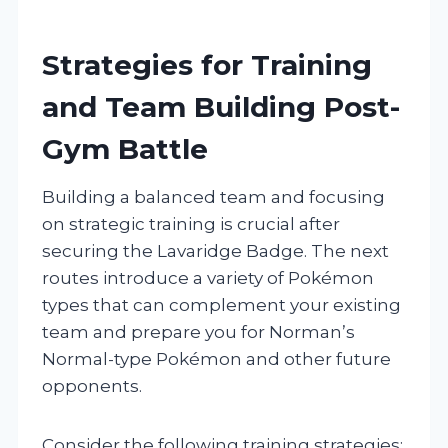
Strategies for Training
and Team Building Post-
Gym Battle
Building a balanced team and focusing
on strategic training is crucial after
securing the Lavaridge Badge. The next
routes introduce a variety of Pokémon
types that can complement your existing
team and prepare you for Norman’s
Normal-type Pokémon and other future
opponents.
Consider the following training strategies: