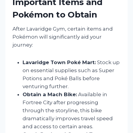
Important Items and
Pokémon to Obtain
After Lavaridge Gym, certain items and
Pokémon will significantly aid your
journey:
Lavaridge Town Poké Mart:
Stock up
on essential supplies such as Super
Potions and Poké Balls before
venturing further.
Obtain a Mach Bike:
Available in
Fortree City after progressing
through the storyline, this bike
dramatically improves travel speed
and access to certain areas.