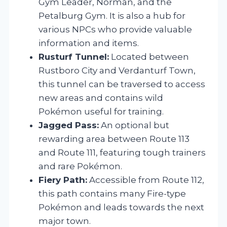
Gym Leader, Norman, and the
Petalburg Gym. It is also a hub for
various NPCs who provide valuable
information and items.
Rusturf Tunnel:
Located between
Rustboro City and Verdanturf Town,
this tunnel can be traversed to access
new areas and contains wild
Pokémon useful for training.
Jagged Pass:
An optional but
rewarding area between Route 113
and Route 111, featuring tough trainers
and rare Pokémon.
Fiery Path:
Accessible from Route 112,
this path contains many Fire-type
Pokémon and leads towards the next
major town.