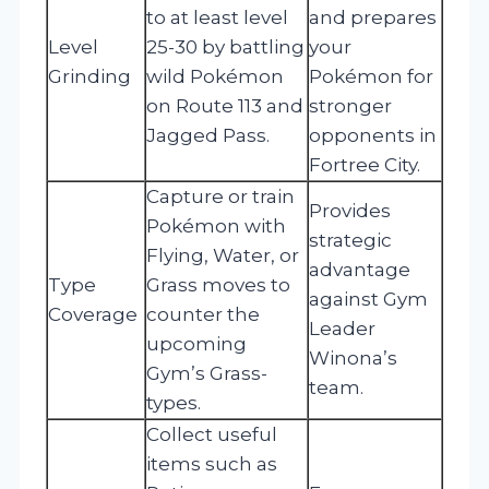
to at least level
and prepares
Level
25-30 by battling
your
Grinding
wild Pokémon
Pokémon for
on Route 113 and
stronger
Jagged Pass.
opponents in
Fortree City.
Capture or train
Provides
Pokémon with
strategic
Flying, Water, or
advantage
Type
Grass moves to
against Gym
Coverage
counter the
Leader
upcoming
Winona’s
Gym’s Grass-
team.
types.
Collect useful
items such as