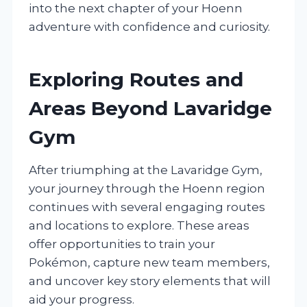
into the next chapter of your Hoenn
adventure with confidence and curiosity.
Exploring Routes and
Areas Beyond Lavaridge
Gym
After triumphing at the Lavaridge Gym,
your journey through the Hoenn region
continues with several engaging routes
and locations to explore. These areas
offer opportunities to train your
Pokémon, capture new team members,
and uncover key story elements that will
aid your progress.