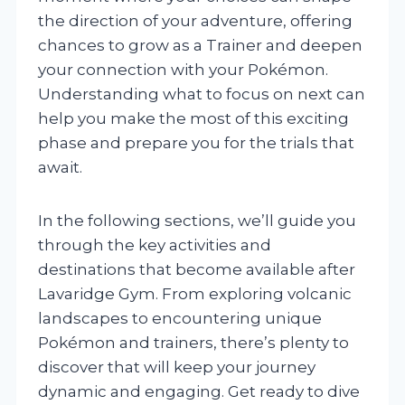
the direction of your adventure, offering
chances to grow as a Trainer and deepen
your connection with your Pokémon.
Understanding what to focus on next can
help you make the most of this exciting
phase and prepare you for the trials that
await.
In the following sections, we’ll guide you
through the key activities and
destinations that become available after
Lavaridge Gym. From exploring volcanic
landscapes to encountering unique
Pokémon and trainers, there’s plenty to
discover that will keep your journey
dynamic and engaging. Get ready to dive