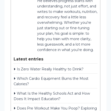
He believes progress starts with
understanding, not just effort, and
writes to make workouts, nutrition,
and recovery feel a little less
overwhelming. Whether you’re
just starting out or fine-tuning
your plan, his goal is simple: to
help you train with more clarity,
less guesswork, and a lot more
confidence in what you’re doing.
Latest entries
Is Zero Water Really Healthy to Drink?
Which Cardio Equipment Burns the Most
Calories?
What Is the Healthy Schools Act and How
Does It Impact Education?
Does Pre Workout Make You Poop? Exploring