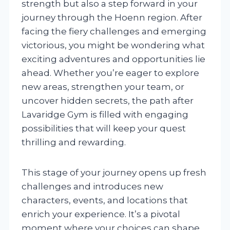
strength but also a step forward in your
journey through the Hoenn region. After
facing the fiery challenges and emerging
victorious, you might be wondering what
exciting adventures and opportunities lie
ahead. Whether you’re eager to explore
new areas, strengthen your team, or
uncover hidden secrets, the path after
Lavaridge Gym is filled with engaging
possibilities that will keep your quest
thrilling and rewarding.
This stage of your journey opens up fresh
challenges and introduces new
characters, events, and locations that
enrich your experience. It’s a pivotal
moment where your choices can shape