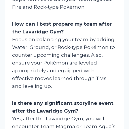
Fire and Rock-type Pokémon.
How can I best prepare my team after
the Lavaridge Gym?
Focus on balancing your team by adding
Water, Ground, or Rock-type Pokémon to
counter upcoming challenges. Also,
ensure your Pokémon are leveled
appropriately and equipped with
effective moves learned through TMs
and leveling up.
Is there any significant storyline event
after the Lavaridge Gym?
Yes, after the Lavaridge Gym, you will
encounter Team Magma or Team Aqua’s