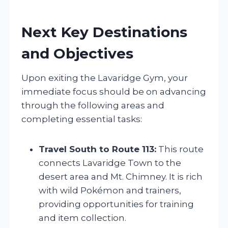
Next Key Destinations
and Objectives
Upon exiting the Lavaridge Gym, your
immediate focus should be on advancing
through the following areas and
completing essential tasks:
Travel South to Route 113:
This route
connects Lavaridge Town to the
desert area and Mt. Chimney. It is rich
with wild Pokémon and trainers,
providing opportunities for training
and item collection.