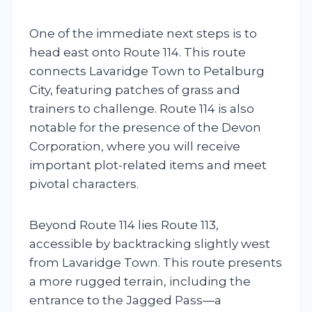
One of the immediate next steps is to
head east onto Route 114. This route
connects Lavaridge Town to Petalburg
City, featuring patches of grass and
trainers to challenge. Route 114 is also
notable for the presence of the Devon
Corporation, where you will receive
important plot-related items and meet
pivotal characters.
Beyond Route 114 lies Route 113,
accessible by backtracking slightly west
from Lavaridge Town. This route presents
a more rugged terrain, including the
entrance to the Jagged Pass—a