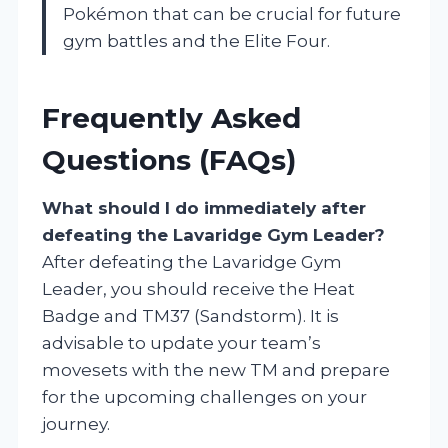
Pokémon that can be crucial for future
gym battles and the Elite Four.
Frequently Asked
Questions (FAQs)
What should I do immediately after
defeating the Lavaridge Gym Leader?
After defeating the Lavaridge Gym
Leader, you should receive the Heat
Badge and TM37 (Sandstorm). It is
advisable to update your team’s
movesets with the new TM and prepare
for the upcoming challenges on your
journey.