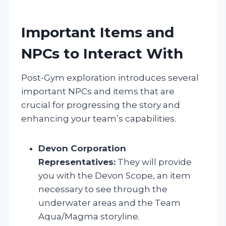
Important Items and
NPCs to Interact With
Post-Gym exploration introduces several
important NPCs and items that are
crucial for progressing the story and
enhancing your team’s capabilities.
Devon Corporation
Representatives:
They will provide
you with the Devon Scope, an item
necessary to see through the
underwater areas and the Team
Aqua/Magma storyline.