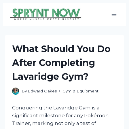
Skip
to
content
What Should You Do
After Completing
Lavaridge Gym?
By
Edward Oakes
Gym & Equipment
Conquering the Lavaridge Gym is a
significant milestone for any Pokémon
Trainer, marking not only a test of