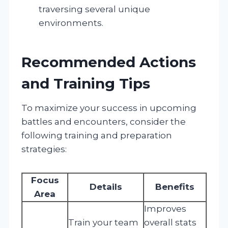
traversing several unique
environments.
Recommended Actions
and Training Tips
To maximize your success in upcoming
battles and encounters, consider the
following training and preparation
strategies:
Focus
Details
Benefits
Area
Improves
Train your team
overall stats