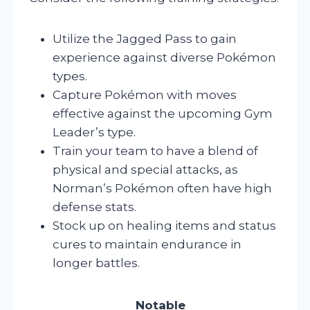
Utilize the Jagged Pass to gain
experience against diverse Pokémon
types.
Capture Pokémon with moves
effective against the upcoming Gym
Leader’s type.
Train your team to have a blend of
physical and special attacks, as
Norman’s Pokémon often have high
defense stats.
Stock up on healing items and status
cures to maintain endurance in
longer battles.
Notable