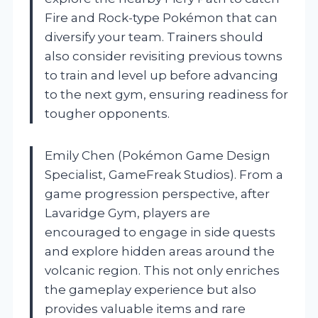
Fire and Rock-type Pokémon that can
diversify your team. Trainers should
also consider revisiting previous towns
to train and level up before advancing
to the next gym, ensuring readiness for
tougher opponents.
Emily Chen (Pokémon Game Design
Specialist, GameFreak Studios). From a
game progression perspective, after
Lavaridge Gym, players are
encouraged to engage in side quests
and explore hidden areas around the
volcanic region. This not only enriches
the gameplay experience but also
provides valuable items and rare