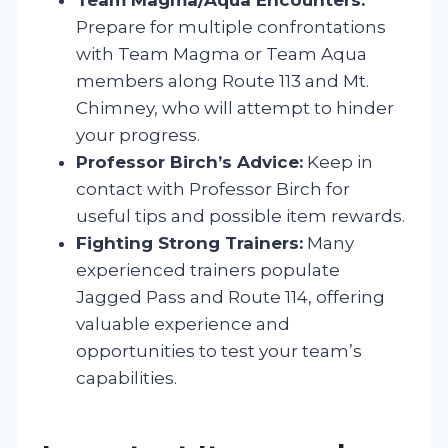
Prepare for multiple confrontations
with Team Magma or Team Aqua
members along Route 113 and Mt.
Chimney, who will attempt to hinder
your progress.
Professor Birch’s Advice:
Keep in
contact with Professor Birch for
useful tips and possible item rewards.
Fighting Strong Trainers:
Many
experienced trainers populate
Jagged Pass and Route 114, offering
valuable experience and
opportunities to test your team’s
capabilities.