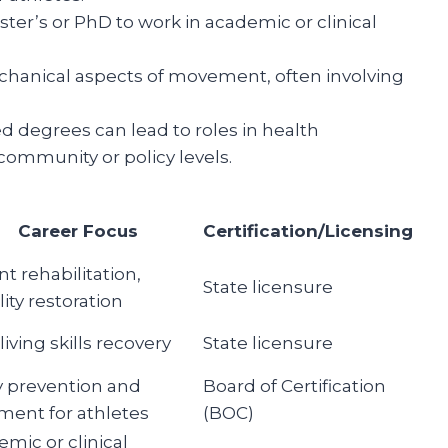
ter’s or PhD to work in academic or clinical
echanical aspects of movement, often involving
 degrees can lead to roles in health
ommunity or policy levels.
Career Focus
Certification/Licensing
nt rehabilitation,
State licensure
ity restoration
 living skills recovery
State licensure
y prevention and
Board of Certification
ment for athletes
(BOC)
mic or clinical