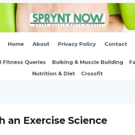
Home
About
Privacy Policy
Contact
l Fitness Queries
Bulking & Muscle Building
Fa
Nutrition & Diet
Crossfit
 an Exercise Science