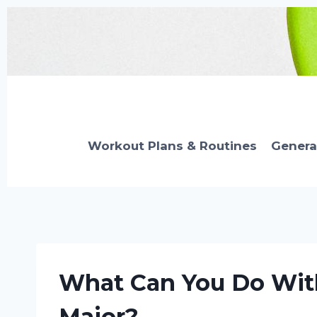
Skip
to
content
Workout Plans & Routines
Genera
What Can You Do With
Major?