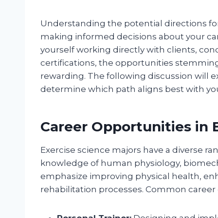
Understanding the potential directions for
making informed decisions about your car
yourself working directly with clients, co
certifications, the opportunities stemmin
rewarding. The following discussion will 
determine which path aligns best with you
Career Opportunities in 
Exercise science majors have a diverse ran
knowledge of human physiology, biomecha
emphasize improving physical health, enh
rehabilitation processes. Common career 
Personal Trainer:
Designing and imple