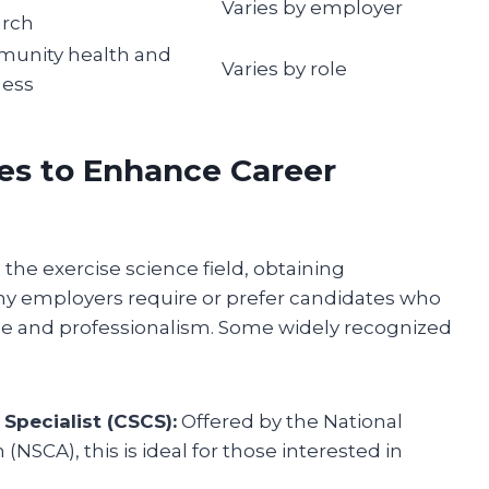
Varies by employer
arch
unity health and
Varies by role
ness
ses to Enhance Career
 the exercise science field, obtaining
ny employers require or prefer candidates who
ise and professionalism. Some widely recognized
Specialist (CSCS):
Offered by the National
NSCA), this is ideal for those interested in