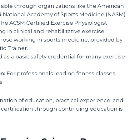
lable through organizations like the American
d National Academy of Sports Medicine (NASM).
he ACSM Certified Exercise Physiologist
 in clinical and rehabilitative exercise.
hose working in sports medicine, provided by
tic Trainer.
 as a basic safety credential for many exercise-
n:
For professionals leading fitness classes,
s.
nation of education, practical experience, and
certification through continuing education is