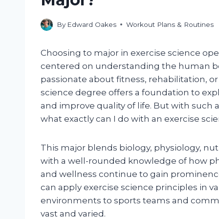
By
Edward Oakes
Workout Plans & Routines
Choosing to major in exercise science ope
centered on understanding the human bo
passionate about fitness, rehabilitation, 
science degree offers a foundation to exp
and improve quality of life. But with such
what exactly can I do with an exercise sci
This major blends biology, physiology, nu
with a well-rounded knowledge of how phys
and wellness continue to gain prominence
can apply exercise science principles in va
environments to sports teams and communi
vast and varied.