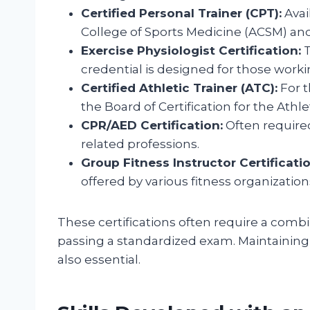
Certified Personal Trainer (CPT):
Avai
College of Sports Medicine (ACSM) an
Exercise Physiologist Certification:
T
credential is designed for those working
Certified Athletic Trainer (ATC):
For t
the Board of Certification for the Athle
CPR/AED Certification:
Often required
related professions.
Group Fitness Instructor Certificatio
offered by various fitness organization
These certifications often require a combi
passing a standardized exam. Maintaining 
also essential.