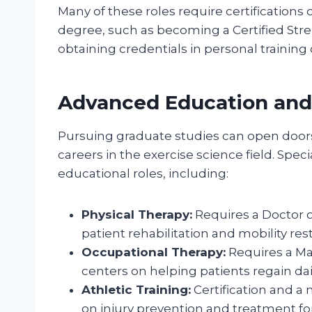
Many of these roles require certifications
degree, such as becoming a Certified Stre
obtaining credentials in personal training 
Advanced Education and 
Pursuing graduate studies can open door
careers in the exercise science field. Specia
educational roles, including:
Physical Therapy:
Requires a Doctor o
patient rehabilitation and mobility rest
Occupational Therapy:
Requires a Ma
centers on helping patients regain daily
Athletic Training:
Certification and a 
on injury prevention and treatment for