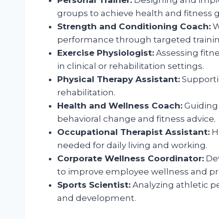
groups to achieve health and fitness g
Strength and Conditioning Coach:
W
performance through targeted traini
Exercise Physiologist:
Assessing fitne
in clinical or rehabilitation settings.
Physical Therapy Assistant:
Supportin
rehabilitation.
Health and Wellness Coach:
Guiding 
behavioral change and fitness advice.
Occupational Therapist Assistant:
He
needed for daily living and working.
Corporate Wellness Coordinator:
Dev
to improve employee wellness and pro
Sports Scientist:
Analyzing athletic p
and development.