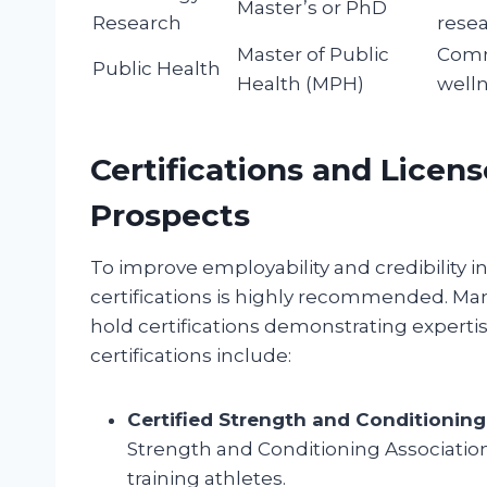
Master’s or PhD
Research
rese
Master of Public
Comm
Public Health
Health (MPH)
well
Certifications and Licen
Prospects
To improve employability and credibility in
certifications is highly recommended. Ma
hold certifications demonstrating expert
certifications include:
Certified Strength and Conditioning 
Strength and Conditioning Association (
training athletes.