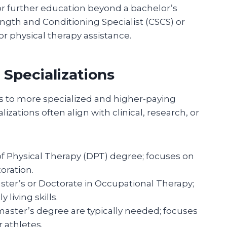
 or further education beyond a bachelor’s
ngth and Conditioning Specialist (CSCS) or
or physical therapy assistance.
Specializations
s to more specialized and higher-paying
lizations often align with clinical, research, or
f Physical Therapy (DPT) degree; focuses on
oration.
ster’s or Doctorate in Occupational Therapy;
 living skills.
master’s degree are typically needed; focuses
 athletes.