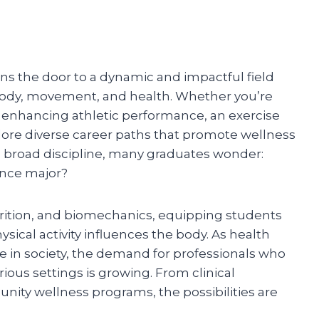
ns the door to a dynamic and impactful field
dy, movement, and health. Whether you’re
or enhancing athletic performance, an exercise
lore diverse career paths that promote wellness
 a broad discipline, many graduates wonder:
ence major?
trition, and biomechanics, equipping students
ical activity influences the body. As health
 in society, the demand for professionals who
rious settings is growing. From clinical
ty wellness programs, the possibilities are