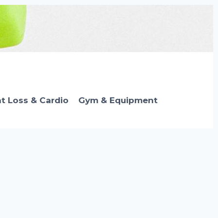
t Loss & Cardio
Gym & Equipment