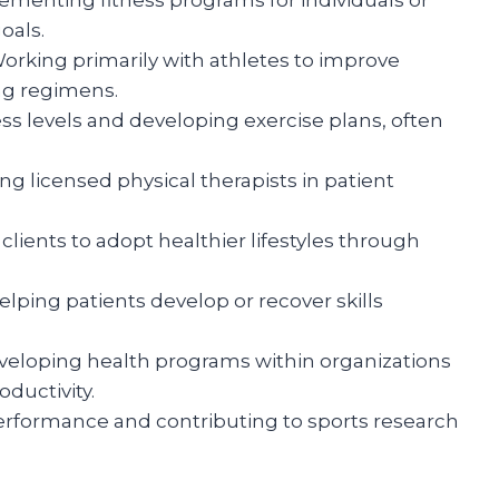
oals.
orking primarily with athletes to improve
ng regimens.
ss levels and developing exercise plans, often
g licensed physical therapists in patient
clients to adopt healthier lifestyles through
lping patients develop or recover skills
eloping health programs within organizations
ductivity.
erformance and contributing to sports research