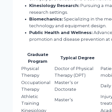
Kinesiology Research:
Pursuing a mas
research settings.
Biomechanics:
Specializing in the m
technology and equipment design.
Public Health and Wellness:
Advanced
promotion and disease prevention at c
Graduate
Typical Degree
Program
Physical
Doctor of Physical
Patie
Therapy
Therapy (DPT)
mobil
Occupational
Master’s or
Daily
Therapy
Doctorate
Athletic
Injur
Master’s
Training
treat
Kinesiology
Acade