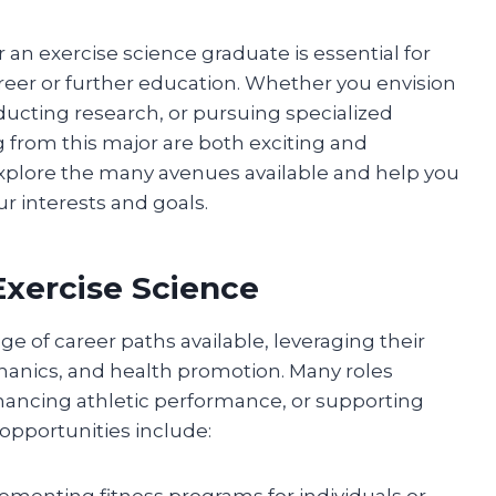
 an exercise science graduate is essential for
eer or further education. Whether you envision
nducting research, or pursuing specialized
g from this major are both exciting and
explore the many avenues available and help you
r interests and goals.
Exercise Science
ge of career paths available, leveraging their
nics, and health promotion. Many roles
ancing athletic performance, or supporting
opportunities include:
menting fitness programs for individuals or