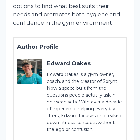
options to find what best suits their
needs and promotes both hygiene and
confidence in the gym environment.
Author Profile
Edward Oakes
Edward Oakes is a gym owner,
coach, and the creator of Sprynt
Now a space built from the
questions people actually ask in
between sets. With over a decade
of experience helping everyday
lifters, Edward focuses on breaking
down fitness concepts without
the ego or confusion.