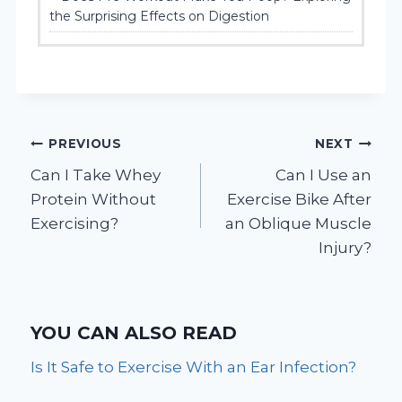
the Surprising Effects on Digestion
Post
PREVIOUS
NEXT
Can I Take Whey
Can I Use an
navigation
Protein Without
Exercise Bike After
Exercising?
an Oblique Muscle
Injury?
YOU CAN ALSO READ
Is It Safe to Exercise With an Ear Infection?