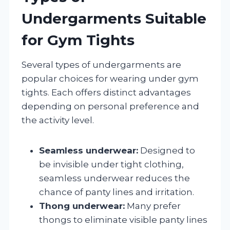
Undergarments Suitable
for Gym Tights
Several types of undergarments are
popular choices for wearing under gym
tights. Each offers distinct advantages
depending on personal preference and
the activity level.
Seamless underwear:
Designed to
be invisible under tight clothing,
seamless underwear reduces the
chance of panty lines and irritation.
Thong underwear:
Many prefer
thongs to eliminate visible panty lines