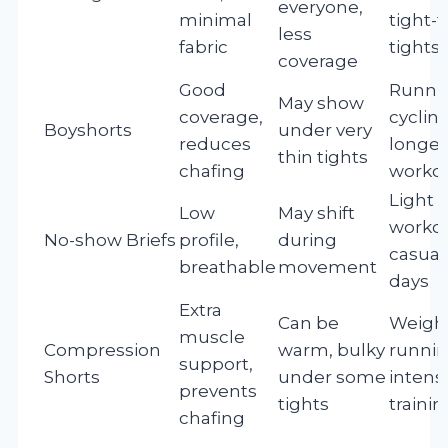
everyone,
minimal
tight-f
less
fabric
tights
coverage
Good
Runni
May show
coverage,
cycling
Boyshorts
under very
reduces
longer
thin tights
chafing
worko
Light
Low
May shift
workou
No-show Briefs
profile,
during
casua
breathable
movement
days
Extra
Can be
Weightl
muscle
Compression
warm, bulky
runnin
support,
Shorts
under some
intens
prevents
tights
trainin
chafing