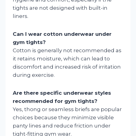
tights are not designed with built-in
liners.
Can I wear cotton underwear under
gym tights?
Cotton is generally not recommended as
it retains moisture, which can lead to
discomfort and increased risk of irritation
during exercise.
Are there specific underwear styles
recommended for gym tights?
Yes, thong or seamless briefs are popular
choices because they minimize visible
panty lines and reduce friction under
tight-fitting gym wear.