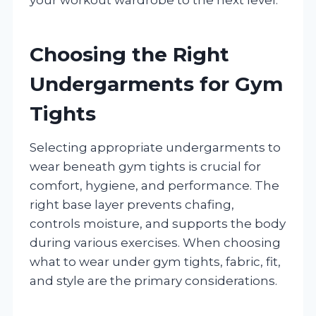
Choosing the Right
Undergarments for Gym
Tights
Selecting appropriate undergarments to
wear beneath gym tights is crucial for
comfort, hygiene, and performance. The
right base layer prevents chafing,
controls moisture, and supports the body
during various exercises. When choosing
what to wear under gym tights, fabric, fit,
and style are the primary considerations.