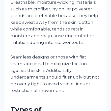
Breathable, moisture-wicking materials
such as microfiber, nylon, or polyester
blends are preferable because they help
keep sweat away from the skin. Cotton,
while comfortable, tends to retain
moisture and may cause discomfort or
irritation during intense workouts.
Seamless designs or those with flat
seams are ideal to minimize friction
against the skin. Additionally,
undergarments should fit snugly but not
be overly tight to avoid visible lines or
restriction of movement.
Types of