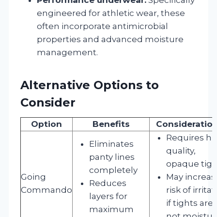
engineered for athletic wear, these
often incorporate antimicrobial
properties and advanced moisture
management.
Alternative Options to
Consider
Option
Benefits
Consideratio
Requires hi
Eliminates
quality,
panty lines
opaque tigh
completely
Going
May increas
Reduces
Commando
risk of irrita
layers for
if tights are
maximum
not moistur