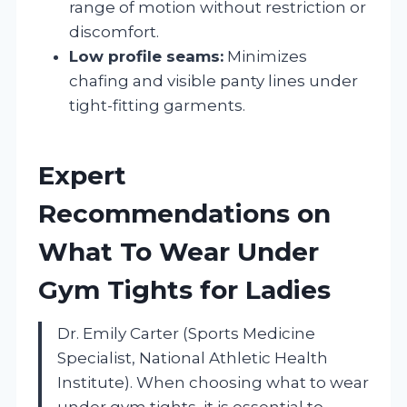
range of motion without restriction or
discomfort.
Low profile seams:
Minimizes
chafing and visible panty lines under
tight-fitting garments.
Expert
Recommendations on
What To Wear Under
Gym Tights for Ladies
Dr. Emily Carter (Sports Medicine
Specialist, National Athletic Health
Institute). When choosing what to wear
under gym tights, it is essential to