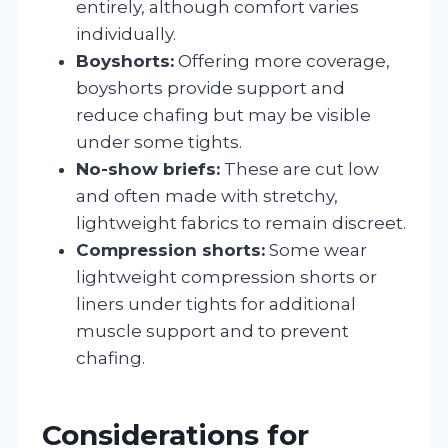
entirely, although comfort varies
individually.
Boyshorts:
Offering more coverage,
boyshorts provide support and
reduce chafing but may be visible
under some tights.
No-show briefs:
These are cut low
and often made with stretchy,
lightweight fabrics to remain discreet.
Compression shorts:
Some wear
lightweight compression shorts or
liners under tights for additional
muscle support and to prevent
chafing.
Considerations for