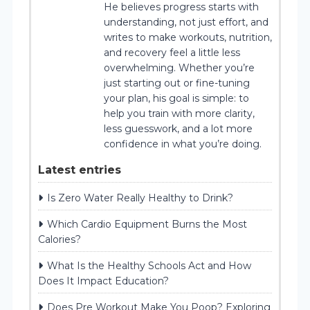
He believes progress starts with
understanding, not just effort, and
writes to make workouts, nutrition,
and recovery feel a little less
overwhelming. Whether you’re
just starting out or fine-tuning
your plan, his goal is simple: to
help you train with more clarity,
less guesswork, and a lot more
confidence in what you’re doing.
Latest entries
Is Zero Water Really Healthy to Drink?
Which Cardio Equipment Burns the Most
Calories?
What Is the Healthy Schools Act and How
Does It Impact Education?
Does Pre Workout Make You Poop? Exploring