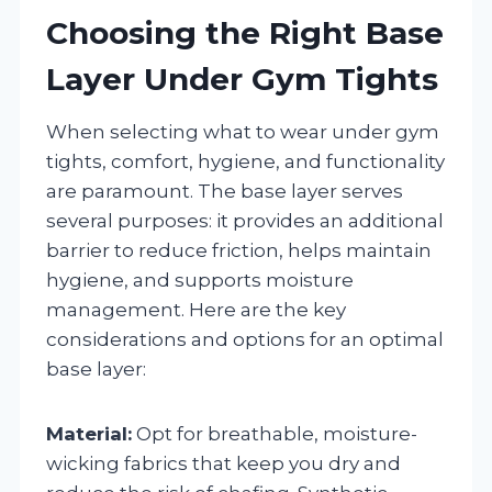
Choosing the Right Base
Layer Under Gym Tights
When selecting what to wear under gym
tights, comfort, hygiene, and functionality
are paramount. The base layer serves
several purposes: it provides an additional
barrier to reduce friction, helps maintain
hygiene, and supports moisture
management. Here are the key
considerations and options for an optimal
base layer:
Material:
Opt for breathable, moisture-
wicking fabrics that keep you dry and