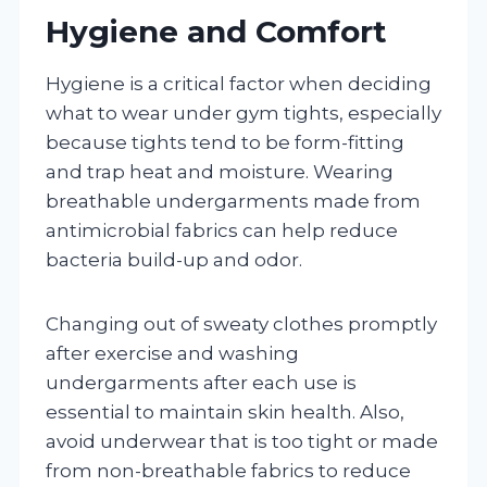
Hygiene and Comfort
Hygiene is a critical factor when deciding
what to wear under gym tights, especially
because tights tend to be form-fitting
and trap heat and moisture. Wearing
breathable undergarments made from
antimicrobial fabrics can help reduce
bacteria build-up and odor.
Changing out of sweaty clothes promptly
after exercise and washing
undergarments after each use is
essential to maintain skin health. Also,
avoid underwear that is too tight or made
from non-breathable fabrics to reduce