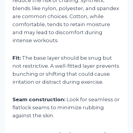
reduce the risk of chafing. Synthetic
blends like nylon, polyester, and spandex
are common choices. Cotton, while
comfortable, tends to retain moisture
and may lead to discomfort during
intense workouts.
Fit:
The base layer should be snug but
not restrictive. A well-fitted layer prevents
bunching or shifting that could cause
irritation or distract during exercise.
Seam construction:
Look for seamless or
flatlock seams to minimize rubbing
against the skin.