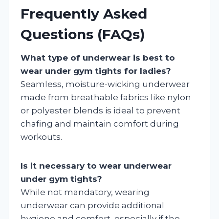
Frequently Asked
Questions (FAQs)
What type of underwear is best to
wear under gym tights for ladies?
Seamless, moisture-wicking underwear
made from breathable fabrics like nylon
or polyester blends is ideal to prevent
chafing and maintain comfort during
workouts.
Is it necessary to wear underwear
under gym tights?
While not mandatory, wearing
underwear can provide additional
hygiene and comfort, especially if the