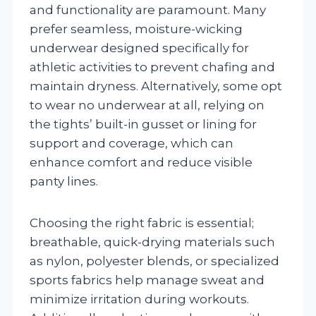
and functionality are paramount. Many
prefer seamless, moisture-wicking
underwear designed specifically for
athletic activities to prevent chafing and
maintain dryness. Alternatively, some opt
to wear no underwear at all, relying on
the tights’ built-in gusset or lining for
support and coverage, which can
enhance comfort and reduce visible
panty lines.
Choosing the right fabric is essential;
breathable, quick-drying materials such
as nylon, polyester blends, or specialized
sports fabrics help manage sweat and
minimize irritation during workouts.