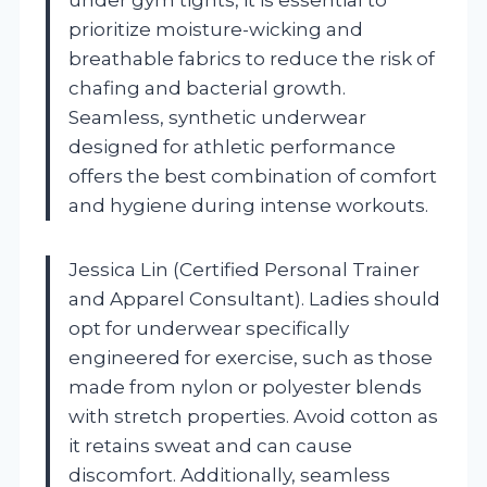
prioritize moisture-wicking and
breathable fabrics to reduce the risk of
chafing and bacterial growth.
Seamless, synthetic underwear
designed for athletic performance
offers the best combination of comfort
and hygiene during intense workouts.
Jessica Lin (Certified Personal Trainer
and Apparel Consultant). Ladies should
opt for underwear specifically
engineered for exercise, such as those
made from nylon or polyester blends
with stretch properties. Avoid cotton as
it retains sweat and can cause
discomfort. Additionally, seamless