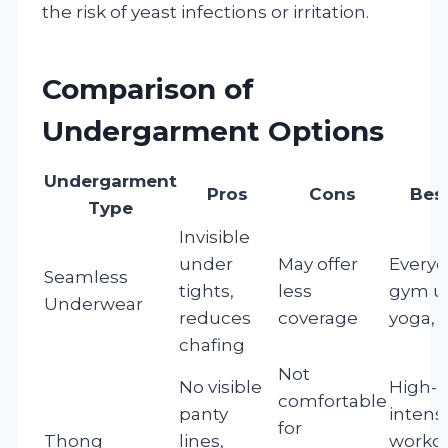
the risk of yeast infections or irritation.
Comparison of
Undergarment Options
Undergarment
Pros
Cons
Best
Type
Invisible
under
May offer
Everyd
Seamless
tights,
less
gym u
Underwear
reduces
coverage
yoga, P
chafing
Not
No visible
High-
comfortable
panty
intensi
for
Thong
lines,
workou