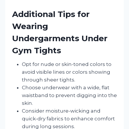
Additional Tips for
Wearing
Undergarments Under
Gym Tights
Opt for nude or skin-toned colors to
avoid visible lines or colors showing
through sheer tights.
Choose underwear with a wide, flat
waistband to prevent digging into the
skin.
Consider moisture-wicking and
quick-dry fabrics to enhance comfort
during long sessions.