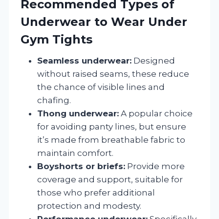
Recommended Types of
Underwear to Wear Under
Gym Tights
Seamless underwear:
Designed
without raised seams, these reduce
the chance of visible lines and
chafing.
Thong underwear:
A popular choice
for avoiding panty lines, but ensure
it’s made from breathable fabric to
maintain comfort.
Boyshorts or briefs:
Provide more
coverage and support, suitable for
those who prefer additional
protection and modesty.
Performance underwear:
Specifically