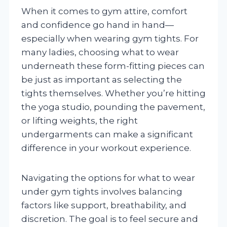
When it comes to gym attire, comfort
and confidence go hand in hand—
especially when wearing gym tights. For
many ladies, choosing what to wear
underneath these form-fitting pieces can
be just as important as selecting the
tights themselves. Whether you’re hitting
the yoga studio, pounding the pavement,
or lifting weights, the right
undergarments can make a significant
difference in your workout experience.
Navigating the options for what to wear
under gym tights involves balancing
factors like support, breathability, and
discretion. The goal is to feel secure and