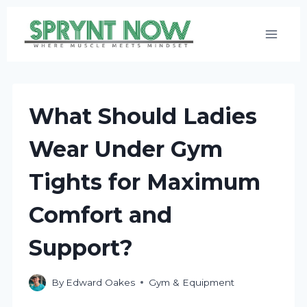
Skip
to
content
What Should Ladies
Wear Under Gym
Tights for Maximum
Comfort and
Support?
By
Edward Oakes
Gym & Equipment