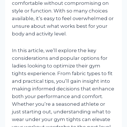
comfortable without compromising on
style or function. With so many choices
available, it’s easy to feel overwhelmed or
unsure about what works best for your
body and activity level.
In this article, we’ll explore the key
considerations and popular options for
ladies looking to optimize their gym
tights experience. From fabric types to fit
and practical tips, you’ll gain insight into
making informed decisions that enhance
both your performance and comfort.
Whether you’re a seasoned athlete or
just starting out, understanding what to
wear under your gym tights can elevate
your workout wardrobe to the next level.