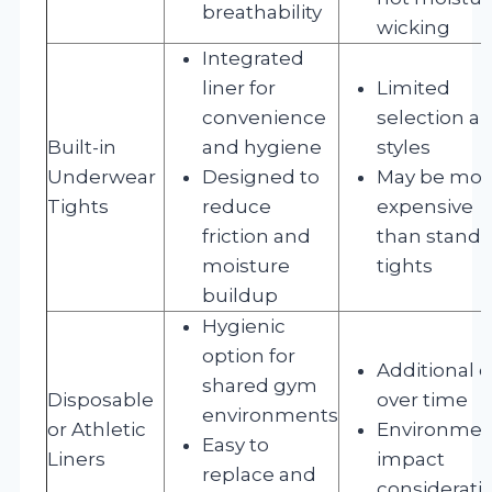
breathability
wicking
Integrated
liner for
Limited
convenience
selection a
Built-in
and hygiene
styles
Underwear
Designed to
May be mor
Tights
reduce
expensive
friction and
than standa
moisture
tights
buildup
Hygienic
option for
Additional c
shared gym
Disposable
over time
environments
or Athletic
Environmen
Easy to
Liners
impact
replace and
considerati