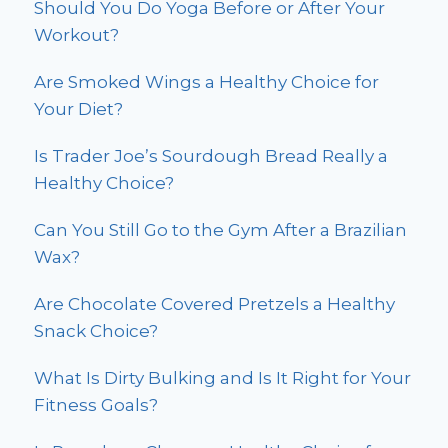
Should You Do Yoga Before or After Your
Workout?
Are Smoked Wings a Healthy Choice for
Your Diet?
Is Trader Joe’s Sourdough Bread Really a
Healthy Choice?
Can You Still Go to the Gym After a Brazilian
Wax?
Are Chocolate Covered Pretzels a Healthy
Snack Choice?
What Is Dirty Bulking and Is It Right for Your
Fitness Goals?