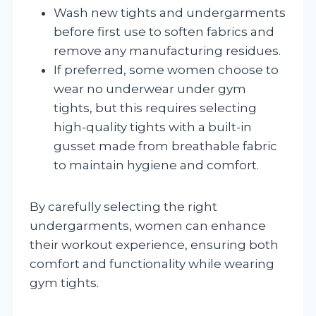
Wash new tights and undergarments
before first use to soften fabrics and
remove any manufacturing residues.
If preferred, some women choose to
wear no underwear under gym
tights, but this requires selecting
high-quality tights with a built-in
gusset made from breathable fabric
to maintain hygiene and comfort.
By carefully selecting the right
undergarments, women can enhance
their workout experience, ensuring both
comfort and functionality while wearing
gym tights.