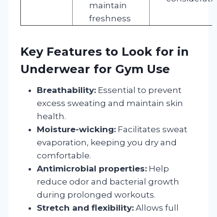
maintain
freshness
Key Features to Look for in
Underwear for Gym Use
Breathability:
Essential to prevent
excess sweating and maintain skin
health.
Moisture-wicking:
Facilitates sweat
evaporation, keeping you dry and
comfortable.
Antimicrobial properties:
Help
reduce odor and bacterial growth
during prolonged workouts.
Stretch and flexibility:
Allows full