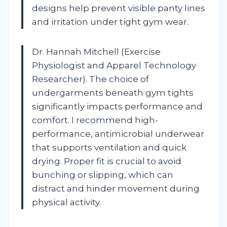
designs help prevent visible panty lines
and irritation under tight gym wear.
Dr. Hannah Mitchell (Exercise
Physiologist and Apparel Technology
Researcher). The choice of
undergarments beneath gym tights
significantly impacts performance and
comfort. I recommend high-
performance, antimicrobial underwear
that supports ventilation and quick
drying. Proper fit is crucial to avoid
bunching or slipping, which can
distract and hinder movement during
physical activity.