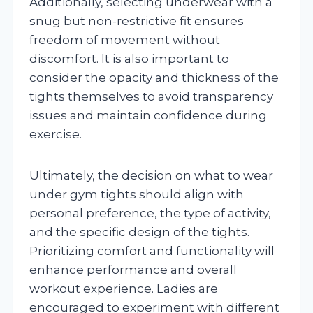
Additionally, selecting underwear with a
snug but non-restrictive fit ensures
freedom of movement without
discomfort. It is also important to
consider the opacity and thickness of the
tights themselves to avoid transparency
issues and maintain confidence during
exercise.
Ultimately, the decision on what to wear
under gym tights should align with
personal preference, the type of activity,
and the specific design of the tights.
Prioritizing comfort and functionality will
enhance performance and overall
workout experience. Ladies are
encouraged to experiment with different