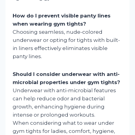
How do I prevent visible panty lines
when wearing gym tights?
Choosing seamless, nude-colored
underwear or opting for tights with built-
in liners effectively eliminates visible
panty lines.
Should I consider underwear with anti-
microbial properties under gym tights?
Underwear with anti-microbial features
can help reduce odor and bacterial
growth, enhancing hygiene during
intense or prolonged workouts.
When considering what to wear under
gym tights for ladies, comfort, hygiene,