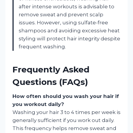
after intense workouts is advisable to
remove sweat and prevent scalp
issues. However, using sulfate-free
shampoos and avoiding excessive heat
styling will protect hair integrity despite
frequent washing.
Frequently Asked
Questions (FAQs)
How often should you wash your hair if
you workout daily?
Washing your hair 3 to 4 times per week is
generally sufficient if you work out daily.
This frequency helps remove sweat and