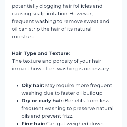
potentially clogging hair follicles and
causing scalp irritation. However,
frequent washing to remove sweat and
oil can strip the hair of its natural
moisture.
Hair Type and Texture:
The texture and porosity of your hair
impact how often washing is necessary:
Oily hair:
May require more frequent
washing due to faster oil buildup.
Dry or curly hair:
Benefits from less
frequent washing to preserve natural
oils and prevent frizz.
Fine hair:
Can get weighed down