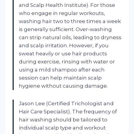
and Scalp Health Institute). For those
who engage in regular workouts,
washing hair two to three times a week
is generally sufficient. Over-washing
can strip natural oils, leading to dryness
and scalp irritation. However, if you
sweat heavily or use hair products
during exercise, rinsing with water or
using a mild shampoo after each
session can help maintain scalp
hygiene without causing damage.
Jason Lee (Certified Trichologist and
Hair Care Specialist). The frequency of
hair washing should be tailored to
individual scalp type and workout