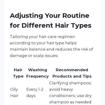
Adjusting Your Routine
for Different Hair Types
Tailoring your hair care regimen
according to your hair type helps
maintain balance and reduces the risk of
damage or scalp issues:
Hair
Washing
Recommended
Type
Frequency
Products and Tips
Clarifying shampoos;
Oily
Every 1-2
avoid heavy
Hair
days
conditioners; use dry
shampoo as needed