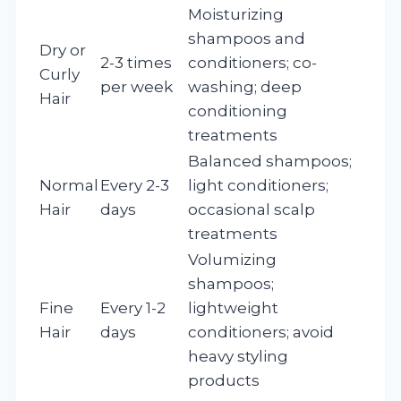
Moisturizing
shampoos and
Dry or
2-3 times
conditioners; co-
Curly
per week
washing; deep
Hair
conditioning
treatments
Balanced shampoos;
Normal
Every 2-3
light conditioners;
Hair
days
occasional scalp
treatments
Volumizing
shampoos;
Fine
Every 1-2
lightweight
Hair
days
conditioners; avoid
heavy styling
products