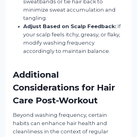
sweatbands or tie hair back to
minimize sweat accumulation and
tangling.
Adjust Based on Scalp Feedback:
If
your scalp feels itchy, greasy, or flaky,
modify washing frequency
accordingly to maintain balance.
Additional
Considerations for Hair
Care Post-Workout
Beyond washing frequency, certain
habits can enhance hair health and
cleanliness in the context of regular