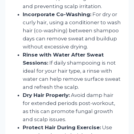
and preventing scalp irritation.
Incorporate Co-Washing:
For dry or
curly hair, using a conditioner to wash
hair (co-washing) between shampoo
days can remove sweat and buildup
without excessive drying.
Rinse with Water After Sweat
Sessions:
If daily shampooing is not
ideal for your hair type, a rinse with
water can help remove surface sweat
and refresh the scalp.
Dry Hair Properly:
Avoid damp hair
for extended periods post-workout,
as this can promote fungal growth
and scalp issues.
Protect Hair During Exercise:
Use