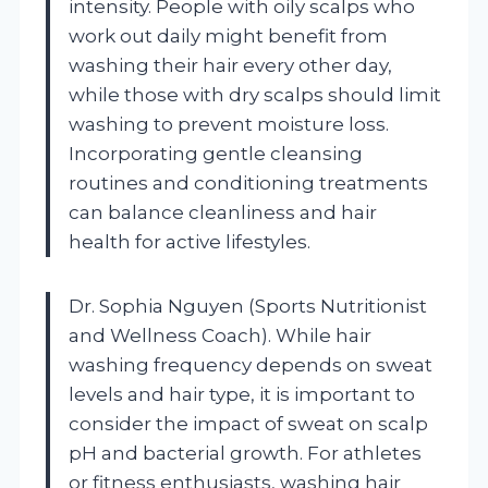
intensity. People with oily scalps who
work out daily might benefit from
washing their hair every other day,
while those with dry scalps should limit
washing to prevent moisture loss.
Incorporating gentle cleansing
routines and conditioning treatments
can balance cleanliness and hair
health for active lifestyles.
Dr. Sophia Nguyen (Sports Nutritionist
and Wellness Coach). While hair
washing frequency depends on sweat
levels and hair type, it is important to
consider the impact of sweat on scalp
pH and bacterial growth. For athletes
or fitness enthusiasts, washing hair