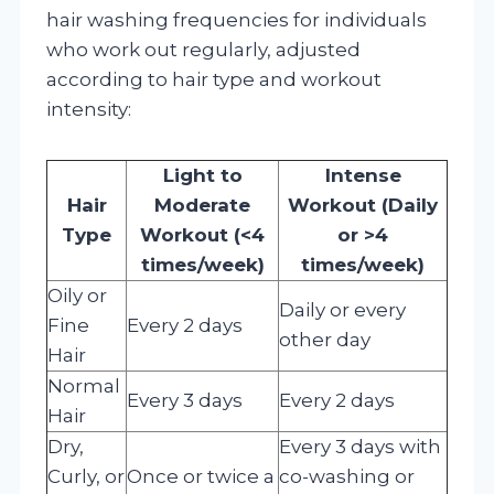
hair washing frequencies for individuals
who work out regularly, adjusted
according to hair type and workout
intensity:
Light to
Intense
Hair
Moderate
Workout (Daily
Type
Workout (<4
or >4
times/week)
times/week)
Oily or
Daily or every
Fine
Every 2 days
other day
Hair
Normal
Every 3 days
Every 2 days
Hair
Dry,
Every 3 days with
Curly, or
Once or twice a
co-washing or