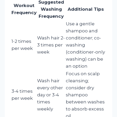
Suggested
Workout
Washing
Additional Tips
Frequency
Frequency
Use a gentle
shampoo and
Wash hair 2-
conditioner; co-
1-2 times
3 times per
washing
per week
week
(conditioner-only
washing) can be
an option
Focus on scalp
Wash hair
cleansing;
every other
consider dry
3-4 times
day or 3-4
shampoo
per week
times
between washes
weekly
to absorb excess
oil