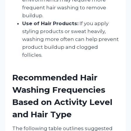
frequent hair washing to remove
buildup.
Use of Hair Products:
If you apply
styling products or sweat heavily,
washing more often can help prevent
product buildup and clogged
follicles.
Recommended Hair
Washing Frequencies
Based on Activity Level
and Hair Type
The following table outlines suggested