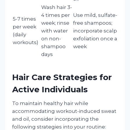
Wash hair 3-
4 times per
Use mild, sulfate-
5-7 times
week; rinse
free shampoos;
per week
with water
incorporate scalp
(daily
on non-
exfoliation once a
workouts)
shampoo
week
days
Hair Care Strategies for
Active Individuals
To maintain healthy hair while
accommodating workout-induced sweat
and oil, consider incorporating the
following strategies into your routine: