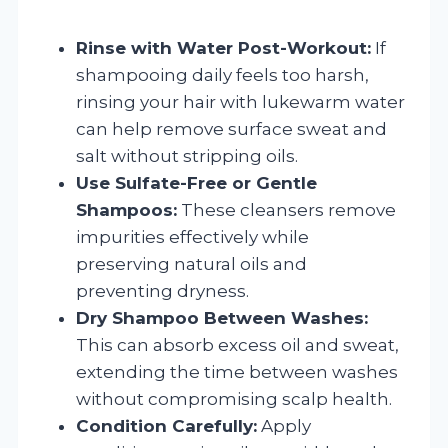
Rinse with Water Post-Workout:
If
shampooing daily feels too harsh,
rinsing your hair with lukewarm water
can help remove surface sweat and
salt without stripping oils.
Use Sulfate-Free or Gentle
Shampoos:
These cleansers remove
impurities effectively while
preserving natural oils and
preventing dryness.
Dry Shampoo Between Washes:
This can absorb excess oil and sweat,
extending the time between washes
without compromising scalp health.
Condition Carefully:
Apply