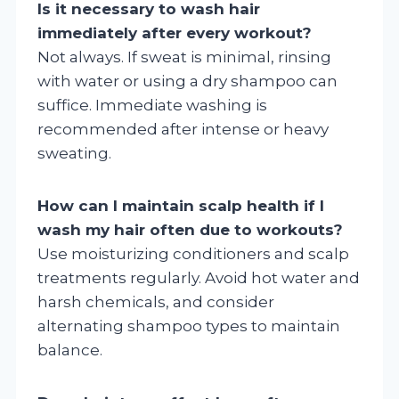
Is it necessary to wash hair
immediately after every workout?
Not always. If sweat is minimal, rinsing
with water or using a dry shampoo can
suffice. Immediate washing is
recommended after intense or heavy
sweating.
How can I maintain scalp health if I
wash my hair often due to workouts?
Use moisturizing conditioners and scalp
treatments regularly. Avoid hot water and
harsh chemicals, and consider
alternating shampoo types to maintain
balance.