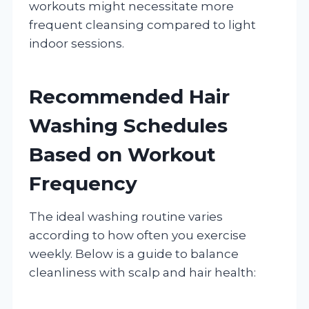
workouts might necessitate more
frequent cleansing compared to light
indoor sessions.
Recommended Hair
Washing Schedules
Based on Workout
Frequency
The ideal washing routine varies
according to how often you exercise
weekly. Below is a guide to balance
cleanliness with scalp and hair health: