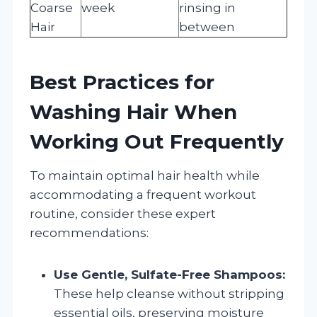
Coarse
week
rinsing in
Hair
between
Best Practices for
Washing Hair When
Working Out Frequently
To maintain optimal hair health while
accommodating a frequent workout
routine, consider these expert
recommendations:
Use Gentle, Sulfate-Free Shampoos:
These help cleanse without stripping
essential oils, preserving moisture