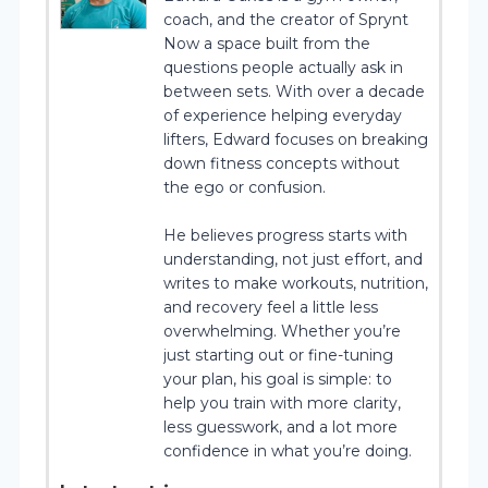
coach, and the creator of Sprynt
Now a space built from the
questions people actually ask in
between sets. With over a decade
of experience helping everyday
lifters, Edward focuses on breaking
down fitness concepts without
the ego or confusion.
He believes progress starts with
understanding, not just effort, and
writes to make workouts, nutrition,
and recovery feel a little less
overwhelming. Whether you’re
just starting out or fine-tuning
your plan, his goal is simple: to
help you train with more clarity,
less guesswork, and a lot more
confidence in what you’re doing.