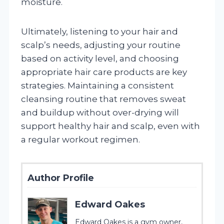
moisture.
Ultimately, listening to your hair and
scalp’s needs, adjusting your routine
based on activity level, and choosing
appropriate hair care products are key
strategies. Maintaining a consistent
cleansing routine that removes sweat
and buildup without over-drying will
support healthy hair and scalp, even with
a regular workout regimen.
Author Profile
Edward Oakes
Edward Oakes is a gym owner,