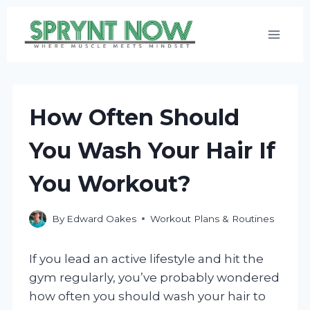
Skip
to
content
How Often Should
You Wash Your Hair If
You Workout?
By
Edward Oakes
Workout Plans & Routines
If you lead an active lifestyle and hit the
gym regularly, you’ve probably wondered
how often you should wash your hair to