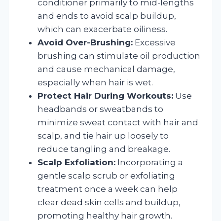
conditioner primarily to mid-lengths
and ends to avoid scalp buildup,
which can exacerbate oiliness.
Avoid Over-Brushing:
Excessive
brushing can stimulate oil production
and cause mechanical damage,
especially when hair is wet.
Protect Hair During Workouts:
Use
headbands or sweatbands to
minimize sweat contact with hair and
scalp, and tie hair up loosely to
reduce tangling and breakage.
Scalp Exfoliation:
Incorporating a
gentle scalp scrub or exfoliating
treatment once a week can help
clear dead skin cells and buildup,
promoting healthy hair growth.