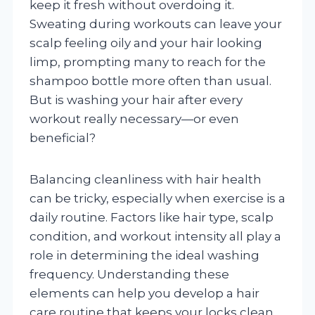
keep it fresh without overdoing it.
Sweating during workouts can leave your
scalp feeling oily and your hair looking
limp, prompting many to reach for the
shampoo bottle more often than usual.
But is washing your hair after every
workout really necessary—or even
beneficial?
Balancing cleanliness with hair health
can be tricky, especially when exercise is a
daily routine. Factors like hair type, scalp
condition, and workout intensity all play a
role in determining the ideal washing
frequency. Understanding these
elements can help you develop a hair
care routine that keeps your locks clean,