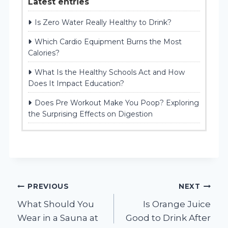
Latest entries
Is Zero Water Really Healthy to Drink?
Which Cardio Equipment Burns the Most
Calories?
What Is the Healthy Schools Act and How
Does It Impact Education?
Does Pre Workout Make You Poop? Exploring
the Surprising Effects on Digestion
Post
PREVIOUS
NEXT
What Should You
Is Orange Juice
navigation
Wear in a Sauna at
Good to Drink After