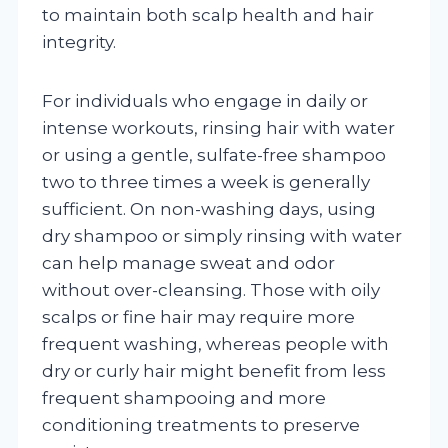
to maintain both scalp health and hair
integrity.
For individuals who engage in daily or
intense workouts, rinsing hair with water
or using a gentle, sulfate-free shampoo
two to three times a week is generally
sufficient. On non-washing days, using
dry shampoo or simply rinsing with water
can help manage sweat and odor
without over-cleansing. Those with oily
scalps or fine hair may require more
frequent washing, whereas people with
dry or curly hair might benefit from less
frequent shampooing and more
conditioning treatments to preserve