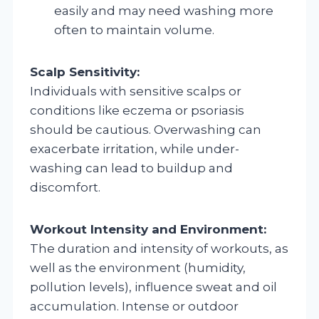
easily and may need washing more
often to maintain volume.
Scalp Sensitivity:
Individuals with sensitive scalps or
conditions like eczema or psoriasis
should be cautious. Overwashing can
exacerbate irritation, while under-
washing can lead to buildup and
discomfort.
Workout Intensity and Environment:
The duration and intensity of workouts, as
well as the environment (humidity,
pollution levels), influence sweat and oil
accumulation. Intense or outdoor