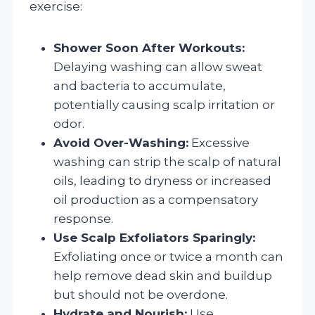
exercise:
Shower Soon After Workouts:
Delaying washing can allow sweat
and bacteria to accumulate,
potentially causing scalp irritation or
odor.
Avoid Over-Washing:
Excessive
washing can strip the scalp of natural
oils, leading to dryness or increased
oil production as a compensatory
response.
Use Scalp Exfoliators Sparingly:
Exfoliating once or twice a month can
help remove dead skin and buildup
but should not be overdone.
Hydrate and Nourish:
Use