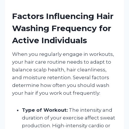
Factors Influencing Hair
Washing Frequency for
Active Individuals
When you regularly engage in workouts,
your hair care routine needs to adapt to
balance scalp health, hair cleanliness,
and moisture retention. Several factors
determine how often you should wash
your hair if you work out frequently:
Type of Workout:
The intensity and
duration of your exercise affect sweat
production. High-intensity cardio or