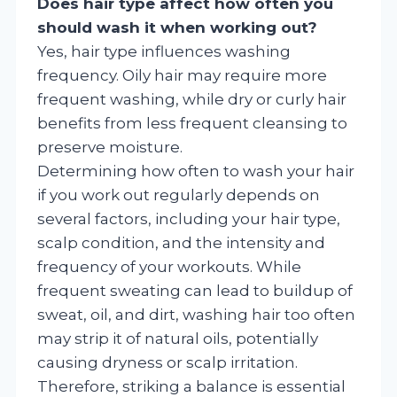
Does hair type affect how often you
should wash it when working out?
Yes, hair type influences washing
frequency. Oily hair may require more
frequent washing, while dry or curly hair
benefits from less frequent cleansing to
preserve moisture.
Determining how often to wash your hair
if you work out regularly depends on
several factors, including your hair type,
scalp condition, and the intensity and
frequency of your workouts. While
frequent sweating can lead to buildup of
sweat, oil, and dirt, washing hair too often
may strip it of natural oils, potentially
causing dryness or scalp irritation.
Therefore, striking a balance is essential