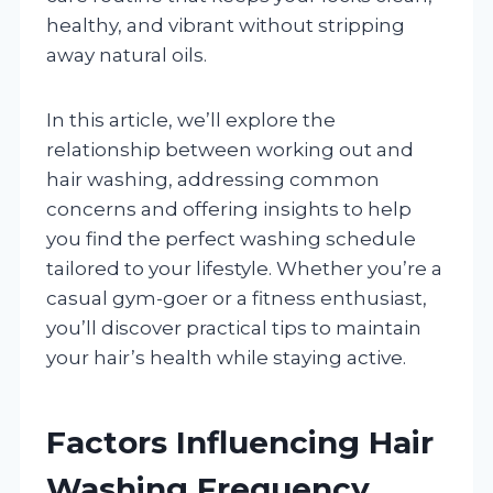
healthy, and vibrant without stripping
away natural oils.
In this article, we’ll explore the
relationship between working out and
hair washing, addressing common
concerns and offering insights to help
you find the perfect washing schedule
tailored to your lifestyle. Whether you’re a
casual gym-goer or a fitness enthusiast,
you’ll discover practical tips to maintain
your hair’s health while staying active.
Factors Influencing Hair
Washing Frequency