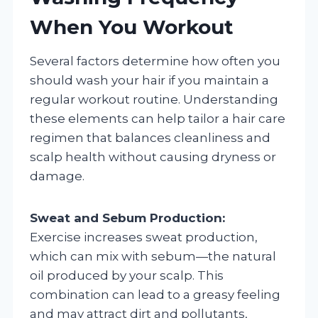
When You Workout
Several factors determine how often you
should wash your hair if you maintain a
regular workout routine. Understanding
these elements can help tailor a hair care
regimen that balances cleanliness and
scalp health without causing dryness or
damage.
Sweat and Sebum Production:
Exercise increases sweat production,
which can mix with sebum—the natural
oil produced by your scalp. This
combination can lead to a greasy feeling
and may attract dirt and pollutants,