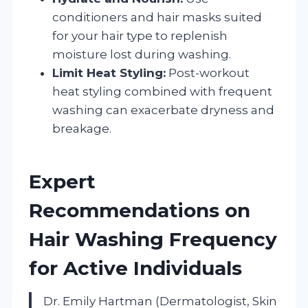
conditioners and hair masks suited
for your hair type to replenish
moisture lost during washing.
Limit Heat Styling:
Post-workout
heat styling combined with frequent
washing can exacerbate dryness and
breakage.
Expert
Recommendations on
Hair Washing Frequency
for Active Individuals
Dr. Emily Hartman (Dermatologist, Skin