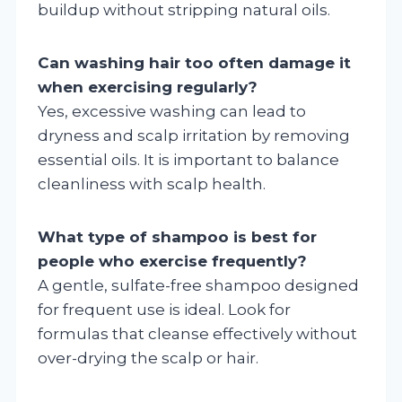
buildup without stripping natural oils.
Can washing hair too often damage it
when exercising regularly?
Yes, excessive washing can lead to
dryness and scalp irritation by removing
essential oils. It is important to balance
cleanliness with scalp health.
What type of shampoo is best for
people who exercise frequently?
A gentle, sulfate-free shampoo designed
for frequent use is ideal. Look for
formulas that cleanse effectively without
over-drying the scalp or hair.