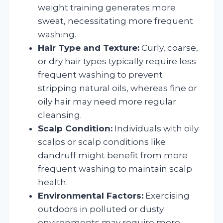
weight training generates more
sweat, necessitating more frequent
washing.
Hair Type and Texture:
Curly, coarse,
or dry hair types typically require less
frequent washing to prevent
stripping natural oils, whereas fine or
oily hair may need more regular
cleansing.
Scalp Condition:
Individuals with oily
scalps or scalp conditions like
dandruff might benefit from more
frequent washing to maintain scalp
health.
Environmental Factors:
Exercising
outdoors in polluted or dusty
environments may require more