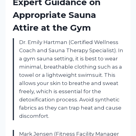
Expert Guidance on
Appropriate Sauna
Attire at the Gym
Dr. Emily Hartman (Certified Wellness
Coach and Sauna Therapy Specialist). In
a gym sauna setting, it is best to wear
minimal, breathable clothing such as a
towel or a lightweight swimsuit. This
allows your skin to breathe and sweat
freely, which is essential for the
detoxification process. Avoid synthetic
fabrics as they can trap heat and cause
discomfort.
Mark Jensen (Fitness Facility Manager