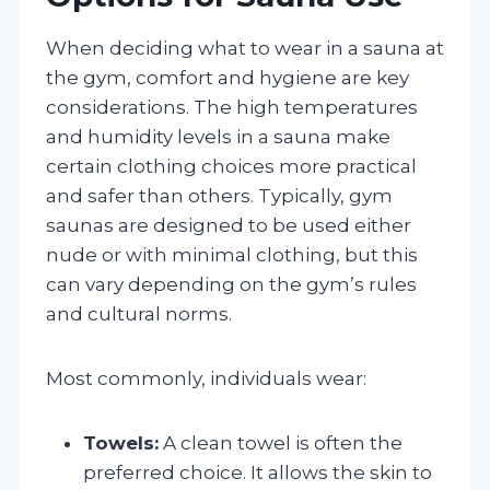
When deciding what to wear in a sauna at
the gym, comfort and hygiene are key
considerations. The high temperatures
and humidity levels in a sauna make
certain clothing choices more practical
and safer than others. Typically, gym
saunas are designed to be used either
nude or with minimal clothing, but this
can vary depending on the gym’s rules
and cultural norms.
Most commonly, individuals wear:
Towels:
A clean towel is often the
preferred choice. It allows the skin to