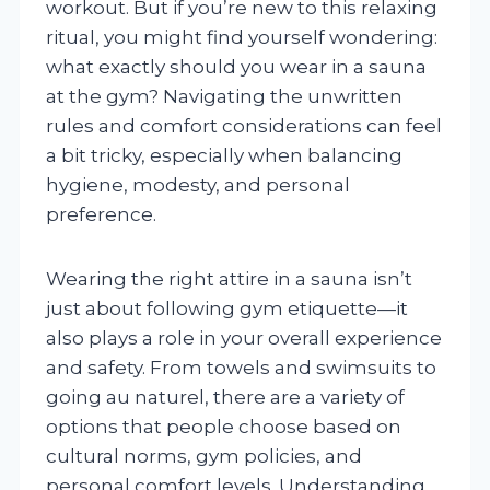
workout. But if you’re new to this relaxing
ritual, you might find yourself wondering:
what exactly should you wear in a sauna
at the gym? Navigating the unwritten
rules and comfort considerations can feel
a bit tricky, especially when balancing
hygiene, modesty, and personal
preference.
Wearing the right attire in a sauna isn’t
just about following gym etiquette—it
also plays a role in your overall experience
and safety. From towels and swimsuits to
going au naturel, there are a variety of
options that people choose based on
cultural norms, gym policies, and
personal comfort levels. Understanding