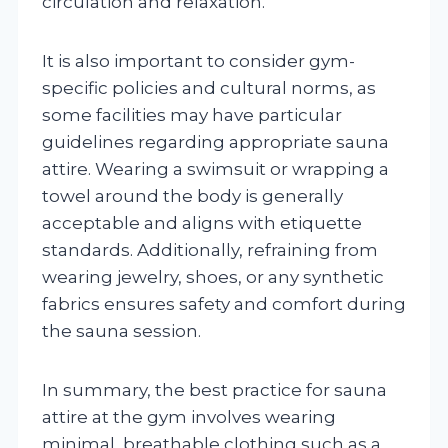
circulation and relaxation.
It is also important to consider gym-
specific policies and cultural norms, as
some facilities may have particular
guidelines regarding appropriate sauna
attire. Wearing a swimsuit or wrapping a
towel around the body is generally
acceptable and aligns with etiquette
standards. Additionally, refraining from
wearing jewelry, shoes, or any synthetic
fabrics ensures safety and comfort during
the sauna session.
In summary, the best practice for sauna
attire at the gym involves wearing
minimal, breathable clothing such as a