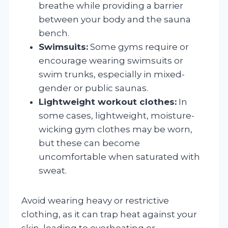
breathe while providing a barrier
between your body and the sauna
bench.
Swimsuits:
Some gyms require or
encourage wearing swimsuits or
swim trunks, especially in mixed-
gender or public saunas.
Lightweight workout clothes:
In
some cases, lightweight, moisture-
wicking gym clothes may be worn,
but these can become
uncomfortable when saturated with
sweat.
Avoid wearing heavy or restrictive
clothing, as it can trap heat against your
skin, leading to overheating or