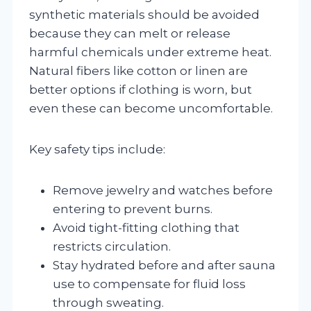
synthetic materials should be avoided
because they can melt or release
harmful chemicals under extreme heat.
Natural fibers like cotton or linen are
better options if clothing is worn, but
even these can become uncomfortable.
Key safety tips include:
Remove jewelry and watches before
entering to prevent burns.
Avoid tight-fitting clothing that
restricts circulation.
Stay hydrated before and after sauna
use to compensate for fluid loss
through sweating.