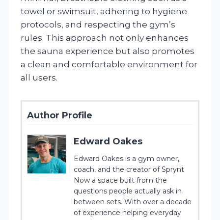
towel or swimsuit, adhering to hygiene
protocols, and respecting the gym’s
rules. This approach not only enhances
the sauna experience but also promotes
a clean and comfortable environment for
all users.
Author Profile
Edward Oakes
Edward Oakes is a gym owner,
coach, and the creator of Sprynt
Now a space built from the
questions people actually ask in
between sets. With over a decade
of experience helping everyday