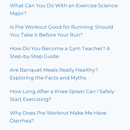
What Can You Do With an Exercise Science
Major?
Is Pre Workout Good for Running: Should
You Take It Before Your Run?
How Do You Become a Gym Teacher? A
Step-by-Step Guide
Are Banquet Meals Really Healthy?
Exploring the Facts and Myths
How Long After a Knee Sprain Can I Safely
Start Exercising?
Why Does Pre Workout Make Me Have
Diarrhea?