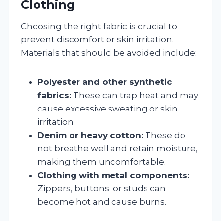
Clothing
Choosing the right fabric is crucial to
prevent discomfort or skin irritation.
Materials that should be avoided include:
Polyester and other synthetic
fabrics:
These can trap heat and may
cause excessive sweating or skin
irritation.
Denim or heavy cotton:
These do
not breathe well and retain moisture,
making them uncomfortable.
Clothing with metal components:
Zippers, buttons, or studs can
become hot and cause burns.