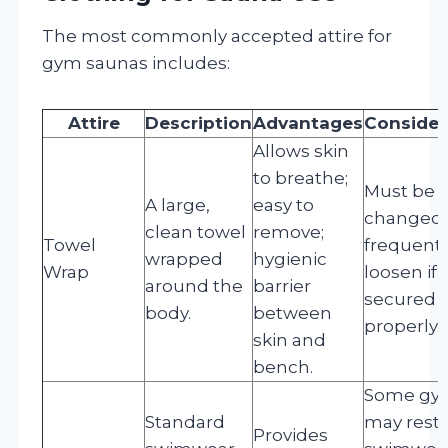
The most commonly accepted attire for
gym saunas includes:
Attire
Description
Advantages
Consider
Allows skin
to breathe;
Must be
A large,
easy to
changed
clean towel
remove;
Towel
frequentl
wrapped
hygienic
Wrap
loosen if 
around the
barrier
secured
body.
between
properly.
skin and
bench.
Some gy
Standard
may restr
Provides