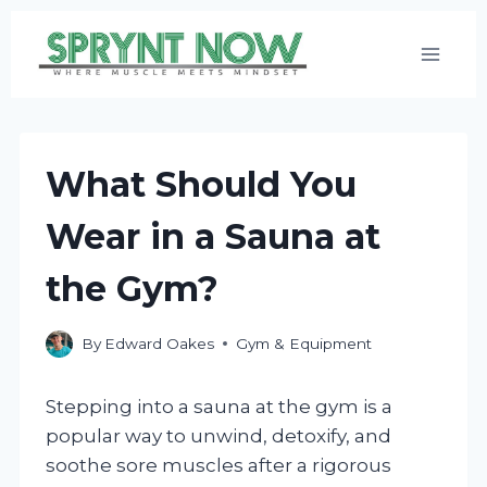
Skip
to
content
What Should You
Wear in a Sauna at
the Gym?
By
Edward Oakes
Gym & Equipment
Stepping into a sauna at the gym is a
popular way to unwind, detoxify, and
soothe sore muscles after a rigorous