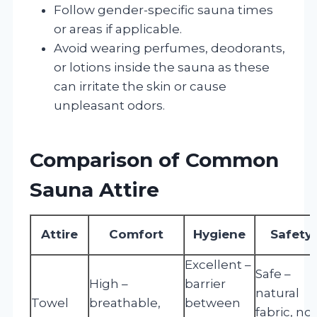
Follow gender-specific sauna times
or areas if applicable.
Avoid wearing perfumes, deodorants,
or lotions inside the sauna as these
can irritate the skin or cause
unpleasant odors.
Comparison of Common
Sauna Attire
Attire
Comfort
Hygiene
Safety
Excellent –
Safe –
High –
barrier
natural
Towel
breathable,
between
fabric, no