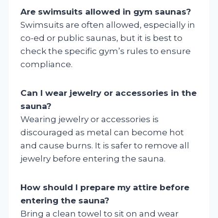
Are swimsuits allowed in gym saunas?
Swimsuits are often allowed, especially in
co-ed or public saunas, but it is best to
check the specific gym’s rules to ensure
compliance.
Can I wear jewelry or accessories in the
sauna?
Wearing jewelry or accessories is
discouraged as metal can become hot
and cause burns. It is safer to remove all
jewelry before entering the sauna.
How should I prepare my attire before
entering the sauna?
Bring a clean towel to sit on and wear