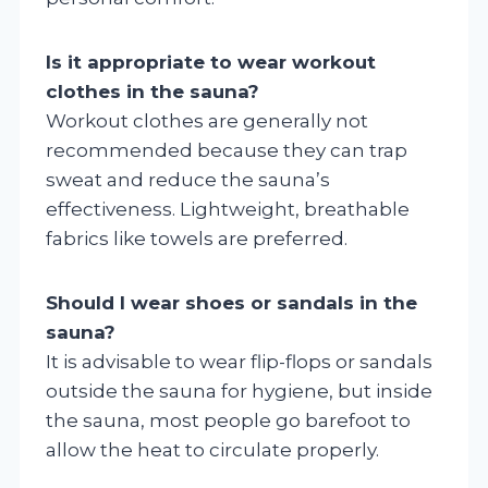
Is it appropriate to wear workout
clothes in the sauna?
Workout clothes are generally not
recommended because they can trap
sweat and reduce the sauna’s
effectiveness. Lightweight, breathable
fabrics like towels are preferred.
Should I wear shoes or sandals in the
sauna?
It is advisable to wear flip-flops or sandals
outside the sauna for hygiene, but inside
the sauna, most people go barefoot to
allow the heat to circulate properly.