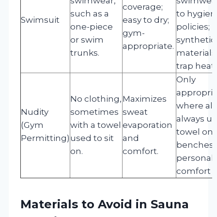
swimwear,
swimwea
coverage;
such as a
to hygien
Swimsuit
easy to dry;
one-piece
policies;
gym-
or swim
synthetic
appropriate.
trunks.
material
trap heat.
Only
appropri
No clothing,
Maximizes
where al
Nudity
sometimes
sweat
always us
(Gym
with a towel
evaporation
towel on
Permitting)
used to sit
and
benches;
on.
comfort.
personal
comfort v
Materials to Avoid in Sauna