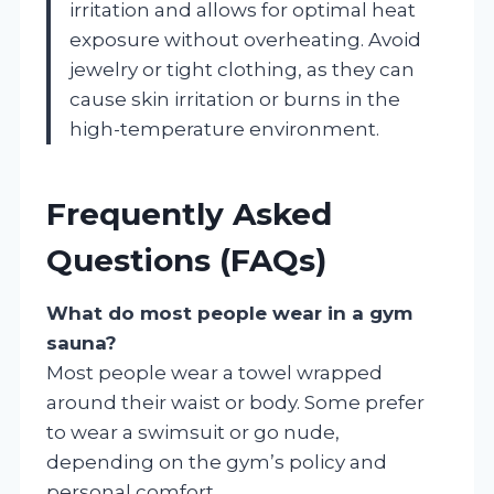
irritation and allows for optimal heat
exposure without overheating. Avoid
jewelry or tight clothing, as they can
cause skin irritation or burns in the
high-temperature environment.
Frequently Asked
Questions (FAQs)
What do most people wear in a gym
sauna?
Most people wear a towel wrapped
around their waist or body. Some prefer
to wear a swimsuit or go nude,
depending on the gym’s policy and
personal comfort.