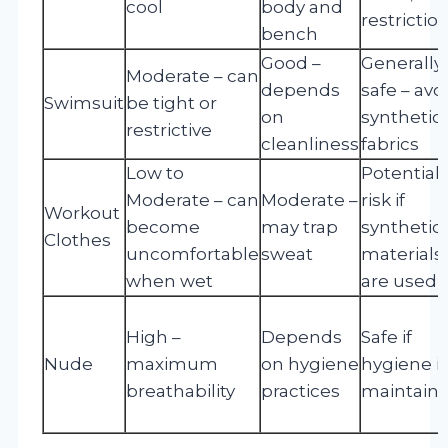
cool
body and
restrictio
bench
Good –
Generally
Moderate – can
depends
safe – avo
Swimsuit
be tight or
on
synthetic
restrictive
cleanliness
fabrics
Low to
Potential
Moderate – can
Moderate –
risk if
Workout
become
may trap
synthetic
Clothes
uncomfortable
sweat
materials
when wet
are used
High –
Depends
Safe if
Nude
maximum
on hygiene
hygiene i
breathability
practices
maintain