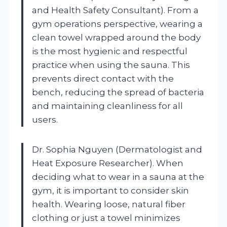
and Health Safety Consultant). From a
gym operations perspective, wearing a
clean towel wrapped around the body
is the most hygienic and respectful
practice when using the sauna. This
prevents direct contact with the
bench, reducing the spread of bacteria
and maintaining cleanliness for all
users.
Dr. Sophia Nguyen (Dermatologist and
Heat Exposure Researcher). When
deciding what to wear in a sauna at the
gym, it is important to consider skin
health. Wearing loose, natural fiber
clothing or just a towel minimizes