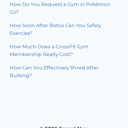
How Do You Request a Gym in Pokémon
Go?
How Soon After Botox Can You Safely
Exercise?
How Much Does a CrossFit Gym
Membership Really Cost?
How Can You Effectively Shred After
Bulking?