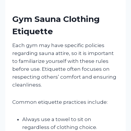
Gym Sauna Clothing
Etiquette
Each gym may have specific policies
regarding sauna attire, so it is important
to familiarize yourself with these rules
before use. Etiquette often focuses on
respecting others’ comfort and ensuring
cleanliness.
Common etiquette practices include:
Always use a towel to sit on
regardless of clothing choice.