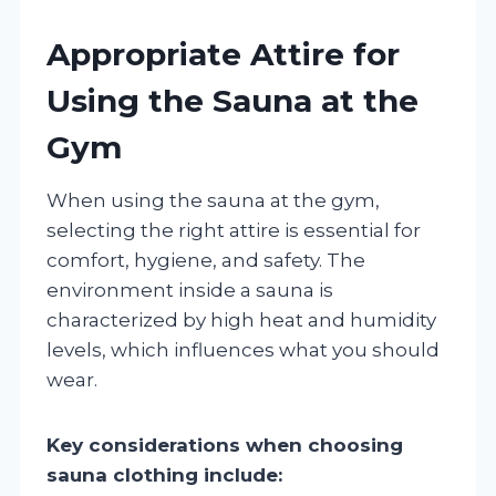
Appropriate Attire for
Using the Sauna at the
Gym
When using the sauna at the gym,
selecting the right attire is essential for
comfort, hygiene, and safety. The
environment inside a sauna is
characterized by high heat and humidity
levels, which influences what you should
wear.
Key considerations when choosing
sauna clothing include: