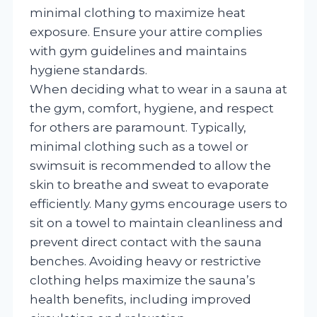
minimal clothing to maximize heat
exposure. Ensure your attire complies
with gym guidelines and maintains
hygiene standards.
When deciding what to wear in a sauna at
the gym, comfort, hygiene, and respect
for others are paramount. Typically,
minimal clothing such as a towel or
swimsuit is recommended to allow the
skin to breathe and sweat to evaporate
efficiently. Many gyms encourage users to
sit on a towel to maintain cleanliness and
prevent direct contact with the sauna
benches. Avoiding heavy or restrictive
clothing helps maximize the sauna’s
health benefits, including improved