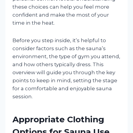
these choices can help you feel more
confident and make the most of your
time in the heat.
Before you step inside, it’s helpful to
consider factors such as the sauna’s
environment, the type of gym you attend,
and how others typically dress. This
overview will guide you through the key
points to keep in mind, setting the stage
for a comfortable and enjoyable sauna
session.
Appropriate Clothing
Options for Sauna Use