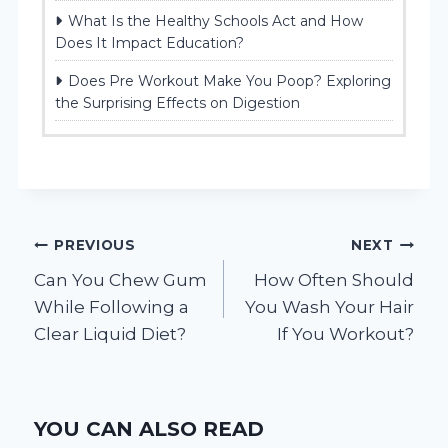
What Is the Healthy Schools Act and How
Does It Impact Education?
Does Pre Workout Make You Poop? Exploring
the Surprising Effects on Digestion
Post
PREVIOUS
NEXT
Can You Chew Gum
How Often Should
navigation
While Following a
You Wash Your Hair
Clear Liquid Diet?
If You Workout?
YOU CAN ALSO READ