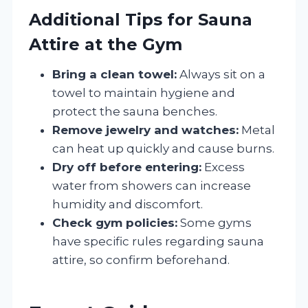
Additional Tips for Sauna
Attire at the Gym
Bring a clean towel:
Always sit on a
towel to maintain hygiene and
protect the sauna benches.
Remove jewelry and watches:
Metal
can heat up quickly and cause burns.
Dry off before entering:
Excess
water from showers can increase
humidity and discomfort.
Check gym policies:
Some gyms
have specific rules regarding sauna
attire, so confirm beforehand.