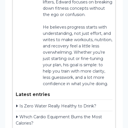
lifters, Edward focuses on breaking
down fitness concepts without
the ego or confusion.
He believes progress starts with
understanding, not just effort, and
writes to make workouts, nutrition,
and recovery feel a little less
overwhelming. Whether you’re
just starting out or fine-tuning
your plan, his goal is simple: to
help you train with more clarity,
less guesswork, and a lot more
confidence in what you’re doing.
Latest entries
Is Zero Water Really Healthy to Drink?
Which Cardio Equipment Burns the Most
Calories?