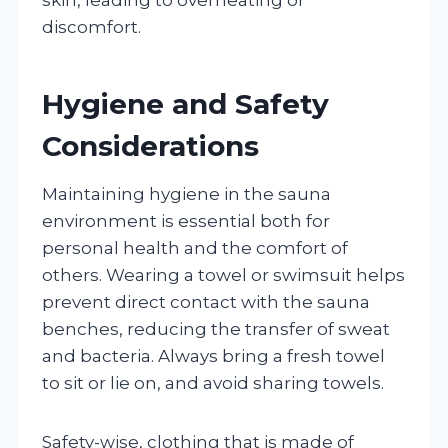
discomfort.
Hygiene and Safety
Considerations
Maintaining hygiene in the sauna
environment is essential both for
personal health and the comfort of
others. Wearing a towel or swimsuit helps
prevent direct contact with the sauna
benches, reducing the transfer of sweat
and bacteria. Always bring a fresh towel
to sit or lie on, and avoid sharing towels.
Safety-wise, clothing that is made of