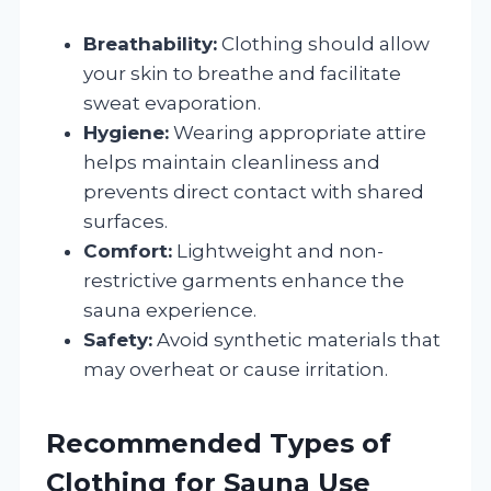
Breathability:
Clothing should allow
your skin to breathe and facilitate
sweat evaporation.
Hygiene:
Wearing appropriate attire
helps maintain cleanliness and
prevents direct contact with shared
surfaces.
Comfort:
Lightweight and non-
restrictive garments enhance the
sauna experience.
Safety:
Avoid synthetic materials that
may overheat or cause irritation.
Recommended Types of
Clothing for Sauna Use